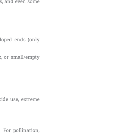
ies, and even some
loped ends (only
p, or small/empty
cide use, extreme
For pollination,