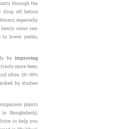
lants through the
r drop off before
eners, especially
l heavy rains can
g to lower yields,
.
ely by
improving
ttracts more bees,
t and often 20–50%
backed by studies
 companion plants
s in Bangladesh),
dvice to help you