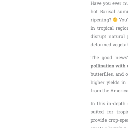
Have you ever nu
hot Barisal summ
ripening?
You’
in tropical regi
disrupt natural 
deformed vegetabl
The good news?
pollination with
butterflies, and 
higher yields in
from the American
In this in-depth
suited for tropi
provide crop-spe