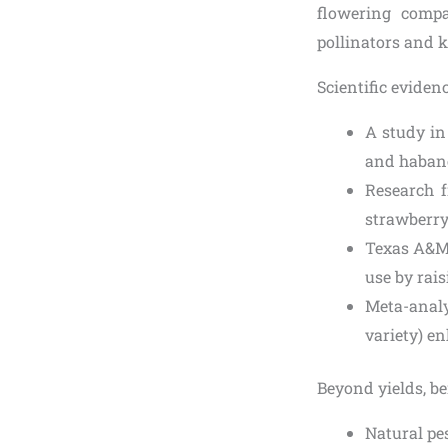
flowering compa
pollinators and 
Scientific eviden
A study in
and habaner
Research 
strawberry
Texas A&M 
use by rai
Meta-analy
variety) e
Beyond yields, be
Natural pes