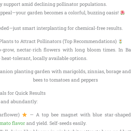
ty support amid declining pollinator populations.
appeal—your garden becomes a colorful, buzzing oasis!
ded—just smart interplanting for chemical-free results.
lants to Attract Pollinators (Top Recommendations)
o-grow, nectar-rich flowers with long bloom times. In B
ze heat-tolerant, locally available options.
ls for Quick Results
 and abundantly:
arflower)
— A top bee magnet with blue star-shaped 
mato flavor
and yield. Self-seeds easily.