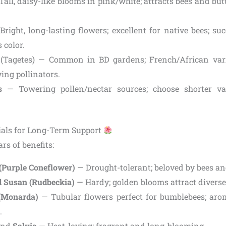
all, daisy-like blooms in pink/white; attracts bees and butte
right, long-lasting flowers; excellent for native bees; su
 color.
(Tagetes) — Common in BD gardens; French/African varie
ing pollinators.
s
— Towering pollen/nectar sources; choose shorter var
ials for Long-Term Support
rs of benefits:
(Purple Coneflower)
— Drought-tolerant; beloved by bees and
 Susan (Rudbeckia)
— Hardy; golden blooms attract diverse 
(Monarda)
— Tubular flowers perfect for bumblebees; arom
.
nd
Salvia
— Heat-loving; fragrant and long-blooming.