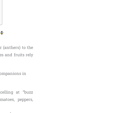
r (anthers) to the
s and fruits rely
celling at “buzz
matoes, peppers,