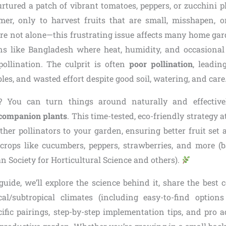
rtured a patch of vibrant tomatoes, peppers, or zucchini p
er, only to harvest fruits that are small, misshapen, o
re not alone—this frustrating issue affects many home gard
ons like Bangladesh where heat, humidity, and occasiona
pollination. The culprit is often
poor pollination
, leadin
es, and wasted effort despite good soil, watering, and care
 You can turn things around naturally and effectiv
 companion plants
. This time-tested, eco-friendly strategy a
other pollinators to your garden, ensuring better fruit se
 crops like cucumbers, peppers, strawberries, and more (
 Society for Horticultural Science and others).
 guide, we’ll explore the science behind it, share the best
cal/subtropical climates (including easy-to-find option
cific pairings, step-by-step implementation tips, and pro a