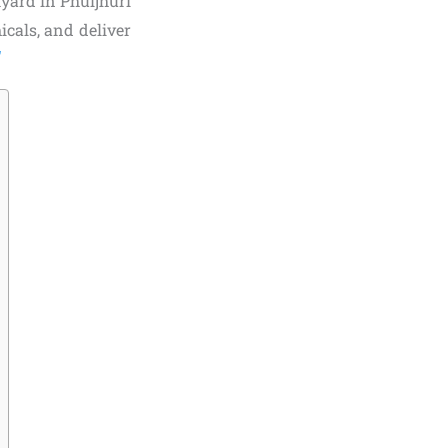
yard in Phuljhuri
icals, and deliver