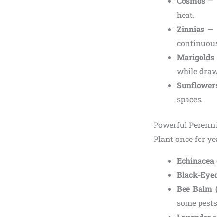
Cosmos
— T
heat.
Zinnias
— B
continuous
Marigolds
while draw
Sunflower
spaces.
Powerful Perenn
Plant once for yea
Echinacea 
Black-Eyed
Bee Balm 
some pests
Lavender
a