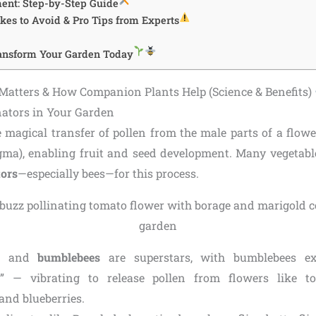
ent: Step-by-Step Guide
s to Avoid & Pro Tips from Experts
ransform Your Garden Today
Matters & How Companion Plants Help (Science & Benefits)
inators in Your Garden
e magical transfer of pollen from the male parts of a flowe
igma), enabling fruit and seed development. Many vegetable
tors
—especially bees—for this process.
and
bumblebees
are superstars, with bumblebees ex
on” — vibrating to release pollen from flowers like to
and blueberries.