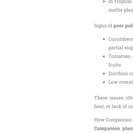
In tropical
moths play
Signs of
poor pol
Cucumbers,
partial sti
Tomatoes o
fruits.
Zucchini o
Low overall
These issues oft
heat, or lack of 
How Companion P
Companion plan