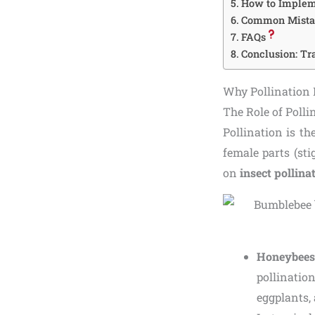
How to Implem
Common Mistake
FAQs
Conclusion: T
Why Pollination 
The Role of Poll
Pollination is th
female parts (st
on
insect pollina
Honeybees
pollinati
eggplants, 