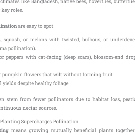
 climates like Bangladesh, native bees, hoverflies, butterfl
 key roles.
lination
are easy to spot:
 squash, or melons with twisted, bulbous, or underdeve
gma pollination).
r peppers with cat-facing (deep scars), blossom-end dro
r pumpkin flowers that wilt without forming fruit.
 yields despite healthy foliage.
en stem from fewer pollinators due to habitat loss, pesti
continuous nectar sources.
lanting Supercharges Pollination
ting
means growing mutually beneficial plants together. 