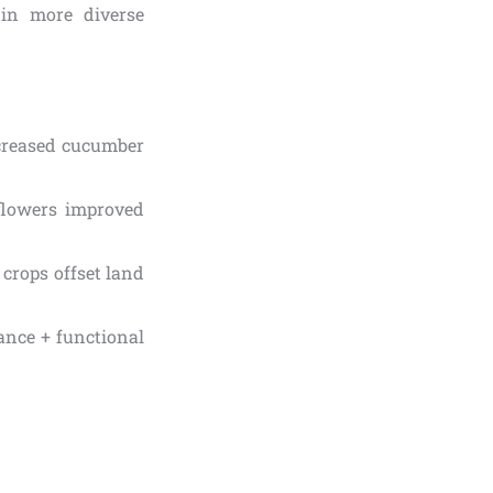
 in more diverse
ncreased cucumber
flowers improved
crops offset land
ance + functional