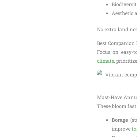
Biodiversi
Aesthetic 
No extra land nee
Best Companion P
Focus on easy-t
climate
, prioriti
Must-Have Annua
These bloom fast
Borage
(st
improve
to