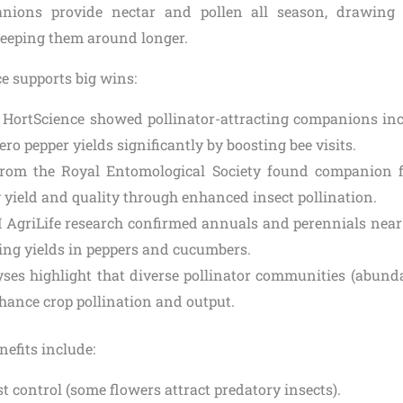
nions provide nectar and pollen all season, drawing
keeping them around longer.
ce supports big wins:
 HortScience showed pollinator-attracting companions i
o pepper yields significantly by boosting bee visits.
from the Royal Entomological Society found companion 
 yield and quality through enhanced insect pollination.
AgriLife research confirmed annuals and perennials near 
sing yields in peppers and cucumbers.
ses highlight that diverse pollinator communities (abund
nhance crop pollination and output.
nefits include:
t control (some flowers attract predatory insects).