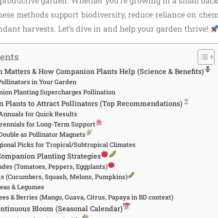
, productive garden. Whether you’re growing in a small back
 these methods support biodiversity, reduce reliance on chem
ndant harvests. Let’s dive in and help your garden thrive!
tents
n Matters & How Companion Plants Help (Science & Benefits)
Pollinators in Your Garden
on Planting Supercharges Pollination
 Plants to Attract Pollinators (Top Recommendations)
nnuals for Quick Results
rennials for Long-Term Support
Double as Pollinator Magnets
ional Picks for Tropical/Subtropical Climates
Companion Planting Strategies
ades (Tomatoes, Peppers, Eggplants)
ts (Cucumbers, Squash, Melons, Pumpkins)
Peas & Legumes
ees & Berries (Mango, Guava, Citrus, Papaya in BD context)
ontinuous Bloom (Seasonal Calendar)