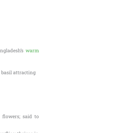
angladesh’s
warm
flowers; said to