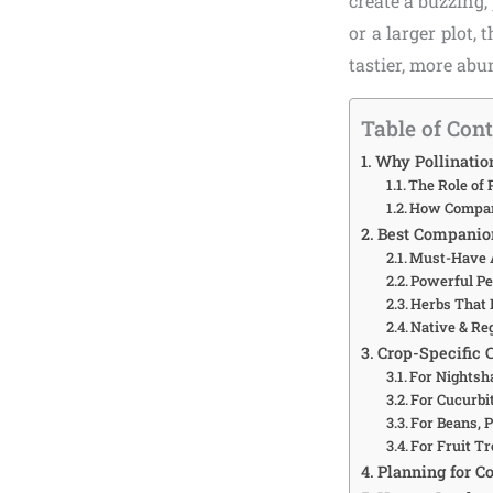
create a buzzing
or a larger plot,
tastier, more abu
Table of Con
Why Pollinatio
The Role of 
How Compani
Best Companion
Must-Have A
Powerful Pe
Herbs That 
Native & Reg
Crop-Specific 
For Nightsh
For Cucurbi
For Beans, 
For Fruit Tr
Planning for C