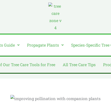
ts Guide
Propagate Plants
Species-Specific Tree
of Our Tree Care Tools for Free
All Tree Care Tips
Pro