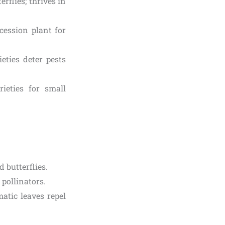
rflies; thrives in
ccession plant for
ties deter pests
ieties for small
 butterflies.
pollinators.
atic leaves repel