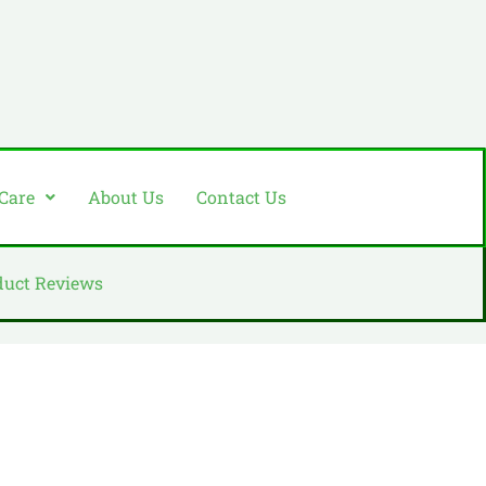
 Care
About Us
Contact Us
duct Reviews