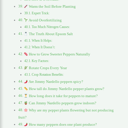
Warm the Soil Before Planting
Expert Trick:
Avoid Overfertilizing
Too Much Nitrogen Causes:
The Truth About Epsom Salt
When It Helps:
When It Doesn’t:
How to Grow Sweeter Peppers Naturally
Key Factors:
Rotate Crops Every Year
Crop Rotation Benefits:
Are Jimmy Nardello peppers spicy?
How tall do Jimmy Nardello pepper plants grow?
How long does it take for peppers to mature?
Can Jimmy Nardello peppers grow indoors?
Why are my pepper plants flowering but not producing
fruit?
How many peppers does one plant produce?