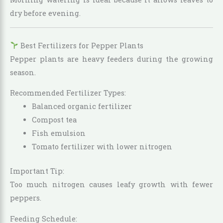
dry before evening.
Best Fertilizers for Pepper Plants
Pepper plants are heavy feeders during the growing
season.
Recommended Fertilizer Types:
Balanced organic fertilizer
Compost tea
Fish emulsion
Tomato fertilizer with lower nitrogen
Important Tip:
Too much nitrogen causes leafy growth with fewer
peppers.
Feeding Schedule: