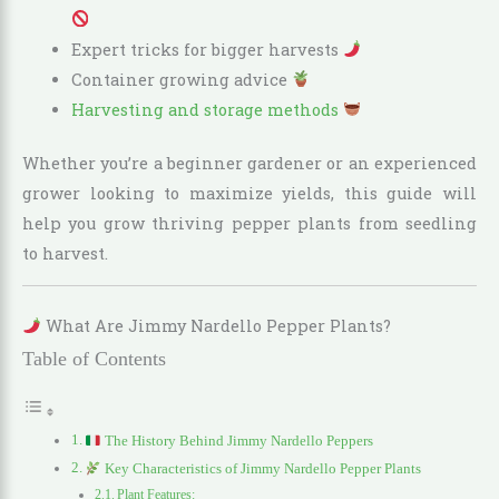
Expert tricks for bigger harvests
Container growing advice
Harvesting and storage methods
Whether you’re a beginner gardener or an experienced
grower looking to maximize yields, this guide will
help you grow thriving pepper plants from seedling
to harvest.
What Are Jimmy Nardello Pepper Plants?
Table of Contents
The History Behind Jimmy Nardello Peppers
Key Characteristics of Jimmy Nardello Pepper Plants
Plant Features: