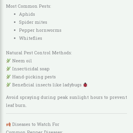
Most Common Pests:
Aphids
Spider mites
Pepper hornworms
Whiteflies
Natural Pest Control Methods:
Neem oil
Insecticidal soap
Hand-picking pests
Beneficial insects like ladybugs
Avoid spraying during peak sunlight hours to prevent
leaf burn.
Diseases to Watch For
Common Pepper Diseases: