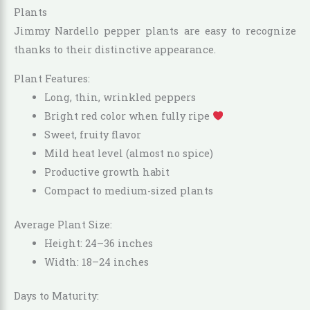
Plants
Jimmy Nardello pepper plants are easy to recognize
thanks to their distinctive appearance.
Plant Features:
Long, thin, wrinkled peppers
Bright red color when fully ripe
Sweet, fruity flavor
Mild heat level (almost no spice)
Productive growth habit
Compact to medium-sized plants
Average Plant Size:
Height: 24–36 inches
Width: 18–24 inches
Days to Maturity: