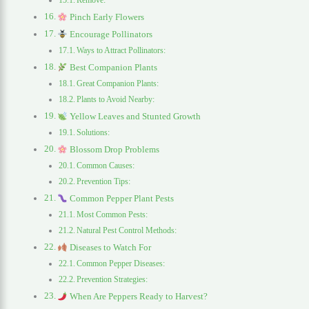
Remove:
Pinch Early Flowers
Encourage Pollinators
Ways to Attract Pollinators:
Best Companion Plants
Great Companion Plants:
Plants to Avoid Nearby:
Yellow Leaves and Stunted Growth
Solutions:
Blossom Drop Problems
Common Causes:
Prevention Tips:
Common Pepper Plant Pests
Most Common Pests:
Natural Pest Control Methods:
Diseases to Watch For
Common Pepper Diseases:
Prevention Strategies:
When Are Peppers Ready to Harvest?