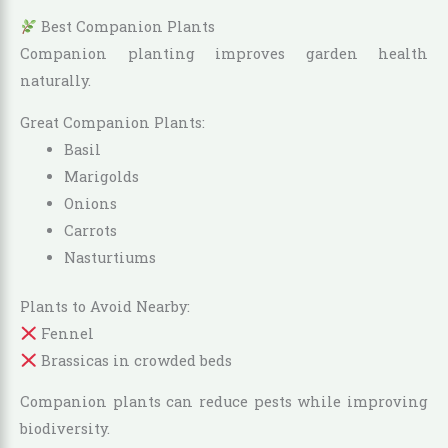
Best Companion Plants
Companion planting improves garden health
naturally.
Great Companion Plants:
Basil
Marigolds
Onions
Carrots
Nasturtiums
Plants to Avoid Nearby:
Fennel
Brassicas in crowded beds
Companion plants can reduce pests while improving
biodiversity.