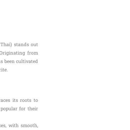
Thai) stands out
 Originating from
as been cultivated
ite.
aces its roots to
popular for their
ces, with smooth,