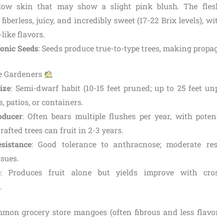
low skin that may show a slight pink blush. The flesh 
fiberless, juicy, and incredibly sweet (17-22 Brix levels), w
like flavors.
onic Seeds
: Seeds produce true-to-type trees, making propag
me Gardeners
ize
: Semi-dwarf habit (10-15 feet pruned; up to 25 feet un
, patios, or containers.
roducer
: Often bears multiple flushes per year, with poten
rafted trees can fruit in 2-3 years.
sistance
: Good tolerance to anthracnose; moderate res
sues.
e
: Produces fruit alone but yields improve with cros
.
mon grocery store mangoes (often fibrous and less flavo