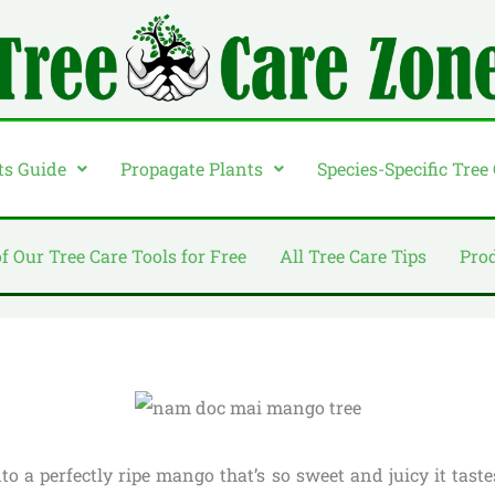
ts Guide
Propagate Plants
Species-Specific Tree
of Our Tree Care Tools for Free
All Tree Care Tips
Pro
to a perfectly ripe mango that’s so sweet and juicy it tast