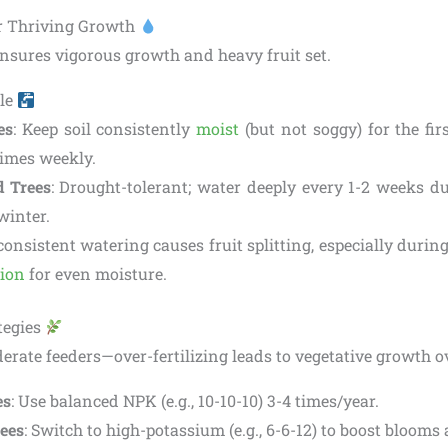
or Thriving Growth
nsures vigorous growth and heavy fruit set.
le
es
: Keep soil consistently
moist
(but not soggy) for the fir
times weekly.
d Trees
: Drought-tolerant; water deeply every 1-2 weeks du
winter.
nconsistent watering causes fruit splitting, especially durin
tion
for even moisture.
ategies
ate feeders—over-fertilizing leads to vegetative growth ov
es
: Use balanced NPK (e.g., 10-10-10) 3-4 times/year.
rees
: Switch to high-potassium (e.g., 6-6-12) to boost blooms 