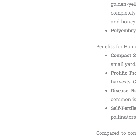
golden-yel
completely 
and honey-
Polyembry
Benefits for Ho
Compact S
small yards
Prolific P
harvests. G
Disease Re
common is
Self-Fertil
pollinators
Compared to com