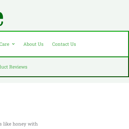
 Care
About Us
Contact Us
duct Reviews
es like honey with