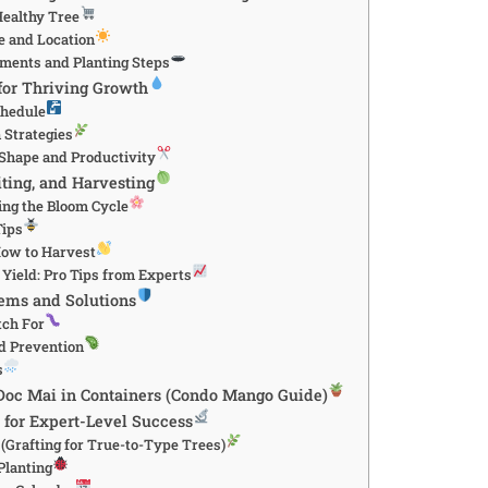
Healthy Tree
te and Location
ements and Planting Steps
 for Thriving Growth
chedule
n Strategies
 Shape and Productivity
iting, and Harvesting
ng the Bloom Cycle
Tips
ow to Harvest
Yield: Pro Tips from Experts
ms and Solutions
tch For
d Prevention
s
oc Mai in Containers (Condo Mango Guide)
for Expert-Level Success
(Grafting for True-to-Type Trees)
Planting