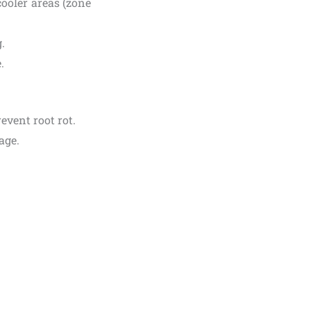
 cooler areas (zone
.
.
event root rot.
age.