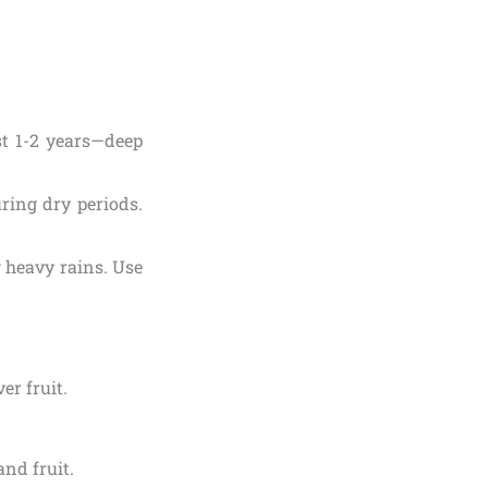
st 1-2 years—deep
ring dry periods.
g heavy rains. Use
er fruit.
and fruit.