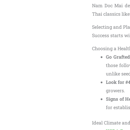
Nam Doc Mai deli
Thai classics lik
Selecting and P
Success starts wi
Choosing a Healt
Go Grafted
those follo
unlike seed
Look for #
growers.
Signs of H
for establi
Ideal Climate an