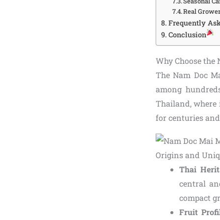
Seasonal Ca
Real Grower
Frequently As
Conclusion
Why Choose the 
The Nam Doc Mai
among hundreds o
Thailand, where i
for centuries an
Origins and Uniq
Thai Herit
central an
compact gr
Fruit Profi