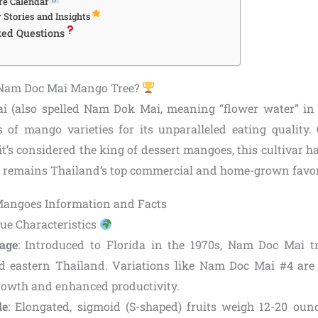
re Calendar
 Stories and Insights
ked Questions
Nam Doc Mai Mango Tree?
 (also spelled Nam Dok Mai, meaning “flower water” in 
f mango varieties for its unparalleled eating quality.
t’s considered the king of dessert mangoes, this cultivar h
d remains Thailand’s top commercial and home-grown favor
ue Characteristics
age
: Introduced to Florida in the 1970s, Nam Doc Mai tr
d eastern Thailand. Variations like Nam Doc Mai #4 are 
owth and enhanced productivity.
le
: Elongated, sigmoid (S-shaped) fruits weigh 12-20 oun