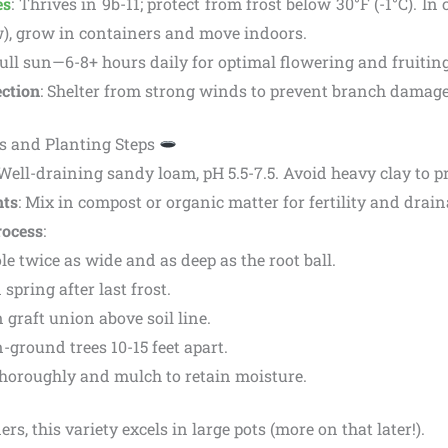
es
: Thrives in 9b-11; protect from frost below 30°F (-1°C). In
w), grow in containers and move indoors.
Full sun—6-8+ hours daily for optimal flowering and fruiting
ction
: Shelter from strong winds to prevent branch damage
s and Planting Steps
 Well-draining sandy loam, pH 5.5-7.5. Avoid heavy clay to pr
ts
: Mix in compost or organic matter for fertility and drain
rocess
:
le twice as wide and as deep as the root ball.
 spring after last frost.
 graft union above soil line.
-ground trees 10-15 feet apart.
horoughly and mulch to retain moisture.
s, this variety excels in large pots (more on that later!).