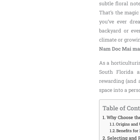
subtle floral no
That’s the magic
you’ve ever dre
backyard or even
climate or growin
Nam Doc Mai man
As a horticulturi
South Florida a
rewarding (and ac
space into a per
Table of Con
Why Choose th
Origins and 
Benefits fo
Selecting and