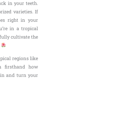
ck in your teeth.
ized varieties. If
es right in your
’re in a tropical
ully cultivate the
.
pical regions like
en firsthand how
e in and turn your