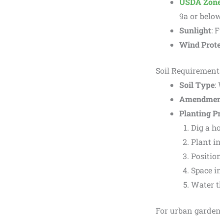
USDA Zon
9a or belo
Sunlight
: 
Wind Prote
Soil Requirement
Soil Type
:
Amendmen
Planting P
Dig a ho
Plant in
Position
Space in
Water t
For urban gardener