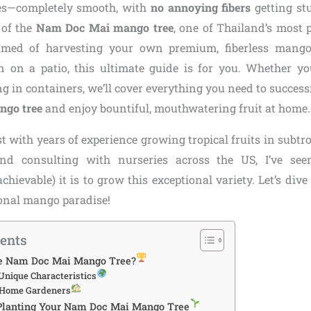
tes—completely smooth, with
no annoying fibers
getting stu
 of the
Nam Doc Mai mango tree
, one of Thailand’s most pr
amed of harvesting your own premium, fiberless mango
 on a patio, this ultimate guide is for you. Whether you
g in containers, we’ll cover everything you need to successf
go tree
and enjoy bountiful, mouthwatering fruit at home
st with years of experience growing tropical fruits in subtro
nd consulting with nurseries across the US, I’ve se
hievable) it is to grow this exceptional variety. Let’s div
sonal mango paradise!
tents
e Nam Doc Mai Mango Tree?
Unique Characteristics
r Home Gardeners
 Planting Your Nam Doc Mai Mango Tree