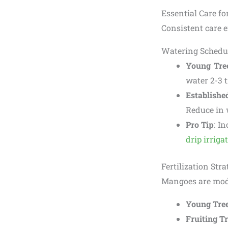
Essential Care f
Consistent care e
Watering Schedu
Young Tre
water 2-3 
Establishe
Reduce in 
Pro Tip
: I
drip irriga
Fertilization Str
Mangoes are moder
Young Tre
Fruiting T