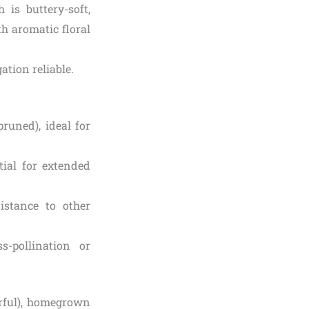
is buttery-soft,
ith aromatic floral
ation reliable.
pruned), ideal for
tial for extended
istance to other
s-pollination or
rful), homegrown