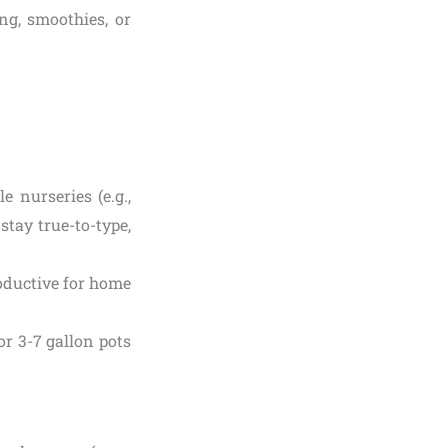
ng, smoothies, or
 nurseries (e.g.,
stay true-to-type,
oductive for home
or 3-7 gallon pots