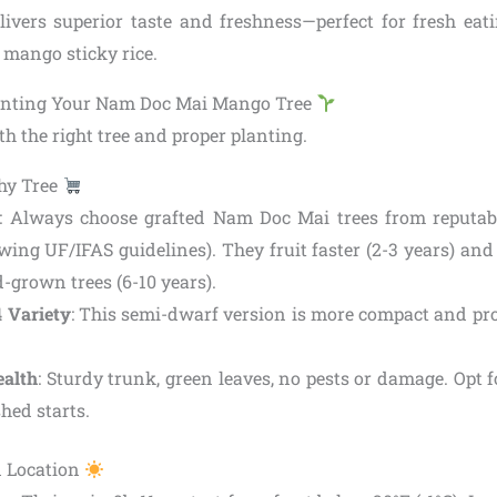
vers superior taste and freshness—perfect for fresh eati
e mango sticky rice.
lanting Your Nam Doc Mai Mango Tree
th the right tree and proper planting.
hy Tree
: Always choose grafted Nam Doc Mai trees from reputable
wing UF/IFAS guidelines). They fruit faster (2-3 years) and 
-grown trees (6-10 years).
4 Variety
: This semi-dwarf version is more compact and pr
ealth
: Sturdy trunk, green leaves, no pests or damage. Opt f
shed starts.
d Location