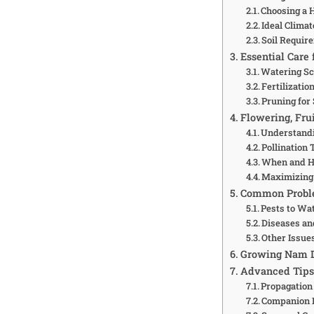
Choosing a 
Ideal Clima
Soil Requir
Essential Care
Watering S
Fertilizatio
Pruning for
Flowering, Fru
Understandi
Pollination 
When and H
Maximizing 
Common Proble
Pests to Wa
Diseases an
Other Issue
Growing Nam D
Advanced Tips 
Propagation 
Companion 