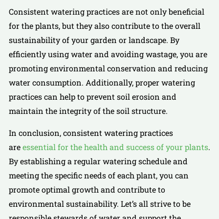
Consistent watering practices are not only beneficial
for the plants, but they also contribute to the overall
sustainability of your garden or landscape. By
efficiently using water and avoiding wastage, you are
promoting environmental conservation and reducing
water consumption. Additionally, proper watering
practices can help to prevent soil erosion and
maintain the integrity of the soil structure.
In conclusion, consistent watering practices
are
essential for the health and success of your plants
.
By establishing a regular watering schedule and
meeting the specific needs of each plant, you can
promote optimal growth and contribute to
environmental sustainability. Let’s all strive to be
responsible stewards of water and support the