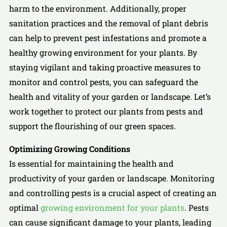
harm to the environment. Additionally, proper
sanitation practices and the removal of plant debris
can help to prevent pest infestations and promote a
healthy growing environment for your plants. By
staying vigilant and taking proactive measures to
monitor and control pests, you can safeguard the
health and vitality of your garden or landscape. Let’s
work together to protect our plants from pests and
support the flourishing of our green spaces.
Optimizing Growing Conditions
Is essential for maintaining the health and
productivity of your garden or landscape. Monitoring
and controlling pests is a crucial aspect of creating an
optimal
growing environment for your plants
. Pests
can cause significant damage to your plants, leading