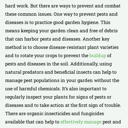
hard work. But there are ways to prevent and combat
these common issues. One way to prevent pests and
diseases is to practice good garden hygiene. This
means keeping your garden clean and free of debris
that can harbor pests and diseases. Another key
method is to choose disease-resistant plant varieties
and to rotate your crops to prevent the
buildup
of
pests and diseases in the soil. Additionally, using
natural predators and beneficial insects can help to
manage pest populations in your garden without the
use of harmful chemicals. It’s also important to
regularly inspect your plants for signs of pests or
diseases and to take action at the first sign of trouble.
There are organic insecticides and fungicides
available that can help to
effectively manage
pest and