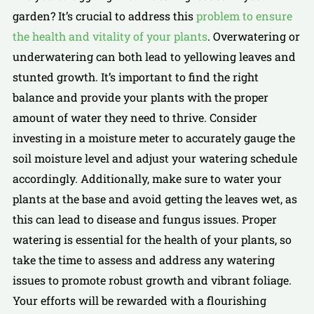
garden? It’s crucial to address this
problem to ensure
the health and vitality of your plants
. Overwatering or
underwatering can both lead to yellowing leaves and
stunted growth. It’s important to find the right
balance and provide your plants with the proper
amount of water they need to thrive. Consider
investing in a moisture meter to accurately gauge the
soil moisture level and adjust your watering schedule
accordingly. Additionally, make sure to water your
plants at the base and avoid getting the leaves wet, as
this can lead to disease and fungus issues. Proper
watering is essential for the health of your plants, so
take the time to assess and address any watering
issues to promote robust growth and vibrant foliage.
Your efforts will be rewarded with a flourishing