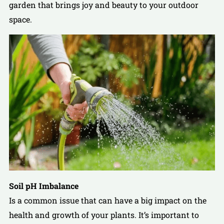
garden that brings joy and beauty to your outdoor
space.
Soil pH Imbalance
Is a common issue that can have a big impact on the
health and growth of your plants. It’s important to