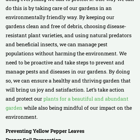
do this is by taking care of our gardens in an
environmentally friendly way. By keeping our
gardens clean and free of debris, choosing disease-
resistant plant varieties, and using natural predators
and beneficial insects, we can manage pest
populations without harming the environment. We
need to be proactive and take steps to prevent and
manage pests and diseases in our gardens. By doing
so, we can ensure a healthy and thriving garden that
will bring us joy and satisfaction. Let’s take action
and protect our
plants for a beautiful and abundant
garden
while also being mindful of our impact on the
environment.
Preventing Yellow Pepper Leaves
Proper Soil Preparation