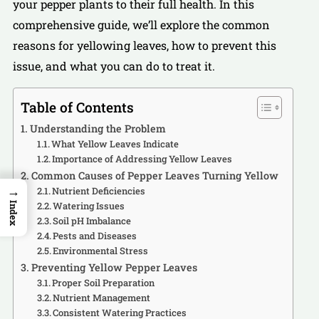
your pepper plants to their full health. In this
comprehensive guide, we’ll explore the common
reasons for yellowing leaves, how to prevent this
issue, and what you can do to treat it.
Table of Contents
Understanding the Problem
What Yellow Leaves Indicate
Importance of Addressing Yellow Leaves
Common Causes of Pepper Leaves Turning Yellow
→
Nutrient Deficiencies
Watering Issues
Index
Soil pH Imbalance
Pests and Diseases
Environmental Stress
Preventing Yellow Pepper Leaves
Proper Soil Preparation
Nutrient Management
Consistent Watering Practices