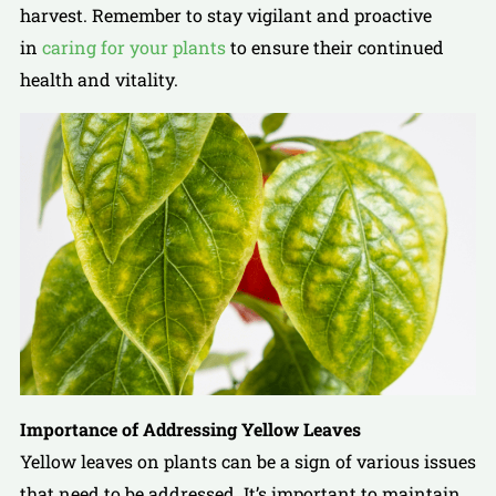
harvest. Remember to stay vigilant and proactive
in
caring for your plants
to ensure their continued
health and vitality.
Importance of Addressing Yellow Leaves
Yellow leaves on plants can be a sign of various issues
that need to be addressed. It’s important to maintain