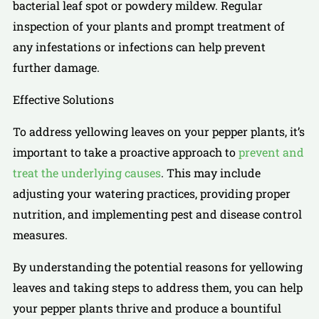
bacterial leaf spot or powdery mildew. Regular
inspection of your plants and prompt treatment of
any infestations or infections can help prevent
further damage.
Effective Solutions
To address yellowing leaves on your pepper plants, it’s
important to take a proactive approach to
prevent and
treat the underlying causes
. This may include
adjusting your watering practices, providing proper
nutrition, and implementing pest and disease control
measures.
By understanding the potential reasons for yellowing
leaves and taking steps to address them, you can help
your pepper plants thrive and produce a bountiful