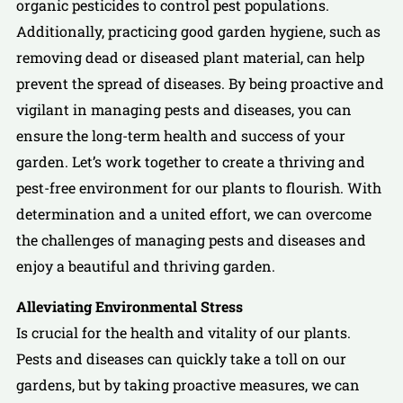
organic pesticides to control pest populations.
Additionally, practicing good garden hygiene, such as
removing dead or diseased plant material, can help
prevent the spread of diseases. By being proactive and
vigilant in managing pests and diseases, you can
ensure the long-term health and success of your
garden. Let’s work together to create a thriving and
pest-free environment for our plants to flourish. With
determination and a united effort, we can overcome
the challenges of managing pests and diseases and
enjoy a beautiful and thriving garden.
Alleviating Environmental Stress
Is crucial for the health and vitality of our plants.
Pests and diseases can quickly take a toll on our
gardens, but by taking proactive measures, we can