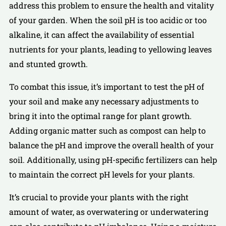
address this problem to ensure the health and vitality
of your garden. When the soil pH is too acidic or too
alkaline, it can affect the availability of essential
nutrients for your plants, leading to yellowing leaves
and stunted growth.
To combat this issue, it’s important to test the pH of
your soil and make any necessary adjustments to
bring it into the optimal range for plant growth.
Adding organic matter such as compost can help to
balance the pH and improve the overall health of your
soil. Additionally, using pH-specific fertilizers can help
to maintain the correct pH levels for your plants.
It’s crucial to provide your plants with the right
amount of water, as overwatering or underwatering