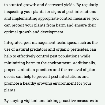
to stunted growth and decreased yields. By regularly
inspecting your plants for signs of pest infestations
and implementing appropriate control measures, you
can protect your plants from harm and ensure their
optimal growth and development.
Integrated pest management techniques, such as the
use of natural predators and organic pesticides, can
help to effectively control pest populations while
minimizing harm to the environment. Additionally,
proper sanitation practices and the removal of plant
debris can help to prevent pest infestations and
promote a healthy growing environment for your
plants.
By staying vigilant and taking proactive measures to