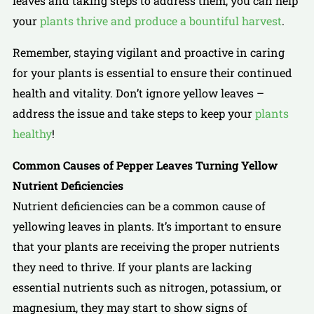
leaves and taking steps to address them, you can help
your
plants thrive and produce a bountiful harvest
.
Remember, staying vigilant and proactive in caring
for your plants is essential to ensure their continued
health and vitality. Don’t ignore yellow leaves –
address the issue and take steps to keep your
plants
healthy
!
Common Causes of Pepper Leaves Turning Yellow
Nutrient Deficiencies
Nutrient deficiencies can be a common cause of
yellowing leaves in plants. It’s important to ensure
that your plants are receiving the proper nutrients
they need to thrive. If your plants are lacking
essential nutrients such as nitrogen, potassium, or
magnesium, they may start to show signs of