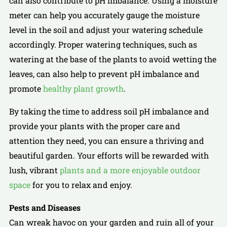
can also contribute to pH imbalance. Using a moisture
meter can help you accurately gauge the moisture
level in the soil and adjust your watering schedule
accordingly. Proper watering techniques, such as
watering at the base of the plants to avoid wetting the
leaves, can also help to prevent pH imbalance and
promote
healthy plant growth
.
By taking the time to address soil pH imbalance and
provide your plants with the proper care and
attention they need, you can ensure a thriving and
beautiful garden. Your efforts will be rewarded with
lush, vibrant
plants and a more enjoyable outdoor
space
for you to relax and enjoy.
Pests and Diseases
Can wreak havoc on your garden and ruin all of your