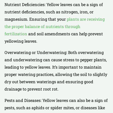
Nutrient Deficiencies: Yellow leaves can be a sign of
nutrient deficiencies, such as nitrogen, iron, or
magnesium. Ensuring that your
plants are receiving
the proper balance of nutrients through
fertilization
and soil amendments can help prevent
yellowing leaves.
Overwatering or Underwatering: Both overwatering
and underwatering can cause stress to pepper plants,
leading to yellow leaves. It’s important to maintain
proper watering practices, allowing the soil to slightly
dry out between waterings and ensuring good
drainage to prevent root rot.
Pests and Diseases: Yellow leaves can also be a sign of
pests, such as aphids or spider mites, or diseases like