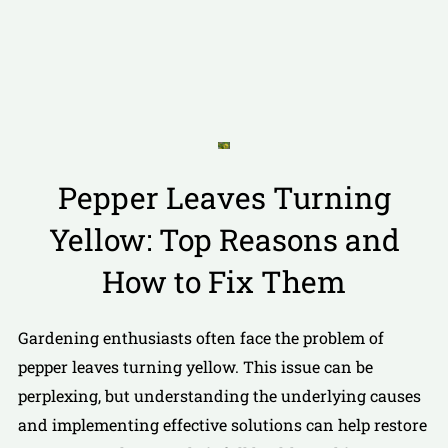
Pepper Leaves Turning
Yellow: Top Reasons and
How to Fix Them
Gardening enthusiasts often face the problem of
pepper leaves turning yellow. This issue can be
perplexing, but understanding the underlying causes
and implementing effective solutions can help restore