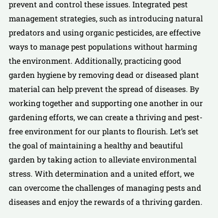
prevent and control these issues. Integrated pest
management strategies, such as introducing natural
predators and using organic pesticides, are effective
ways to manage pest populations without harming
the environment. Additionally, practicing good
garden hygiene by removing dead or diseased plant
material can help prevent the spread of diseases. By
working together and supporting one another in our
gardening efforts, we can create a thriving and pest-
free environment for our plants to flourish. Let’s set
the goal of maintaining a healthy and beautiful
garden by taking action to alleviate environmental
stress. With determination and a united effort, we
can overcome the challenges of managing pests and
diseases and enjoy the rewards of a thriving garden.