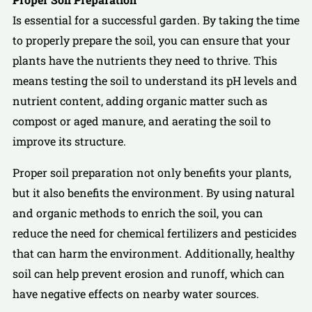
Is essential for a successful garden. By taking the time
to properly prepare the soil, you can ensure that your
plants have the nutrients they need to thrive. This
means testing the soil to understand its pH levels and
nutrient content, adding organic matter such as
compost or aged manure, and aerating the soil to
improve its structure.
Proper soil preparation not only benefits your plants,
but it also benefits the environment. By using natural
and organic methods to enrich the soil, you can
reduce the need for chemical fertilizers and pesticides
that can harm the environment. Additionally, healthy
soil can help prevent erosion and runoff, which can
have negative effects on nearby water sources.