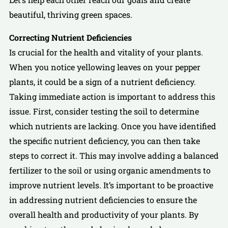
beautiful, thriving green spaces.
Correcting Nutrient Deficiencies
Is crucial for the health and vitality of your plants.
When you notice yellowing leaves on your pepper
plants, it could be a sign of a nutrient deficiency.
Taking immediate action is important to address this
issue. First, consider testing the soil to determine
which nutrients are lacking. Once you have identified
the specific nutrient deficiency, you can then take
steps to correct it. This may involve adding a balanced
fertilizer to the soil or using organic amendments to
improve nutrient levels. It’s important to be proactive
in addressing nutrient deficiencies to ensure the
overall health and productivity of your plants. By