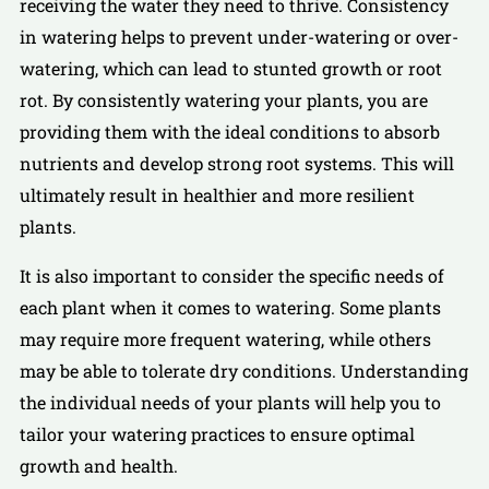
receiving the water they need to thrive. Consistency
in watering helps to prevent under-watering or over-
watering, which can lead to stunted growth or root
rot. By consistently watering your plants, you are
providing them with the ideal conditions to absorb
nutrients and develop strong root systems. This will
ultimately result in healthier and more resilient
plants.
It is also important to consider the specific needs of
each plant when it comes to watering. Some plants
may require more frequent watering, while others
may be able to tolerate dry conditions. Understanding
the individual needs of your plants will help you to
tailor your watering practices to ensure optimal
growth and health.