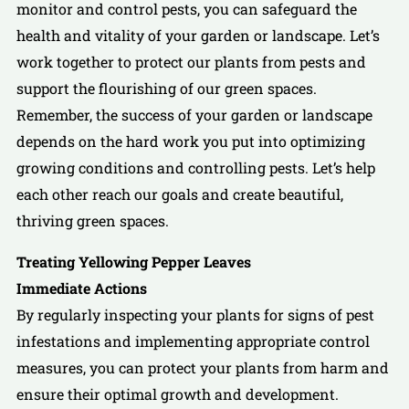
monitor and control pests, you can safeguard the
health and vitality of your garden or landscape. Let’s
work together to protect our plants from pests and
support the flourishing of our green spaces.
Remember, the success of your garden or landscape
depends on the hard work you put into optimizing
growing conditions and controlling pests. Let’s help
each other reach our goals and create beautiful,
thriving green spaces.
Treating Yellowing Pepper Leaves
Immediate Actions
By regularly inspecting your plants for signs of pest
infestations and implementing appropriate control
measures, you can protect your plants from harm and
ensure their optimal growth and development.