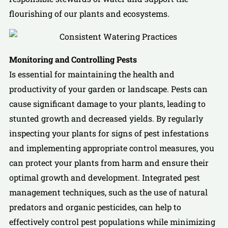
flourishing of our plants and ecosystems.
Monitoring and Controlling Pests
Is essential for maintaining the health and
productivity of your garden or landscape. Pests can
cause significant damage to your plants, leading to
stunted growth and decreased yields. By regularly
inspecting your plants for signs of pest infestations
and implementing appropriate control measures, you
can protect your plants from harm and ensure their
optimal growth and development. Integrated pest
management techniques, such as the use of natural
predators and organic pesticides, can help to
effectively control pest populations while minimizing