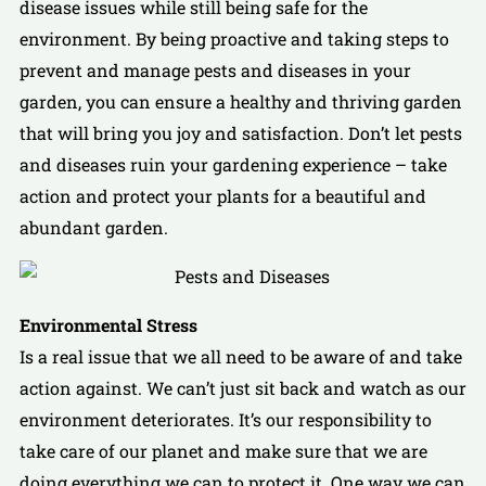
disease issues while still being safe for the
environment. By being proactive and taking steps to
prevent and manage pests and diseases in your
garden, you can ensure a healthy and thriving garden
that will bring you joy and satisfaction. Don’t let pests
and diseases ruin your gardening experience – take
action and protect your plants for a beautiful and
abundant garden.
Environmental Stress
Is a real issue that we all need to be aware of and take
action against. We can’t just sit back and watch as our
environment deteriorates. It’s our responsibility to
take care of our planet and make sure that we are
doing everything we can to protect it. One way we can