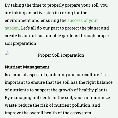
By taking the time to properly prepare your soil, you
are taking an active step in caring for the
environment and ensuring the
success of your
garden
. Let’s all do our part to protect the planet and
create beautiful, sustainable gardens through proper
soil preparation.
Nutrient Management
Is a crucial aspect of gardening and agriculture. It is
important to ensure that the soil has the right balance
of nutrients to support the growth of healthy plants.
By managing nutrients in the soil, you can minimize
waste, reduce the risk of nutrient pollution, and
improve the overall health of the ecosystem.