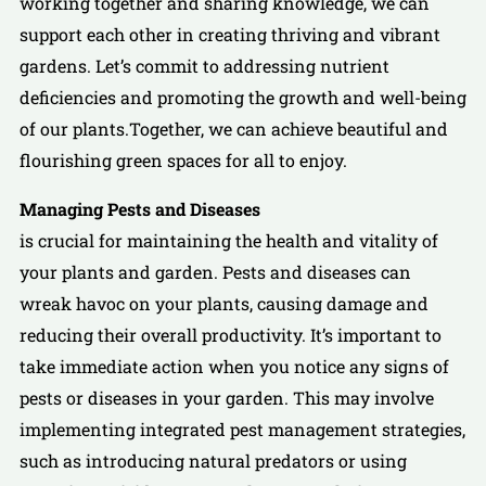
working together and sharing knowledge, we can
support each other in creating thriving and vibrant
gardens. Let’s commit to addressing nutrient
deficiencies and promoting the growth and well-being
of our plants.Together, we can achieve beautiful and
flourishing green spaces for all to enjoy.
Managing Pests and Diseases
is crucial for maintaining the health and vitality of
your plants and garden. Pests and diseases can
wreak havoc on your plants, causing damage and
reducing their overall productivity. It’s important to
take immediate action when you notice any signs of
pests or diseases in your garden. This may involve
implementing integrated pest management strategies,
such as introducing natural predators or using