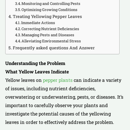
Monitoring and Controlling Pests
Optimizing Growing Conditions
Treating Yellowing Pepper Leaves
Immediate Actions
Correcting Nutrient Deficiencies
Managing Pests and Diseases
Alleviating Environmental Stress
Frequently asked questions And Answer
Understanding the Problem
What Yellow Leaves Indicate
Yellow leaves on
pepper plants
can indicate a variety
of issues, including nutrient deficiencies,
overwatering or underwatering, pests, or diseases. It’s
important to carefully observe your plants and
investigate the potential causes of the yellowing
leaves in order to effectively address the problem.