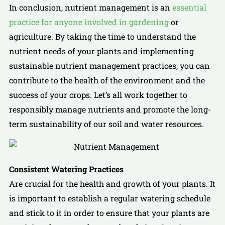
In conclusion, nutrient management is an
essential
practice for anyone involved in gardening
or
agriculture. By taking the time to understand the
nutrient needs of your plants and implementing
sustainable nutrient management practices, you can
contribute to the health of the environment and the
success of your crops. Let’s all work together to
responsibly manage nutrients and promote the long-
term sustainability of our soil and water resources.
Consistent Watering Practices
Are crucial for the health and growth of your plants. It
is important to establish a regular watering schedule
and stick to it in order to ensure that your plants are