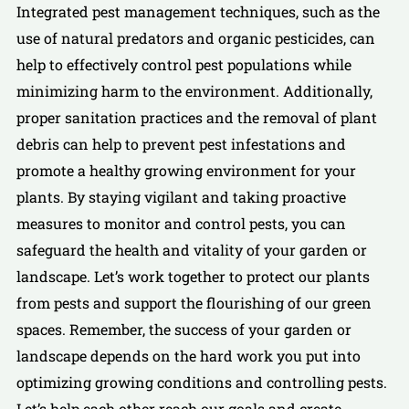
Integrated pest management techniques, such as the
use of natural predators and organic pesticides, can
help to effectively control pest populations while
minimizing harm to the environment. Additionally,
proper sanitation practices and the removal of plant
debris can help to prevent pest infestations and
promote a healthy growing environment for your
plants. By staying vigilant and taking proactive
measures to monitor and control pests, you can
safeguard the health and vitality of your garden or
landscape. Let’s work together to protect our plants
from pests and support the flourishing of our green
spaces. Remember, the success of your garden or
landscape depends on the hard work you put into
optimizing growing conditions and controlling pests.
Let’s help each other reach our goals and create