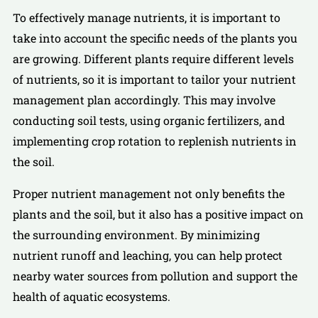
To effectively manage nutrients, it is important to
take into account the specific needs of the plants you
are growing. Different plants require different levels
of nutrients, so it is important to tailor your nutrient
management plan accordingly. This may involve
conducting soil tests, using organic fertilizers, and
implementing crop rotation to replenish nutrients in
the soil.
Proper nutrient management not only benefits the
plants and the soil, but it also has a positive impact on
the surrounding environment. By minimizing
nutrient runoff and leaching, you can help protect
nearby water sources from pollution and support the
health of aquatic ecosystems.