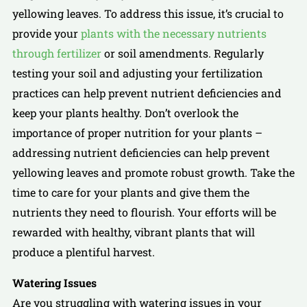
yellowing leaves. To address this issue, it’s crucial to
provide your
plants with the necessary nutrients
through fertilizer
or soil amendments. Regularly
testing your soil and adjusting your fertilization
practices can help prevent nutrient deficiencies and
keep your plants healthy. Don’t overlook the
importance of proper nutrition for your plants –
addressing nutrient deficiencies can help prevent
yellowing leaves and promote robust growth. Take the
time to care for your plants and give them the
nutrients they need to flourish. Your efforts will be
rewarded with healthy, vibrant plants that will
produce a plentiful harvest.
Watering Issues
Are you struggling with watering issues in your