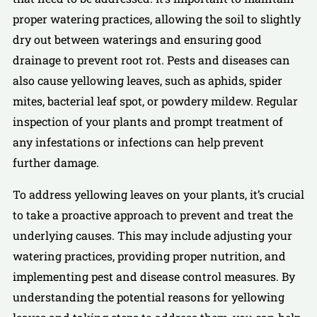
proper watering practices, allowing the soil to slightly
dry out between waterings and ensuring good
drainage to prevent root rot. Pests and diseases can
also cause yellowing leaves, such as aphids, spider
mites, bacterial leaf spot, or powdery mildew. Regular
inspection of your plants and prompt treatment of
any infestations or infections can help prevent
further damage.
To address yellowing leaves on your plants, it’s crucial
to take a proactive approach to prevent and treat the
underlying causes. This may include adjusting your
watering practices, providing proper nutrition, and
implementing pest and disease control measures. By
understanding the potential reasons for yellowing