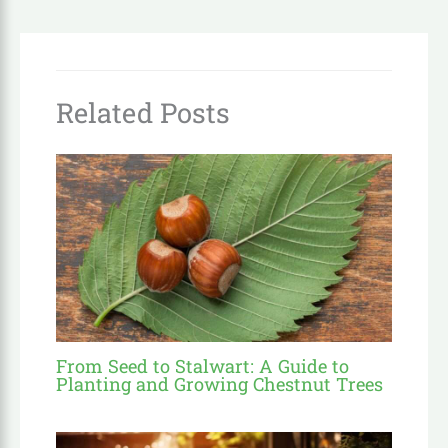
Related Posts
From Seed to Stalwart: A Guide to
Planting and Growing Chestnut Trees