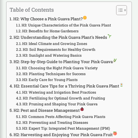
Table of Contents
H2: Why Choose a Pink Guava Plant?
H3: Unique Characteristics of the Pink Guava Plant
H3: Benefits for Home Gardeners
H2: Understanding the Pink Guava Plant’s Needs
H3: Ideal Climate and Growing Zones
H3: Soil Requirements for Healthy Growth
H3: Sunlight and Watering Basics
H2: Step-by-Step Guide to Planting Your Pink Guava
H3: Choosing the Right Pink Guava Variety
H3: Planting Techniques for Success
H3: Early Care for Young Plants
H2: Essential Care Tips for a Thriving Pink Guava Plant
H3: Watering and Irrigation Best Practices
H3: Fertilizing for Optimal Growth and Fruiting
H3: Pruning and Shaping Your Pink Guava
H2: Pest and Disease Management
H3: Common Pests Affecting Pink Guava Plants
H3: Preventing and Treating Diseases
H3: Expert Tip: Integrated Pest Management (IPM)
H2: Harvesting and Enjoying Your Pink Guava Fruit