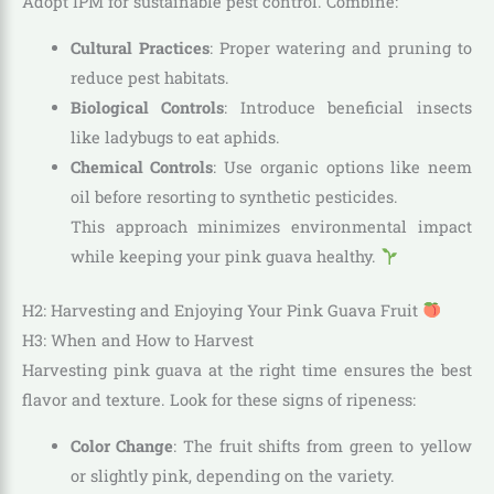
Adopt IPM for sustainable pest control. Combine:
Cultural Practices
: Proper watering and pruning to
reduce pest habitats.
Biological Controls
: Introduce beneficial insects
like ladybugs to eat aphids.
Chemical Controls
: Use organic options like neem
oil before resorting to synthetic pesticides.
This approach minimizes environmental impact
while keeping your pink guava healthy.
H2: Harvesting and Enjoying Your Pink Guava Fruit
H3: When and How to Harvest
Harvesting pink guava at the right time ensures the best
flavor and texture. Look for these signs of ripeness:
Color Change
: The fruit shifts from green to yellow
or slightly pink, depending on the variety.