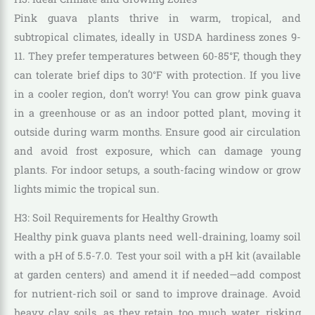
Pink guava plants thrive in warm, tropical, and
subtropical climates, ideally in USDA hardiness zones 9-
11. They prefer temperatures between 60-85°F, though they
can tolerate brief dips to 30°F with protection. If you live
in a cooler region, don’t worry! You can grow pink guava
in a greenhouse or as an indoor potted plant, moving it
outside during warm months. Ensure good air circulation
and avoid frost exposure, which can damage young
plants. For indoor setups, a south-facing window or grow
lights mimic the tropical sun.
H3: Soil Requirements for Healthy Growth
Healthy pink guava plants need well-draining, loamy soil
with a pH of 5.5-7.0. Test your soil with a pH kit (available
at garden centers) and amend it if needed—add compost
for nutrient-rich soil or sand to improve drainage. Avoid
heavy clay soils, as they retain too much water, risking