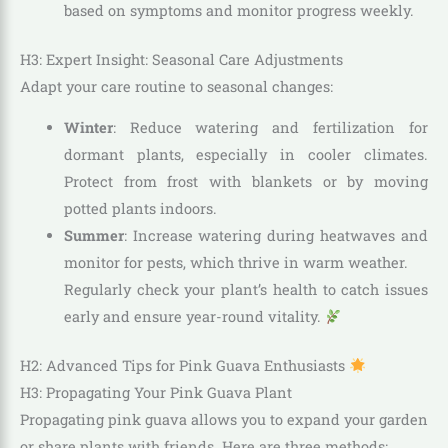
based on symptoms and monitor progress weekly.
H3: Expert Insight: Seasonal Care Adjustments
Adapt your care routine to seasonal changes:
Winter
: Reduce watering and fertilization for
dormant plants, especially in cooler climates.
Protect from frost with blankets or by moving
potted plants indoors.
Summer
: Increase watering during heatwaves and
monitor for pests, which thrive in warm weather.
Regularly check your plant’s health to catch issues
early and ensure year-round vitality.
H2: Advanced Tips for Pink Guava Enthusiasts
H3: Propagating Your Pink Guava Plant
Propagating pink guava allows you to expand your garden
or share plants with friends. Here are three methods: