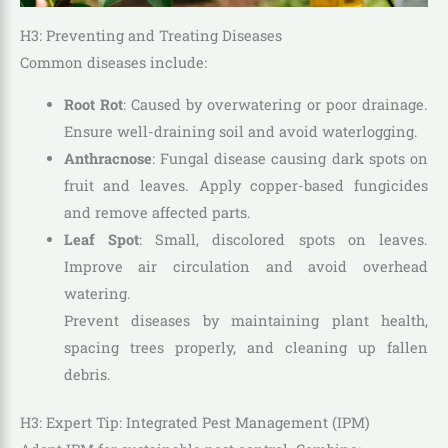
H3: Preventing and Treating Diseases
Common diseases include:
Root Rot
: Caused by overwatering or poor drainage.
Ensure well-draining soil and avoid waterlogging.
Anthracnose
: Fungal disease causing dark spots on
fruit and leaves. Apply copper-based fungicides
and remove affected parts.
Leaf Spot
: Small, discolored spots on leaves.
Improve air circulation and avoid overhead
watering.
Prevent diseases by maintaining plant health,
spacing trees properly, and cleaning up fallen
debris.
H3: Expert Tip: Integrated Pest Management (IPM)