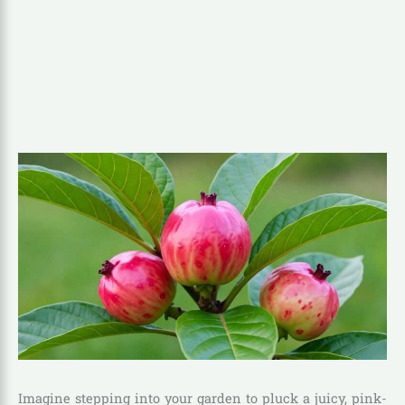
Imagine stepping into your garden to pluck a juicy, pink-