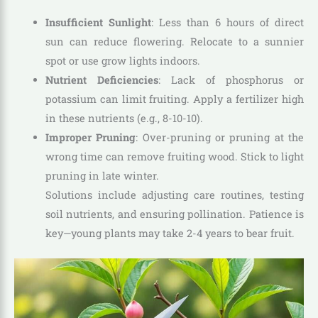
Insufficient Sunlight
: Less than 6 hours of direct
sun can reduce flowering. Relocate to a sunnier
spot or use grow lights indoors.
Nutrient Deficiencies
: Lack of phosphorus or
potassium can limit fruiting. Apply a fertilizer high
in these nutrients (e.g., 8-10-10).
Improper Pruning
: Over-pruning or pruning at the
wrong time can remove fruiting wood. Stick to light
pruning in late winter.
Solutions include adjusting care routines, testing
soil nutrients, and ensuring pollination. Patience is
key—young plants may take 2-4 years to bear fruit.