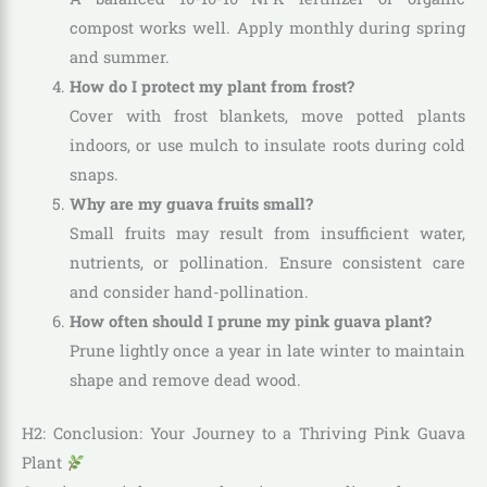
compost works well. Apply monthly during spring
and summer.
How do I protect my plant from frost?
Cover with frost blankets, move potted plants
indoors, or use mulch to insulate roots during cold
snaps.
Why are my guava fruits small?
Small fruits may result from insufficient water,
nutrients, or pollination. Ensure consistent care
and consider hand-pollination.
How often should I prune my pink guava plant?
Prune lightly once a year in late winter to maintain
shape and remove dead wood.
H2: Conclusion: Your Journey to a Thriving Pink Guava
Plant