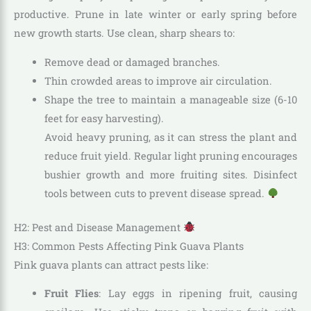
productive. Prune in late winter or early spring before
new growth starts. Use clean, sharp shears to:
Remove dead or damaged branches.
Thin crowded areas to improve air circulation.
Shape the tree to maintain a manageable size (6-10
feet for easy harvesting).
Avoid heavy pruning, as it can stress the plant and
reduce fruit yield. Regular light pruning encourages
bushier growth and more fruiting sites. Disinfect
tools between cuts to prevent disease spread.
H2: Pest and Disease Management
H3: Common Pests Affecting Pink Guava Plants
Pink guava plants can attract pests like:
Fruit Flies
: Lay eggs in ripening fruit, causing