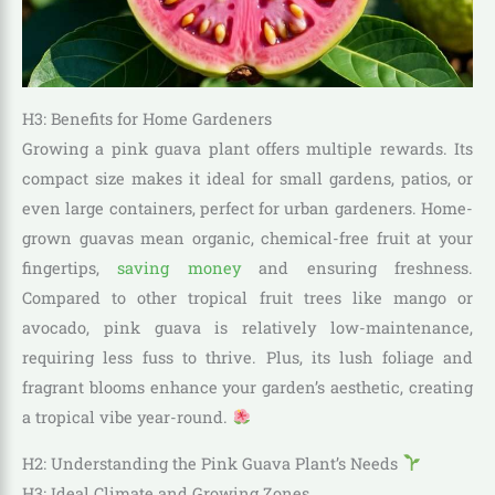
H3: Benefits for Home Gardeners
Growing a pink guava plant offers multiple rewards. Its
compact size makes it ideal for small gardens, patios, or
even large containers, perfect for urban gardeners. Home-
grown guavas mean organic, chemical-free fruit at your
fingertips,
saving money
and ensuring freshness.
Compared to other tropical fruit trees like mango or
avocado, pink guava is relatively low-maintenance,
requiring less fuss to thrive. Plus, its lush foliage and
fragrant blooms enhance your garden’s aesthetic, creating
a tropical vibe year-round.
H2: Understanding the Pink Guava Plant’s Needs
H3: Ideal Climate and Growing Zones