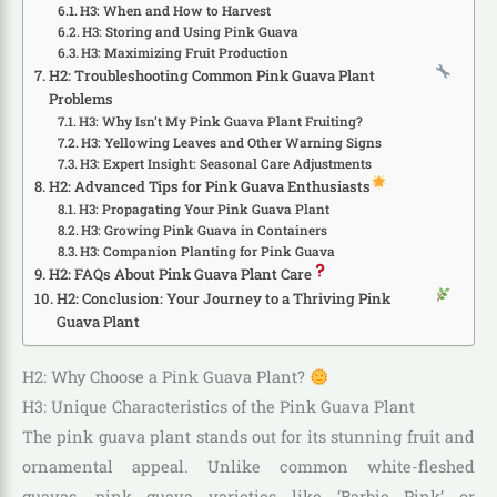
H3: When and How to Harvest
H3: Storing and Using Pink Guava
H3: Maximizing Fruit Production
H2: Troubleshooting Common Pink Guava Plant
Problems
H3: Why Isn’t My Pink Guava Plant Fruiting?
H3: Yellowing Leaves and Other Warning Signs
H3: Expert Insight: Seasonal Care Adjustments
H2: Advanced Tips for Pink Guava Enthusiasts
H3: Propagating Your Pink Guava Plant
H3: Growing Pink Guava in Containers
H3: Companion Planting for Pink Guava
H2: FAQs About Pink Guava Plant Care
H2: Conclusion: Your Journey to a Thriving Pink
Guava Plant
H2: Why Choose a Pink Guava Plant?
H3: Unique Characteristics of the Pink Guava Plant
The pink guava plant stands out for its stunning fruit and
ornamental appeal. Unlike common white-fleshed
guavas, pink guava varieties like ‘Barbie Pink’ or