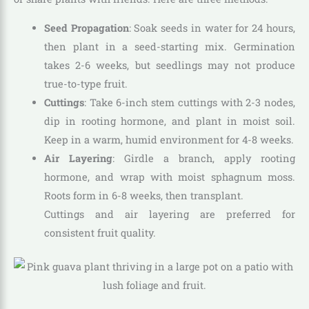
Seed Propagation
: Soak seeds in water for 24 hours,
then plant in a seed-starting mix. Germination
takes 2-6 weeks, but seedlings may not produce
true-to-type fruit.
Cuttings
: Take 6-inch stem cuttings with 2-3 nodes,
dip in rooting hormone, and plant in moist soil.
Keep in a warm, humid environment for 4-8 weeks.
Air Layering
: Girdle a branch, apply rooting
hormone, and wrap with moist sphagnum moss.
Roots form in 6-8 weeks, then transplant.
Cuttings and air layering are preferred for
consistent fruit quality.