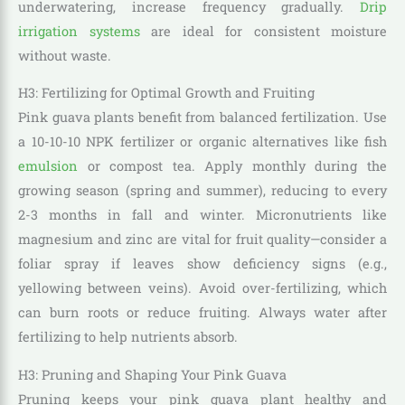
underwatering, increase frequency gradually.
Drip
irrigation systems
are ideal for consistent moisture
without waste.
H3: Fertilizing for Optimal Growth and Fruiting
Pink guava plants benefit from balanced fertilization. Use
a 10-10-10 NPK fertilizer or organic alternatives like fish
emulsion
or compost tea. Apply monthly during the
growing season (spring and summer), reducing to every
2-3 months in fall and winter. Micronutrients like
magnesium and zinc are vital for fruit quality—consider a
foliar spray if leaves show deficiency signs (e.g.,
yellowing between veins). Avoid over-fertilizing, which
can burn roots or reduce fruiting. Always water after
fertilizing to help nutrients absorb.
H3: Pruning and Shaping Your Pink Guava
Pruning keeps your pink guava plant healthy and