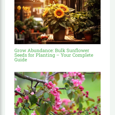
Grow Abundance: Bulk Sunflower
Seeds for Planting – Your Complete
Guide