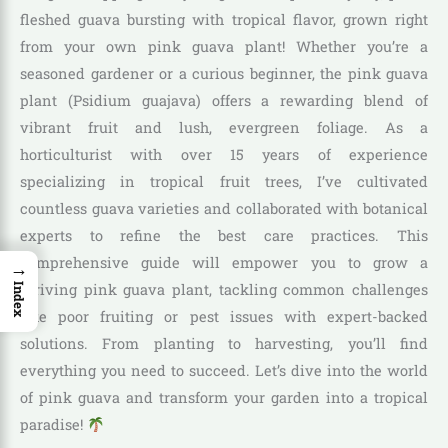
fleshed guava bursting with tropical flavor, grown right
from your own pink guava plant! Whether you’re a
seasoned gardener or a curious beginner, the pink guava
plant (Psidium guajava) offers a rewarding blend of
vibrant fruit and lush, evergreen foliage. As a
horticulturist with over 15 years of experience
specializing in tropical fruit trees, I’ve cultivated
countless guava varieties and collaborated with botanical
experts to refine the best care practices. This
comprehensive guide will empower you to grow a
→
thriving pink guava plant, tackling common challenges
Index
like poor fruiting or pest issues with expert-backed
solutions. From planting to harvesting, you’ll find
everything you need to succeed. Let’s dive into the world
of pink guava and transform your garden into a tropical
paradise!