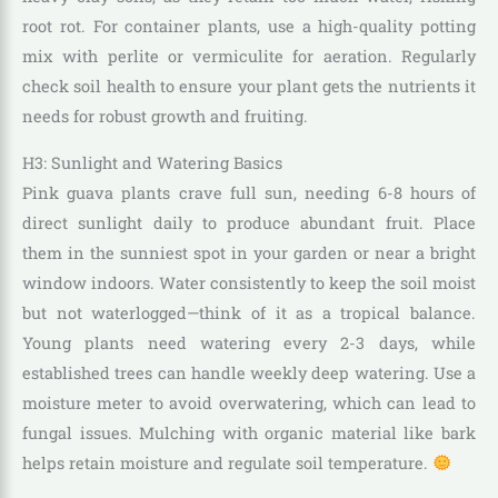
root rot. For container plants, use a high-quality potting
mix with perlite or vermiculite for aeration. Regularly
check soil health to ensure your plant gets the nutrients it
needs for robust growth and fruiting.
H3: Sunlight and Watering Basics
Pink guava plants crave full sun, needing 6-8 hours of
direct sunlight daily to produce abundant fruit. Place
them in the sunniest spot in your garden or near a bright
window indoors. Water consistently to keep the soil moist
but not waterlogged—think of it as a tropical balance.
Young plants need watering every 2-3 days, while
established trees can handle weekly deep watering. Use a
moisture meter to avoid overwatering, which can lead to
fungal issues. Mulching with organic material like bark
helps retain moisture and regulate soil temperature.