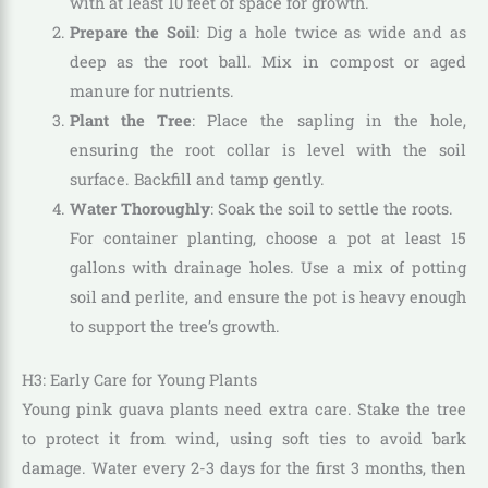
with at least 10 feet of space for growth.
Prepare the Soil
: Dig a hole twice as wide and as
deep as the root ball. Mix in compost or aged
manure for nutrients.
Plant the Tree
: Place the sapling in the hole,
ensuring the root collar is level with the soil
surface. Backfill and tamp gently.
Water Thoroughly
: Soak the soil to settle the roots.
For container planting, choose a pot at least 15
gallons with drainage holes. Use a mix of potting
soil and perlite, and ensure the pot is heavy enough
to support the tree’s growth.
H3: Early Care for Young Plants
Young pink guava plants need extra care. Stake the tree
to protect it from wind, using soft ties to avoid bark
damage. Water every 2-3 days for the first 3 months, then