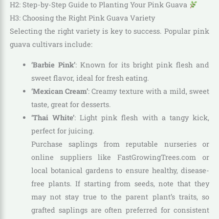
H2: Step-by-Step Guide to Planting Your Pink Guava
H3: Choosing the Right Pink Guava Variety
Selecting the right variety is key to success. Popular pink
guava cultivars include:
‘Barbie Pink’
: Known for its bright pink flesh and
sweet flavor, ideal for fresh eating.
‘Mexican Cream’
: Creamy texture with a mild, sweet
taste, great for desserts.
‘Thai White’
: Light pink flesh with a tangy kick,
perfect for juicing.
Purchase saplings from reputable nurseries or
online suppliers like FastGrowingTrees.com or
local botanical gardens to ensure healthy, disease-
free plants. If starting from seeds, note that they
may not stay true to the parent plant’s traits, so
grafted saplings are often preferred for consistent