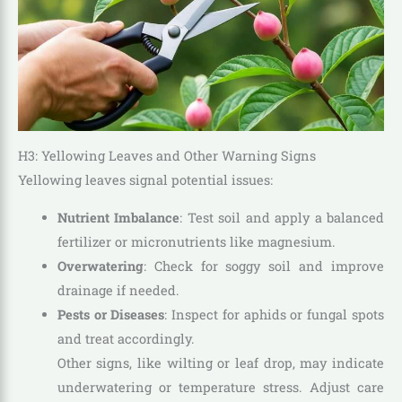
H3: Yellowing Leaves and Other Warning Signs
Yellowing leaves signal potential issues:
Nutrient Imbalance
: Test soil and apply a balanced
fertilizer or micronutrients like magnesium.
Overwatering
: Check for soggy soil and improve
drainage if needed.
Pests or Diseases
: Inspect for aphids or fungal spots
and treat accordingly.
Other signs, like wilting or leaf drop, may indicate
underwatering or temperature stress. Adjust care