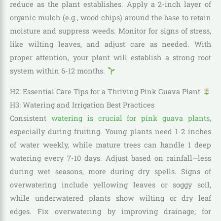
reduce as the plant establishes. Apply a 2-inch layer of
organic mulch (e.g., wood chips) around the base to retain
moisture and suppress weeds. Monitor for signs of stress,
like wilting leaves, and adjust care as needed. With
proper attention, your plant will establish a strong root
system within 6-12 months.
H2: Essential Care Tips for a Thriving Pink Guava Plant
H3: Watering and Irrigation Best Practices
Consistent
watering is crucial for pink guava plants
,
especially during fruiting. Young plants need 1-2 inches
of water weekly, while mature trees can handle 1 deep
watering every 7-10 days. Adjust based on rainfall—less
during wet seasons, more during dry spells. Signs of
overwatering include yellowing leaves or soggy soil,
while underwatered plants show wilting or dry leaf
edges. Fix overwatering by improving drainage; for