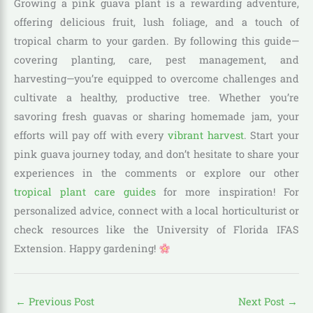
Growing a pink guava plant is a rewarding adventure,
offering delicious fruit, lush foliage, and a touch of
tropical charm to your garden. By following this guide—
covering planting, care, pest management, and
harvesting—you’re equipped to overcome challenges and
cultivate a healthy, productive tree. Whether you’re
savoring fresh guavas or sharing homemade jam, your
efforts will pay off with every
vibrant harvest
. Start your
pink guava journey today, and don’t hesitate to share your
experiences in the comments or explore our other
tropical plant care guides
for more inspiration! For
personalized advice, connect with a local horticulturist or
check resources like the University of Florida IFAS
Extension. Happy gardening!
←
Previous Post
Next Post
→