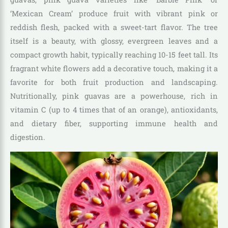
‘Mexican Cream’ produce fruit with vibrant pink or
reddish flesh, packed with a sweet-tart flavor. The tree
itself is a beauty, with glossy, evergreen leaves and a
compact growth habit, typically reaching 10-15 feet tall. Its
fragrant white flowers add a decorative touch, making it a
favorite for both fruit production and landscaping.
Nutritionally, pink guavas are a powerhouse, rich in
vitamin C (up to 4 times that of an orange), antioxidants,
and dietary fiber, supporting immune health and
digestion.