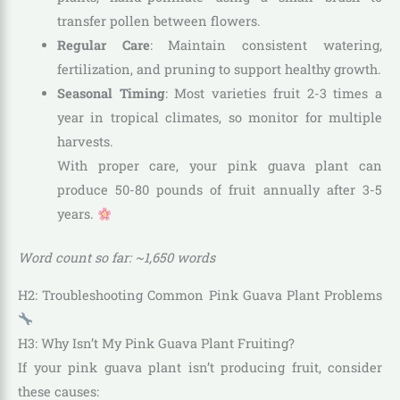
transfer pollen between flowers.
Regular Care
: Maintain consistent watering,
fertilization, and pruning to support healthy growth.
Seasonal Timing
: Most varieties fruit 2-3 times a
year in tropical climates, so monitor for multiple
harvests.
With proper care, your pink guava plant can
produce 50-80 pounds of fruit annually after 3-5
years.
Word count so far: ~1,650 words
H2: Troubleshooting Common Pink Guava Plant Problems
H3: Why Isn’t My Pink Guava Plant Fruiting?
If your pink guava plant isn’t producing fruit, consider
these causes: