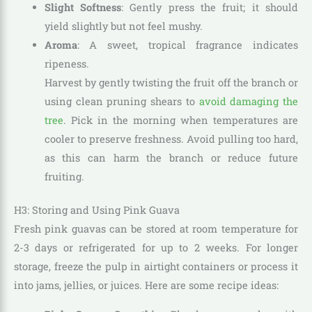
Slight Softness
: Gently press the fruit; it should
yield slightly but not feel mushy.
Aroma
: A sweet, tropical fragrance indicates
ripeness.
Harvest by gently twisting the fruit off the branch or
using clean pruning shears to
avoid damaging the
tree
. Pick in the morning when temperatures are
cooler to preserve freshness. Avoid pulling too hard,
as this can harm the branch or reduce future
fruiting.
H3: Storing and Using Pink Guava
Fresh pink guavas can be stored at room temperature for
2-3 days or refrigerated for up to 2 weeks. For longer
storage, freeze the pulp in airtight containers or process it
into jams, jellies, or juices. Here are some recipe ideas: