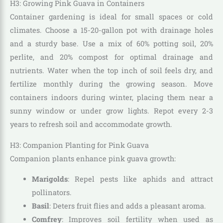
H3: Growing Pink Guava in Containers
Container gardening is ideal for small spaces or cold
climates. Choose a 15-20-gallon pot with drainage holes
and a sturdy base. Use a mix of 60% potting soil, 20%
perlite, and 20% compost for optimal drainage and
nutrients. Water when the top inch of soil feels dry, and
fertilize monthly during the growing season. Move
containers indoors during winter, placing them near a
sunny window or under grow lights. Repot every 2-3
years to refresh soil and accommodate growth.
H3: Companion Planting for Pink Guava
Companion plants enhance pink guava growth:
Marigolds
: Repel pests like aphids and attract
pollinators.
Basil
: Deters fruit flies and adds a pleasant aroma.
Comfrey
: Improves soil fertility when used as