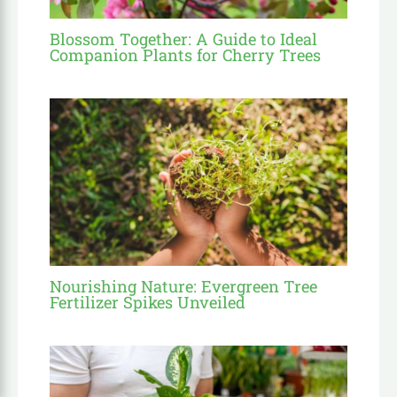
Blossom Together: A Guide to Ideal
Companion Plants for Cherry Trees
Nourishing Nature: Evergreen Tree
Fertilizer Spikes Unveiled