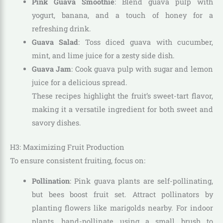
Pink Guava Smoothie
: Blend guava pulp with
yogurt, banana, and a touch of honey for a
refreshing drink.
Guava Salad
: Toss diced guava with cucumber,
mint, and lime juice for a zesty side dish.
Guava Jam
: Cook guava pulp with sugar and lemon
juice for a delicious spread.
These recipes highlight the fruit’s sweet-tart flavor,
making it a versatile ingredient for both sweet and
savory dishes.
H3: Maximizing Fruit Production
To ensure consistent fruiting, focus on:
Pollination
: Pink guava plants are self-pollinating,
but bees boost fruit set. Attract pollinators by
planting flowers like marigolds nearby. For indoor
plants, hand-pollinate using a small brush to