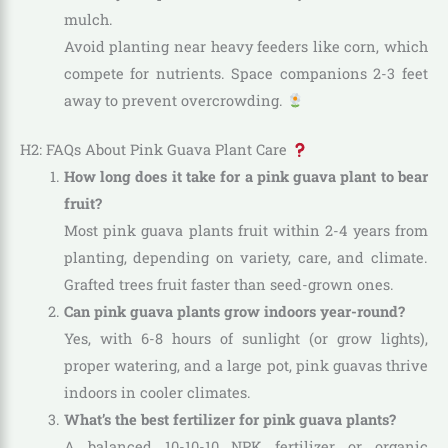
mulch.
Avoid planting near heavy feeders like corn, which
compete for nutrients. Space companions 2-3 feet
away to prevent overcrowding.
H2: FAQs About Pink Guava Plant Care
How long does it take for a pink guava plant to bear
fruit?
Most pink guava plants fruit within 2-4 years from
planting, depending on variety, care, and climate.
Grafted trees fruit faster than seed-grown ones.
Can pink guava plants grow indoors year-round?
Yes, with 6-8 hours of sunlight (or grow lights),
proper watering, and a large pot, pink guavas thrive
indoors in cooler climates.
What’s the best fertilizer for pink guava plants?
A balanced 10-10-10 NPK fertilizer or organic