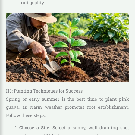
fruit quality.
H3: Planting Techniques for Success
Spring or early summer is the best time to plant pink
guava, as warm weather promotes root establishment.
Follow these steps:
Choose a Site
: Select a sunny, well-draining spot