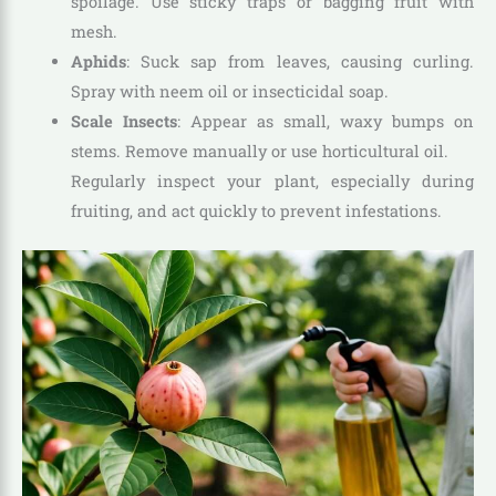
spoilage. Use sticky traps or bagging fruit with
mesh.
Aphids
: Suck sap from leaves, causing curling.
Spray with neem oil or insecticidal soap.
Scale Insects
: Appear as small, waxy bumps on
stems. Remove manually or use horticultural oil.
Regularly inspect your plant, especially during
fruiting, and act quickly to prevent infestations.