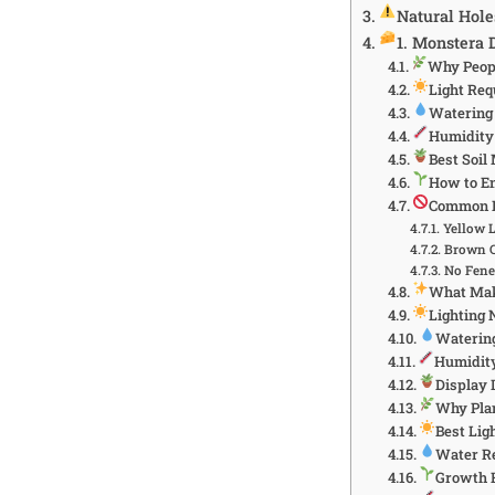
Natural Hol
1. Monstera 
Why Peopl
Light Re
Watering
Humidity
Best Soil
How to En
Common 
Yellow 
Brown C
No Fene
What Make
Lighting 
Waterin
Humidity
Display 
Why Plan
Best Lig
Water R
Growth 