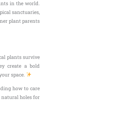
nts in the world.
pical sanctuaries,
ner plant parents
cal plants survive
ey create a bold
 your space.
nding how to care
 natural holes for