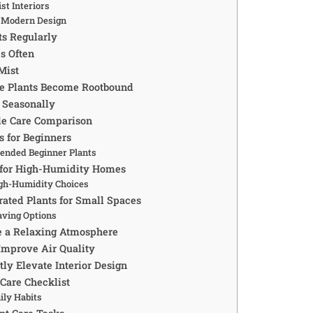
st Interiors
l Modern Design
ts Regularly
s Often
Mist
re Plants Become Rootbound
 Seasonally
de Care Comparison
s for Beginners
nded Beginner Plants
s for High-Humidity Homes
gh-Humidity Choices
rated Plants for Small Spaces
aving Options
e a Relaxing Atmosphere
Improve Air Quality
tly Elevate Interior Design
 Care Checklist
ily Habits