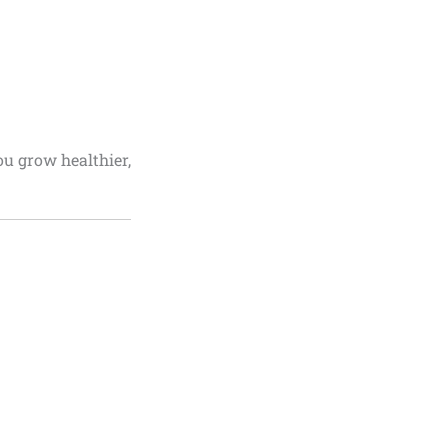
ou grow healthier,