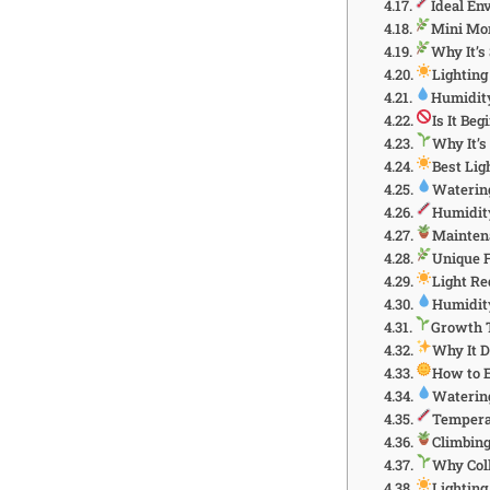
Ideal En
Mini Mon
Why It’s
Lightin
Humidit
Is It Be
Why It’s
Best Lig
Waterin
Humidit
Mainten
Unique 
Light R
Humidit
Growth 
Why It 
How to 
Watering
Tempera
Climbing
Why Coll
Lightin