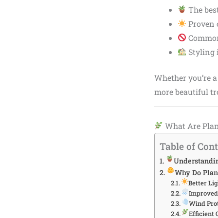
The bes
Proven c
Common 
Styling 
Whether you’re a 
more beautiful tr
What Are Plan
Table of Con
Understandin
Why Do Plant
Better Lig
Improved
Wind Pro
Efficient