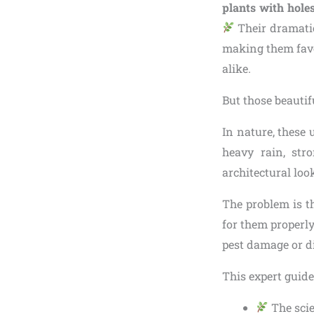
plants with holes
Their dramatic
making them favo
alike.
But those beautif
In nature, these
heavy rain, str
architectural lo
The problem is t
for them properly
pest damage or d
This expert guide
The scie