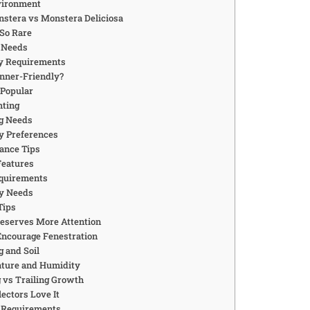
vironment
stera vs Monstera Deliciosa
 So Rare
g Needs
y Requirements
ginner-Friendly?
 Popular
hting
g Needs
y Preferences
ance Tips
Features
equirements
y Needs
Tips
Deserves More Attention
Encourage Fenestration
 and Soil
ture and Humidity
 vs Trailing Growth
ectors Love It
g Requirements