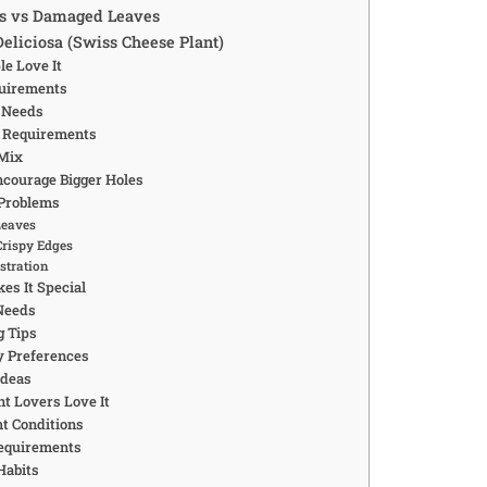
es vs Damaged Leaves
Deliciosa (Swiss Cheese Plant)
e Love It
quirements
 Needs
 Requirements
 Mix
courage Bigger Holes
Problems
Leaves
rispy Edges
stration
s It Special
Needs
g Tips
 Preferences
Ideas
t Lovers Love It
ht Conditions
equirements
Habits