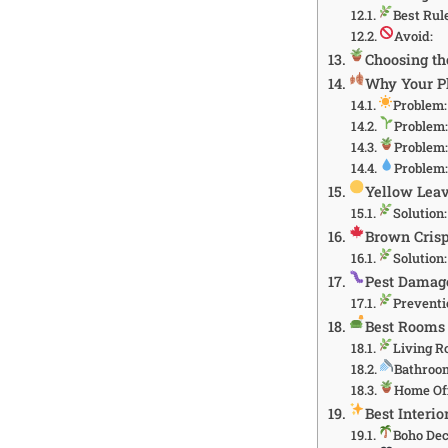
Best Rul
Avoid:
Choosing th
Why Your Pl
Problem: 
Problem:
Problem:
Problem:
Yellow Lea
Solution:
Brown Cris
Solution:
Pest Damage
Preventi
Best Rooms 
Living 
Bathroo
Home Of
Best Interio
Boho De