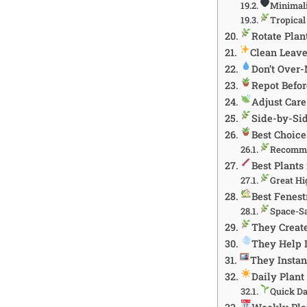
Minimali
Tropica
Rotate Plan
Clean Leave
Don’t Over-
Repot Befo
Adjust Care
Side-by-Si
Best Choice
Recomme
Best Plant
Great Hi
Best Fenest
Space-S
They Creat
They Help 
They Instan
Daily Plant
Quick Da