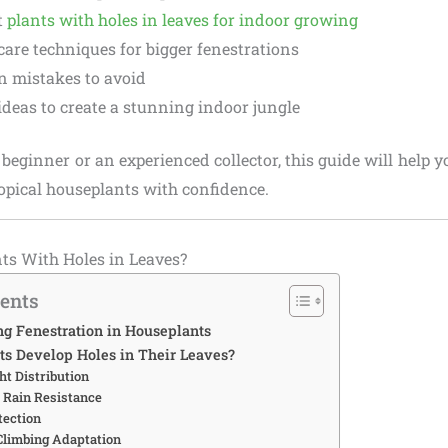
t
plants with holes in leaves for indoor growing
are techniques for bigger fenestrations
mistakes to avoid
ideas to create a stunning indoor jungle
beginner or an experienced collector, this guide will help y
opical houseplants with confidence.
ts With Holes in Leaves?
tents
g Fenestration in Houseplants
s Develop Holes in Their Leaves?
ht Distribution
 Rain Resistance
tection
 Climbing Adaptation