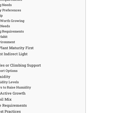
g Needs
y Preferences
ip
s Worth Growing
g Needs
g Requirements
Habit
nvironment
lant Maturity First
ht Indirect Light
es or Climbing Support
ort Options
midity
idity Levels
s to Raise Humidity
 Active Growth
oil Mix
e Requirements
st Practices