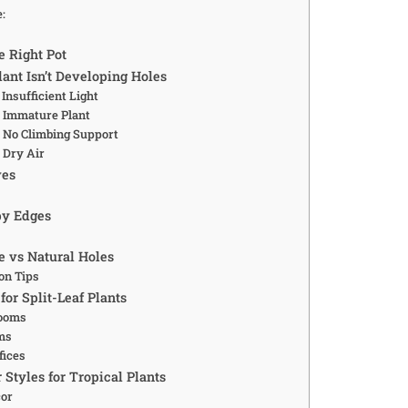
e:
e Right Pot
ant Isn’t Developing Holes
Insufficient Light
 Immature Plant
 No Climbing Support
 Dry Air
ves
py Edges
 vs Natural Holes
on Tips
for Split-Leaf Plants
Rooms
ms
fices
r Styles for Tropical Plants
cor