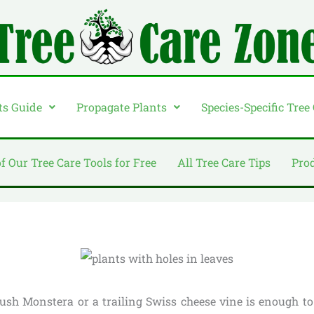
ts Guide
Propagate Plants
Species-Specific Tree
of Our Tree Care Tools for Free
All Tree Care Tips
Pro
lush Monstera or a trailing Swiss cheese vine is enough 