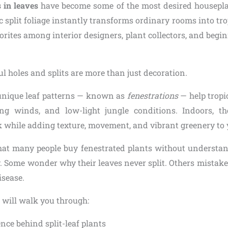
 in leaves
have become some of the most desired housepla
 split foliage instantly transforms ordinary rooms into tro
rites among interior designers, plant collectors, and begin
ul holes and splits are more than just decoration.
 unique leaf patterns — known as
fenestrations
— help tropi
ong winds, and low-light jungle conditions. Indoors, th
ok while adding texture, movement, and vibrant greenery to
hat many people buy fenestrated plants without understa
. Some wonder why their leaves never split. Others mistake
isease.
 will walk you through:
nce behind split-leaf plants