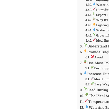
Waterin
Humidit
Expert T
Why It’
Lightin
Waterin
Growth 
Ideal E
Understand P
Provide Brig
Avoid:
Use Moss Pol
Best Supp
Increase Hu
Ideal Hum
Easy Way
Feed During
The Ideal S
Temperatur
Watering Be