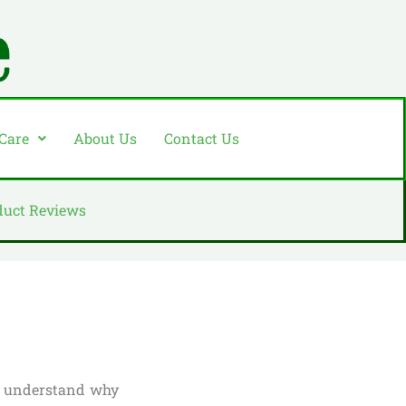
 Care
About Us
Contact Us
duct Reviews
to understand why