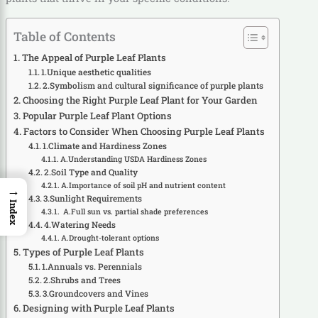
Table of Contents
The Appeal of Purple Leaf Plants
1.Unique aesthetic qualities
2.Symbolism and cultural significance of purple plants
Choosing the Right Purple Leaf Plant for Your Garden
Popular Purple Leaf Plant Options
Factors to Consider When Choosing Purple Leaf Plants
1.Climate and Hardiness Zones
A.Understanding USDA Hardiness Zones
2.Soil Type and Quality
A.Importance of soil pH and nutrient content
→
3.Sunlight Requirements
Index
A.Full sun vs. partial shade preferences
4.Watering Needs
A.Drought-tolerant options
Types of Purple Leaf Plants
1.Annuals vs. Perennials
2.Shrubs and Trees
3.Groundcovers and Vines
Designing with Purple Leaf Plants