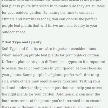
leaf plants you’re interested in to make sure they are suitable
for your outdoor garden. By taking the time to consider
climate and hardiness zones, you can choose the perfect
purple leaf plants that will thrive and add beauty to your
outdoor space.
2.Soil Type and Quality
Soil Type and Quality are also important considerations
when selecting purple leaf plants for your outdoor garden.
Different plants thrive in different soil types, so it’s important
to assess the soil conditions in your garden before choosing
your plants. Some purple leaf plants prefer well-draining
soil, while others may require more moisture. Testing your
soil and understanding its composition can help you select
the right plants for your garden. Additionally, consider the
hardiness zones of the plants you’re interested in to ensure
they can withstand the winter conditions in your area. By