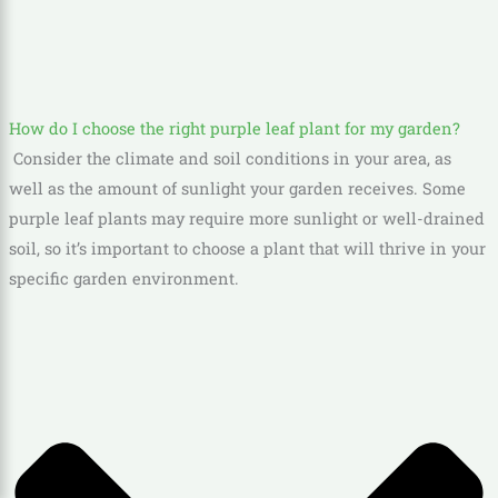
How do I choose the right purple leaf plant for my garden?
Consider the climate and soil conditions in your area, as
well as the amount of sunlight your garden receives. Some
purple leaf plants may require more sunlight or well-drained
soil, so it’s important to choose a plant that will thrive in your
specific garden environment.