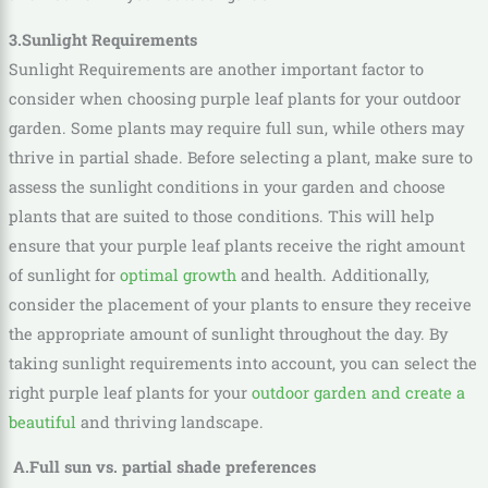
3.Sunlight Requirements
Sunlight Requirements are another important factor to
consider when choosing purple leaf plants for your outdoor
garden. Some plants may require full sun, while others may
thrive in partial shade. Before selecting a plant, make sure to
assess the sunlight conditions in your garden and choose
plants that are suited to those conditions. This will help
ensure that your purple leaf plants receive the right amount
of sunlight for
optimal growth
and health. Additionally,
consider the placement of your plants to ensure they receive
the appropriate amount of sunlight throughout the day. By
taking sunlight requirements into account, you can select the
right purple leaf plants for your
outdoor garden and create a
beautiful
and thriving landscape.
A.Full sun vs. partial shade preferences