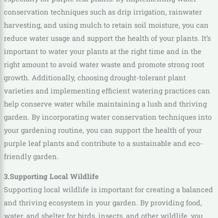
conservation techniques such as drip irrigation, rainwater
harvesting, and using mulch to retain soil moisture, you can
reduce water usage and support the health of your plants. It’s
important to water your plants at the right time and in the
right amount to avoid water waste and promote strong root
growth. Additionally, choosing drought-tolerant plant
varieties and implementing efficient watering practices can
help conserve water while maintaining a lush and thriving
garden. By incorporating water conservation techniques into
your gardening routine, you can support the health of your
purple leaf plants and contribute to a sustainable and eco-
friendly garden.
3.Supporting Local Wildlife
Supporting local wildlife is important for creating a balanced
and thriving ecosystem in your garden. By providing food,
water, and shelter for birds, insects, and other wildlife, you