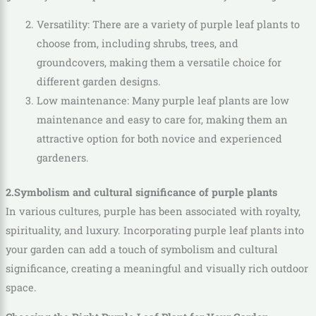
Versatility: There are a variety of purple leaf plants to
choose from, including shrubs, trees, and
groundcovers, making them a versatile choice for
different garden designs.
Low maintenance: Many purple leaf plants are low
maintenance and easy to care for, making them an
attractive option for both novice and experienced
gardeners.
2.Symbolism and cultural significance of purple plants
In various cultures, purple has been associated with royalty,
spirituality, and luxury. Incorporating purple leaf plants into
your garden can add a touch of symbolism and cultural
significance, creating a meaningful and visually rich outdoor
space.