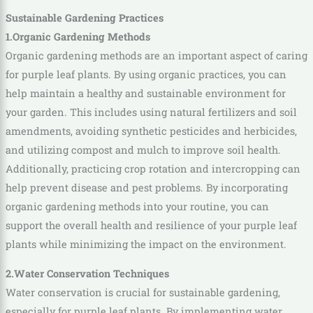
Sustainable Gardening Practices
1.Organic Gardening Methods
Organic gardening methods are an important aspect of caring
for purple leaf plants. By using organic practices, you can
help maintain a healthy and sustainable environment for
your garden. This includes using natural fertilizers and soil
amendments, avoiding synthetic pesticides and herbicides,
and utilizing compost and mulch to improve soil health.
Additionally, practicing crop rotation and intercropping can
help prevent disease and pest problems. By incorporating
organic gardening methods into your routine, you can
support the overall health and resilience of your purple leaf
plants while minimizing the impact on the environment.
2.Water Conservation Techniques
Water conservation is crucial for sustainable gardening,
especially for purple leaf plants. By implementing water