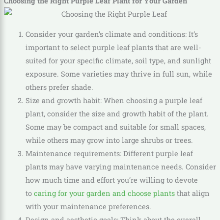
Choosing the Right Purple Leaf Plant for Your Garden
Consider your garden’s climate and conditions: It’s
important to select purple leaf plants that are well-
suited for your specific climate, soil type, and sunlight
exposure. Some varieties may thrive in full sun, while
others prefer shade.
Size and growth habit: When choosing a purple leaf
plant, consider the size and growth habit of the plant.
Some may be compact and suitable for small spaces,
while others may grow into large shrubs or trees.
Maintenance requirements: Different purple leaf
plants may have varying maintenance needs. Consider
how much time and effort you’re willing to devote
to
caring for your garden and choose plants
that align
with your maintenance preferences.
Design and aesthetic goals: Think about the overall