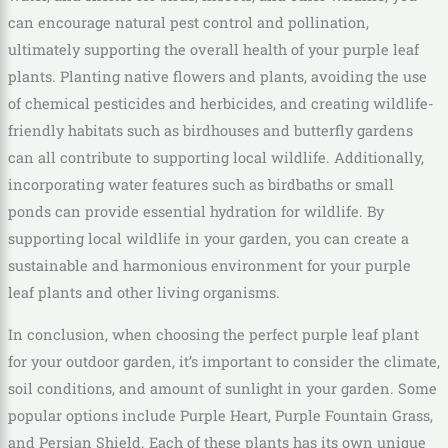
can encourage natural pest control and pollination,
ultimately supporting the overall health of your purple leaf
plants. Planting native flowers and plants, avoiding the use
of chemical pesticides and herbicides, and creating wildlife-
friendly habitats such as birdhouses and butterfly gardens
can all contribute to supporting local wildlife. Additionally,
incorporating water features such as birdbaths or small
ponds can provide essential hydration for wildlife. By
supporting local wildlife in your garden, you can create a
sustainable and harmonious environment for your purple
leaf plants and other living organisms.
In conclusion, when choosing the perfect purple leaf plant
for your outdoor garden, it’s important to consider the climate,
soil conditions, and amount of sunlight in your garden. Some
popular options include Purple Heart, Purple Fountain Grass,
and Persian Shield. Each of these plants has its own unique