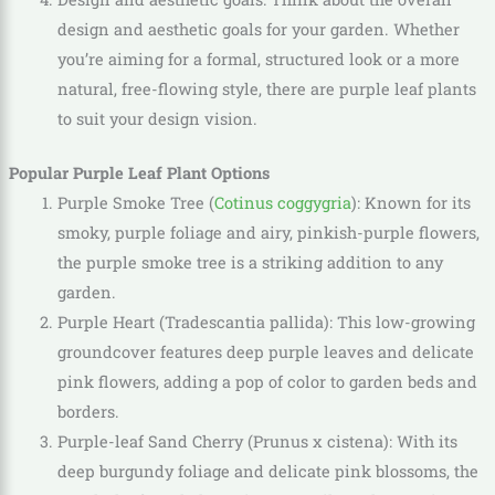
design and aesthetic goals for your garden. Whether
you’re aiming for a formal, structured look or a more
natural, free-flowing style, there are purple leaf plants
to suit your design vision.
Popular Purple Leaf Plant Options
Purple Smoke Tree (
Cotinus coggygria
): Known for its
smoky, purple foliage and airy, pinkish-purple flowers,
the purple smoke tree is a striking addition to any
garden.
Purple Heart (Tradescantia pallida): This low-growing
groundcover features deep purple leaves and delicate
pink flowers, adding a pop of color to garden beds and
borders.
Purple-leaf Sand Cherry (Prunus x cistena): With its
deep burgundy foliage and delicate pink blossoms, the