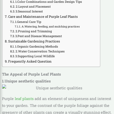
1.Color Combinations and Garden Design Tips
2.Layout and Placement
3.Seasonal Interest
Care and Maintenance of Purple Leaf Plants
1.General Care Tip
A.Watering, feeding, and mulching practices
2.Pruning and Trimming
3.Pest and Disease Management
Sustainable Gardening Practices
1.Organic Gardening Methods
2.Water Conservation Techniques
3.Supporting Local Wildlife
Frequently Asked Question
The Appeal of Purple Leaf Plants
1.Unique aesthetic qualities
Purple
leaf plants
add an element of uniqueness and interest
to your garden. The contrast of the purple foliage against the
greenery of other plants can create a visually stunning effect.