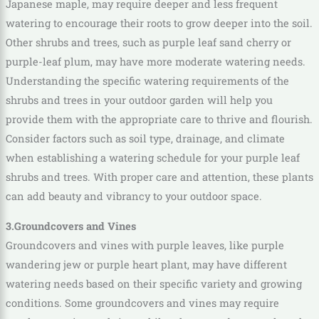
Japanese maple, may require deeper and less frequent
watering to encourage their roots to grow deeper into the soil.
Other shrubs and trees, such as purple leaf sand cherry or
purple-leaf plum, may have more moderate watering needs.
Understanding the specific watering requirements of the
shrubs and trees in your outdoor garden will help you
provide them with the appropriate care to thrive and flourish.
Consider factors such as soil type, drainage, and climate
when establishing a watering schedule for your purple leaf
shrubs and trees. With proper care and attention, these plants
can add beauty and vibrancy to your outdoor space.
3.Groundcovers and Vines
Groundcovers and vines with purple leaves, like purple
wandering jew or purple heart plant, may have different
watering needs based on their specific variety and growing
conditions. Some groundcovers and vines may require