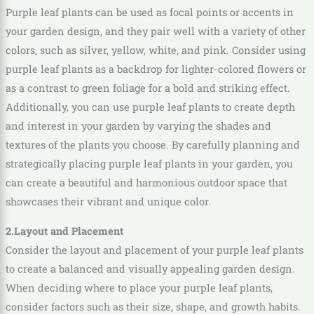
Purple leaf plants can be used as focal points or accents in
your garden design, and they pair well with a variety of other
colors, such as silver, yellow, white, and pink. Consider using
purple leaf plants as a backdrop for lighter-colored flowers or
as a contrast to green foliage for a bold and striking effect.
Additionally, you can use purple leaf plants to create depth
and interest in your garden by varying the shades and
textures of the plants you choose. By carefully planning and
strategically placing purple leaf plants in your garden, you
can create a beautiful and harmonious outdoor space that
showcases their vibrant and unique color.
2.Layout and Placement
Consider the layout and placement of your purple leaf plants
to create a balanced and visually appealing garden design.
When deciding where to place your purple leaf plants,
consider factors such as their size, shape, and growth habits.