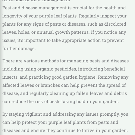
Pest and disease management is crucial for the health and
longevity of your purple leaf plants. Regularly inspect your
plants for any signs of pests or diseases, such as discolored
leaves, holes, or unusual growth patterns. If you notice any
issues, it’s important to take appropriate action to prevent
further damage.
There are various methods for managing pests and diseases,
including using organic pesticides, introducing beneficial
insects, and practicing good garden hygiene. Removing any
affected leaves or branches can help prevent the spread of
disease, and regularly cleaning up fallen leaves and debris
can reduce the risk of pests taking hold in your garden.
By staying vigilant and addressing any issues promptly, you
can help protect your purple leaf plants from pests and
diseases and ensure they continue to thrive in your garden.