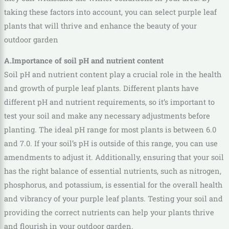
taking these factors into account, you can select purple leaf
plants that will thrive and enhance the beauty of your
outdoor garden
A.Importance of soil pH and nutrient content
Soil pH and nutrient content play a crucial role in the health
and growth of purple leaf plants. Different plants have
different pH and nutrient requirements, so it’s important to
test your soil and make any necessary adjustments before
planting. The ideal pH range for most plants is between 6.0
and 7.0. If your soil’s pH is outside of this range, you can use
amendments to adjust it. Additionally, ensuring that your soil
has the right balance of essential nutrients, such as nitrogen,
phosphorus, and potassium, is essential for the overall health
and vibrancy of your purple leaf plants. Testing your soil and
providing the correct nutrients can help your plants thrive
and flourish in your outdoor garden.