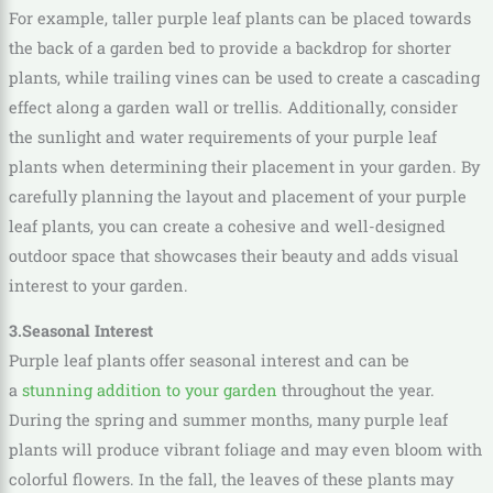
For example, taller purple leaf plants can be placed towards
the back of a garden bed to provide a backdrop for shorter
plants, while trailing vines can be used to create a cascading
effect along a garden wall or trellis. Additionally, consider
the sunlight and water requirements of your purple leaf
plants when determining their placement in your garden. By
carefully planning the layout and placement of your purple
leaf plants, you can create a cohesive and well-designed
outdoor space that showcases their beauty and adds visual
interest to your garden.
3.Seasonal Interest
Purple leaf plants offer seasonal interest and can be
a
stunning addition to your garden
throughout the year.
During the spring and summer months, many purple leaf
plants will produce vibrant foliage and may even bloom with
colorful flowers. In the fall, the leaves of these plants may