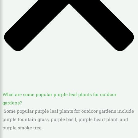
What are some popular purple leaf plants for outdoor
gardens?
Some popular purple leaf plants for outdoor gardens include
purple fountain grass, purple basil, purple heart plant, and
purple smoke tree.