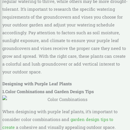
regular watering to thrive, while others may be more drought-
tolerant. It’s important to research the specific watering
requirements of the groundcovers and vines you choose for
your outdoor garden and adjust your watering schedule
accordingly. Pay attention to factors such as soil moisture,
sunlight exposure, and climate to ensure your purple leaf
groundcovers and vines receive the proper care they need to
grow and spread. With the right care, these plants can create
a colorful and lush groundcover or add vertical interest to
your outdoor space.
Designing with Purple Leaf Plants
1.Color Combinations and Garden Design Tips
When designing with purple leaf plants, it’s important to
consider color combinations and
garden design tips to
create
a cohesive and visually appealing outdoor space.