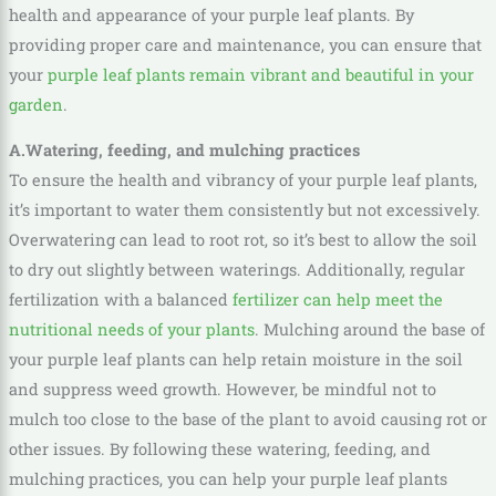
health and appearance of your purple leaf plants. By
providing proper care and maintenance, you can ensure that
your
purple leaf plants remain vibrant and beautiful in your
garden
.
A.Watering, feeding, and mulching practices
To ensure the health and vibrancy of your purple leaf plants,
it’s important to water them consistently but not excessively.
Overwatering can lead to root rot, so it’s best to allow the soil
to dry out slightly between waterings. Additionally, regular
fertilization with a balanced
fertilizer can help meet the
nutritional needs of your plants
. Mulching around the base of
your purple leaf plants can help retain moisture in the soil
and suppress weed growth. However, be mindful not to
mulch too close to the base of the plant to avoid causing rot or
other issues. By following these watering, feeding, and
mulching practices, you can help your purple leaf plants