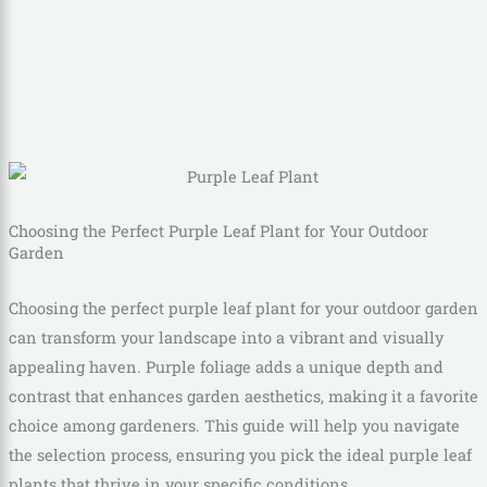
Choosing the Perfect Purple Leaf Plant for Your Outdoor
Garden
Choosing the perfect purple leaf plant for your outdoor garden
can transform your landscape into a vibrant and visually
appealing haven. Purple foliage adds a unique depth and
contrast that enhances garden aesthetics, making it a favorite
choice among gardeners. This guide will help you navigate
the selection process, ensuring you pick the ideal purple leaf
plants that thrive in your specific conditions.