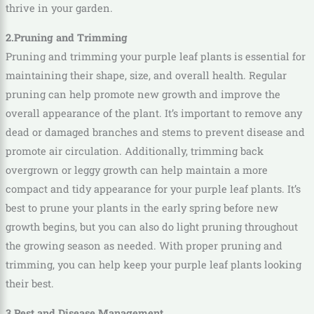
thrive in your garden.
2.Pruning and Trimming
Pruning and trimming your purple leaf plants is essential for
maintaining their shape, size, and overall health. Regular
pruning can help promote new growth and improve the
overall appearance of the plant. It’s important to remove any
dead or damaged branches and stems to prevent disease and
promote air circulation. Additionally, trimming back
overgrown or leggy growth can help maintain a more
compact and tidy appearance for your purple leaf plants. It’s
best to prune your plants in the early spring before new
growth begins, but you can also do light pruning throughout
the growing season as needed. With proper pruning and
trimming, you can help keep your purple leaf plants looking
their best.
3.Pest and Disease Management