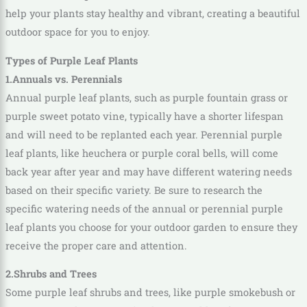
help your plants stay healthy and vibrant, creating a beautiful
outdoor space for you to enjoy.
Types of Purple Leaf Plants
1.Annuals vs. Perennials
Annual purple leaf plants, such as purple fountain grass or
purple sweet potato vine, typically have a shorter lifespan
and will need to be replanted each year. Perennial purple
leaf plants, like heuchera or purple coral bells, will come
back year after year and may have different watering needs
based on their specific variety. Be sure to research the
specific watering needs of the annual or perennial purple
leaf plants you choose for your outdoor garden to ensure they
receive the proper care and attention.
2.Shrubs and Trees
Some purple leaf shrubs and trees, like purple smokebush or