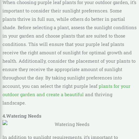
When choosing purple leaf plants for your outdoor garden, it’s
important to consider their sunlight preferences. Some
plants thrive in full sun, while others do better in partial
shade. Before selecting a plant, assess the sunlight conditions
in your garden and choose plants that are suited to those
conditions. This will ensure that your purple leaf plants
receive the right amount of sunlight for optimal growth and
health. Additionally, consider the placement of your plants to
ensure they receive the appropriate amount of sunlight
throughout the day. By taking sunlight preferences into
account, you can select the right purple leaf
plants for your
outdoor garden and create a beautiful
and thriving
landscape.
4.Watering Needs
In addition to sunlight requirements, it’s important to