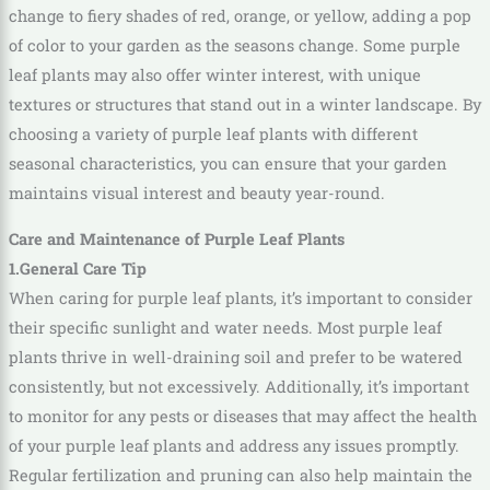
change to fiery shades of red, orange, or yellow, adding a pop
of color to your garden as the seasons change. Some purple
leaf plants may also offer winter interest, with unique
textures or structures that stand out in a winter landscape. By
choosing a variety of purple leaf plants with different
seasonal characteristics, you can ensure that your garden
maintains visual interest and beauty year-round.
Care and Maintenance of Purple Leaf Plants
1.General Care Tip
When caring for purple leaf plants, it’s important to consider
their specific sunlight and water needs. Most purple leaf
plants thrive in well-draining soil and prefer to be watered
consistently, but not excessively. Additionally, it’s important
to monitor for any pests or diseases that may affect the health
of your purple leaf plants and address any issues promptly.
Regular fertilization and pruning can also help maintain the