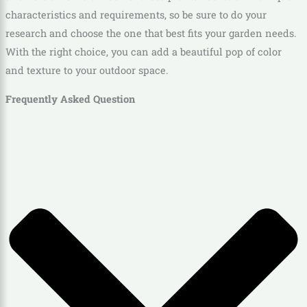
characteristics and requirements, so be sure to do your
research and choose the one that best fits your garden needs.
With the right choice, you can add a beautiful pop of color
and texture to your outdoor space.
Frequently Asked Question