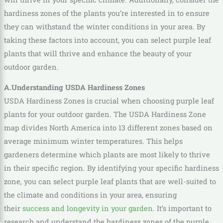
hardiness zones of the plants you’re interested in to ensure
they can withstand the winter conditions in your area. By
taking these factors into account, you can select purple leaf
plants that will thrive and enhance the beauty of your
outdoor garden.
A.Understanding USDA Hardiness Zones
USDA Hardiness Zones is crucial when choosing purple leaf
plants for your outdoor garden. The USDA Hardiness Zone
map divides North America into 13 different zones based on
average minimum winter temperatures. This helps
gardeners determine which plants are most likely to thrive
in their specific region. By identifying your specific hardiness
zone, you can select purple leaf plants that are well-suited to
the climate and conditions in your area, ensuring
their
success and longevity in your garden
. It’s important to
research and understand the hardiness zones of the purple