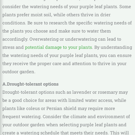
consider the watering needs of your purple leaf plants. Some
plants prefer moist soil, while others thrive in drier
conditions. Be sure to research the specific watering needs of
the plants you choose and make sure to water them
accordingly. Overwatering or underwatering can lead to
stress and
potential damage to your plants
. By understanding
the watering needs of your purple leaf plants, you can ensure
they receive the proper care and attention to thrive in your
outdoor garden.
A.Drought-tolerant options
Drought-tolerant options such as lavender or rosemary may
be a good choice for areas with limited water access, while
plants like coleus or Persian shield may require more
frequent watering. Consider the climate and environment of
your outdoor garden when selecting purple leaf plants and
create a watering schedule that meets their needs. This will