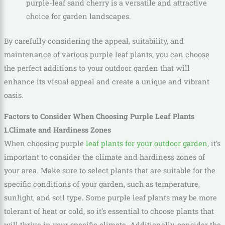
purple-leaf sand cherry is a versatile and attractive
choice for garden landscapes.
By carefully considering the appeal, suitability, and
maintenance of various purple leaf plants, you can choose
the perfect additions to your outdoor garden that will
enhance its visual appeal and create a unique and vibrant
oasis.
Factors to Consider When Choosing Purple Leaf Plants
1.Climate and Hardiness Zones
When choosing purple
leaf plants for your outdoor garden
, it’s
important to consider the climate and hardiness zones of
your area. Make sure to select plants that are suitable for the
specific conditions of your garden, such as temperature,
sunlight, and soil type. Some purple leaf plants may be more
tolerant of heat or cold, so it’s essential to choose plants that
will thrive in your specific climate. Additionally, consider the