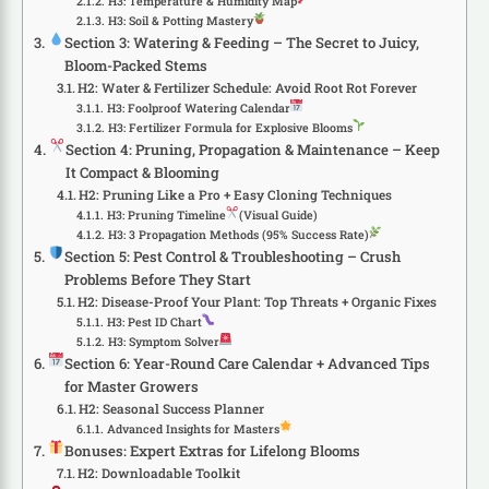
H3: Temperature & Humidity Map
H3: Soil & Potting Mastery
Section 3: Watering & Feeding – The Secret to Juicy,
Bloom-Packed Stems
H2: Water & Fertilizer Schedule: Avoid Root Rot Forever
H3: Foolproof Watering Calendar
H3: Fertilizer Formula for Explosive Blooms
Section 4: Pruning, Propagation & Maintenance – Keep
It Compact & Blooming
H2: Pruning Like a Pro + Easy Cloning Techniques
H3: Pruning Timeline
(Visual Guide)
H3: 3 Propagation Methods (95% Success Rate)
Section 5: Pest Control & Troubleshooting – Crush
Problems Before They Start
H2: Disease-Proof Your Plant: Top Threats + Organic Fixes
H3: Pest ID Chart
H3: Symptom Solver
Section 6: Year-Round Care Calendar + Advanced Tips
for Master Growers
H2: Seasonal Success Planner
Advanced Insights for Masters
Bonuses: Expert Extras for Lifelong Blooms
H2: Downloadable Toolkit