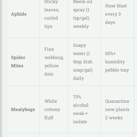
Sticky
Neem oil
Hose blast
leaves,
spray (1
Aphids
every 3
curled
tsp/gal)
days
tips
weekly
Soapy
Fine
water (1
60%+
Spider
webbing,
tbsp dish
humidity
Mites
yellow
soap/gal)
pebble tray
dots
daily
70%
White
Quarantine
alcohol
Mealybugs
cottony
new plants
swab +
fluff
2 weeks
isolate