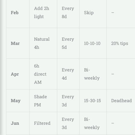
Add 2h
Every
Feb
Skip
–
light
8d
Natural
Every
Mar
10-10-10
20% tips
4h
5d
6h
Every
Bi-
Apr
direct
–
4d
weekly
AM
Shade
Every
May
15-30-15
Deadhead
PM
3d
Every
Bi-
Jun
Filtered
–
3d
weekly