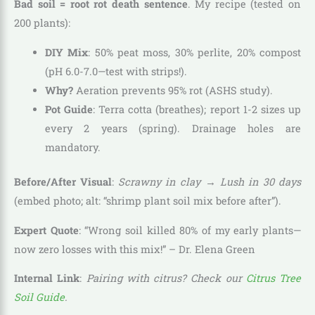
Bad soil = root rot death sentence
. My recipe (tested on
200 plants):
DIY Mix
: 50% peat moss, 30% perlite, 20% compost
(pH 6.0-7.0—test with strips!).
Why?
Aeration prevents 95% rot (ASHS study).
Pot Guide
: Terra cotta (breathes); report 1-2 sizes up
every 2 years (spring). Drainage holes are
mandatory.
Before/After Visual
:
Scrawny in clay → Lush in 30 days
(embed photo; alt: “shrimp plant soil mix before after”).
Expert Quote
: “Wrong soil killed 80% of my early plants—
now zero losses with this mix!” – Dr. Elena Green
Internal Link
:
Pairing with citrus? Check our
Citrus Tree
Soil Guide
.