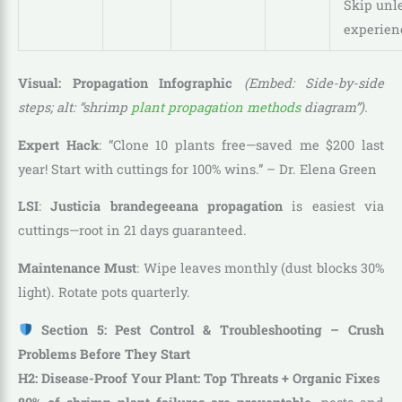
Skip unl
experien
Visual: Propagation Infographic
(Embed: Side-by-side
steps; alt: “shrimp
plant propagation methods
diagram”).
Expert Hack
: “Clone 10 plants free—saved me $200 last
year! Start with cuttings for 100% wins.” – Dr. Elena Green
LSI
:
Justicia brandegeeana propagation
is easiest via
cuttings—root in 21 days guaranteed.
Maintenance Must
: Wipe leaves monthly (dust blocks 30%
light). Rotate pots quarterly.
Section 5: Pest Control & Troubleshooting – Crush
Problems Before They Start
H2: Disease-Proof Your Plant: Top Threats + Organic Fixes