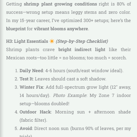
Getting
shrimp plant growing conditions
right is 80% of
success—wrong setup means leggy stems and zero color.
In my 15-year career, I’ve optimized 300+ setups; here’s the
blueprint
for
vibrant blooms anywhere
.
H3: Light Essentials
(Step-by-Step Checklist)
Shrimp plants crave
bright indirect light
like their
Mexican roots—too little = no blooms; too much = scorch.
Daily Need
: 4-6 hours (south/east window ideal).
Test It
: Leaves should cast a soft shadow.
Winter Fix
: Add full-spectrum grow light (12″ away,
14 hours/day).
Photo Example
: My Zone 7 indoor
setup—blooms doubled!
Outdoor Hack
: Morning sun + afternoon shade
(fabric filter).
Avoid
: Direct noon sun (burns 90% of leaves, per my
trials).