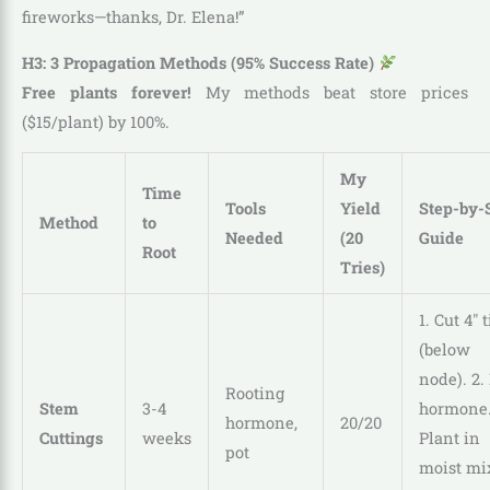
fireworks—thanks, Dr. Elena!”
H3: 3 Propagation Methods (95% Success Rate)
Free plants forever!
My methods beat store prices
($15/plant) by 100%.
My
Time
Tools
Yield
Step-by-
Method
to
Needed
(20
Guide
Root
Tries)
1. Cut 4″ t
(below
node). 2.
Rooting
Stem
3-4
hormone.
hormone,
20/20
Cuttings
weeks
Plant in
pot
moist mix