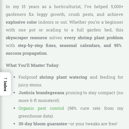
In my 15 years as a horticulturist, I’ve helped 5,000+
gardeners fix leggy growth, crush pests, and achieve
explosive color
indoors or out. Whether you’re a beginner
with one pot or scaling to a full garden bed, this
skyscraper resource
solves
every shrimp plant problem
with
step-by-step fixes, seasonal calendars, and 95%
success propagation
.
What You’ll Master Today
:
→
Foolproof
shrimp plant watering
and feeding for
Index
juicy stems.
Justicia brandegeeana
pruning to stay compact (no
more 6-ft monsters!).
Organic pest control
(98% cure rate from my
greenhouse data).
30-day bloom guarantee
—or your tweaks are free!