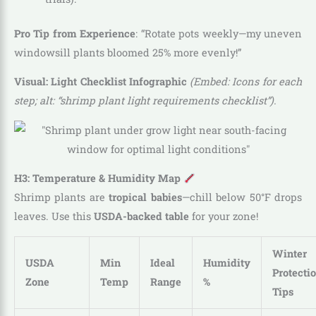
Pro Tip from Experience
: “Rotate pots weekly—my uneven
windowsill plants bloomed 25% more evenly!”
Visual: Light Checklist Infographic
(Embed: Icons for each
step; alt: “shrimp plant light requirements checklist”).
H3: Temperature & Humidity Map
Shrimp plants are
tropical babies
—chill below 50°F drops
leaves. Use this
USDA-backed table
for your zone!
Winter
USDA
Min
Ideal
Humidity
Protecti
Zone
Temp
Range
%
Tips