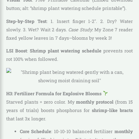
button; alt: “shrimp plant watering schedule printable”).
Step-by-Step Test
: 1. Insert finger 1-2″. 2. Dry? Water
slowly. 3. Wet? Wait 2 days.
Case Study
: My Zone 7 reader
fixed yellow leaves in 7 days—blooms by week 3!
LSI Boost
:
Shrimp plant watering schedule
prevents root
rot 100% when followed.
H3: Fertilizer Formula for Explosive Blooms
Starved plants = zero color. My
monthly protocol
(from 15
years of trials) boosts phosphorus for
shrimp-like bracts
that last 3x longer.
Core Schedule
: 10-10-10 balanced fertilizer
monthly