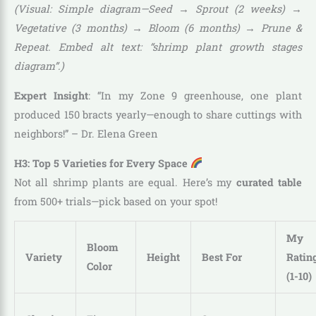
(Visual: Simple diagram—Seed → Sprout (2 weeks) →
Vegetative (3 months) → Bloom (6 months) → Prune &
Repeat. Embed alt text: “shrimp plant growth stages
diagram”.)
Expert Insight
: “In my Zone 9 greenhouse, one plant
produced 150 bracts yearly—enough to share cuttings with
neighbors!” – Dr. Elena Green
H3: Top 5 Varieties for Every Space
Not all shrimp plants are equal. Here’s my
curated table
from 500+ trials—pick based on your spot!
My
Bloom
Variety
Height
Best For
Ratin
Color
(1-10)