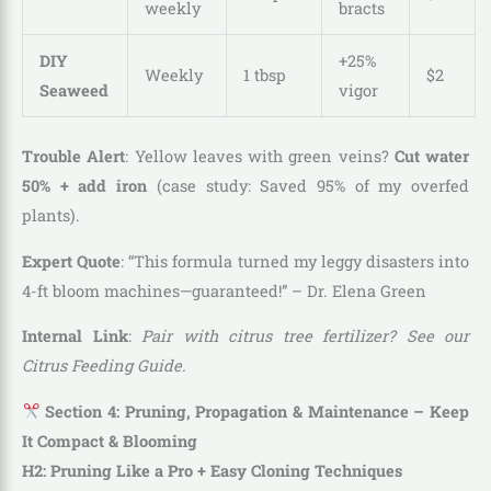
weekly
bracts
DIY
+25%
Weekly
1 tbsp
$2
Seaweed
vigor
Trouble Alert
: Yellow leaves with green veins?
Cut water
50% + add iron
(case study: Saved 95% of my overfed
plants).
Expert Quote
: “This formula turned my leggy disasters into
4-ft bloom machines—guaranteed!” – Dr. Elena Green
Internal Link
:
Pair with citrus tree fertilizer? See our
Citrus Feeding Guide.
Section 4: Pruning, Propagation & Maintenance – Keep
It Compact & Blooming
H2: Pruning Like a Pro + Easy Cloning Techniques