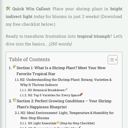
Quick Win Callout
: Place your shrimp plant in
bright
indirect light
today
for blooms in just 2 weeks! (Download
my free checklist below.)
Ready to transform frustration into
tropical triumph
? Let’s
dive into the basics…
(250 words)
Table of Contents
Section 1: What Is a Shrimp Plant? Meet Your New
Favorite Tropical Star
H2: Understanding the Shrimp Plant: Botany, Varieties &
Why It Thrives Indoors
H3: Botanical Breakdown
H3: Top 5 Varieties for Every Space
Section 2: Perfect Growing Conditions – Your Shrimp
Plant’s Happiness Blueprint
H2: Ideal Environment: Light, Temperature & Humidity for
Non-Stop Blooms
H3: Light Essentials
(Step-by-Step Checklist)