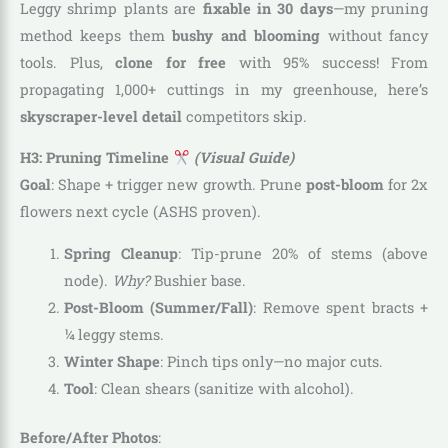
Leggy shrimp plants are
fixable in 30 days
—my pruning
method keeps them
bushy and blooming
without fancy
tools. Plus,
clone for free
with 95% success! From
propagating 1,000+ cuttings in my greenhouse, here’s
skyscraper-level detail
competitors skip.
H3: Pruning Timeline
(Visual Guide)
Goal
: Shape + trigger new growth. Prune
post-bloom
for 2x
flowers next cycle (ASHS proven).
Spring Cleanup
: Tip-prune 20% of stems (above
node).
Why?
Bushier base.
Post-Bloom (Summer/Fall)
: Remove spent bracts +
¼ leggy stems.
Winter Shape
: Pinch tips only—no major cuts.
Tool
: Clean shears (sanitize with alcohol).
Before/After Photos
: