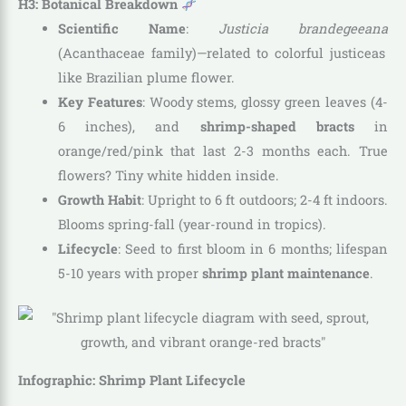
H3: Botanical Breakdown
Scientific Name
:
Justicia brandegeeana
(Acanthaceae family)—related to colorful justiceas
like Brazilian plume flower.
Key Features
: Woody stems, glossy green leaves (4-
6 inches), and
shrimp-shaped bracts
in
orange/red/pink that last 2-3 months each. True
flowers? Tiny white hidden inside.
Growth Habit
: Upright to 6 ft outdoors; 2-4 ft indoors.
Blooms spring-fall (year-round in tropics).
Lifecycle
: Seed to first bloom in 6 months; lifespan
5-10 years with proper
shrimp plant maintenance
.
Infographic: Shrimp Plant Lifecycle