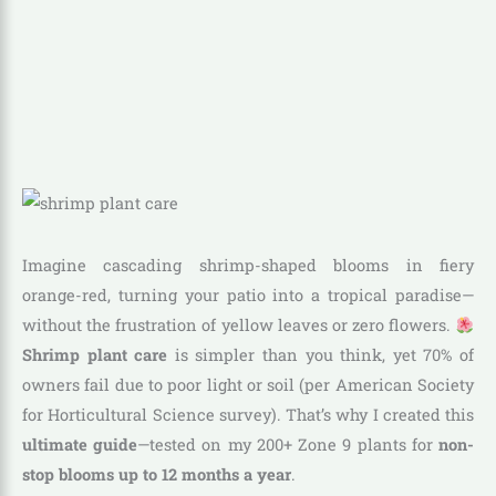
Imagine cascading shrimp-shaped blooms in fiery
orange-red, turning your patio into a tropical paradise—
without the frustration of yellow leaves or zero flowers.
Shrimp plant care
is simpler than you think, yet 70% of
owners fail due to poor light or soil (per American Society
for Horticultural Science survey). That’s why I created this
ultimate guide
—tested on my 200+ Zone 9 plants for
non-
stop blooms up to 12 months a year
.