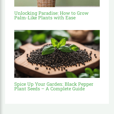
Unlocking Paradise: How to Grow
Palm-Like Plants with Ease
Spice Up Your Garden: Black Pepper
Plant Seeds – A Complete Guide