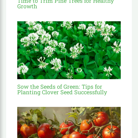
Time to Trim Pine Trees for Healthy
Growth
Sow the Seeds of Green: Tips for
Planting Clover Seed Successfully