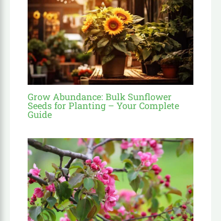
Grow Abundance: Bulk Sunflower
Seeds for Planting – Your Complete
Guide