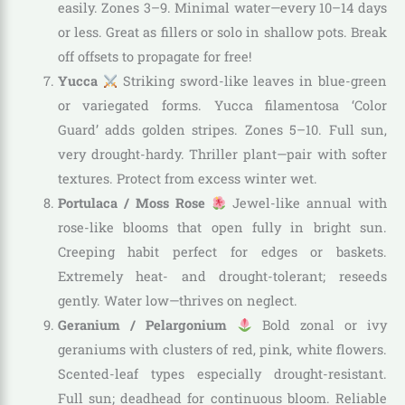
easily. Zones 3–9. Minimal water—every 10–14 days
or less. Great as fillers or solo in shallow pots. Break
off offsets to propagate for free!
Yucca
Striking sword-like leaves in blue-green
or variegated forms. Yucca filamentosa ‘Color
Guard’ adds golden stripes. Zones 5–10. Full sun,
very drought-hardy. Thriller plant—pair with softer
textures. Protect from excess winter wet.
Portulaca / Moss Rose
Jewel-like annual with
rose-like blooms that open fully in bright sun.
Creeping habit perfect for edges or baskets.
Extremely heat- and drought-tolerant; reseeds
gently. Water low—thrives on neglect.
Geranium / Pelargonium
Bold zonal or ivy
geraniums with clusters of red, pink, white flowers.
Scented-leaf types especially drought-resistant.
Full sun; deadhead for continuous bloom. Reliable