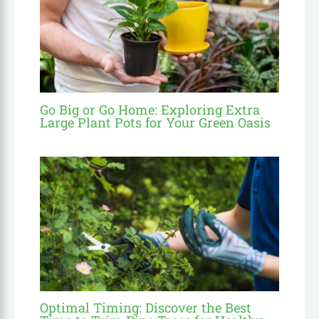
Go Big or Go Home: Exploring Extra
Large Plant Pots for Your Green Oasis
Optimal Timing: Discover the Best