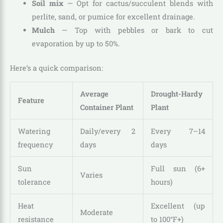
Soil mix
— Opt for cactus/succulent blends with
perlite, sand, or pumice for excellent drainage.
Mulch
— Top with pebbles or bark to cut
evaporation by up to 50%.
Here’s a quick comparison:
Average
Drought-Hardy
Feature
Container Plant
Plant
Watering
Daily/every 2
Every 7–14
frequency
days
days
Sun
Full sun (6+
Varies
tolerance
hours)
Heat
Excellent (up
Moderate
resistance
to 100°F+)