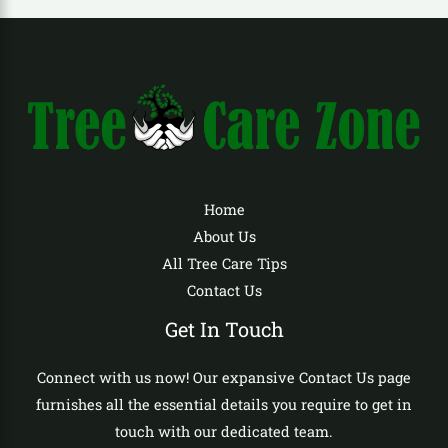
Home
About Us
All Tree Care Tips
Contact Us
Get In Touch
Connect with us now! Our expansive Contact Us page
furnishes all the essential details you require to get in
touch with our dedicated team.