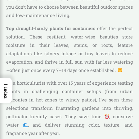
you don’t have to choose between beautiful outdoor spaces
and low-maintenance living.
Top drought-hardy plants for containers
offer the perfect
solution. These resilient, water-wise beauties store
moisture in their leaves, stems, or roots, feature
adaptations like silvery foliage or tiny leaves to reduce
evaporation, and thrive in full sun with far less watering
—often just once every 7–14 days once established.
→
As a horticulturist with over 15 years of experience testing
Index
plants in challenging container setups (from urban
balconies in hot zones to windy patios), I’ve seen these
selections transform frustrating gardens into thriving,
pollinator-friendly oases. They save time
, conserve
water
, and deliver stunning color, texture, and
fragrance year after year.