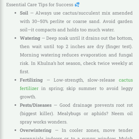
Essential Care Tips for Success
Soil
— Always use cactus/succulent mix amended
with 30–50% perlite or coarse sand. Avoid garden
soil—it compacts and holds too much water.
Watering
— Deep soak until it drains out the bottom,
then wait until top 2 inches are dry (finger test).
Morning watering reduces evaporation and fungal
risk. In Khulna’s hot season, check twice weekly at
first.
Fertilizing
— Low-strength, slow-release
cactus
fertilizer
in spring; skip summer to avoid leggy
growth.
Pests/Diseases
— Good drainage prevents root rot
(biggest killer). Mealybugs or aphids? Neem oil
spray works wonders.
Overwintering
— In cooler zones, move tender
perennials indoors or to a sunny window. Mulch