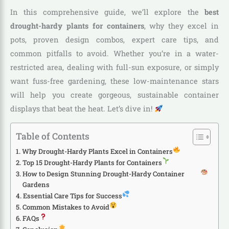
In this comprehensive guide, we’ll explore the
best
drought-hardy plants for containers
, why they excel in
pots, proven design combos, expert care tips, and
common pitfalls to avoid. Whether you’re in a water-
restricted area, dealing with full-sun exposure, or simply
want fuss-free gardening, these low-maintenance stars
will help you create gorgeous, sustainable container
displays that beat the heat. Let’s dive in!
Table of Contents
Why Drought-Hardy Plants Excel in Containers
Top 15 Drought-Hardy Plants for Containers
How to Design Stunning Drought-Hardy Container
Gardens
Essential Care Tips for Success
Common Mistakes to Avoid
FAQs