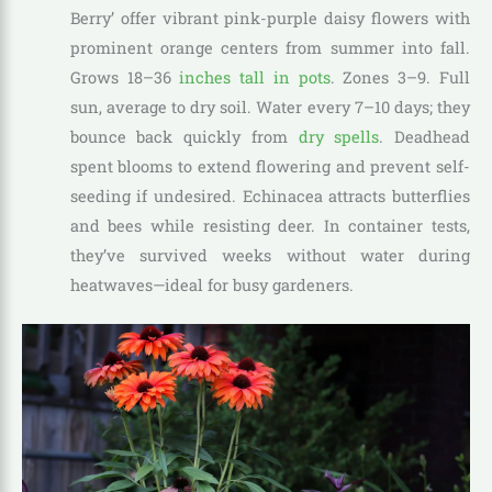
Berry’ offer vibrant pink-purple daisy flowers with
prominent orange centers from summer into fall.
Grows 18–36
inches tall in pots
. Zones 3–9. Full
sun, average to dry soil. Water every 7–10 days; they
bounce back quickly from
dry spells
. Deadhead
spent blooms to extend flowering and prevent self-
seeding if undesired. Echinacea attracts butterflies
and bees while resisting deer. In container tests,
they’ve survived weeks without water during
heatwaves—ideal for busy gardeners.