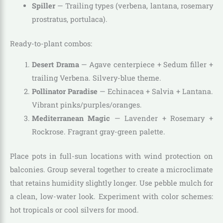
Spiller
— Trailing types (verbena, lantana, rosemary
prostratus, portulaca).
Ready-to-plant combos:
Desert Drama
— Agave centerpiece + Sedum filler +
trailing Verbena. Silvery-blue theme.
Pollinator Paradise
— Echinacea + Salvia + Lantana.
Vibrant pinks/purples/oranges.
Mediterranean Magic
— Lavender + Rosemary +
Rockrose. Fragrant gray-green palette.
Place pots in full-sun locations with wind protection on
balconies. Group several together to create a microclimate
that retains humidity slightly longer. Use pebble mulch for
a clean, low-water look. Experiment with color schemes:
hot tropicals or cool silvers for mood.