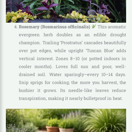
Rosemary (Rosmarinus officinalis)
This aromatic
evergreen herb doubles as an edible drought
champion. Trailing ‘Prostratus’ cascades beautifully
over pot edges, while upright ‘Tuscan Blue’ adds
vertical interest. Zones 8–10 (or potted indoors in
cooler months). Loves full sun and poor, well-
drained soil. Water sparingly—every 10–14 days.
Snip sprigs for cooking; the more you harvest, the
bushier it grows. Its needle-like leaves reduce
transpiration, making it nearly bulletproof in heat.