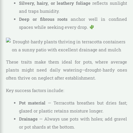
Silvery, hairy, or leathery foliage
reflects sunlight
and traps humidity.
Deep or fibrous roots
anchor well in confined
spaces while seeking every drop.
These traits make them ideal for pots, where average
plants might need daily watering—drought-hardy ones
often thrive on neglect after establishment.
Key success factors include:
Pot material
— Terracotta breathes but dries fast;
glazed or plastic retains moisture longer.
Drainage
— Always use pots with holes; add gravel
or pot shards at the bottom.