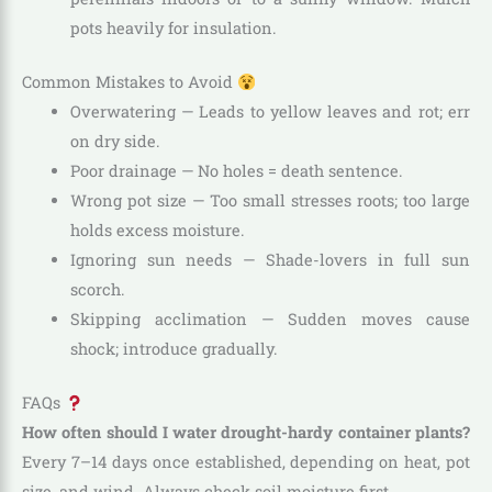
pots heavily for insulation.
Common Mistakes to Avoid
Overwatering — Leads to yellow leaves and rot; err
on dry side.
Poor drainage — No holes = death sentence.
Wrong pot size — Too small stresses roots; too large
holds excess moisture.
Ignoring sun needs — Shade-lovers in full sun
scorch.
Skipping acclimation — Sudden moves cause
shock; introduce gradually.
FAQs
How often should I water drought-hardy container plants?
Every 7–14 days once established, depending on heat, pot
size, and wind. Always check soil moisture first.