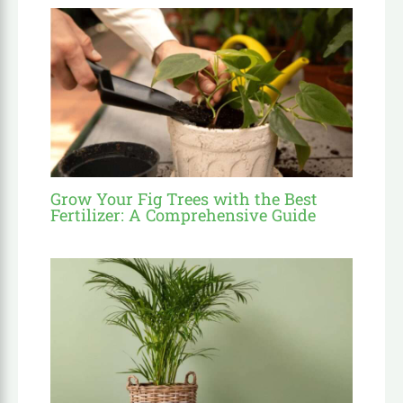
Grow Your Fig Trees with the Best
Fertilizer: A Comprehensive Guide