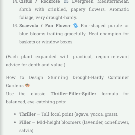
Cistus / Rockrose
Evergreen Mediterranean
shrub with crinkled, papery flowers. Aromatic
foliage; very drought-hardy.
Scaevola / Fan Flower
Fan-shaped purple or
blue blooms trailing gracefully. Heat champion for
baskets or window boxes.
(Each plant expanded with practical, region-relevant
advice for depth and value.)
How to Design Stunning Drought-Hardy Container
Gardens
Use the classic
Thriller-Filler-Spiller
formula for
balanced, eye-catching pots:
Thriller
— Tall focal point (agave, yucca, grass).
Filler
— Mid-height bloomers (lavender, coneflower,
salvia).