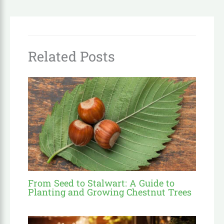
Related Posts
From Seed to Stalwart: A Guide to
Planting and Growing Chestnut Trees