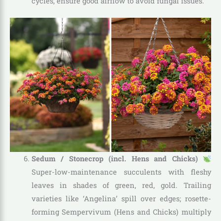
cycles, ensure good airflow to avoid fungal issues.
Sedum / Stonecrop (incl. Hens and Chicks)
Super-low-maintenance succulents with fleshy
leaves in shades of green, red, gold. Trailing
varieties like ‘Angelina’ spill over edges; rosette-
forming Sempervivum (Hens and Chicks) multiply