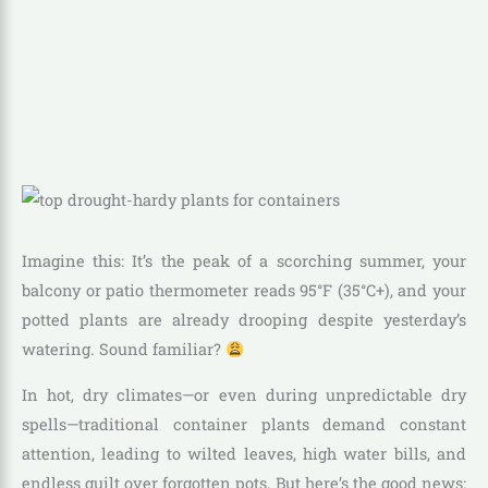
Imagine this: It’s the peak of a scorching summer, your
balcony or patio thermometer reads 95°F (35°C+), and your
potted plants are already drooping despite yesterday’s
watering. Sound familiar?
In hot, dry climates—or even during unpredictable dry
spells—traditional container plants demand constant
attention, leading to wilted leaves, high water bills, and
endless guilt over forgotten pots. But here’s the good news: