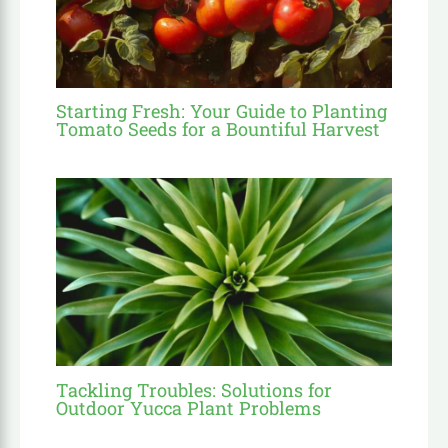
Starting Fresh: Your Guide to Planting
Tomato Seeds for a Bountiful Harvest
Tackling Troubles: Solutions for
Outdoor Yucca Plant Problems