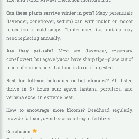
Can these plants survive winter in pots?
Many perennials
(lavender, coneflower, sedum) can with mulch or indoor
relocation in cold snaps. Tender ones like lantana may
need replacing annually.
Are they pet-safe?
Most are (lavender, rosemary,
coneflower), but agave/yucca have sharp tips—place out of
reach of curious pets. Lantana is toxic if ingested.
Best for full-sun balconies in hot climates?
All listed
thrive in 6+ hours sun; agave, lantana, portulaca, and
verbena excel in extreme heat.
How to encourage more blooms?
Deadhead regularly,
provide full sun, avoid excess nitrogen fertilizer.
Conclusion