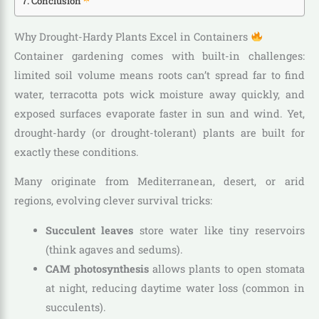
Conclusion
Why Drought-Hardy Plants Excel in Containers
Container gardening comes with built-in challenges:
limited soil volume means roots can’t spread far to find
water, terracotta pots wick moisture away quickly, and
exposed surfaces evaporate faster in sun and wind. Yet,
drought-hardy (or drought-tolerant) plants are built for
exactly these conditions.
Many originate from Mediterranean, desert, or arid
regions, evolving clever survival tricks:
Succulent leaves
store water like tiny reservoirs
(think agaves and sedums).
CAM photosynthesis
allows plants to open stomata
at night, reducing daytime water loss (common in
succulents).