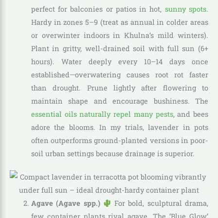
perfect for balconies or patios in hot,
sunny spots
.
Hardy in zones 5–9 (treat as annual in colder areas
or overwinter indoors in Khulna’s mild winters).
Plant in gritty, well-drained soil with full sun (6+
hours). Water deeply every 10–14 days once
established—overwatering causes root rot faster
than drought. Prune lightly after flowering to
maintain shape and encourage bushiness. The
essential oils naturally repel many pests
, and bees
adore the blooms. In my trials, lavender in pots
often outperforms ground-planted versions in poor-
soil urban settings because drainage is superior.
Agave (Agave spp.)
For bold, sculptural drama,
few container plants rival agave. The ‘Blue Glow’