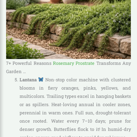
7+ Powerful Reasons
Rosemary Prostrate
Transforms Any
Garden …
Lantana
Non-stop color machine with clustered
blooms in fiery oranges, pinks, yellows, and
multicolors. Trailing types excel in hanging baskets
or as spillers. Heat-loving annual in cooler zones,
perennial in warm ones. Full sun, drought-tolerant
once rooted. Water every 7–10 days; prune for
denser growth. Butterflies flock to it! In humid-dry