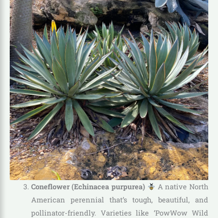
Coneflower (Echinacea purpurea)
A native North
American perennial that’s tough, beautiful, and
pollinator-friendly. Varieties like ‘PowWow Wild