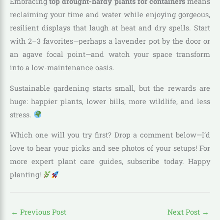
Embracing
top drought-hardy plants for containers
means
reclaiming your time and water while enjoying gorgeous,
resilient displays that laugh at heat and dry spells. Start
with 2–3 favorites—perhaps a lavender pot by the door or
an agave focal point—and watch your space transform
into a low-maintenance oasis.
Sustainable gardening starts small, but the rewards are
huge: happier plants, lower bills, more wildlife, and less
stress.
Which one will you try first? Drop a comment below—I’d
love to hear your picks and see photos of your setups! For
more expert plant care guides, subscribe today. Happy
planting!
←
Previous Post
Next Post
→