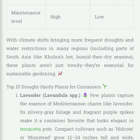
Maintenance
High
Low
level
With climate shifts bringing more frequent droughts and
water restrictions in many regions (including parts of
South Asia like Khulna’s hot, humid-then-dry seasons),
these plants aren’t just trendy—they’re essential for
sustainable gardening.
Top 15 Drought-Hardy Plants for Containers
Lavender (Lavandula spp.)
Few plants capture
the essence of Mediterranean charm like lavender.
Its silvery-gray foliage and fragrant purple spikes
make it a container favorite that looks elegant in
terracotta
pots. Compact cultivars such as ‘Hidcote’
or ‘Munstead’ grow 12–24 inches tall and wide,