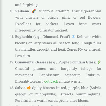
and forgiving.
Verbena
Vigorous trailing annual/perennial
with clusters of purple, pink, or red flowers.
Excellent for baskets. Loves heat; water
infrequently. Pollinator magnet.
Euphorbia (e.g., ‘Diamond Frost’)
Delicate white
blooms on airy stems all season long. Tough filler
that handles drought and heat. Zones 10+ or annual.
Low fuss.
Ornamental Grasses (e.g., Purple Fountain Grass)
Graceful plumes and burgundy foliage for
movement. Pennisetum setaceum ‘Rubrum’.
Drought-tolerant;
cut back
in late winter.
Salvia
Spiky blooms in red, purple, blue (Salvia
greggii or microphylla). Attracts hummingbirds.
Perennial in warm zones; prune after bloom.