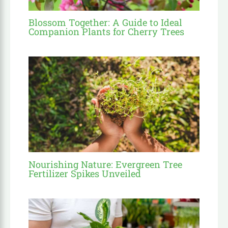
Blossom Together: A Guide to Ideal
Companion Plants for Cherry Trees
Nourishing Nature: Evergreen Tree
Fertilizer Spikes Unveiled