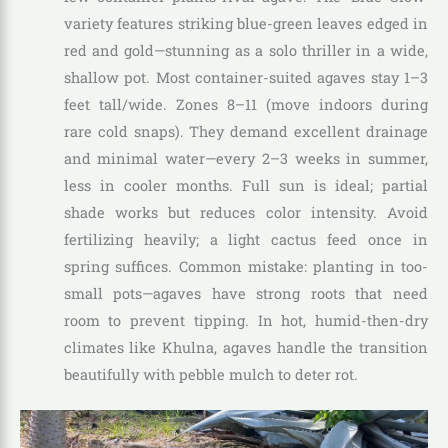
variety features striking blue-green leaves edged in
red and gold—stunning as a solo thriller in a wide,
shallow pot. Most container-suited agaves stay 1–3
feet tall/wide. Zones 8–11 (move indoors during
rare cold snaps). They demand excellent drainage
and minimal water—every 2–3 weeks in summer,
less in cooler months. Full sun is ideal; partial
shade works but reduces color intensity. Avoid
fertilizing heavily; a light cactus feed once in
spring suffices. Common mistake: planting in too-
small pots—agaves have strong roots that need
room to prevent tipping. In hot, humid-then-dry
climates like Khulna, agaves handle the transition
beautifully with pebble mulch to deter rot.