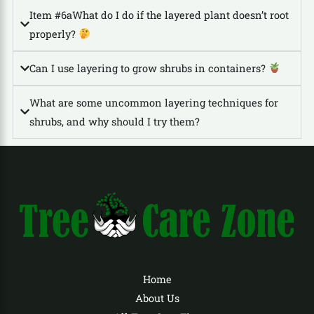
Item #6aWhat do I do if the layered plant doesn’t root
properly?
Can I use layering to grow shrubs in containers?
What are some uncommon layering techniques for
shrubs, and why should I try them?
Home
About Us