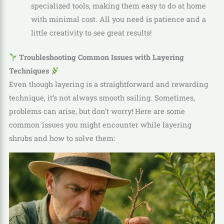
specialized tools, making them easy to do at home
with minimal cost. All you need is patience and a
little creativity to see great results!
Troubleshooting Common Issues with Layering
Techniques
Even though layering is a straightforward and rewarding
technique, it’s not always smooth sailing. Sometimes,
problems can arise, but don’t worry! Here are some
common issues you might encounter while layering
shrubs and how to solve them: