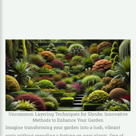
Uncommon Layering Techniques for Shrubs: Innovative
Methods to Enhance Your Garden
Imagine transforming your garden into a lush, vibrant
oasis without spending a fortune on new plants. One of