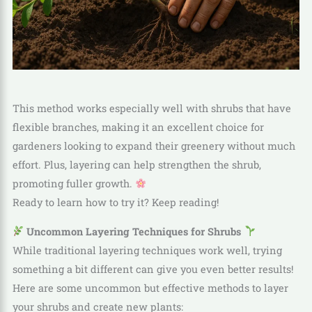
This method works especially well with shrubs that have
flexible branches, making it an excellent choice for
gardeners looking to expand their greenery without much
effort. Plus, layering can help strengthen the shrub,
promoting fuller growth.
Ready to learn how to try it? Keep reading!
Uncommon Layering Techniques for Shrubs
While traditional layering techniques work well, trying
something a bit different can give you even better results!
Here are some uncommon but effective methods to layer
your shrubs and create new plants: