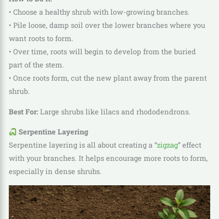
• Choose a healthy shrub with low-growing branches.
• Pile loose, damp soil over the lower branches where you
want roots to form.
• Over time, roots will begin to develop from the buried
part of the stem.
• Once roots form, cut the new plant away from the parent
shrub.
Best For:
Large shrubs like lilacs and rhododendrons.
Serpentine Layering
Serpentine layering is all about creating a “
zigzag
” effect
with your branches. It helps encourage more roots to form,
especially in dense shrubs.