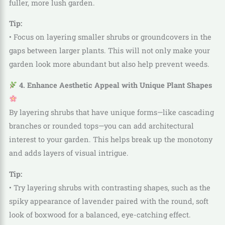
fuller, more lush garden.
Tip:
• Focus on layering smaller shrubs or groundcovers in the
gaps between larger plants. This will not only make your
garden look more abundant but also help prevent weeds.
4. Enhance Aesthetic Appeal with Unique Plant Shapes
By layering shrubs that have unique forms—like cascading
branches or rounded tops—you can add architectural
interest to your garden. This helps break up the monotony
and adds layers of visual intrigue.
Tip:
• Try layering shrubs with contrasting shapes, such as the
spiky appearance of lavender paired with the round, soft
look of boxwood for a balanced, eye-catching effect.