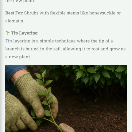
the new plant.
Best For:
Shrubs with flexible stems like honeysuckle or
clematis.
Tip Layering
Tip layering is a simple technique where the tip of a
branch is buried in the soil, allowing it to root and grow as
a new plant.