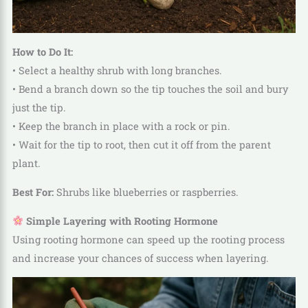
How to Do It:
• Select a healthy shrub with long branches.
• Bend a branch down so the tip touches the soil and bury
just the tip.
• Keep the branch in place with a rock or pin.
• Wait for the tip to root, then cut it off from the parent
plant.
Best For:
Shrubs like blueberries or raspberries.
Simple Layering with Rooting Hormone
Using rooting hormone can speed up the rooting process
and increase your chances of success when layering.