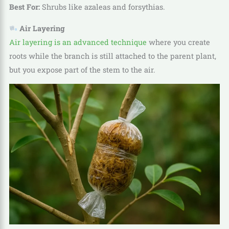
Best For:
Shrubs like azaleas and forsythias.
Air Layering
Air layering is an advanced technique
where you create
roots while the branch is still attached to the parent plant,
but you expose part of the stem to the air.