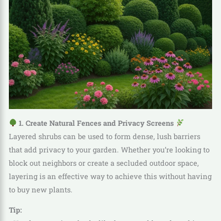
1. Create Natural Fences and Privacy Screens
Layered shrubs can be used to form dense, lush barriers
that add privacy to your garden. Whether you’re looking to
block out neighbors or create a secluded outdoor space,
layering is an effective way to achieve this without having
to buy new plants.
Tip: