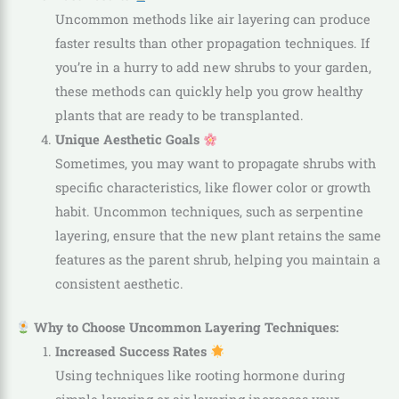
Uncommon methods like air layering can produce
faster results than other propagation techniques. If
you’re in a hurry to add new shrubs to your garden,
these methods can quickly help you grow healthy
plants that are ready to be transplanted.
Unique Aesthetic Goals
Sometimes, you may want to propagate shrubs with
specific characteristics, like flower color or growth
habit. Uncommon techniques, such as serpentine
layering, ensure that the new plant retains the same
features as the parent shrub, helping you maintain a
consistent aesthetic.
Why to Choose Uncommon Layering Techniques:
Increased Success Rates
Using techniques like rooting hormone during