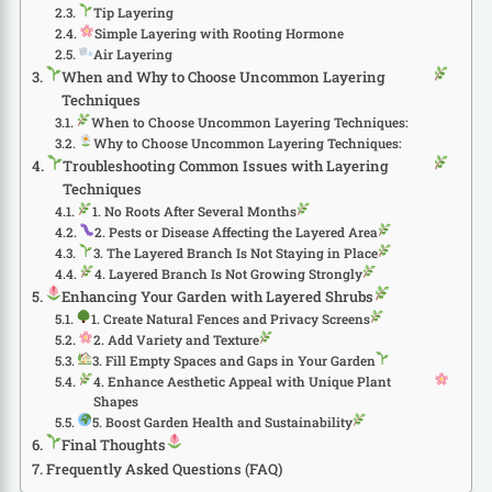
Tip Layering
Simple Layering with Rooting Hormone
Air Layering
When and Why to Choose Uncommon Layering
Techniques
When to Choose Uncommon Layering Techniques:
Why to Choose Uncommon Layering Techniques:
Troubleshooting Common Issues with Layering
Techniques
1. No Roots After Several Months
2. Pests or Disease Affecting the Layered Area
3. The Layered Branch Is Not Staying in Place
4. Layered Branch Is Not Growing Strongly
Enhancing Your Garden with Layered Shrubs
1. Create Natural Fences and Privacy Screens
2. Add Variety and Texture
3. Fill Empty Spaces and Gaps in Your Garden
4. Enhance Aesthetic Appeal with Unique Plant
Shapes
5. Boost Garden Health and Sustainability
Final Thoughts
Frequently Asked Questions (FAQ)