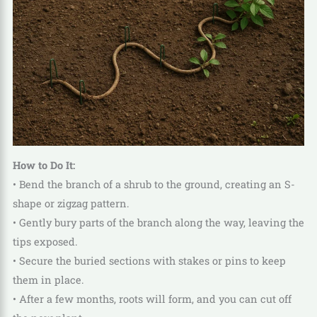
How to Do It:
• Bend the branch of a shrub to the ground, creating an S-
shape or zigzag pattern.
• Gently bury parts of the branch along the way, leaving the
tips exposed.
• Secure the buried sections with stakes or pins to keep
them in place.
• After a few months, roots will form, and you can cut off