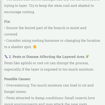
trying to layer. Try to keep the stem cool and shaded to
encourage rooting.
Fix:
• Ensure the buried part of the branch is moist and
covered.
• Consider using rooting hormone or changing the location
to a shadier spot.
2. Pests or Disease Affecting the Layered Area
Pests like aphids or root rot can disrupt the process,
especially if the layer is exposed to too much moisture.
Possible Causes:
• Overwatering: Too much moisture can lead to rot and
fungal issues.
• Pests attracted to damp conditions: Small insects love
moist environments and may attack the new roots.