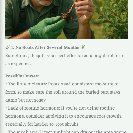
1. No Roots After Several Months
Sometimes, despite your best efforts, roots might not form
as expected.
Possible Causes:
• Too little moisture: Roots need consistent moisture to
form, so make sure the soil around the buried part stays
damp but not soggy.
• Lack of rooting hormone: If you’re not using rooting
hormone, consider applying it to encourage root growth,
especially for harder-to-root shrubs.
• Too much sun: Direct sunlight can dry out the area you’re