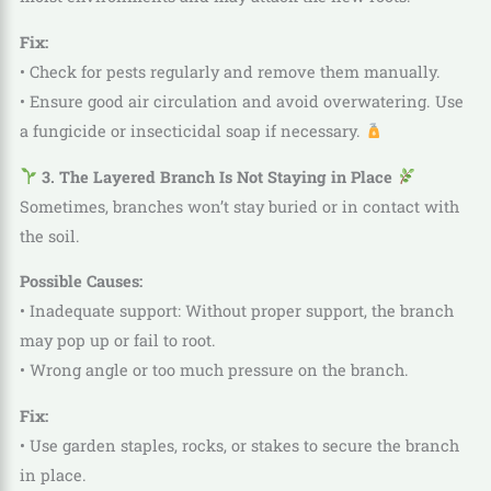
Fix:
• Check for pests regularly and remove them manually.
• Ensure good air circulation and avoid overwatering. Use
a fungicide or insecticidal soap if necessary.
3. The Layered Branch Is Not Staying in Place
Sometimes, branches won’t stay buried or in contact with
the soil.
Possible Causes:
• Inadequate support: Without proper support, the branch
may pop up or fail to root.
• Wrong angle or too much pressure on the branch.
Fix:
• Use garden staples, rocks, or stakes to secure the branch
in place.