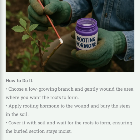
How to Do It:
• Choose a low-growing branch and gently wound the area
where you want the roots to form.
• Apply rooting hormone to the wound and bury the stem
in the soil.
• Cover it with soil and wait for the roots to form, ensuring
the buried section stays moist.