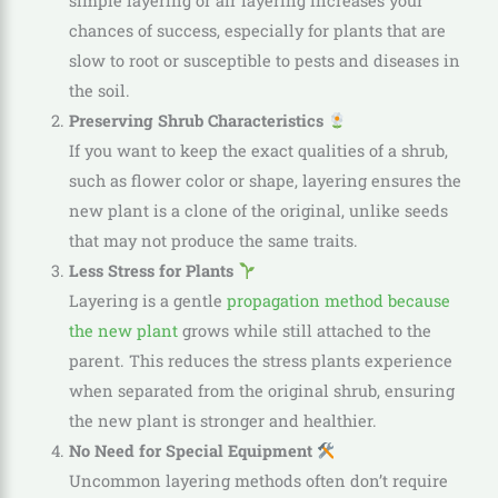
simple layering or air layering increases your
chances of success, especially for plants that are
slow to root or susceptible to pests and diseases in
the soil.
Preserving Shrub Characteristics
If you want to keep the exact qualities of a shrub,
such as flower color or shape, layering ensures the
new plant is a clone of the original, unlike seeds
that may not produce the same traits.
Less Stress for Plants
Layering is a gentle
propagation method because
the new plant
grows while still attached to the
parent. This reduces the stress plants experience
when separated from the original shrub, ensuring
the new plant is stronger and healthier.
No Need for Special Equipment
Uncommon layering methods often don’t require