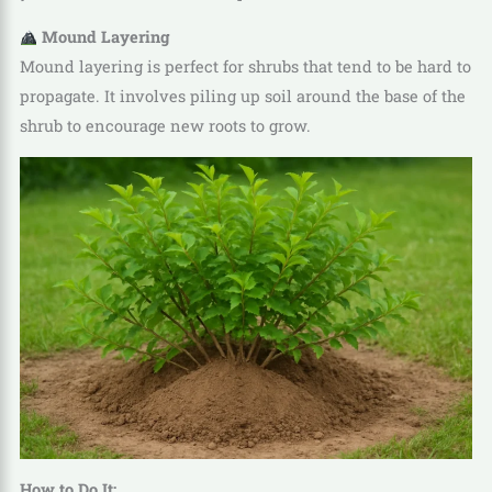
Mound Layering
Mound layering is perfect for shrubs that tend to be hard to
propagate. It involves piling up soil around the base of the
shrub to encourage new roots to grow.
How to Do It: