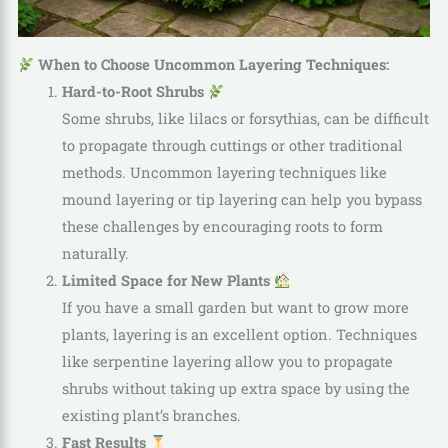
When to Choose Uncommon Layering Techniques:
Hard-to-Root Shrubs
Some shrubs, like lilacs or forsythias, can be difficult
to propagate through cuttings or other traditional
methods. Uncommon layering techniques like
mound layering or tip layering can help you bypass
these challenges by encouraging roots to form
naturally.
Limited Space for New Plants
If you have a small garden but want to grow more
plants, layering is an excellent option. Techniques
like serpentine layering allow you to propagate
shrubs without taking up extra space by using the
existing plant’s branches.
Fast Results