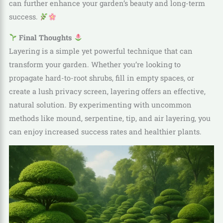
can further enhance your garden’s beauty and long-term
success.
Final Thoughts
Layering is a simple yet powerful technique that can
transform your garden. Whether you’re looking to
propagate hard-to-root shrubs, fill in empty spaces, or
create a lush privacy screen, layering offers an effective,
natural solution. By experimenting with uncommon
methods like mound, serpentine, tip, and air layering, you
can enjoy increased success rates and healthier plants.