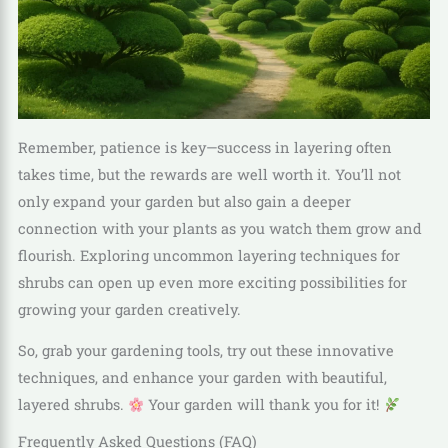
Remember, patience is key—success in layering often
takes time, but the rewards are well worth it. You’ll not
only expand your garden but also gain a deeper
connection with your plants as you watch them grow and
flourish. Exploring uncommon layering techniques for
shrubs can open up even more exciting possibilities for
growing your garden creatively.
So, grab your gardening tools, try out these innovative
techniques, and enhance your garden with beautiful,
layered shrubs.
Your garden will thank you for it!
Frequently Asked Questions (FAQ)