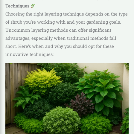
Techniques
Choosing the right layering technique depends on the type
of shrub you’re working with and your gardening goals.
Uncommon layering methods can offer significant
advantages, especially when traditional methods fall
short. Here’s when and why you should opt for these
innovative techniques: