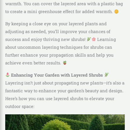
warmth. You can cover the layered area with a plastic bag
to create a mini greenhouse effect for added warmth.
By keeping a close eye on your layered plants and
adjusting as needed, you’ll improve your chances of
success and enjoy thriving new shrubs!
Learning
about uncommon layering techniques for shrubs can
further enhance your propagation skills and help you
achieve even better results.
Enhancing Your Garden with Layered Shrubs
Layering isn’t just about propagating new plants—it’s also a
fantastic way to enhance your garden’s beauty and design.
Here’s how you can use layered shrubs to elevate your
outdoor space: