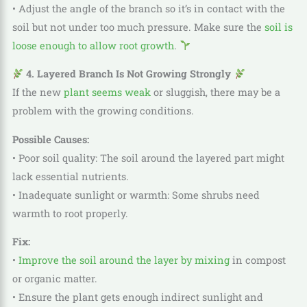
• Adjust the angle of the branch so it’s in contact with the
soil but not under too much pressure. Make sure the
soil is
loose enough to allow root growth
.
4. Layered Branch Is Not Growing Strongly
If the new
plant seems weak
or sluggish, there may be a
problem with the growing conditions.
Possible Causes:
• Poor soil quality: The soil around the layered part might
lack essential nutrients.
• Inadequate sunlight or warmth: Some shrubs need
warmth to root properly.
Fix:
•
Improve the soil around the layer by mixing
in compost
or organic matter.
• Ensure the plant gets enough indirect sunlight and