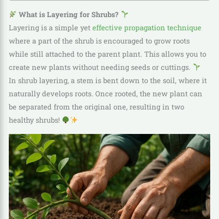
What is Layering for Shrubs?
Layering is a simple yet
effective propagation technique
where a part of the shrub is encouraged to grow roots
while still attached to the parent plant. This allows you to
create new plants without needing seeds or cuttings.
In shrub layering, a stem is bent down to the soil, where it
naturally develops roots. Once rooted, the new plant can
be separated from the original one, resulting in two
healthy shrubs!