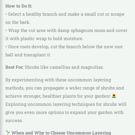
How to Do It:
• Select a healthy branch and make a small cut or scrape
on the bark.
• Wrap the cut area with damp sphagnum moss and cover
it with plastic wrap to hold moisture.
• Once roots develop, cut the branch below the new root
ball and transplant it.
Best For:
Shrubs like camellias and magnolias.
By experimenting with these uncommon layering
methods, you can propagate a wider range of shrubs and
achieve stronger, healthier plants for your garden!
Exploring uncommon layering techniques for shrubs will
give you even more options to expand your garden with
success.
When and Why to Choose Uncommon Layering