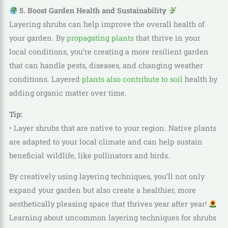
5. Boost Garden Health and Sustainability
Layering shrubs can help improve the overall health of
your garden. By
propagating plants
that thrive in your
local conditions, you’re creating a more resilient garden
that can handle pests, diseases, and changing weather
conditions. Layered
plants also contribute to soil
health by
adding organic matter over time.
Tip:
• Layer shrubs that are native to your region. Native plants
are adapted to your local climate and can help sustain
beneficial wildlife, like pollinators and birds.
By creatively using layering techniques, you’ll not only
expand your garden but also create a healthier, more
aesthetically pleasing space that thrives year after year!
Learning about uncommon layering techniques for shrubs