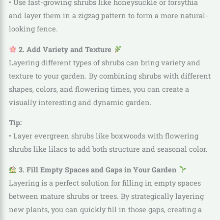
• Use fast-growing shrubs like honeysuckle or forsythia
and layer them in a zigzag pattern to form a more natural-
looking fence.
2. Add Variety and Texture
Layering different types of shrubs can bring variety and
texture to your garden. By combining shrubs with different
shapes, colors, and flowering times, you can create a
visually interesting and dynamic garden.
Tip:
• Layer evergreen shrubs like boxwoods with flowering
shrubs like lilacs to add both structure and seasonal color.
3. Fill Empty Spaces and Gaps in Your Garden
Layering is a perfect solution for filling in empty spaces
between mature shrubs or trees. By strategically layering
new plants, you can quickly fill in those gaps, creating a