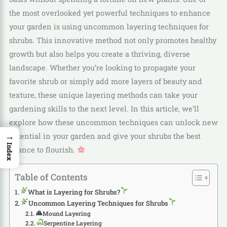
the most overlooked yet powerful techniques to enhance
your garden is using uncommon layering techniques for
shrubs. This innovative method not only promotes healthy
growth but also helps you create a thriving, diverse
landscape. Whether you’re looking to propagate your
favorite shrub or simply add more layers of beauty and
texture, these unique layering methods can take your
gardening skills to the next level. In this article, we’ll
explore how these uncommon techniques can unlock new
→
potential in your garden and give your shrubs the best
Index
chance to flourish.
Table of Contents
What is Layering for Shrubs?
Uncommon Layering Techniques for Shrubs
Mound Layering
Serpentine Layering