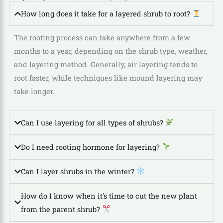
How long does it take for a layered shrub to root?
The rooting process can take anywhere from a few
months to a year, depending on the shrub type, weather,
and layering method. Generally, air layering tends to
root faster, while techniques like mound layering may
take longer.
Can I use layering for all types of shrubs?
Do I need rooting hormone for layering?
Can I layer shrubs in the winter?
How do I know when it's time to cut the new plant
from the parent shrub?