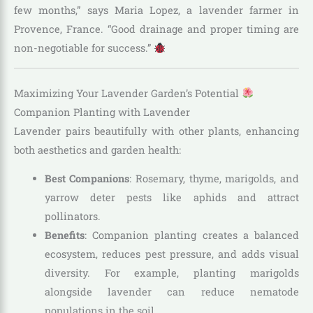
few months,” says Maria Lopez, a lavender farmer in
Provence, France. “Good drainage and proper timing are
non-negotiable for success.”
Maximizing Your Lavender Garden’s Potential
Companion Planting with Lavender
Lavender pairs beautifully with other plants, enhancing
both aesthetics and garden health:
Best Companions
: Rosemary, thyme, marigolds, and
yarrow deter pests like aphids and attract
pollinators.
Benefits
: Companion planting creates a balanced
ecosystem, reduces pest pressure, and adds visual
diversity. For example, planting marigolds
alongside lavender can reduce nematode
populations in the soil.