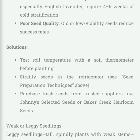
especially English lavender, require 4–6 weeks of
cold stratification.
Poor Seed Quality
: Old or low-viability seeds reduce
success rates.
Solutions
:
Test soil temperature with a soil thermometer
before planting.
Stratify seeds in the refrigerator (see “Seed
Preparation Techniques” above).
Purchase fresh seeds from trusted suppliers like
Johnny’s Selected Seeds or Baker Creek Heirloom
Seeds.
Weak or Leggy Seedlings
Leggy seedlings—tall, spindly plants with weak stems—