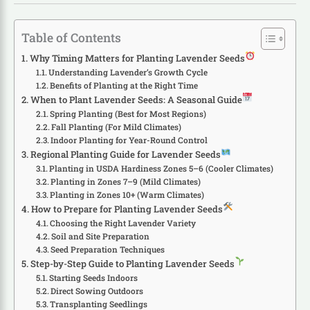
Table of Contents
Why Timing Matters for Planting Lavender Seeds
Understanding Lavender’s Growth Cycle
Benefits of Planting at the Right Time
When to Plant Lavender Seeds: A Seasonal Guide
Spring Planting (Best for Most Regions)
Fall Planting (For Mild Climates)
Indoor Planting for Year-Round Control
Regional Planting Guide for Lavender Seeds
Planting in USDA Hardiness Zones 5–6 (Cooler Climates)
Planting in Zones 7–9 (Mild Climates)
Planting in Zones 10+ (Warm Climates)
How to Prepare for Planting Lavender Seeds
Choosing the Right Lavender Variety
Soil and Site Preparation
Seed Preparation Techniques
Step-by-Step Guide to Planting Lavender Seeds
Starting Seeds Indoors
Direct Sowing Outdoors
Transplanting Seedlings