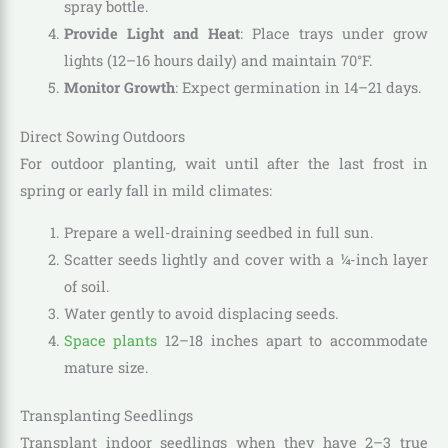
spray bottle.
Provide Light and Heat
: Place trays under grow
lights (12–16 hours daily) and maintain 70°F.
Monitor Growth
: Expect germination in 14–21 days.
Direct Sowing Outdoors
For outdoor planting, wait until after the last frost in
spring or early fall in mild climates:
Prepare a well-draining seedbed in full sun.
Scatter seeds lightly and cover with a ¼-inch layer
of soil.
Water gently to avoid displacing seeds.
Space plants
12–18 inches apart to accommodate
mature size.
Transplanting Seedlings
Transplant indoor seedlings when they have 2–3 true