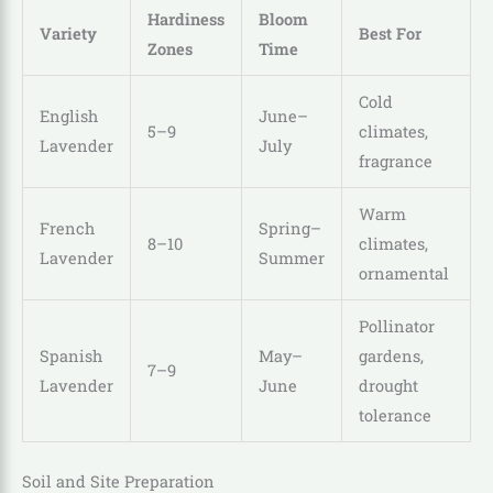
Hardiness
Bloom
Variety
Best For
Zones
Time
Cold
English
June–
5–9
climates,
Lavender
July
fragrance
Warm
French
Spring–
8–10
climates,
Lavender
Summer
ornamental
Pollinator
Spanish
May–
gardens,
7–9
Lavender
June
drought
tolerance
Soil and Site Preparation