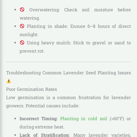
Overwatering: Check soil moisture before
watering.
Planting in shade: Ensure 6–8 hours of direct
sunlight.
Using heavy mulch: Stick to gravel or sand to
prevent rot.
Troubleshooting Common Lavender Seed Planting Issues
Poor Germination Rates
Low germination is a common frustration for lavender
growers. Potential causes include:
Incorrect Timing
:
Planting in cold soil
(<60°F) or
during extreme heat.
Lack of Stratification
: Many lavender varieties,