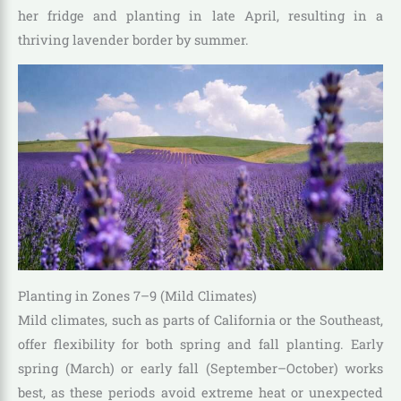
her fridge and planting in late April, resulting in a
thriving lavender border by summer.
Planting in Zones 7–9 (Mild Climates)
Mild climates, such as parts of California or the Southeast,
offer flexibility for both spring and fall planting. Early
spring (March) or early fall (September–October) works
best, as these periods avoid extreme heat or unexpected