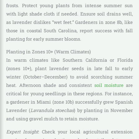
frosts. Protect young plants from intense summer sun
with light shade cloth if needed. Ensure soil drains well,
as lavender dislikes “wet feet.” Gardeners in zone 8b, like
those in coastal South Carolina, report success with fall
planting for early summer blooms.
Planting in Zones 10+ (Warm Climates)
In warm climates like Southern California or Florida
(zones 10+), plant lavender seeds in late fall to early
winter (October–December) to avoid scorching summer
heat. Afternoon shade and consistent
soil moisture
are
critical for young seedlings in these regions. For instance,
a gardener in Miami (zone 10b) successfully grew Spanish
Lavender (
Lavandula stoechas
) by planting in November
and using gravel mulch to retain moisture.
Expert Insight
: Check your local agricultural extension