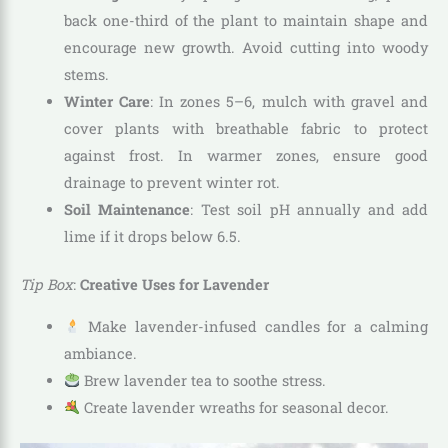
back one-third of the plant to maintain shape and
encourage new growth. Avoid cutting into woody
stems.
Winter Care
: In zones 5–6, mulch with gravel and
cover plants with breathable fabric to protect
against frost. In warmer zones, ensure good
drainage to prevent winter rot.
Soil Maintenance
: Test soil pH annually and add
lime if it drops below 6.5.
Tip Box
:
Creative Uses for Lavender
Make lavender-infused candles for a calming
ambiance.
Brew lavender tea to soothe stress.
Create lavender wreaths for seasonal decor.