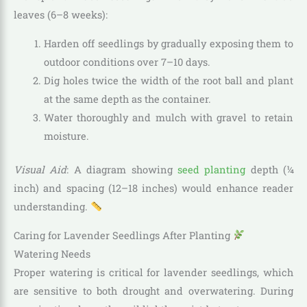
leaves (6–8 weeks):
Harden off seedlings by gradually exposing them to
outdoor conditions over 7–10 days.
Dig holes twice the width of the root ball and plant
at the same depth as the container.
Water thoroughly and mulch with gravel to retain
moisture.
Visual Aid
: A diagram showing
seed planting
depth (¼
inch) and spacing (12–18 inches) would enhance reader
understanding.
Caring for Lavender Seedlings After Planting
Watering Needs
Proper watering is critical for lavender seedlings, which
are sensitive to both drought and overwatering. During