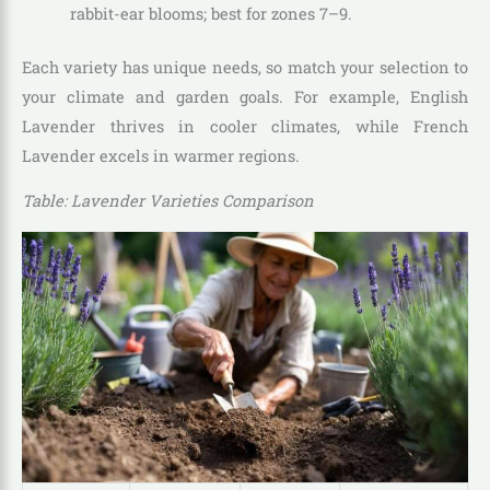
rabbit-ear blooms; best for zones 7–9.
Each variety has unique needs, so match your selection to
your climate and garden goals. For example, English
Lavender thrives in cooler climates, while French
Lavender excels in warmer regions.
Table: Lavender Varieties Comparison