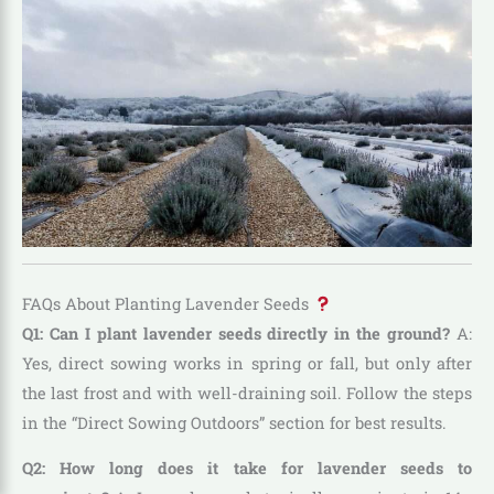
FAQs About Planting Lavender Seeds
Q1: Can I plant lavender seeds directly in the ground?
A:
Yes, direct sowing works in spring or fall, but only after
the last frost and with well-draining soil. Follow the steps
in the “Direct Sowing Outdoors” section for best results.
Q2: How long does it take for lavender seeds to