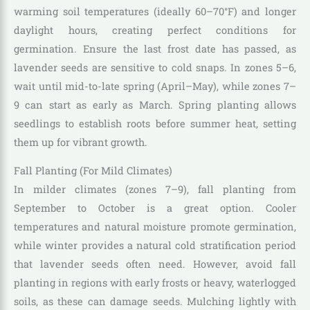
warming soil temperatures (ideally 60–70°F) and longer
daylight hours, creating perfect conditions for
germination. Ensure the last frost date has passed, as
lavender seeds are sensitive to cold snaps. In zones 5–6,
wait until mid-to-late spring (April–May), while zones 7–
9 can start as early as March. Spring planting allows
seedlings to establish roots before summer heat, setting
them up for vibrant growth.
Fall Planting (For Mild Climates)
In milder climates (zones 7–9), fall planting from
September to October is a great option. Cooler
temperatures and natural moisture promote germination,
while winter provides a natural cold stratification period
that lavender seeds often need. However, avoid fall
planting in regions with early frosts or heavy, waterlogged
soils, as these can damage seeds. Mulching lightly with