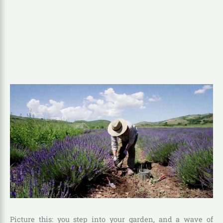
Picture this: you step into your garden, and a wave of