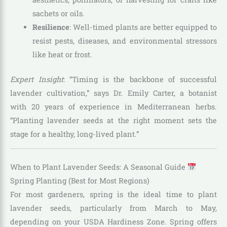
sachets or oils.
Resilience
: Well-timed plants are better equipped to
resist pests, diseases, and environmental stressors
like heat or frost.
Expert Insight
: “Timing is the backbone of successful
lavender cultivation,” says Dr. Emily Carter, a botanist
with 20 years of experience in Mediterranean herbs.
“Planting lavender seeds at the right moment sets the
stage for a healthy, long-lived plant.”
When to Plant Lavender Seeds: A Seasonal Guide
Spring Planting (Best for Most Regions)
For most gardeners, spring is the ideal time to plant
lavender seeds, particularly from March to May,
depending on your USDA Hardiness Zone. Spring offers