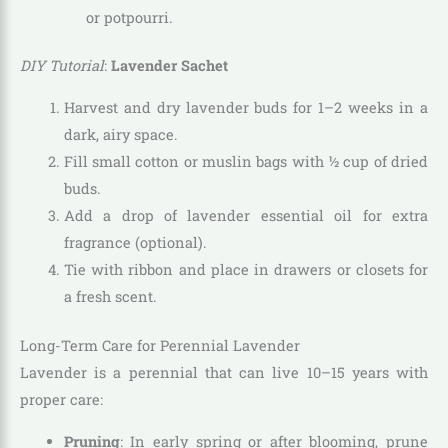
or potpourri.
DIY Tutorial
:
Lavender Sachet
Harvest and dry lavender buds for 1–2 weeks in a
dark, airy space.
Fill small cotton or muslin bags with ½ cup of dried
buds.
Add a drop of lavender essential oil for extra
fragrance (optional).
Tie with ribbon and place in drawers or closets for
a fresh scent.
Long-Term Care for Perennial Lavender
Lavender is a perennial that can live 10–15 years with
proper care:
Pruning
: In early spring or after blooming, prune