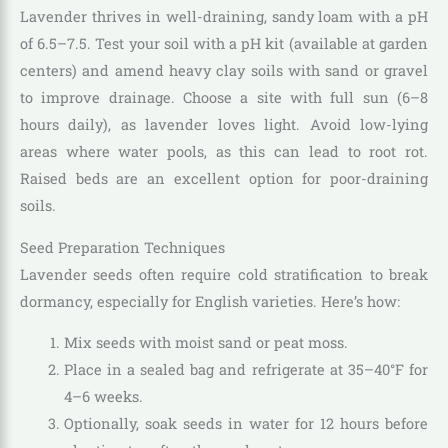
Lavender thrives in well-draining, sandy loam with a pH
of 6.5–7.5. Test your soil with a pH kit (available at garden
centers) and amend heavy clay soils with sand or gravel
to improve drainage. Choose a site with full sun (6–8
hours daily), as lavender loves light. Avoid low-lying
areas where water pools, as this can lead to root rot.
Raised beds are an excellent option for poor-draining
soils.
Seed Preparation Techniques
Lavender seeds often require cold stratification to break
dormancy, especially for English varieties. Here’s how:
Mix seeds with moist sand or peat moss.
Place in a sealed bag and refrigerate at 35–40°F for
4–6 weeks.
Optionally, soak seeds in water for 12 hours before