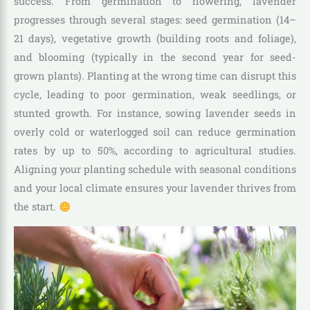
success. From germination to flowering, lavender
progresses through several stages: seed germination (14–
21 days), vegetative growth (building roots and foliage),
and blooming (typically in the second year for seed-
grown plants). Planting at the wrong time can disrupt this
cycle, leading to poor germination, weak seedlings, or
stunted growth. For instance, sowing lavender seeds in
overly cold or waterlogged soil can reduce germination
rates by up to 50%, according to agricultural studies.
Aligning your planting schedule with seasonal conditions
and your local climate ensures your lavender thrives from
the start.