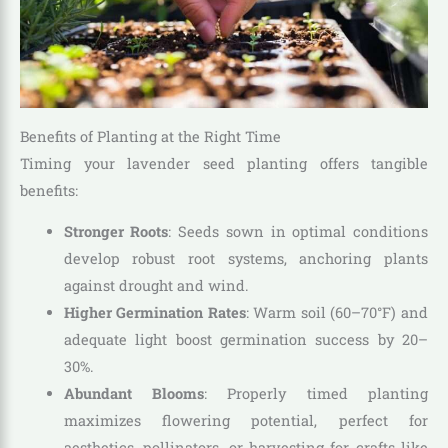
Benefits of Planting at the Right Time
Timing your lavender seed planting offers tangible
benefits:
Stronger Roots
: Seeds sown in optimal conditions
develop robust root systems, anchoring plants
against drought and wind.
Higher Germination Rates
: Warm soil (60–70°F) and
adequate light boost germination success by 20–
30%.
Abundant Blooms
: Properly timed planting
maximizes flowering potential, perfect for
aesthetics, pollinators, or harvesting for crafts like