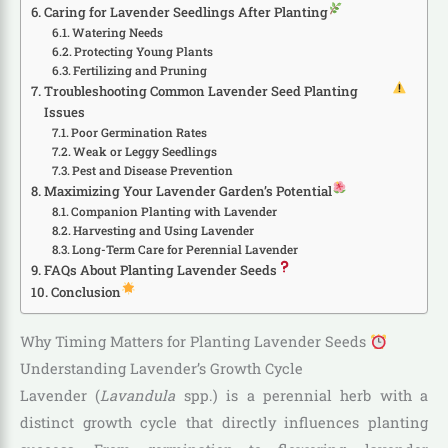
Caring for Lavender Seedlings After Planting
Watering Needs
Protecting Young Plants
Fertilizing and Pruning
Troubleshooting Common Lavender Seed Planting
Issues
Poor Germination Rates
Weak or Leggy Seedlings
Pest and Disease Prevention
Maximizing Your Lavender Garden’s Potential
Companion Planting with Lavender
Harvesting and Using Lavender
Long-Term Care for Perennial Lavender
FAQs About Planting Lavender Seeds
Conclusion
Why Timing Matters for Planting Lavender Seeds
Understanding Lavender’s Growth Cycle
Lavender (
Lavandula
spp.) is a perennial herb with a
distinct growth cycle that directly influences planting