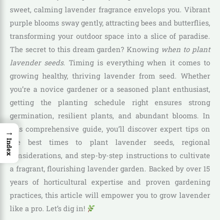
sweet, calming lavender fragrance envelops you. Vibrant
purple blooms sway gently, attracting bees and butterflies,
transforming your outdoor space into a slice of paradise.
The secret to this dream garden? Knowing
when to plant
lavender seeds
. Timing is everything when it comes to
growing healthy, thriving lavender from seed. Whether
you’re a novice gardener or a seasoned plant enthusiast,
getting the planting schedule right ensures strong
germination, resilient plants, and abundant blooms. In
this comprehensive guide, you’ll discover expert tips on
→
the best times to plant lavender seeds, regional
Index
considerations, and step-by-step instructions to cultivate
a fragrant, flourishing lavender garden. Backed by over 15
years of horticultural expertise and proven gardening
practices, this article will empower you to grow lavender
like a pro. Let’s dig in!