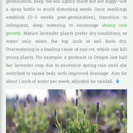
germination, keep the soil lightly moist but not soggy—use
a spray bottle to avoid disturbing seeds. Once seedlings
establish (2–3 weeks post-germination), transition to
infrequent, deep watering to encourage
strong root
growth
. Mature lavender plants prefer dry conditions, so
water only when the top inch of soil feels dry.
Overwatering is a leading cause of root rot, which can kill
young plants. For example, a gardener in Oregon lost half
her lavender crop due to excessive spring rain until she
switched to raised beds with improved drainage. Aim for
about 1 inch of water per week, adjusted for rainfall.