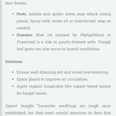
face threats:
Pests
: Aphids and spider mites may attack young
plants. Spray with neem oil or insecticidal soap as
needed.
Diseases
: Root rot (caused by
Phytophthora
or
Fusarium
) is a risk in poorly drained soils. Fungal
leaf spots can also occur in humid conditions.
Solutions
:
Ensure well-draining soil and avoid overwatering.
Space plants to improve air circulation.
Apply organic fungicides like copper-based sprays
for fungal issues.
Expert Insight
: “Lavender seedlings are tough once
established, but they need careful attention in their first