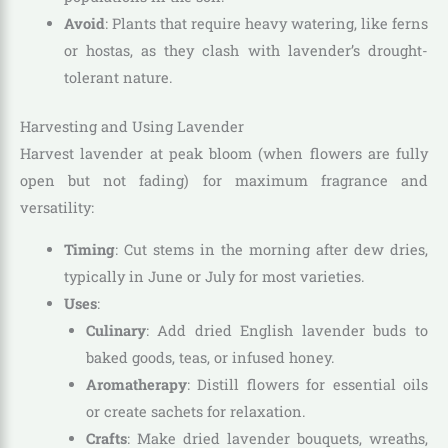
Avoid
: Plants that require heavy watering, like ferns
or hostas, as they clash with lavender’s drought-
tolerant nature.
Harvesting and Using Lavender
Harvest lavender at peak bloom (when flowers are fully
open but not fading) for maximum fragrance and
versatility:
Timing
: Cut stems in the morning after dew dries,
typically in June or July for most varieties.
Uses
:
Culinary
: Add dried English lavender buds to
baked goods, teas, or infused honey.
Aromatherapy
: Distill flowers for essential oils
or create sachets for relaxation.
Crafts
: Make dried lavender bouquets, wreaths,