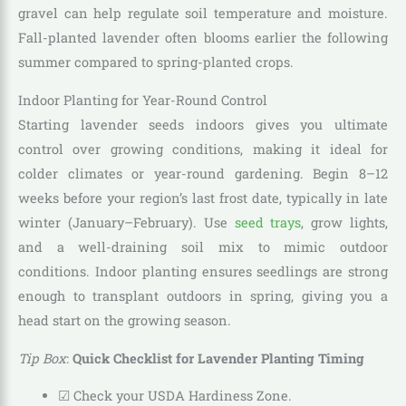
gravel can help regulate soil temperature and moisture.
Fall-planted lavender often blooms earlier the following
summer compared to spring-planted crops.
Indoor Planting for Year-Round Control
Starting lavender seeds indoors gives you ultimate
control over growing conditions, making it ideal for
colder climates or year-round gardening. Begin 8–12
weeks before your region’s last frost date, typically in late
winter (January–February). Use
seed trays
, grow lights,
and a well-draining soil mix to mimic outdoor
conditions. Indoor planting ensures seedlings are strong
enough to transplant outdoors in spring, giving you a
head start on the growing season.
Tip Box
:
Quick Checklist for Lavender Planting Timing
☑ Check your USDA Hardiness Zone.