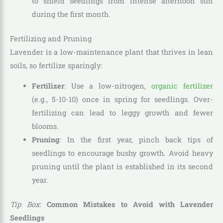
to shield seedlings from intense afternoon sun
during the first month.
Fertilizing and Pruning
Lavender is a low-maintenance plant that thrives in lean
soils, so fertilize sparingly:
Fertilizer
: Use a low-nitrogen,
organic fertilizer
(e.g., 5-10-10) once in spring for seedlings. Over-
fertilizing can lead to leggy growth and fewer
blooms.
Pruning
: In the first year, pinch back tips of
seedlings to encourage bushy growth. Avoid heavy
pruning until the plant is established in its second
year.
Tip Box
:
Common Mistakes to Avoid with Lavender
Seedlings