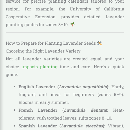
service for precise planting calendars tailored to your
region. For example, the University of California
Cooperative Extension provides detailed lavender
planting guides for zones 8–10.
How to Prepare for Planting Lavender Seeds
Choosing the Right Lavender Variety
Not all lavender varieties are created equal, and your
choice
impacts planting
time and care. Here’s a quick
guide:
English Lavender (
Lavandula angustifolia
)
: Hardy,
fragrant, and ideal for beginners (zones 5–9).
Blooms in early summer.
French Lavender (
Lavandula dentata
)
: Heat-
tolerant, with toothed leaves; suits zones 8–10.
Spanish Lavender (
Lavandula stoechas
)
: Vibrant,