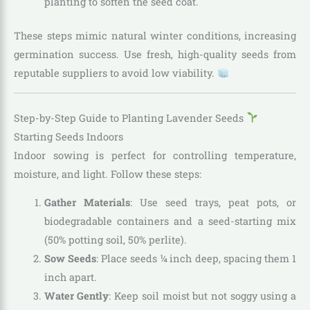
planting to soften the seed coat.
These steps mimic natural winter conditions, increasing
germination success. Use fresh, high-quality seeds from
reputable suppliers to avoid low viability.
Step-by-Step Guide to Planting Lavender Seeds
Starting Seeds Indoors
Indoor sowing is perfect for controlling temperature,
moisture, and light. Follow these steps:
Gather Materials
: Use seed trays, peat pots, or
biodegradable containers and a seed-starting mix
(50% potting soil, 50% perlite).
Sow Seeds
: Place seeds ¼ inch deep, spacing them 1
inch apart.
Water Gently
: Keep soil moist but not soggy using a