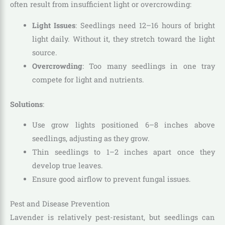
often result from insufficient light or overcrowding:
Light Issues
: Seedlings need 12–16 hours of bright
light daily. Without it, they stretch toward the light
source.
Overcrowding
: Too many seedlings in one tray
compete for light and nutrients.
Solutions
:
Use grow lights positioned 6–8 inches above
seedlings, adjusting as they grow.
Thin seedlings to 1–2 inches apart once they
develop true leaves.
Ensure good airflow to prevent fungal issues.
Pest and Disease Prevention
Lavender is relatively pest-resistant, but seedlings can