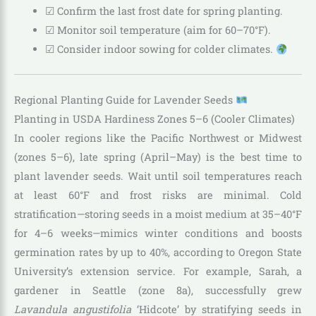
☑ Confirm the last frost date for spring planting.
☑ Monitor soil temperature (aim for 60–70°F).
☑ Consider indoor sowing for colder climates.
Regional Planting Guide for Lavender Seeds
Planting in USDA Hardiness Zones 5–6 (Cooler Climates)
In cooler regions like the Pacific Northwest or Midwest
(zones 5–6), late spring (April–May) is the best time to
plant lavender seeds. Wait until soil temperatures reach
at least 60°F and frost risks are minimal. Cold
stratification—storing seeds in a moist medium at 35–40°F
for 4–6 weeks—mimics winter conditions and boosts
germination rates by up to 40%, according to Oregon State
University’s extension service. For example, Sarah, a
gardener in Seattle (zone 8a), successfully grew
Lavandula angustifolia
‘Hidcote’ by stratifying seeds in