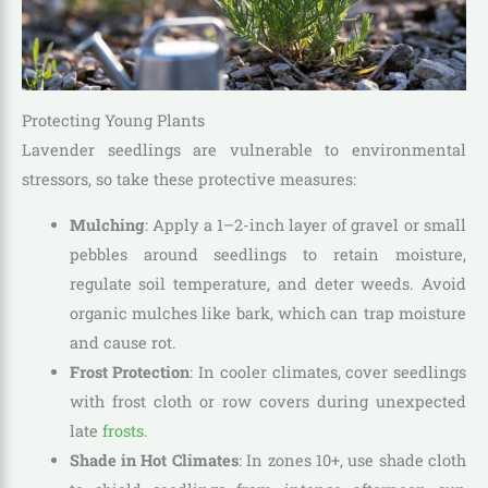
Protecting Young Plants
Lavender seedlings are vulnerable to environmental
stressors, so take these protective measures:
Mulching
: Apply a 1–2-inch layer of gravel or small
pebbles around seedlings to retain moisture,
regulate soil temperature, and deter weeds. Avoid
organic mulches like bark, which can trap moisture
and cause rot.
Frost Protection
: In cooler climates, cover seedlings
with frost cloth or row covers during unexpected
late
frosts.
Shade in Hot Climates
: In zones 10+, use shade cloth