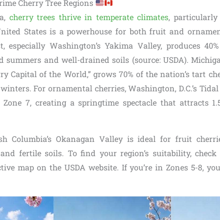
rime Cherry Tree Regions
ca,
cherry trees thrive in temperate climates
, particular
nited States is a powerhouse for both fruit and ornamen
t, especially Washington’s Yakima Valley, produces 40% 
ld summers and well-drained soils (source: USDA). Michigan
y Capital of the World,” grows 70% of the nation’s tart che
y winters. For ornamental cherries, Washington, D.C.’s Tid
 Zone 7, creating a springtime spectacle that attracts 1.5
sh Columbia’s Okanagan Valley is ideal for fruit cherri
nd fertile soils. To find your region’s suitability, che
ctive map on the USDA website. If you’re in Zones 5-8, you’