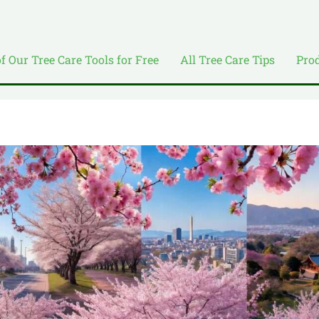
of Our Tree Care Tools for Free
All Tree Care Tips
Pro