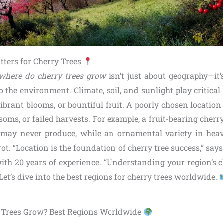
ters for Cherry Trees
where do cherry trees grow
isn’t just about geography—it
to the environment. Climate, soil, and sunlight play critical
ibrant blooms, or bountiful fruit. A poorly chosen locatio
ssoms, or failed harvests. For example, a fruit-bearing cherry
 may never produce, while an ornamental variety in heav
ot. “Location is the foundation of cherry tree success,” says
with 20 years of experience. “Understanding your region’s c
Let’s dive into the best regions for cherry trees worldwide.
 Trees Grow? Best Regions Worldwide