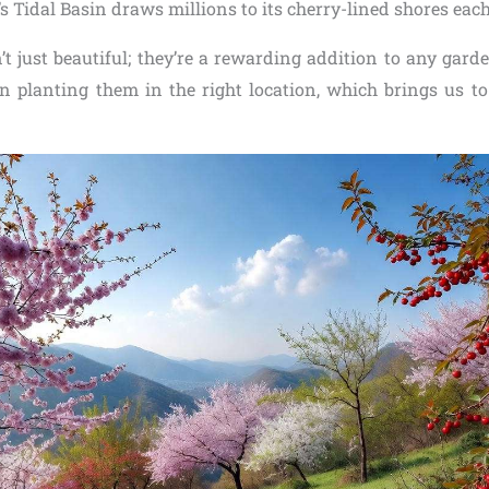
s Tidal Basin draws millions to its cherry-lined shores each
’t just beautiful; they’re a rewarding addition to any gard
n planting them in the right location, which brings us to 