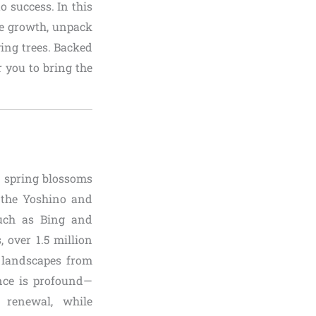
o success. In this
ee growth, unpack
ving trees. Backed
r you to bring the
g spring blossoms
e the Yoshino and
 such as Bing and
, over 1.5 million
g landscapes from
ance is profound—
 renewal, while