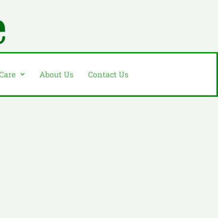
 Care
About Us
Contact Us