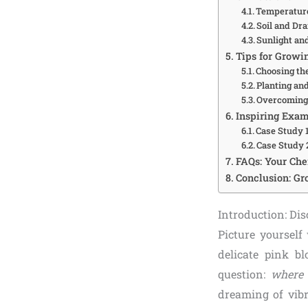
Temperatur
Soil and Dr
Sunlight an
Tips for Growi
Choosing th
Planting an
Overcoming 
Inspiring Exam
Case Study 
Case Study 
FAQs: Your Ch
Conclusion: Gr
Introduction: Di
Picture yourself
delicate pink b
question:
where 
dreaming of vib