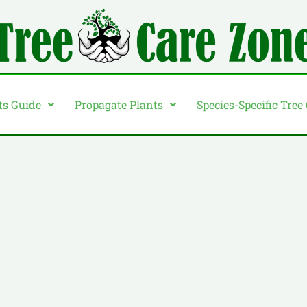
ts Guide
Propagate Plants
Species-Specific Tree