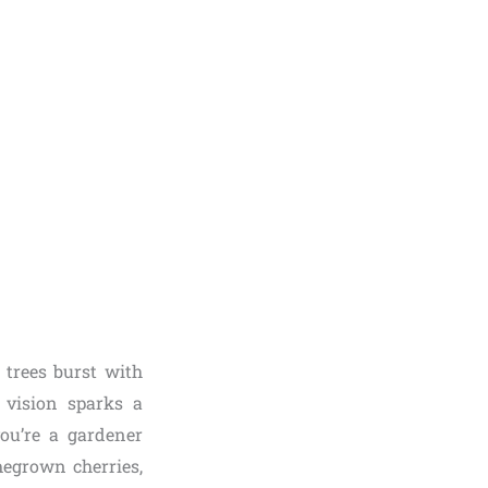
 trees burst with
 vision sparks a
ou’re a gardener
egrown cherries,