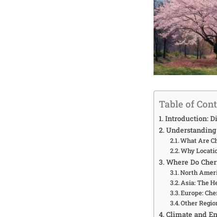
Table of Con
Introduction: D
Understanding 
What Are Ch
Why Locatio
Where Do Cher
North Ameri
Asia: The H
Europe: Che
Other Regio
Climate and En