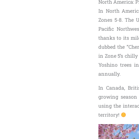
North America: P
In North Ameri
Zones 5-8. The U
Pacific Northwes
thanks to its mi
dubbed the “Cherr
in Zone 5’s chill
Yoshino trees in
annually.
In Canada, Briti
growing season a
using the intera
territory!