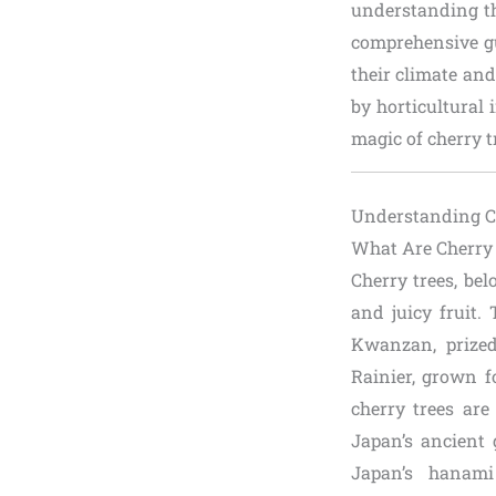
understanding the
comprehensive gu
their climate and
by horticultural 
magic of cherry 
Understanding Ch
What Are Cherry
Cherry trees, be
and juicy fruit.
Kwanzan, prized 
Rainier, grown fo
cherry trees are
Japan’s ancient 
Japan’s hanami