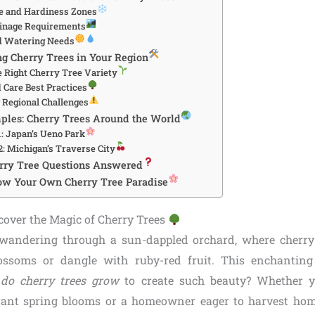
e and Hardiness Zones
ainage Requirements
d Watering Needs
ng Cherry Trees in Your Region
e Right Cherry Tree Variety
d Care Best Practices
Regional Challenges
ples: Cherry Trees Around the World
1: Japan’s Ueno Park
2: Michigan’s Traverse City
erry Tree Questions Answered
ow Your Own Cherry Tree Paradise
scover the Magic of Cherry Trees
 wandering through a sun-dappled orchard, where cherry
lossoms or dangle with ruby-red fruit. This enchanting
do cherry trees grow
to create such beauty? Whether y
rant spring blooms or a homeowner eager to harvest hom