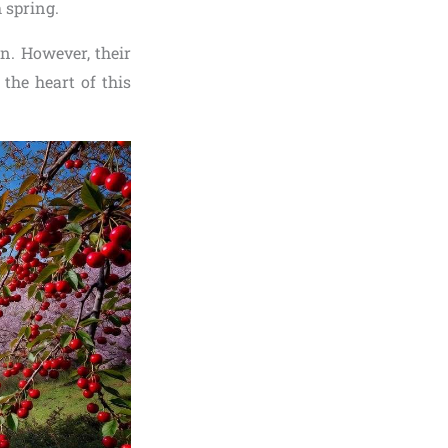
 spring.
en. However, their
the heart of this