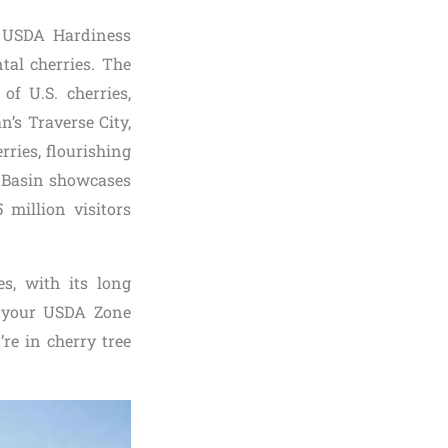
ly USDA Hardiness
tal cherries. The
of U.S. cherries,
’s Traverse City,
rries, flourishing
al Basin showcases
 million visitors
es, with its long
ck your USDA Zone
re in cherry tree