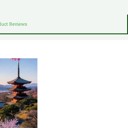
duct Reviews