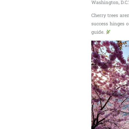
Washington, D.C.’
Cherry trees aren
success hinges o
guide.