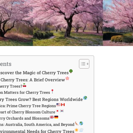
tents
iscover the Magic of Cherry Trees
Cherry Trees: A Brief Overview
erry Trees?
n Matters for Cherry Trees
ry Trees Grow? Best Regions Worldwide
ca: Prime Cherry Tree Regions
eart of Cherry Blossom Culture
rry Orchards and Blossoms
ns: Australia, South America, and Beyond
vironmental Needs for Cherry Trees