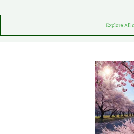
Explore All 