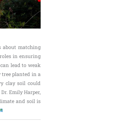
’s about matching
 roles in ensuring
n can lead to weak
 tree planted in a
y clay soil could
 Dr. Emily Harper,
limate and soil is