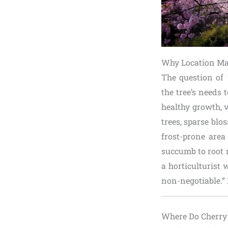
Why Location Mat
The question of
the tree’s needs 
healthy growth, v
trees, sparse blo
frost-prone area
succumb to root r
a horticulturist 
non-negotiable.” 
Where Do Cherry