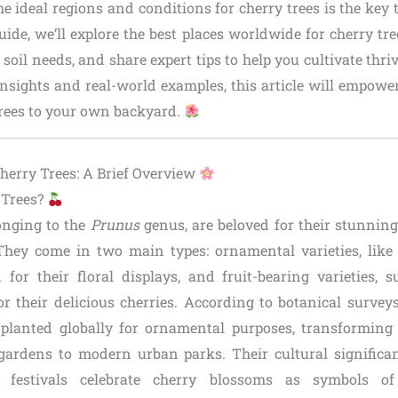
 ideal regions and conditions for cherry trees is the key t
ide, we’ll explore the best places worldwide for cherry tr
 soil needs, and share expert tips to help you cultivate thri
insights and real-world examples, this article will empowe
trees to your own backyard.
erry Trees: A Brief Overview
 Trees?
longing to the
Prunus
genus, are beloved for their stunnin
 They come in two main types: ornamental varieties, lik
for their floral displays, and fruit-bearing varieties,
r their delicious cherries. According to botanical surveys
 planted globally for ornamental purposes, transformin
gardens to modern urban parks. Their cultural signific
 festivals celebrate cherry blossoms as symbols of