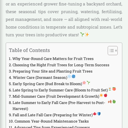
or an experienced grower fine-tuning a backyard orchard,
these seasonal tips cover pruning, watering, fertilizing,
pest management, and more — all aligned with real-world
home conditions in temperate and subtropical zones. Let’s
turn your trees into productive stars!
Table of Contents
Why Year-Round Care Matters for Fruit Trees
Choosing the Right Fruit Trees for Long-Term Success
Preparing Your Site and Planting Fruit Trees
Winter Care (Dormant Season)
Early Spring Care (Bud Break to Bloom)
Late Spring to Early Summer Care (Bloom to Fruit Set)
Mid-Summer Care (Fruit Development & Growth)
Late Summer to Early Fall Care (Pre-Harvest to Post-
Harvest)
Fall and Late Fall Care (Preparing for Winter)
Common Year-Round Maintenance Tasks
Advanced Tips from Experienced Growers