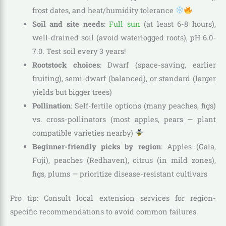
frost dates, and heat/humidity tolerance
Soil and site needs
:
Full sun
(at least 6-8 hours),
well-drained soil (avoid waterlogged roots), pH 6.0-
7.0. Test soil every 3 years!
Rootstock choices
: Dwarf (space-saving, earlier
fruiting), semi-dwarf (balanced), or standard (larger
yields but bigger trees)
Pollination
: Self-fertile options (many peaches, figs)
vs. cross-pollinators (most apples, pears — plant
compatible varieties nearby)
Beginner-friendly picks by region
: Apples (Gala,
Fuji), peaches (Redhaven), citrus (in mild zones),
figs, plums — prioritize disease-resistant cultivars
Pro tip: Consult local extension services for region-
specific recommendations to avoid common failures.