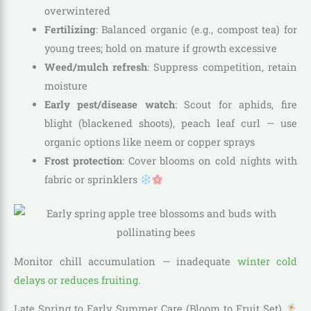
overwintered
Fertilizing
: Balanced organic (e.g., compost tea) for
young trees; hold on mature if growth excessive
Weed/mulch refresh
: Suppress competition, retain
moisture
Early pest/disease watch
: Scout for aphids, fire
blight (blackened shoots), peach leaf curl — use
organic options like neem or copper sprays
Frost protection
: Cover blooms on cold nights with
fabric or sprinklers
Monitor chill accumulation — inadequate
winter cold
delays or reduces fruiting
.
Late Spring to Early Summer Care (Bloom to Fruit Set)