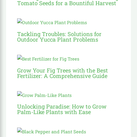
Tomato Seeds for a Bountiful Harvest
Tackling Troubles: Solutions for
Outdoor Yucca Plant Problems
Grow Your Fig Trees with the Best
Fertilizer: A Comprehensive Guide
Unlocking Paradise: How to Grow
Palm-Like Plants with Ease