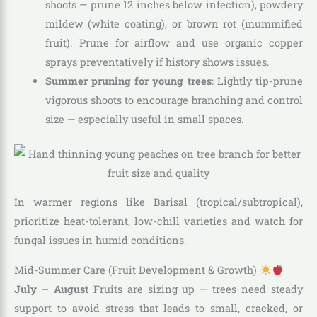
shoots — prune 12 inches below infection), powdery
mildew (white coating), or brown rot (mummified
fruit). Prune for airflow and use organic copper
sprays preventatively if history shows issues.
Summer pruning for young trees
: Lightly tip-prune
vigorous shoots to encourage branching and control
size — especially useful in small spaces.
In warmer regions like Barisal (tropical/subtropical),
prioritize heat-tolerant, low-chill varieties and watch for
fungal issues in humid conditions.
Mid-Summer Care (Fruit Development & Growth)
July – August
Fruits are sizing up — trees need steady
support to avoid stress that leads to small, cracked, or