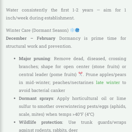
Water consistently the first 1-2 years — aim for 1
inch/week during establishment.
Winter Care (Dormant Season)
December – February
Dormancy is prime time for
structural work and prevention.
Major pruning
: Remove dead, diseased, crossing
branches; shape for open center (stone fruits) or
central leader (pome fruits)
. Prune apples/pears
in mid-winter; peaches/nectarines
late winter
to
avoid bacterial canker
Dormant sprays
: Apply horticultural oil or lime
sulfur to smother overwintering pests/eggs (aphids,
scale, mites) when temps >40°F (4°C)
Wildlife protection
: Use trunk guards/wraps
against rodents, rabbits, deer