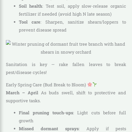
Soil health
: Test soil, apply slow-release organic
fertilizer if needed (avoid high N late season)
Tool care
: Sharpen, sanitize shears/loppers to
prevent disease spread
Sanitation is key — rake fallen leaves to break
pest/disease cycles!
Early Spring Care (Bud Break to Bloom)
March – April
As buds swell, shift to protective and
supportive tasks.
Final pruning touch-ups
: Light cuts before full
growth
Missed dormant sprays
: Apply if pests