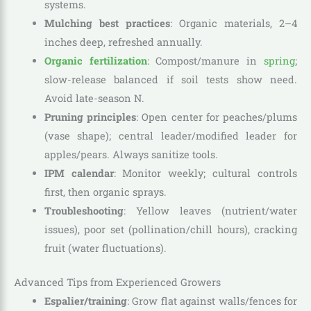
systems.
Mulching best practices
: Organic materials, 2–4
inches deep, refreshed annually.
Organic fertilization
: Compost/manure in
spring
;
slow-release balanced if soil tests show need.
Avoid late-season N.
Pruning principles
: Open center for peaches/plums
(vase shape); central leader/modified leader for
apples/pears. Always sanitize tools.
IPM calendar
: Monitor weekly; cultural controls
first, then organic sprays.
Troubleshooting
: Yellow leaves (nutrient/water
issues), poor set (pollination/chill hours), cracking
fruit (water fluctuations).
Advanced Tips from Experienced Growers
Espalier/training
: Grow flat against walls/fences for