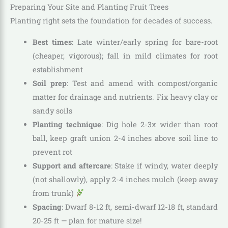
Preparing Your Site and Planting Fruit Trees
Planting right sets the foundation for decades of success.
Best times
: Late winter/early spring for bare-root
(cheaper, vigorous); fall in mild climates for root
establishment
Soil prep
: Test and amend with compost/organic
matter for drainage and nutrients. Fix heavy clay or
sandy soils
Planting technique
: Dig hole 2-3x wider than root
ball, keep graft union 2-4 inches above soil line to
prevent rot
Support and aftercare
: Stake if windy, water deeply
(not shallowly), apply 2-4 inches mulch (keep away
from trunk)
Spacing
: Dwarf 8-12 ft, semi-dwarf 12-18 ft, standard
20-25 ft — plan for mature size!