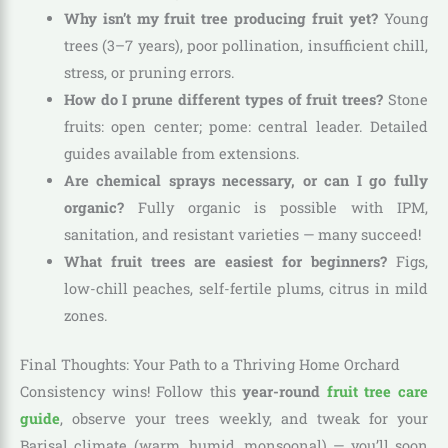
Why isn’t my fruit tree producing fruit yet?
Young
trees (3–7 years), poor pollination, insufficient chill,
stress, or pruning errors.
How do I prune different types of fruit trees?
Stone
fruits: open center; pome: central leader. Detailed
guides available from extensions.
Are chemical sprays necessary, or can I go fully
organic?
Fully organic is possible with IPM,
sanitation, and resistant varieties — many succeed!
What fruit trees are easiest for beginners?
Figs,
low-chill peaches, self-fertile plums, citrus in mild
zones.
Final Thoughts: Your Path to a Thriving Home Orchard
Consistency wins! Follow this
year-round
fruit tree care
guide
, observe your trees weekly, and tweak for your
Barisal climate (warm, humid, monsoonal) — you’ll soon