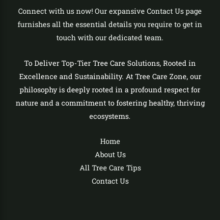
Connect with us now! Our expansive Contact Us page
furnishes all the essential details you require to get in
touch with our dedicated team.
To Deliver Top-Tier Tree Care Solutions, Rooted in
Excellence and Sustainability. At Tree Care Zone, our
philosophy is deeply rooted in a profound respect for
nature and a commitment to fostering healthy, thriving
ecosystems.
Home
About Us
All Tree Care Tips
Contact Us