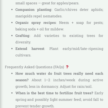
small spaces — great for apples/pears.
Companion planting
: Garlic/chives deter aphids;
marigolds repel nematodes.
Organic spray recipes
: Neem + soap for pests;
baking soda + oil for mildew.
Grafting
: Add varieties to existing trees for
diversity.
Extend harvest
: Plant early/mid/late-ripening
cultivars.
Frequently Asked Questions (FAQs)
How much water do fruit trees really need each
season?
About 1–2 inches/week during active
growth; less in dormancy. Adjust for rain/soil.
When is the best time to fertilize fruit trees?
Early
spring and possibly light summer feed; avoid fall to
prevent tender growth.