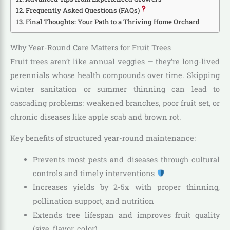
Frequently Asked Questions (FAQs)
Final Thoughts: Your Path to a Thriving Home Orchard
Why Year-Round Care Matters for Fruit Trees
Fruit trees aren’t like annual veggies — they’re long-lived
perennials whose health compounds over time. Skipping
winter sanitation or summer thinning can lead to
cascading problems: weakened branches, poor fruit set, or
chronic diseases like apple scab and brown rot.
Key benefits of structured year-round maintenance:
Prevents most pests and diseases through cultural
controls and timely interventions
Increases yields by 2-5x with proper thinning,
pollination support, and nutrition
Extends tree lifespan and improves fruit quality
(size, flavor, color)