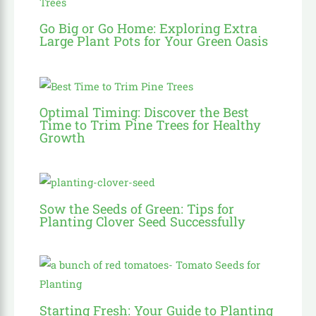
Go Big or Go Home: Exploring Extra
Large Plant Pots for Your Green Oasis
Optimal Timing: Discover the Best
Time to Trim Pine Trees for Healthy
Growth
Sow the Seeds of Green: Tips for
Planting Clover Seed Successfully
Starting Fresh: Your Guide to Planting