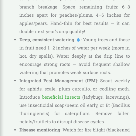
branch breakage. Space remaining fruits: 6–8
inches apart for peaches/plums, 4–6 inches for
apples/pears. Hand-thin for best results — it can
double next year’s crop quality!
Deep, consistent watering
: Young trees and those
in fruit need 1–2 inches of water per week (more in
hot, dry spells). Water deeply at the drip line to
encourage strong roots — avoid frequent shallow
watering that promotes weak surface roots.
Integrated Pest Management (IPM)
: Scout weekly
for aphids, scale, plum curculio, or codling moth.
Introduce
beneficial insects
(ladybugs, lacewings),
use insecticidal soap/neem oil early, or Bt (Bacillus
thuringiensis) for caterpillars. Remove fallen
petals/fruitlets to disrupt disease cycles.
Disease monitoring
: Watch for fire blight (blackened