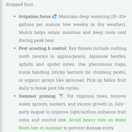
dropped fruit.
Irrigation focus
: Maintain deep watering (15–20+
gallons per mature tree weekly in dry weather).
Mulch helps retain moisture and keep roots cool
during peak heat.
Pest scouting & control
: Key threats include codling
moth (worms in apples/pears), Japanese beetles,
aphids, and spider mites. Use pheromone traps,
trunk banding (sticky barriers for climbing pests),
or organic sprays like spinosad. Pick up fallen fruit
daily to break pest life cycles.
Summer pruning
: For vigorous trees, remove
water sprouts, suckers, and excess growth in July–
early August to improve light/airflow, enhance fruit
color, and control size.
Avoid heavy cuts on stone
fruits late in summer
to prevent disease entry.