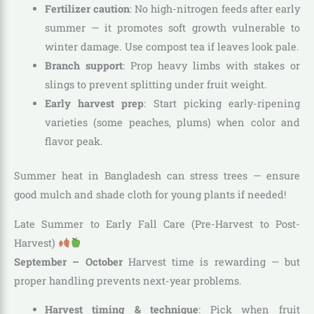
Fertilizer caution
: No high-nitrogen feeds after early
summer — it promotes soft growth vulnerable to
winter damage. Use compost tea if leaves look pale.
Branch support
: Prop heavy limbs with stakes or
slings to prevent splitting under fruit weight.
Early harvest prep
: Start picking early-ripening
varieties (some peaches, plums) when color and
flavor peak.
Summer heat in Bangladesh can stress trees — ensure
good mulch and shade cloth for young plants if needed!
Late Summer to Early Fall Care (Pre-Harvest to Post-
Harvest)
September – October
Harvest time is rewarding — but
proper handling prevents next-year problems.
Harvest timing & technique
: Pick when fruit