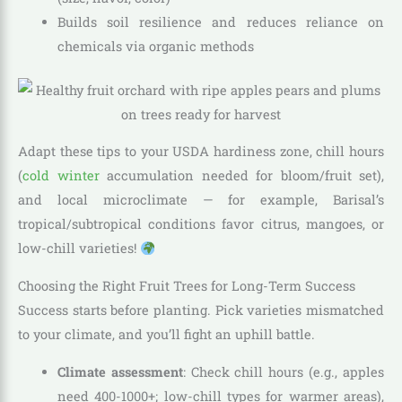
Builds soil resilience and reduces reliance on
chemicals via organic methods
Adapt these tips to your USDA hardiness zone, chill hours
(
cold winter
accumulation needed for bloom/fruit set),
and local microclimate — for example, Barisal’s
tropical/subtropical conditions favor citrus, mangoes, or
low-chill varieties!
Choosing the Right Fruit Trees for Long-Term Success
Success starts before planting. Pick varieties mismatched
to your climate, and you’ll fight an uphill battle.
Climate assessment
: Check chill hours (e.g., apples
need 400-1000+; low-chill types for warmer areas),