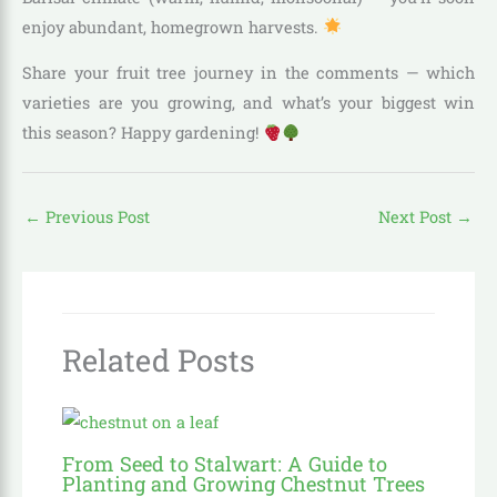
enjoy abundant, homegrown harvests.
Share your fruit tree journey in the comments — which
varieties are you growing, and what’s your biggest win
this season? Happy gardening!
←
Previous Post
Next Post
→
Related Posts
From Seed to Stalwart: A Guide to
Planting and Growing Chestnut Trees