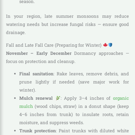
season.
In your region, late summer monsoons may reduce
watering needs but increase fungal risks — ensure good
drainage.
Fall and Late Fall Care (Preparing for Winter)
November – Early December
Dormancy approaches —
focus on protection and cleanup.
Final sanitation
: Rake leaves, remove debris, and
prune lightly if needed (save major work for
winter).
Mulch renewal
: Apply 3–4 inches of
organic
mulch
(wood chips, straw) in a donut shape (keep
4–6 inches from trunk) to insulate roots, retain
moisture, and suppress weeds.
Trunk protection
: Paint trunks with diluted white