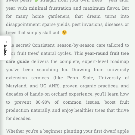
year, with minimal frustration and maximum flavor. But
for many home gardeners, that dream turns into
disappointment: sparse yields, pest invasions, diseases, or
trees that simply stall out.
→
The secret? Consistent, season-by-season care tailored to
Index
your fruit trees’ natural cycles. This
year-round fruit tree
care guide
delivers the complete, expert-level roadmap
you’ve been searching for. Drawing from university
extension services (like Penn State, University of
Maryland, and UC ANR), proven organic practices, and
decades of hands-on orchard experience, you’ll learn how
to prevent 80-90% of common issues, boost fruit
production naturally, and enjoy healthier trees that thrive
for decades.
Whether you’re a beginner planting your first dwarf apple