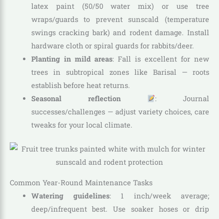
latex paint (50/50 water mix) or use tree
wraps/guards to prevent sunscald (temperature
swings cracking bark) and rodent damage. Install
hardware cloth or spiral guards for rabbits/deer.
Planting in mild areas
: Fall is excellent for new
trees in subtropical zones like Barisal — roots
establish before heat returns.
Seasonal reflection
: Journal
successes/challenges — adjust variety choices, care
tweaks for your local climate.
Common Year-Round Maintenance Tasks
Watering guidelines
: 1 inch/week average;
deep/infrequent best. Use soaker hoses or drip