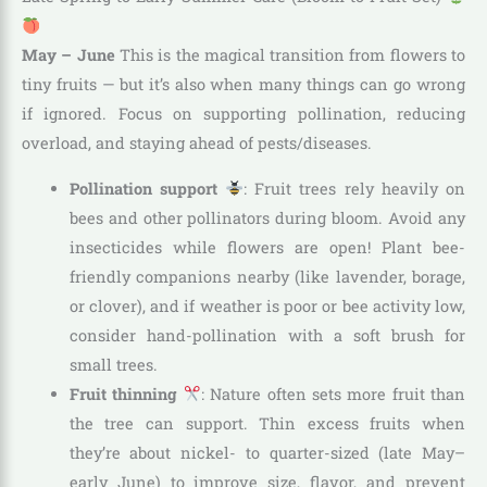
May – June
This is the magical transition from flowers to
tiny fruits — but it’s also when many things can go wrong
if ignored. Focus on supporting pollination, reducing
overload, and staying ahead of pests/diseases.
Pollination support
: Fruit trees rely heavily on
bees and other pollinators during bloom. Avoid any
insecticides while flowers are open! Plant bee-
friendly companions nearby (like lavender, borage,
or clover), and if weather is poor or bee activity low,
consider hand-pollination with a soft brush for
small trees.
Fruit thinning
: Nature often sets more fruit than
the tree can support. Thin excess fruits when
they’re about nickel- to quarter-sized (late May–
early June) to improve size, flavor, and prevent