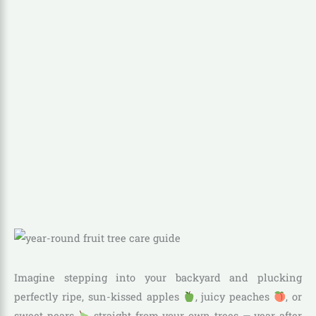
Imagine stepping into your backyard and plucking
perfectly ripe, sun-kissed apples
, juicy peaches
, or
sweet pears
straight from your own trees — year after