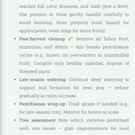
reaches full color, firmness, and taste (test a few!).
Use pruners or twist gently; handle carefully to
avoid bruising. Store properly (cool, humid for
apples/pears; room temp for stone fruits).
Post-harvest cleanup
: Remove all fallen fruit,
mummies, and debris — this breaks pest/disease
cycles (e.g., brown rot overwinters in mummified
fruit). Compost only healthy material; dispose of
diseased parts.
Late-season watering
: Continue deep watering to
support bud formation for next year — reduce
gradually as rains increase.
Pest/disease wrap-up
: Final sprays if needed (e.g.,
for late-season rots). Monitor for borers or scale.
Tree assessment
: Note which varieties performed
well, any issues — plan improvements for next