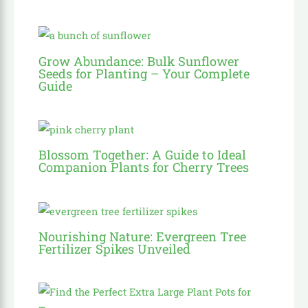
Grow Abundance: Bulk Sunflower
Seeds for Planting – Your Complete
Guide
Blossom Together: A Guide to Ideal
Companion Plants for Cherry Trees
Nourishing Nature: Evergreen Tree
Fertilizer Spikes Unveiled