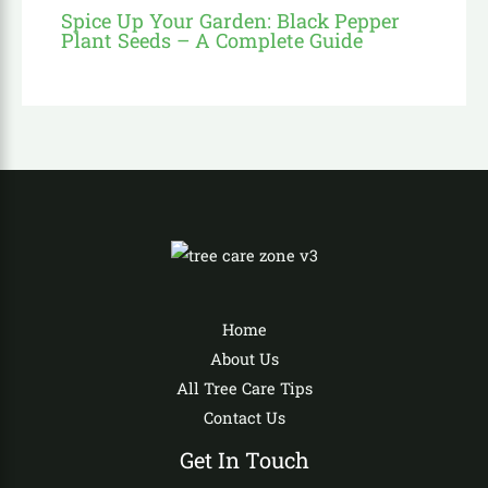
Spice Up Your Garden: Black Pepper
Plant Seeds – A Complete Guide
Home
About Us
All Tree Care Tips
Contact Us
Get In Touch