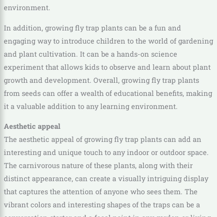
environment.
In addition, growing fly trap plants can be a fun and
engaging way to introduce children to the world of gardening
and plant cultivation. It can be a hands-on science
experiment that allows kids to observe and learn about plant
growth and development. Overall, growing fly trap plants
from seeds can offer a wealth of educational benefits, making
it a valuable addition to any learning environment.
Aesthetic appeal
The aesthetic appeal of growing fly trap plants can add an
interesting and unique touch to any indoor or outdoor space.
The carnivorous nature of these plants, along with their
distinct appearance, can create a visually intriguing display
that captures the attention of anyone who sees them. The
vibrant colors and interesting shapes of the traps can be a