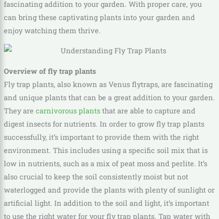
fascinating addition to your garden. With proper care, you
can bring these captivating plants into your garden and
enjoy watching them thrive.
Overview of fly trap plants
Fly trap plants, also known as Venus flytraps, are fascinating
and unique plants that can be a great addition to your garden.
They are
carnivorous plants
that are able to capture and
digest insects for nutrients. In order to grow fly trap plants
successfully, it’s important to provide them with the right
environment. This includes using a specific soil mix that is
low in nutrients, such as a mix of peat moss and perlite. It’s
also crucial to keep the soil consistently moist but not
waterlogged and provide the plants with plenty of sunlight or
artificial light. In addition to the soil and light, it’s important
to use the right water for your fly trap plants. Tap water with