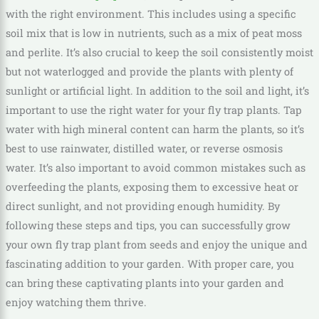
with the right environment. This includes using a specific
soil mix that is low in nutrients, such as a mix of peat moss
and perlite. It’s also crucial to keep the soil consistently moist
but not waterlogged and provide the plants with plenty of
sunlight or artificial light. In addition to the soil and light, it’s
important to use the right water for your fly trap plants. Tap
water with high mineral content can harm the plants, so it’s
best to use rainwater, distilled water, or reverse osmosis
water. It’s also important to avoid common mistakes such as
overfeeding the plants, exposing them to excessive heat or
direct sunlight, and not providing enough humidity. By
following these steps and tips, you can successfully grow
your own fly trap plant from seeds and enjoy the unique and
fascinating addition to your garden. With proper care, you
can bring these captivating plants into your garden and
enjoy watching them thrive.