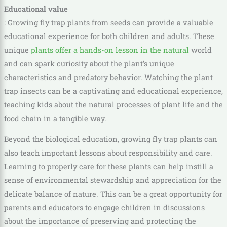
Educational value
: Growing fly trap plants from seeds can provide a valuable
educational experience for both children and adults. These
unique
plants offer a hands-on lesson in the natural
world
and can spark curiosity about the plant’s unique
characteristics and predatory behavior. Watching the plant
trap insects can be a captivating and educational experience,
teaching kids about the natural processes of plant life and the
food chain in a tangible way.
Beyond the biological education, growing fly trap plants can
also teach important lessons about responsibility and care.
Learning to properly care for these plants can help instill a
sense of environmental stewardship and appreciation for the
delicate balance of nature. This can be a great opportunity for
parents and educators to engage children in discussions
about the importance of preserving and protecting the