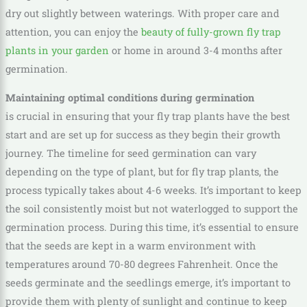
dry out slightly between waterings. With proper care and
attention, you can enjoy the
beauty of fully-grown fly trap
plants in your garden
or home in around 3-4 months after
germination.
Maintaining optimal conditions during germination
is crucial in ensuring that your fly trap plants have the best
start and are set up for success as they begin their growth
journey. The timeline for seed germination can vary
depending on the type of plant, but for fly trap plants, the
process typically takes about 4-6 weeks. It’s important to keep
the soil consistently moist but not waterlogged to support the
germination process. During this time, it’s essential to ensure
that the seeds are kept in a warm environment with
temperatures around 70-80 degrees Fahrenheit. Once the
seeds germinate and the seedlings emerge, it’s important to
provide them with plenty of sunlight and continue to keep