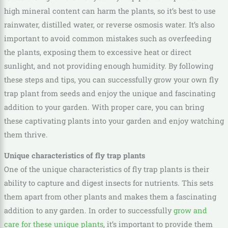
high mineral content can harm the plants, so it’s best to use
rainwater, distilled water, or reverse osmosis water. It’s also
important to avoid common mistakes such as overfeeding
the plants, exposing them to excessive heat or direct
sunlight, and not providing enough humidity. By following
these steps and tips, you can successfully grow your own fly
trap plant from seeds and enjoy the unique and fascinating
addition to your garden. With proper care, you can bring
these captivating plants into your garden and enjoy watching
them thrive.
Unique characteristics of fly trap plants
One of the unique characteristics of fly trap plants is their
ability to capture and digest insects for nutrients. This sets
them apart from other plants and makes them a fascinating
addition to any garden. In order to successfully
grow and
care for these unique plants
, it’s important to provide them