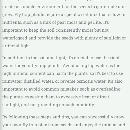
create a suitable environment for the seeds to germinate and
grow. Fly trap plants require a specific soil mix that is low in
nutrients, such as a mix of peat moss and perlite. It’s
important to keep the soil consistently moist but not
waterlogged and provide the seeds with plenty of sunlight or
artificial light.
In addition to the soil and light, it’s crucial to use the right
water for your fly trap plants. Avoid using tap water as the
high mineral content can harm the plants, so it’s best to use
rainwater, distilled water, or reverse osmosis water. It’s also
important to avoid common mistakes such as overfeeding
the plants, exposing them to excessive heat or direct
sunlight, and not providing enough humidity.
By following these steps and tips, you can successfully grow
your own fly trap plant from seeds and enjoy the unique and