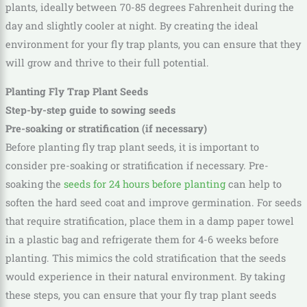
plants, ideally between 70-85 degrees Fahrenheit during the
day and slightly cooler at night. By creating the ideal
environment for your fly trap plants, you can ensure that they
will grow and thrive to their full potential.
Planting Fly Trap Plant Seeds
Step-by-step guide to sowing seeds
Pre-soaking or stratification (if necessary)
Before planting fly trap plant seeds, it is important to
consider pre-soaking or stratification if necessary. Pre-
soaking the
seeds for 24 hours before planting
can help to
soften the hard seed coat and improve germination. For seeds
that require stratification, place them in a damp paper towel
in a plastic bag and refrigerate them for 4-6 weeks before
planting. This mimics the cold stratification that the seeds
would experience in their natural environment. By taking
these steps, you can ensure that your fly trap plant seeds