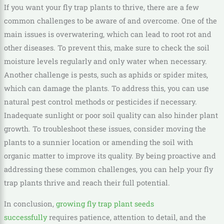
If you want your fly trap plants to thrive, there are a few
common challenges to be aware of and overcome. One of the
main issues is overwatering, which can lead to root rot and
other diseases. To prevent this, make sure to check the soil
moisture levels regularly and only water when necessary.
Another challenge is pests, such as aphids or spider mites,
which can damage the plants. To address this, you can use
natural pest control methods or pesticides if necessary.
Inadequate sunlight or poor soil quality can also hinder plant
growth. To troubleshoot these issues, consider moving the
plants to a sunnier location or amending the soil with
organic matter to improve its quality. By being proactive and
addressing these common challenges, you can help your fly
trap plants thrive and reach their full potential.
In conclusion,
growing fly trap plant seeds
successfully
requires patience, attention to detail, and the