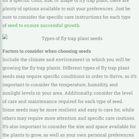
for a specific color, size, or shape of fly trap plant, there are
plenty of options available to suit your preferences. Just be
sure to consider the specific care instructions for each type
of
seed to ensure successful growth
.
Factors to consider when choosing seeds
Include the climate and environment in which you will be
growing the fly trap plants. Different types of fly trap plant
seeds may require specific conditions in order to thrive, so it’s
important to consider the temperature, humidity, and
sunlight levels in your area. Additionally, consider the level
of care and maintenance required for each type of seed.
Some seeds may be more resilient and easy to care for, while
others may require more attention and specific care routines.
It’s also important to consider the size and space available for
the plants to grow, as well as your own personal preferences