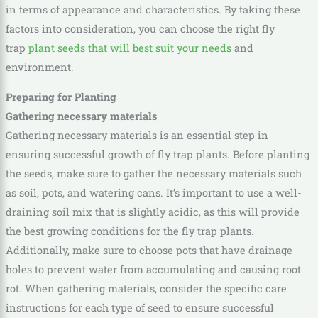
in terms of appearance and characteristics. By taking these
factors into consideration, you can choose the right fly
trap
plant seeds that will best suit your needs
and
environment.
Preparing for Planting
Gathering necessary materials
Gathering necessary materials is an essential step in
ensuring successful growth of fly trap plants. Before planting
the seeds, make sure to gather the necessary materials such
as soil, pots, and watering cans. It’s important to use a well-
draining soil mix that is slightly acidic, as this will provide
the best growing conditions for the fly trap plants.
Additionally, make sure to choose pots that have drainage
holes to prevent water from accumulating and causing root
rot. When gathering materials, consider the specific care
instructions for each type of seed to ensure successful