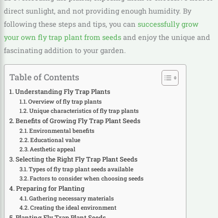
direct sunlight, and not providing enough humidity. By
following these steps and tips, you can
successfully grow
your own fly trap plant from seeds
and enjoy the unique and
fascinating addition to your garden.
Table of Contents
Understanding Fly Trap Plants
Overview of fly trap plants
Unique characteristics of fly trap plants
Benefits of Growing Fly Trap Plant Seeds
Environmental benefits
Educational value
Aesthetic appeal
Selecting the Right Fly Trap Plant Seeds
Types of fly trap plant seeds available
Factors to consider when choosing seeds
Preparing for Planting
Gathering necessary materials
Creating the ideal environment
Planting Fly Trap Plant Seeds