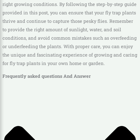
right growing conditions. By following the step-by-step guide
provided in this post, you can ensure that your fly trap plants
thrive and continue to capture those pesky flies. Remember
to provide the right amount of sunlight, water, and soil
conditions, and avoid common mistakes such as overfeeding
or underfeeding the plants. With proper care, you can enjoy
the unique and fascinating experience of growing and caring
for fly trap plants in your own home or garden.
Frequently asked questions And Answer