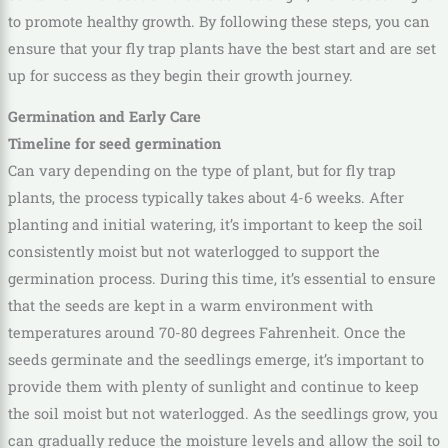
to promote healthy growth. By following these steps, you can
ensure that your fly trap plants have the best start and are set
up for success as they begin their growth journey.
Germination and Early Care
Timeline for seed germination
Can vary depending on the type of plant, but for fly trap
plants, the process typically takes about 4-6 weeks. After
planting and initial watering, it’s important to keep the soil
consistently moist but not waterlogged to support the
germination process. During this time, it’s essential to ensure
that the seeds are kept in a warm environment with
temperatures around 70-80 degrees Fahrenheit. Once the
seeds germinate and the seedlings emerge, it’s important to
provide them with plenty of sunlight and continue to keep
the soil moist but not waterlogged. As the seedlings grow, you
can gradually reduce the moisture levels and allow the soil to