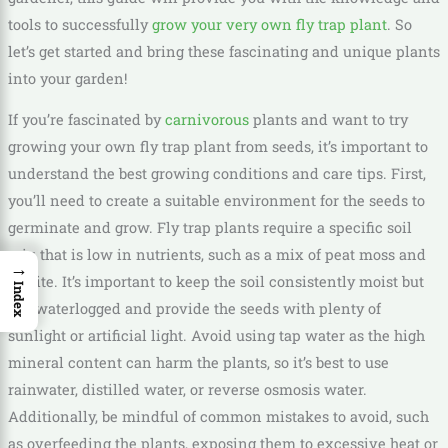
tools to successfully
grow your very own fly trap plant
. So
let’s get started and bring these fascinating and unique plants
into your garden!
If you’re fascinated by
carnivorous
plants and want to try
growing your own fly trap plant from seeds, it’s important to
understand the best growing conditions and care tips. First,
you’ll need to create a suitable environment for the seeds to
germinate and grow. Fly trap plants require a specific soil
mix that is low in nutrients, such as a mix of peat moss and
→
perlite. It’s important to keep the soil consistently moist but
Index
not waterlogged and provide the seeds with plenty of
sunlight or artificial light. Avoid using tap water as the high
mineral content can harm the plants, so it’s best to use
rainwater, distilled water, or reverse osmosis water.
Additionally, be mindful of common mistakes to avoid, such
as overfeeding the plants, exposing them to excessive heat or