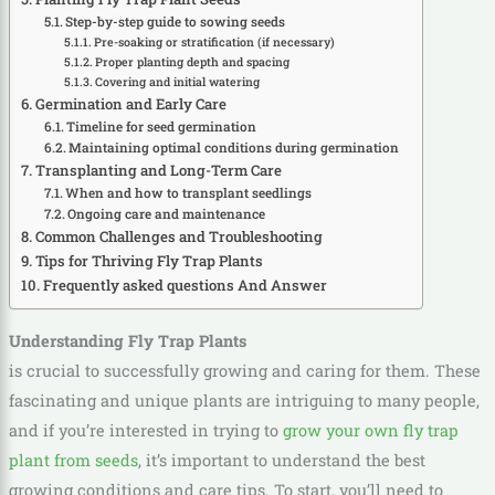
Step-by-step guide to sowing seeds
Pre-soaking or stratification (if necessary)
Proper planting depth and spacing
Covering and initial watering
Germination and Early Care
Timeline for seed germination
Maintaining optimal conditions during germination
Transplanting and Long-Term Care
When and how to transplant seedlings
Ongoing care and maintenance
Common Challenges and Troubleshooting
Tips for Thriving Fly Trap Plants
Frequently asked questions And Answer
Understanding Fly Trap Plants
is crucial to successfully growing and caring for them. These
fascinating and unique plants are intriguing to many people,
and if you’re interested in trying to
grow your own fly trap
plant from seeds
, it’s important to understand the best
growing conditions and care tips. To start, you’ll need to