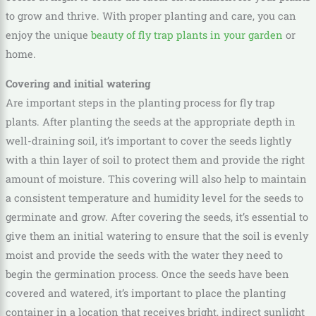
to grow and thrive. With proper planting and care, you can
enjoy the unique
beauty of fly trap plants in your garden
or
home.
Covering and initial watering
Are important steps in the planting process for fly trap
plants. After planting the seeds at the appropriate depth in
well-draining soil, it’s important to cover the seeds lightly
with a thin layer of soil to protect them and provide the right
amount of moisture. This covering will also help to maintain
a consistent temperature and humidity level for the seeds to
germinate and grow. After covering the seeds, it’s essential to
give them an initial watering to ensure that the soil is evenly
moist and provide the seeds with the water they need to
begin the germination process. Once the seeds have been
covered and watered, it’s important to place the planting
container in a location that receives bright, indirect sunlight