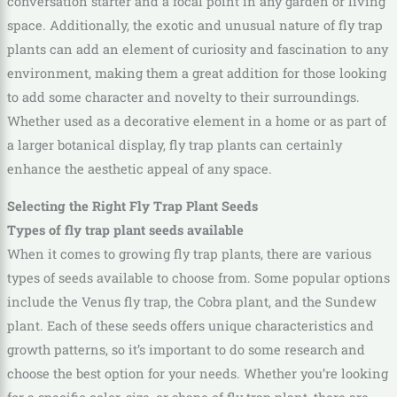
conversation starter and a focal point in any garden or living
space. Additionally, the exotic and unusual nature of fly trap
plants can add an element of curiosity and fascination to any
environment, making them a great addition for those looking
to add some character and novelty to their surroundings.
Whether used as a decorative element in a home or as part of
a larger botanical display, fly trap plants can certainly
enhance the aesthetic appeal of any space.
Selecting the Right Fly Trap Plant Seeds
Types of fly trap plant seeds available
When it comes to growing fly trap plants, there are various
types of seeds available to choose from. Some popular options
include the Venus fly trap, the Cobra plant, and the Sundew
plant. Each of these seeds offers unique characteristics and
growth patterns, so it’s important to do some research and
choose the best option for your needs. Whether you’re looking