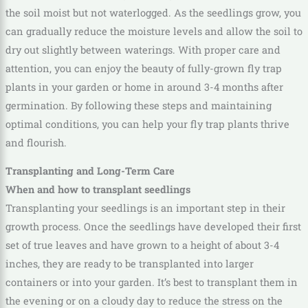
the soil moist but not waterlogged. As the seedlings grow, you
can gradually reduce the moisture levels and allow the soil to
dry out slightly between waterings. With proper care and
attention, you can enjoy the beauty of fully-grown fly trap
plants in your garden or home in around 3-4 months after
germination. By following these steps and maintaining
optimal conditions, you can help your fly trap plants thrive
and flourish.
Transplanting and Long-Term Care
When and how to transplant seedlings
Transplanting your seedlings is an important step in their
growth process. Once the seedlings have developed their first
set of true leaves and have grown to a height of about 3-4
inches, they are ready to be transplanted into larger
containers or into your garden. It’s best to transplant them in
the evening or on a cloudy day to reduce the stress on the