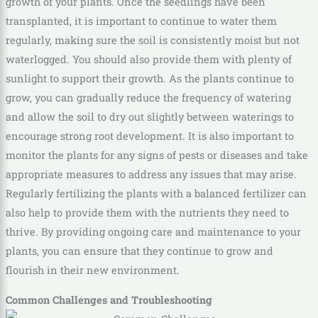
growth of your plants. Once the seedlings have been
transplanted, it is important to continue to water them
regularly, making sure the soil is consistently moist but not
waterlogged. You should also provide them with plenty of
sunlight to support their growth. As the plants continue to
grow, you can gradually reduce the frequency of watering
and allow the soil to dry out slightly between waterings to
encourage strong root development. It is also important to
monitor the plants for any signs of pests or diseases and take
appropriate measures to address any issues that may arise.
Regularly fertilizing the plants with a balanced fertilizer can
also help to provide them with the nutrients they need to
thrive. By providing ongoing care and maintenance to your
plants, you can ensure that they continue to grow and
flourish in their new environment.
Common Challenges and Troubleshooting