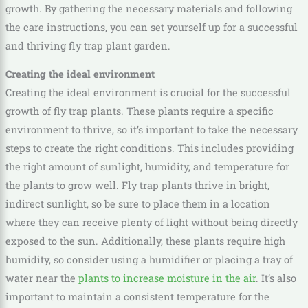
growth. By gathering the necessary materials and following
the care instructions, you can set yourself up for a successful
and thriving fly trap plant garden.
Creating the ideal environment
Creating the ideal environment is crucial for the successful
growth of fly trap plants. These plants require a specific
environment to thrive, so it’s important to take the necessary
steps to create the right conditions. This includes providing
the right amount of sunlight, humidity, and temperature for
the plants to grow well. Fly trap plants thrive in bright,
indirect sunlight, so be sure to place them in a location
where they can receive plenty of light without being directly
exposed to the sun. Additionally, these plants require high
humidity, so consider using a humidifier or placing a tray of
water near the
plants to increase moisture in the air
. It’s also
important to maintain a consistent temperature for the