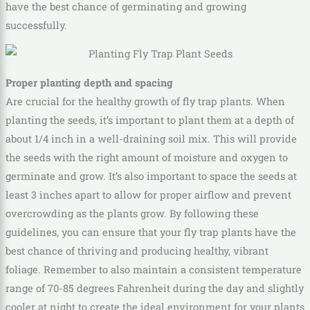
have the best chance of germinating and growing
successfully.
Proper planting depth and spacing
Are crucial for the healthy growth of fly trap plants. When
planting the seeds, it’s important to plant them at a depth of
about 1/4 inch in a well-draining soil mix. This will provide
the seeds with the right amount of moisture and oxygen to
germinate and grow. It’s also important to space the seeds at
least 3 inches apart to allow for proper airflow and prevent
overcrowding as the plants grow. By following these
guidelines, you can ensure that your fly trap plants have the
best chance of thriving and producing healthy, vibrant
foliage. Remember to also maintain a consistent temperature
range of 70-85 degrees Fahrenheit during the day and slightly
cooler at night to create the ideal environment for your plants