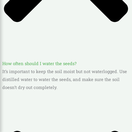
How often should I water the seeds?
It’s important to keep the soil moist but not waterlogged. Use
distilled water to water the seeds, and make sure the soil
doesn’t dry out completely.