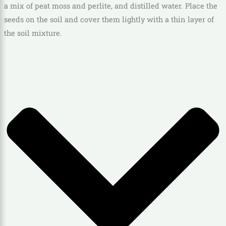
a mix of peat moss and perlite, and distilled water. Place the
seeds on the soil and cover them lightly with a thin layer of
the soil mixture.