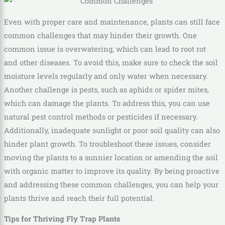
Even with proper care and maintenance, plants can still face
common challenges that may hinder their growth. One
common issue is overwatering, which can lead to root rot
and other diseases. To avoid this, make sure to check the soil
moisture levels regularly and only water when necessary.
Another challenge is pests, such as aphids or spider mites,
which can damage the plants. To address this, you can use
natural pest control methods or pesticides if necessary.
Additionally, inadequate sunlight or poor soil quality can also
hinder plant growth. To troubleshoot these issues, consider
moving the plants to a sunnier location or amending the soil
with organic matter to improve its quality. By being proactive
and addressing these common challenges, you can help your
plants thrive and reach their full potential.
Tips for Thriving Fly Trap Plants