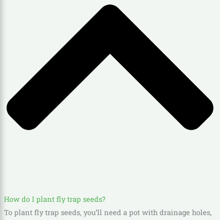
How do I plant fly trap seeds?
To plant fly trap seeds, you’ll need a pot with drainage holes,