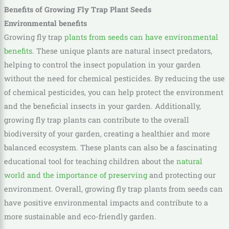
Benefits of Growing Fly Trap Plant Seeds
Environmental benefits
Growing fly trap
plants from seeds can have environmental
benefits
. These unique plants are natural insect predators,
helping to control the insect population in your garden
without the need for chemical pesticides. By reducing the use
of chemical pesticides, you can help protect the environment
and the beneficial insects in your garden. Additionally,
growing fly trap plants can contribute to the overall
biodiversity of your garden, creating a healthier and more
balanced ecosystem. These plants can also be a fascinating
educational tool for teaching children about the
natural
world and the importance of preserving
and protecting our
environment. Overall, growing fly tr
ap plants from seeds can
have positive environmental impacts and contribute to a
more sustainable and eco-friendly garden.