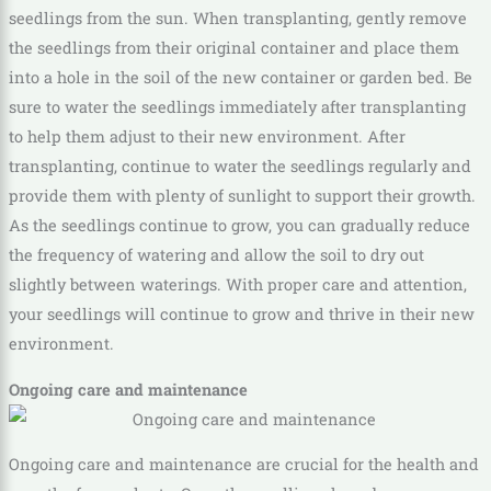
seedlings from the sun. When transplanting, gently remove
the seedlings from their original container and place them
into a hole in the soil of the new container or garden bed. Be
sure to water the seedlings immediately after transplanting
to help them adjust to their new environment. After
transplanting, continue to water the seedlings regularly and
provide them with plenty of sunlight to support their growth.
As the seedlings continue to grow, you can gradually reduce
the frequency of watering and allow the soil to dry out
slightly between waterings. With proper care and attention,
your seedlings will continue to grow and thrive in their new
environment.
Ongoing care and maintenance
Ongoing care and maintenance are crucial for the health and