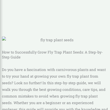
How to Successfully Grow Fly Trap Plant Seeds: A Step-by-
Step Guide
Do you have a fascination with carnivorous plants and want
to try your hand at growing your own fly trap plant from
seeds? Look no further! In this step-by-step guide, we will
walk you through the best growing conditions, care tips, and
common mistakes to avoid when growing fly trap plant
seeds. Whether you are a beginner or an experienced
gardener, this guide will provide you with the knowledge and