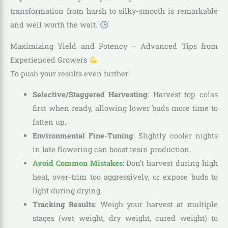
transformation from harsh to silky-smooth is remarkable
and well worth the wait.
Maximizing Yield and Potency – Advanced Tips from
Experienced Growers
To push your results even further:
Selective/Staggered Harvesting
: Harvest top colas
first when ready, allowing lower buds more time to
fatten up.
Environmental Fine-Tuning
: Slightly cooler nights
in late flowering can boost resin production.
Avoid Common Mistakes
: Don’t harvest during high
heat, over-trim too aggressively, or expose buds to
light during drying.
Tracking Results
: Weigh your harvest at multiple
stages (wet weight, dry weight, cured weight) to