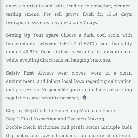
excess nutrients and salts, leading to smoother, cleaner-
tasting smoke. For soil grows, flush for 10-14 days;
hydroponic systems may need only 7 days.
Setting Up Your Space
Choose a dark, cool room with
temperatures between 60-70°F (15-21°C) and humidity
around 45-55%. Good airflow is essential to prevent mold
while avoiding direct fans on hanging branches.
Safety First
Always wear gloves, work in a clean
environment, and follow local laws regarding cultivation
and possession. Responsible growing includes respecting
regulations and prioritizing safety.
Step-by-Step Guide to Harvesting Marijuana Plants
Step 1: Final Inspection and Decision Making
Double-check trichomes and pistils across multiple buds
(top colas and lower branches can mature at different