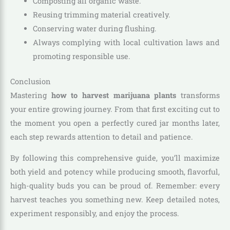
Composting all organic waste.
Reusing trimming material creatively.
Conserving water during flushing.
Always complying with local cultivation laws and
promoting responsible use.
Conclusion
Mastering
how to harvest marijuana plants
transforms
your entire growing journey. From that first exciting cut to
the moment you open a perfectly cured jar months later,
each step rewards attention to detail and patience.
By following this comprehensive guide, you’ll maximize
both yield and potency while producing smooth, flavorful,
high-quality buds you can be proud of. Remember: every
harvest teaches you something new. Keep detailed notes,
experiment responsibly, and enjoy the process.