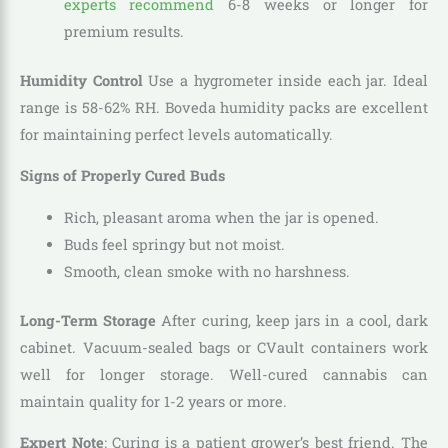
experts recommend
6-8 weeks or longer for
premium results.
Humidity Control
Use a hygrometer inside each jar. Ideal
range is 58-62% RH. Boveda humidity packs are excellent
for maintaining perfect levels automatically.
Signs of Properly Cured Buds
Rich, pleasant aroma when the jar is opened.
Buds feel springy but not moist.
Smooth, clean smoke with no harshness.
Long-Term Storage
After curing, keep jars in a cool, dark
cabinet. Vacuum-sealed bags or CVault containers work
well for longer storage. Well-cured cannabis can
maintain quality for 1-2 years or more.
Expert Note
: Curing is a patient grower’s best friend. The