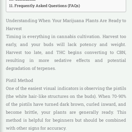
Frequently Asked Questions (FAQs)
Understanding When Your Marijuana Plants Are Ready to
Harvest
Timing is everything in cannabis cultivation. Harvest too
early, and your buds will lack potency and weight.
Harvest too late, and THC begins converting to CBN,
resulting in more sedative effects and potential
degradation of terpenes.
Pistil Method
One of the easiest visual indicators is observing the pistils
(the white hair-like structures on the buds). When 70-90%
of the pistils have turned dark brown, curled inward, and
become brittle, your plants are generally ready. This
method is helpful for beginners but should be combined
with other signs for accuracy.