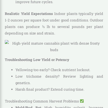
improve future cycles.
Realistic Yield Expectations
Indoor plants typically yield
1-2 ounces per square foot under good conditions. Outdoor
plants can produce ½ lb to several pounds per plant
depending on size and strain.
Troubleshooting Low Yield or Potency
Yellowing too early? Check nutrient lockout.
Low trichome density? Review lighting and
genetics.
Harsh final product? Extend curing time.
Troubleshooting Common Harvest Problems
Mold/Bud Rot
: High humidity culprit. Increase