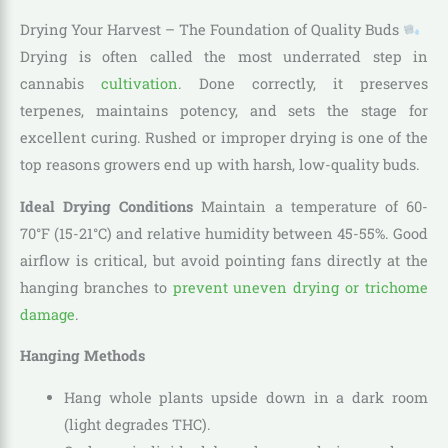
Drying Your Harvest – The Foundation of Quality Buds
Drying is often called the most underrated step in
cannabis
cultivation
. Done correctly, it preserves
terpenes, maintains potency, and sets the stage for
excellent curing. Rushed or improper drying is one of the
top reasons growers end up with harsh, low-quality buds.
Ideal Drying Conditions
Maintain a temperature of 60-
70°F (15-21°C) and relative humidity between 45-55%. Good
airflow is critical, but avoid pointing fans directly at the
hanging branches to
prevent uneven drying or trichome
damage
.
Hanging Methods
Hang whole plants upside down in a dark room
(light degrades THC).