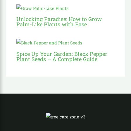
Unlocking Paradise: How to Grow
Palm-Like Plants with Ease
Spice Up Your Garden: Black Pepper
Plant Seeds – A Complete Guide