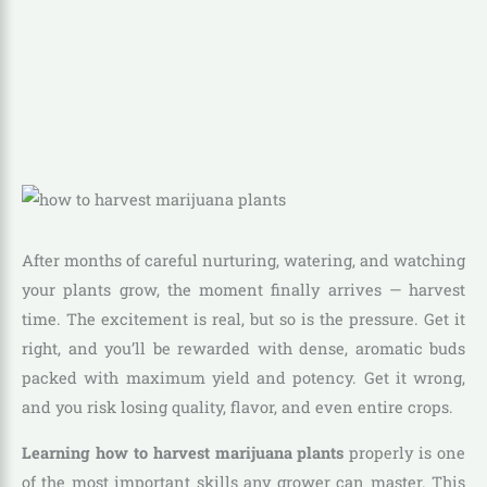
After months of careful nurturing, watering, and watching
your plants grow, the moment finally arrives — harvest
time. The excitement is real, but so is the pressure. Get it
right, and you’ll be rewarded with dense, aromatic buds
packed with maximum yield and potency. Get it wrong,
and you risk losing quality, flavor, and even entire crops.
Learning how to harvest marijuana plants
properly is one
of the most important skills any grower can master. This