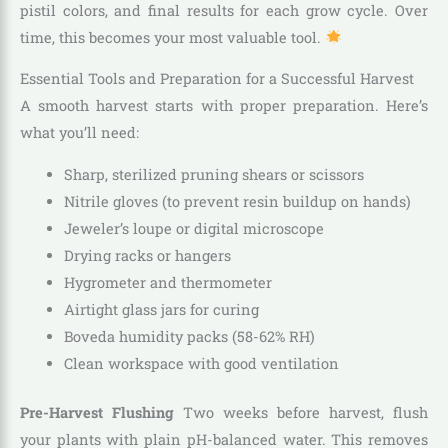
pistil colors, and final results for each grow cycle. Over
time, this becomes your most valuable tool.
Essential Tools and Preparation for a Successful Harvest
A smooth harvest starts with proper preparation. Here’s
what you’ll need:
Sharp, sterilized pruning shears or scissors
Nitrile gloves (to prevent resin buildup on hands)
Jeweler’s loupe or digital microscope
Drying racks or hangers
Hygrometer and thermometer
Airtight glass jars for curing
Boveda humidity packs (58-62% RH)
Clean workspace with good ventilation
Pre-Harvest Flushing
Two weeks before harvest, flush
your plants with plain pH-balanced water. This removes