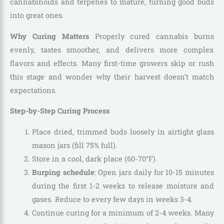
cannabinoids and terpenes to mature, turning good buds
into great ones.
Why Curing Matters
Properly cured cannabis burns
evenly, tastes smoother, and delivers more complex
flavors and effects. Many first-time growers skip or rush
this stage and wonder why their harvest doesn’t match
expectations.
Step-by-Step Curing Process
Place dried, trimmed buds loosely in airtight glass
mason jars (fill 75% full).
Store in a cool, dark place (60-70°F).
Burping schedule
: Open jars daily for 10-15 minutes
during the first 1-2 weeks to release moisture and
gases. Reduce to every few days in weeks 3-4.
Continue curing for a minimum of 2-4 weeks. Many