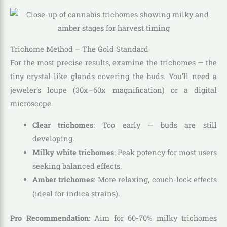
Trichome Method – The Gold Standard
For the most precise results, examine the trichomes — the
tiny crystal-like glands covering the buds. You’ll need a
jeweler’s loupe (30x–60x magnification) or a digital
microscope.
Clear trichomes
: Too early — buds are still
developing.
Milky white trichomes
: Peak potency for most users
seeking balanced effects.
Amber trichomes
: More relaxing, couch-lock effects
(ideal for indica strains).
Pro Recommendation
: Aim for 60-70% milky trichomes