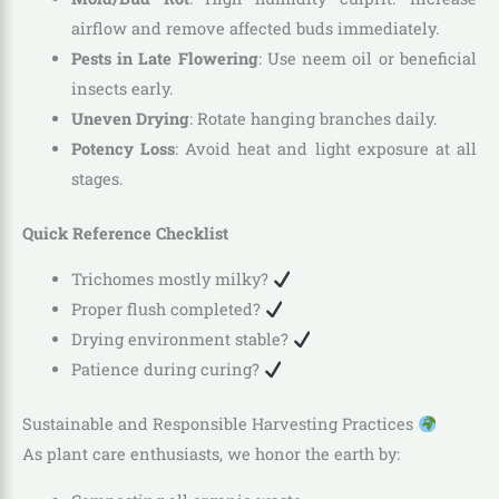
airflow and remove affected buds immediately.
Pests in Late Flowering
: Use neem oil or beneficial
insects early.
Uneven Drying
: Rotate hanging branches daily.
Potency Loss
: Avoid heat and light exposure at all
stages.
Quick Reference Checklist
Trichomes mostly milky?
Proper flush completed?
Drying environment stable?
Patience during curing?
Sustainable and Responsible Harvesting Practices
As plant care enthusiasts, we honor the earth by: