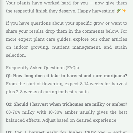
Your plants have worked hard for you — now give them
the respectful finish they deserve. Happy harvesting!
If you have questions about your specific grow or want to
share your results, drop them in the comments below. For
more expert plant care guides, explore our other articles
on indoor growing, nutrient management, and strain
selection.
Frequently Asked Questions (FAQs)
Q1: How long does it take to harvest and cure marijuana?
From the start of flowering, expect 8-14 weeks for harvest
plus 2-8 weeks of curing for best results.
Q2: Should I harvest when trichomes are milky or amber?
60-70% milky with 10-30% amber usually gives the best
balanced effects. Adjust based on desired experience.
Q3: Can I harvest early for higher CBD?
Yes — earlier