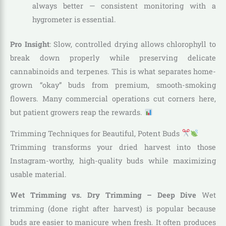
always better — consistent monitoring with a
hygrometer is essential.
Pro Insight
: Slow, controlled drying allows chlorophyll to
break down properly while preserving delicate
cannabinoids and terpenes. This is what separates home-
grown “okay” buds from premium, smooth-smoking
flowers. Many commercial operations cut corners here,
but patient growers reap the rewards.
Trimming Techniques for Beautiful, Potent Buds
Trimming transforms your dried harvest into those
Instagram-worthy, high-quality buds while maximizing
usable material.
Wet Trimming vs. Dry Trimming – Deep Dive
Wet
trimming (done right after harvest) is popular because
buds are easier to manicure when fresh. It often produces