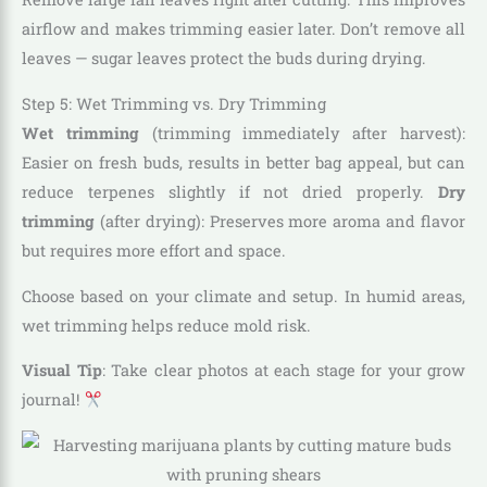
airflow and makes trimming easier later. Don’t remove all
leaves — sugar leaves protect the buds during drying.
Step 5: Wet Trimming vs. Dry Trimming
Wet trimming
(trimming immediately after harvest):
Easier on fresh buds, results in better bag appeal, but can
reduce terpenes slightly if not dried properly.
Dry
trimming
(after drying): Preserves more aroma and flavor
but requires more effort and space.
Choose based on your climate and setup. In humid areas,
wet trimming helps reduce mold risk.
Visual Tip
: Take clear photos at each stage for your grow
journal!