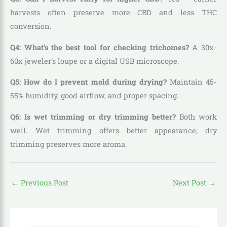
harvests often preserve more CBD and less THC
conversion.
Q4: What’s the best tool for checking trichomes?
A 30x-
60x jeweler’s loupe or a digital USB microscope.
Q5: How do I prevent mold during drying?
Maintain 45-
55% humidity, good airflow, and proper spacing.
Q6: Is wet trimming or dry trimming better?
Both work
well. Wet trimming offers better appearance; dry
trimming preserves more aroma.
←
Previous Post
Next Post
→