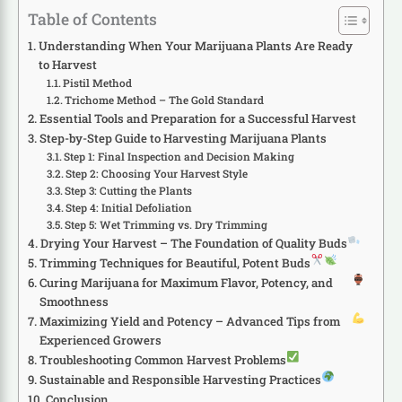
Table of Contents
Understanding When Your Marijuana Plants Are Ready
to Harvest
Pistil Method
Trichome Method – The Gold Standard
Essential Tools and Preparation for a Successful Harvest
Step-by-Step Guide to Harvesting Marijuana Plants
Step 1: Final Inspection and Decision Making
Step 2: Choosing Your Harvest Style
Step 3: Cutting the Plants
Step 4: Initial Defoliation
Step 5: Wet Trimming vs. Dry Trimming
Drying Your Harvest – The Foundation of Quality Buds
Trimming Techniques for Beautiful, Potent Buds
Curing Marijuana for Maximum Flavor, Potency, and
Smoothness
Maximizing Yield and Potency – Advanced Tips from
Experienced Growers
Troubleshooting Common Harvest Problems
Sustainable and Responsible Harvesting Practices
Conclusion