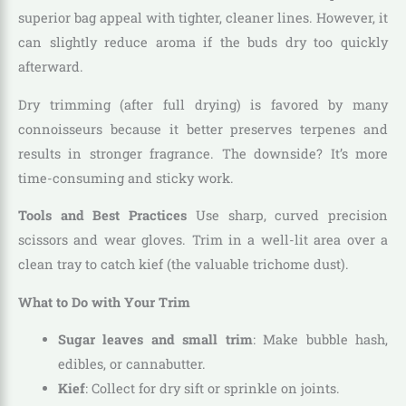
superior bag appeal with tighter, cleaner lines. However, it
can slightly reduce aroma if the buds dry too quickly
afterward.
Dry trimming (after full drying) is favored by many
connoisseurs because it better preserves terpenes and
results in stronger fragrance. The downside? It’s more
time-consuming and sticky work.
Tools and Best Practices
Use sharp, curved precision
scissors and wear gloves. Trim in a well-lit area over a
clean tray to catch kief (the valuable trichome dust).
What to Do with Your Trim
Sugar leaves and small trim
: Make bubble hash,
edibles, or cannabutter.
Kief
: Collect for dry sift or sprinkle on joints.