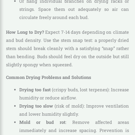
Or hang individual branches on drying racks or
strings. Space them out adequately so air can
circulate freely around each bud.
How Long to Dry?
Expect 7-14 days depending on climate
and bud density. Use the stem snap test: a properly dried
stem should break cleanly with a satisfying “snap” rather
than bending. Buds should feel dry on the outside but still
slightly spongy when squeezed.
Common Drying Problems and Solutions
Drying too fast
(crispy buds, lost terpenes): Increase
humidity or reduce airflow.
Drying too slow
(risk of mold): Improve ventilation
and lower humidity slightly.
Mold or bud rot
: Remove affected areas
immediately and increase spacing. Prevention is