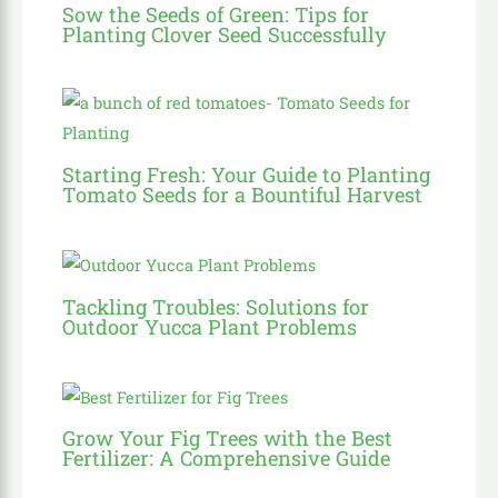
Sow the Seeds of Green: Tips for
Planting Clover Seed Successfully
Starting Fresh: Your Guide to Planting
Tomato Seeds for a Bountiful Harvest
Tackling Troubles: Solutions for
Outdoor Yucca Plant Problems
Grow Your Fig Trees with the Best
Fertilizer: A Comprehensive Guide