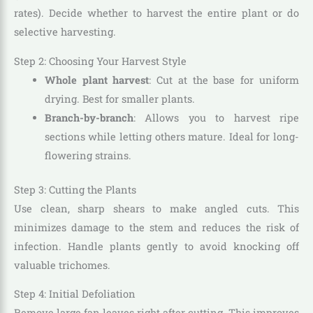
rates). Decide whether to harvest the entire plant or do
selective harvesting.
Step 2: Choosing Your Harvest Style
Whole plant harvest
: Cut at the base for uniform
drying. Best for smaller plants.
Branch-by-branch
: Allows you to harvest ripe
sections while letting others mature. Ideal for long-
flowering strains.
Step 3: Cutting the Plants
Use clean, sharp shears to make angled cuts. This
minimizes damage to the stem and reduces the risk of
infection. Handle plants gently to avoid knocking off
valuable trichomes.
Step 4: Initial Defoliation
Remove large fan leaves right after cutting. This improves