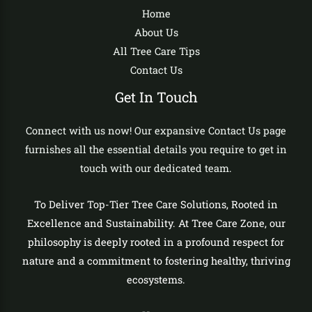
Home
About Us
All Tree Care Tips
Contact Us
Get In Touch
Connect with us now! Our expansive Contact Us page
furnishes all the essential details you require to get in
touch with our dedicated team.
To Deliver Top-Tier Tree Care Solutions, Rooted in
Excellence and Sustainability. At Tree Care Zone, our
philosophy is deeply rooted in a profound respect for
nature and a commitment to fostering healthy, thriving
ecosystems.