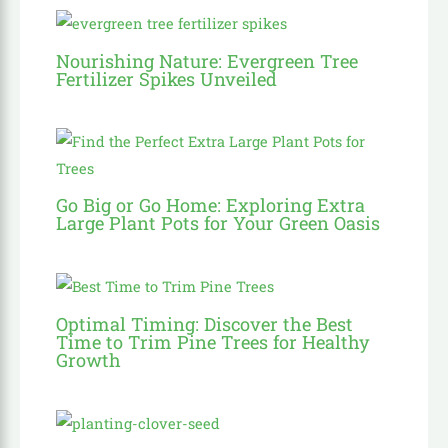
Nourishing Nature: Evergreen Tree
Fertilizer Spikes Unveiled
Go Big or Go Home: Exploring Extra
Large Plant Pots for Your Green Oasis
Optimal Timing: Discover the Best
Time to Trim Pine Trees for Healthy
Growth