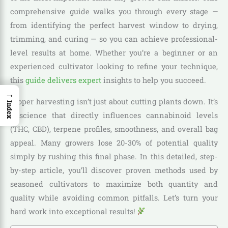
comprehensive guide walks you through every stage —
from identifying the perfect harvest window to drying,
trimming, and curing — so you can achieve professional-
level results at home. Whether you’re a beginner or an
experienced cultivator looking to refine your technique,
this
guide delivers expert
insights to help you succeed.
→
Proper harvesting isn’t just about cutting plants down. It’s
Index
a science that directly influences cannabinoid levels
(THC, CBD), terpene profiles, smoothness, and overall bag
appeal. Many growers lose 20-30% of potential quality
simply by rushing this final phase. In this detailed, step-
by-step article, you’ll discover proven methods used by
seasoned cultivators to maximize both quantity and
quality while avoiding common pitfalls. Let’s turn your
hard work into exceptional results!