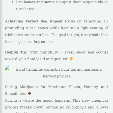
Fan leaves and stems
: Compost them responsibly or
use for tea.
Achieving Perfect Bag Appeal
Focus on removing all
protruding sugar leaves while keeping a light coating of
trichomes on the surface. The goal is tight, frosty buds that
look as good as they smoke.
Helpful Tip
: “Trim mindfully — every sugar leaf counts
toward your final yield and quality!”
Curing Marijuana for Maximum Flavor, Potency, and
Smoothness
Curing is where the magic happens. This slow chemical
process breaks down remaining chlorophyll and allows