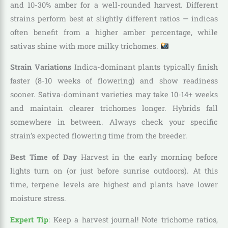
and 10-30% amber for a well-rounded harvest. Different
strains perform best at slightly different ratios — indicas
often benefit from a higher amber percentage, while
sativas shine with more milky trichomes.
Strain Variations
Indica-dominant plants typically finish
faster (8-10 weeks of flowering) and show readiness
sooner. Sativa-dominant varieties may take 10-14+ weeks
and maintain clearer trichomes longer. Hybrids fall
somewhere in between. Always check your specific
strain’s expected flowering time from the breeder.
Best Time of Day
Harvest in the early morning before
lights turn on (or just before sunrise outdoors). At this
time, terpene levels are highest and plants have lower
moisture stress.
Expert Tip
: Keep a harvest journal! Note trichome ratios,