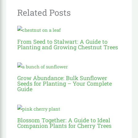
Related Posts
From Seed to Stalwart: A Guide to
Planting and Growing Chestnut Trees
Grow Abundance: Bulk Sunflower
Seeds for Planting – Your Complete
Guide
Blossom Together: A Guide to Ideal
Companion Plants for Cherry Trees