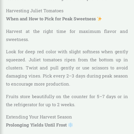
Harvesting Juliet Tomatoes
When and How to Pick for Peak Sweetness
Harvest at the right time for maximum flavor and
sweetness.
Look for deep red color with slight softness when gently
squeezed. Juliet tomatoes ripen from the bottom up in
clusters. Twist and pull gently or use scissors to avoid
damaging vines. Pick every 2–3 days during peak season
to encourage more production.
Fruits store beautifully on the counter for 5–7 days or in
the refrigerator for up to 2 weeks.
Extending Your Harvest Season
Prolonging Yields Until Frost