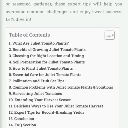
or seasoned gardener, these expert tips will help you
overcome common challenges and enjoy sweet success.
Let’s dive in!
Table of Contents
What Are Juliet Tomato Plants?
Benefits of Growing Juliet Tomato Plants
Choosing the Right Location and Timing
Soil Preparation for Juliet Tomato Plants
How to Plant Juliet Tomato Plants
Essential Care for Juliet Tomato Plants
Pollination and Fruit Set Tips
Common Problems with Juliet Tomato Plants & Solutions
Harvesting Juliet Tomatoes
Extending Your Harvest Season
Delicious Ways to Use Your Juliet Tomato Harvest
Expert Tips for Record-Breaking Yields
Conclusion
FAQ Section