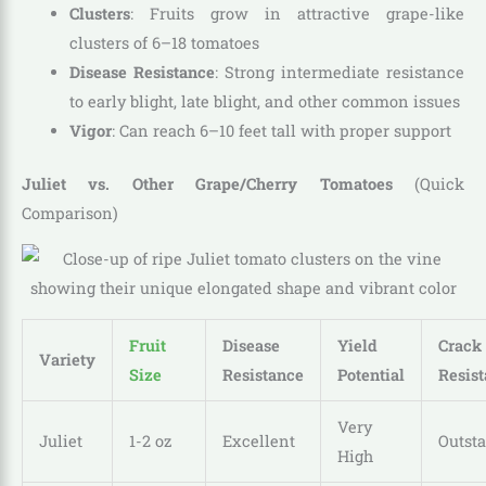
Clusters
: Fruits grow in attractive grape-like
clusters of 6–18 tomatoes
Disease Resistance
: Strong intermediate resistance
to early blight, late blight, and other common issues
Vigor
: Can reach 6–10 feet tall with proper support
Juliet vs. Other Grape/Cherry Tomatoes
(Quick
Comparison)
Fruit
Disease
Yield
Crack
Variety
Size
Resistance
Potential
Resis
Very
Juliet
1-2 oz
Excellent
Outst
High