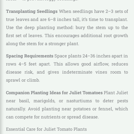
Transplanting Seedlings
When seedlings have 2–3 sets of
true leaves and are 6–8 inches tall, it’s time to transplant.
Use the deep planting method: bury the stem up to the
first set of leaves. This encourages additional root growth
along the stem for a stronger plant.
Spacing Requirements
Space plants 24–36 inches apart in
rows 4–5 feet apart. This allows good airflow, reduces
disease risk, and gives indeterminate vines room to
sprawl or climb.
Companion Planting Ideas for Juliet Tomatoes
Plant Juliet
near basil, marigolds, or nasturtiums to deter pests
naturally. Avoid planting near potatoes or fennel, which
can compete for nutrients or spread disease.
Essential Care for Juliet Tomato Plants