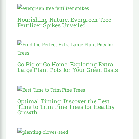
Nourishing Nature: Evergreen Tree
Fertilizer Spikes Unveiled
Go Big or Go Home: Exploring Extra
Large Plant Pots for Your Green Oasis
Optimal Timing: Discover the Best
Time to Trim Pine Trees for Healthy
Growth