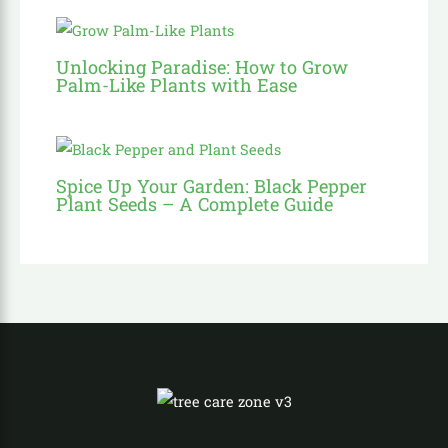
Unlocking Paradise: How to Grow
Palm-Like Plants with Ease
Spice Up Your Garden: Black Pepper
Plant Seeds – A Complete Guide