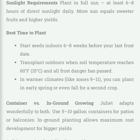
Sunlight Requirements
Plant in full sun — at least 6–8
hours of direct sunlight daily. More sun equals sweeter
fruits and higher yields.
Best Time to Plant
Start seeds indoors 6–8 weeks before your last frost
date.
Transplant outdoors when soil temperature reaches
60°F (15°C) and all frost danger has passed.
In warmer climates (like zones 9–11), you can plant
in early spring or even fall for a second crop.
Container vs. In-Ground Growing
Juliet adapts
wonderfully to both. Use 5–10 gallon containers for patios
or balconies. In-ground planting allows maximum root
development for bigger yields.