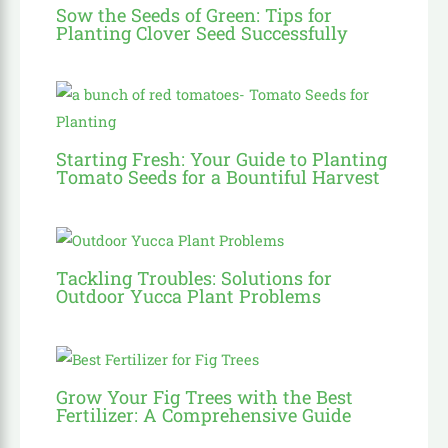
Sow the Seeds of Green: Tips for
Planting Clover Seed Successfully
Starting Fresh: Your Guide to Planting
Tomato Seeds for a Bountiful Harvest
Tackling Troubles: Solutions for
Outdoor Yucca Plant Problems
Grow Your Fig Trees with the Best
Fertilizer: A Comprehensive Guide