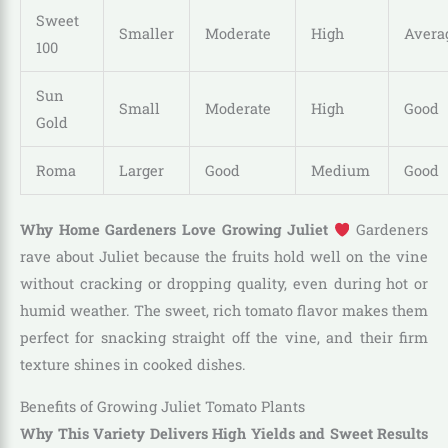
Sweet
Smaller
Moderate
High
Avera
100
Sun
Small
Moderate
High
Good
Gold
Roma
Larger
Good
Medium
Good
Why Home Gardeners Love Growing Juliet
Gardeners
rave about Juliet because the fruits hold well on the vine
without cracking or dropping quality, even during hot or
humid weather. The sweet, rich tomato flavor makes them
perfect for snacking straight off the vine, and their firm
texture shines in cooked dishes.
Benefits of Growing Juliet Tomato Plants
Why This Variety Delivers High Yields and Sweet Results