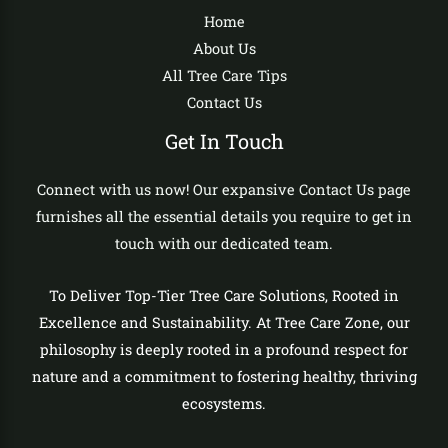
Home
About Us
All Tree Care Tips
Contact Us
Get In Touch
Connect with us now! Our expansive Contact Us page
furnishes all the essential details you require to get in
touch with our dedicated team.
To Deliver Top-Tier Tree Care Solutions, Rooted in
Excellence and Sustainability. At Tree Care Zone, our
philosophy is deeply rooted in a profound respect for
nature and a commitment to fostering healthy, thriving
ecosystems.