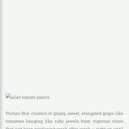
Picture this: clusters of glossy, sweet, elongated grape-like
tomatoes hanging like ruby jewels from vigorous vines
that just keep producing week after week — right up until