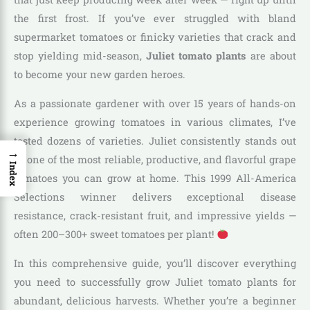
the first frost. If you’ve ever struggled with bland
supermarket tomatoes or finicky varieties that crack and
stop yielding mid-season,
Juliet tomato plants
are about
to become your new garden heroes.
As a passionate gardener with over 15 years of hands-on
experience growing tomatoes in various climates, I’ve
tested dozens of varieties. Juliet consistently stands out
→
as one of the most reliable, productive, and flavorful grape
Index
tomatoes you can grow at home. This 1999 All-America
Selections winner delivers exceptional disease
resistance, crack-resistant fruit, and impressive yields —
often 200–300+ sweet tomatoes per plant!
In this comprehensive guide, you’ll discover everything
you need to successfully grow Juliet tomato plants for
abundant, delicious harvests. Whether you’re a beginner