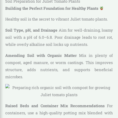
Soil Preparation for Juliet Tomato Plants
Building the Perfect Foundation for Healthy Plants
Healthy soil is the secret to vibrant Juliet tomato plants.
Soil Type, pH, and Drainage
Aim for well-draining, loamy
soil with a pH of 6.0–6.8. Poor drainage leads to root rot,
while overly alkaline soil locks up nutrients.
Amending Soil with Organic Matter
Mix in plenty of
compost, aged manure, or worm castings. This improves
structure, adds nutrients, and supports beneficial
microbes.
Raised Beds and Container Mix Recommendations
For
containers, use a high-quality potting mix blended with