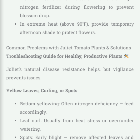
nitrogen fertilizer during flowering to prevent
blossom drop.
In extreme heat (above 90°F), provide temporary
afternoon shade to protect flowers.
Common Problems with Juliet Tomato Plants & Solutions
Troubleshooting Guide for Healthy, Productive Plants
Juliet’s natural disease resistance helps, but vigilance
prevents issues.
Yellow Leaves, Curling, or Spots
Bottom yellowing: Often nitrogen deficiency — feed
accordingly.
Leaf curl: Usually from heat stress or over/under
watering.
Spots: Early blight — remove affected leaves and