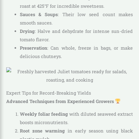
roast at 425°F for incredible sweetness.
Sauces & Soups
: Their low seed count makes
smooth sauces.
Drying
: Halve and dehydrate for intense sun-dried
tomato flavor.
Preservation
: Can whole, freeze in bags, or make
delicious chutneys.
Expert Tips for Record-Breaking Yields
Advanced Techniques from Experienced Growers
Weekly foliar feeding
with diluted seaweed extract
boosts micronutrients.
Root zone warming
in early season using black