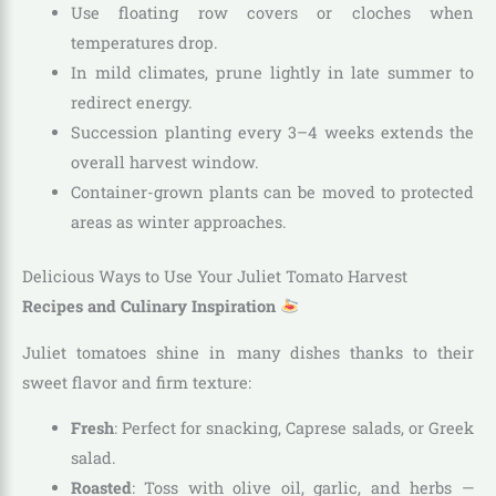
Use floating row covers or cloches when
temperatures drop.
In mild climates, prune lightly in late summer to
redirect energy.
Succession planting every 3–4 weeks extends the
overall harvest window.
Container-grown plants can be moved to protected
areas as winter approaches.
Delicious Ways to Use Your Juliet Tomato Harvest
Recipes and Culinary Inspiration
Juliet tomatoes shine in many dishes thanks to their
sweet flavor and firm texture:
Fresh
: Perfect for snacking, Caprese salads, or Greek
salad.
Roasted
: Toss with olive oil, garlic, and herbs —