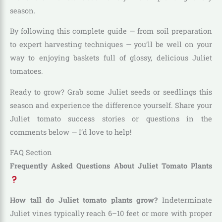
season.
By following this complete guide — from soil preparation
to expert harvesting techniques — you’ll be well on your
way to enjoying baskets full of glossy, delicious Juliet
tomatoes.
Ready to grow? Grab some Juliet seeds or seedlings this
season and experience the difference yourself. Share your
Juliet tomato success stories or questions in the
comments below — I’d love to help!
FAQ Section
Frequently Asked Questions About Juliet Tomato Plants
How tall do Juliet tomato plants grow?
Indeterminate
Juliet vines typically reach 6–10 feet or more with proper