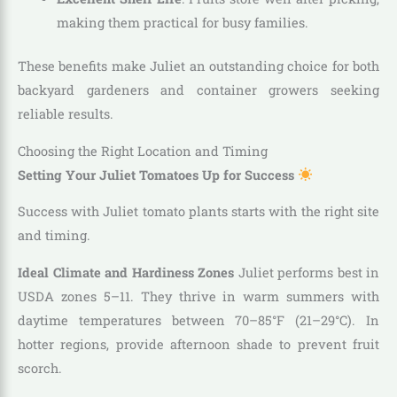
making them practical for busy families.
These benefits make Juliet an outstanding choice for both
backyard gardeners and container growers seeking
reliable results.
Choosing the Right Location and Timing
Setting Your Juliet Tomatoes Up for Success
Success with Juliet tomato plants starts with the right site
and timing.
Ideal Climate and Hardiness Zones
Juliet performs best in
USDA zones 5–11. They thrive in warm summers with
daytime temperatures between 70–85°F (21–29°C). In
hotter regions, provide afternoon shade to prevent fruit
scorch.