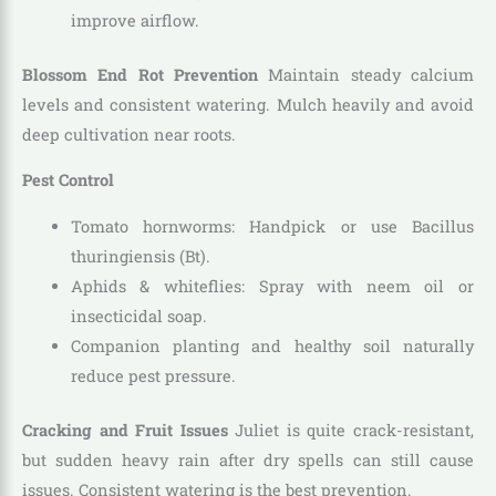
improve airflow.
Blossom End Rot Prevention
Maintain steady calcium
levels and consistent watering. Mulch heavily and avoid
deep cultivation near roots.
Pest Control
Tomato hornworms: Handpick or use Bacillus
thuringiensis (Bt).
Aphids & whiteflies: Spray with neem oil or
insecticidal soap.
Companion planting and healthy soil naturally
reduce pest pressure.
Cracking and Fruit Issues
Juliet is quite crack-resistant,
but sudden heavy rain after dry spells can still cause
issues. Consistent watering is the best prevention.