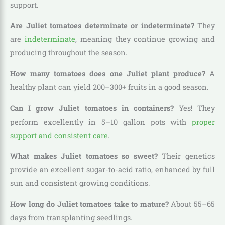
support.
Are Juliet tomatoes determinate or indeterminate?
They
are
indeterminate
, meaning they continue growing and
producing throughout the season.
How many tomatoes does one Juliet plant produce?
A
healthy plant can yield 200–300+ fruits in a good season.
Can I grow Juliet tomatoes in containers?
Yes! They
perform excellently in 5–10 gallon pots with
proper
support and consistent care
.
What makes Juliet tomatoes so sweet?
Their genetics
provide an excellent sugar-to-acid ratio, enhanced by full
sun and consistent growing conditions.
How long do Juliet tomatoes take to mature?
About 55–65
days from transplanting seedlings.