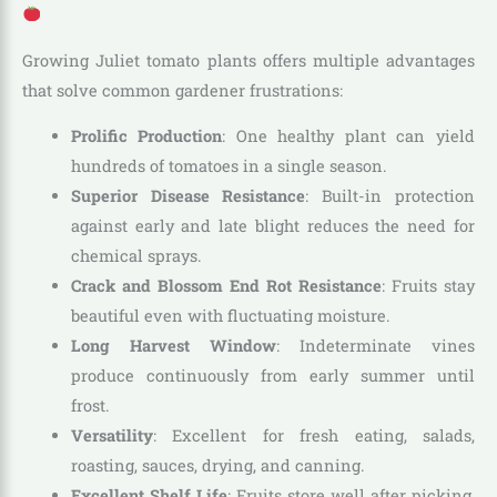
Growing Juliet tomato plants offers multiple advantages
that solve common gardener frustrations:
Prolific Production
: One healthy plant can yield
hundreds of tomatoes in a single season.
Superior Disease Resistance
: Built-in protection
against early and late blight reduces the need for
chemical sprays.
Crack and Blossom End Rot Resistance
: Fruits stay
beautiful even with fluctuating moisture.
Long Harvest Window
: Indeterminate vines
produce continuously from early summer until
frost.
Versatility
: Excellent for fresh eating, salads,
roasting, sauces, drying, and canning.
Excellent Shelf Life
: Fruits store well after picking,