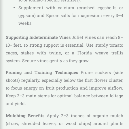
Supplement with calcium (crushed eggshells or
gypsum) and Epsom salts for magnesium every 3–4
weeks.
Supporting Indeterminate Vines
Juliet vines can reach 8–
10+ feet, so strong support is essential. Use sturdy tomato
cages, stakes with twine, or a Florida weave trellis
system. Secure vines gently as they grow.
Pruning and Training Techniques
Prune suckers (side
shoots) regularly, especially below the first flower cluster,
to focus energy on fruit production and improve airflow.
Keep 2–3 main stems for optimal balance between foliage
and yield.
Mulching Benefits
Apply 2–3 inches of organic mulch
(straw, shredded leaves, or wood chips) around plants