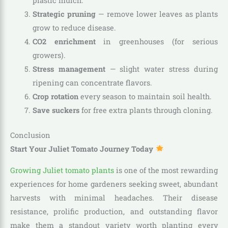
plastic mulch.
Strategic pruning
— remove lower leaves as plants
grow to reduce disease.
CO2 enrichment
in greenhouses (for serious
growers).
Stress management
— slight water stress during
ripening can concentrate flavors.
Crop rotation
every season to maintain soil health.
Save suckers
for free extra plants through cloning.
Conclusion
Start Your Juliet Tomato Journey Today
Growing Juliet tomato plants
is one of the most rewarding
experiences for home gardeners seeking sweet, abundant
harvests with minimal headaches. Their disease
resistance, prolific production, and outstanding flavor
make them a standout variety worth planting every