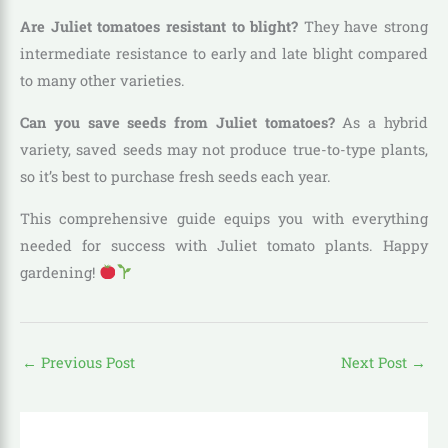
Are Juliet tomatoes resistant to blight?
They have strong
intermediate resistance to early and late blight compared
to many other varieties.
Can you save seeds from Juliet tomatoes?
As a hybrid
variety, saved seeds may not produce true-to-type plants,
so it’s best to purchase fresh seeds each year.
This comprehensive guide equips you with everything
needed for success with Juliet tomato plants. Happy
gardening!
←
Previous Post
Next Post
→