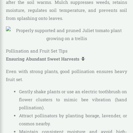
after the soil warms. Mulch suppresses weeds, retains
moisture, regulates soil temperature, and prevents soil
from splashing onto leaves.
Pollination and Fruit Set Tips
Ensuring Abundant Sweet Harvests
Even with strong plants, good pollination ensures heavy
fruit set.
Gently shake plants or use an electric toothbrush on
flower clusters to mimic bee vibration (hand
pollination).
Attract pollinators by planting borage, lavender, or
cosmos nearby.
Maintain consistent moisture and avoid high-