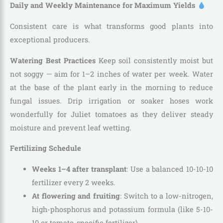
Daily and Weekly Maintenance for Maximum Yields
Consistent care is what transforms good plants into
exceptional producers.
Watering Best Practices
Keep soil consistently moist but
not soggy — aim for 1–2 inches of water per week. Water
at the base of the plant early in the morning to reduce
fungal issues. Drip irrigation or soaker hoses work
wonderfully for Juliet tomatoes as they deliver steady
moisture and prevent leaf wetting.
Fertilizing Schedule
Weeks 1–4 after transplant
: Use a balanced 10-10-10
fertilizer every 2 weeks.
At flowering and fruiting
: Switch to a low-nitrogen,
high-phosphorus and potassium formula (like 5-10-
10 or tomato-specific fertilizer).