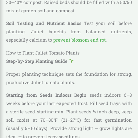
30–40% compost. Raised beds should be filled with a 50/50
mix of garden soil and compost.
Soil Testing and Nutrient Basics
Test your soil before
planting. Juliet benefits from balanced nutrients,
especially calcium to
prevent blossom end rot
.
How to Plant Juliet Tomato Plants
Step-by-Step Planting Guide
Proper planting technique sets the foundation for strong,
productive Juliet tomato plants.
Starting from Seeds Indoors
Begin seeds indoors 6–8
weeks before your last expected frost. Fill seed trays with
a sterile seed-starting mix. Plant seeds ¼ inch deep, keep
soil moist at 70–80°F (21–27°C) for fast germination
(usually 5–10 days). Provide strong light — grow lights are
ideal — to prevent leggy seedlings.