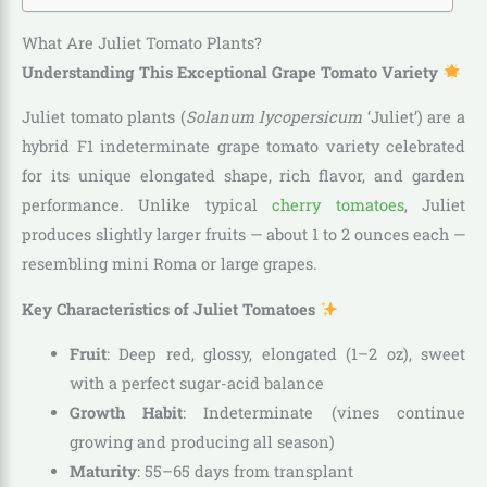
What Are Juliet Tomato Plants?
Understanding This Exceptional Grape Tomato Variety
Juliet tomato plants (
Solanum lycopersicum
‘Juliet’) are a
hybrid F1 indeterminate grape tomato variety celebrated
for its unique elongated shape, rich flavor, and garden
performance. Unlike typical
cherry tomatoes
, Juliet
produces slightly larger fruits — about 1 to 2 ounces each —
resembling mini Roma or large grapes.
Key Characteristics of Juliet Tomatoes
Fruit
: Deep red, glossy, elongated (1–2 oz), sweet
with a perfect sugar-acid balance
Growth Habit
: Indeterminate (vines continue
growing and producing all season)
Maturity
: 55–65 days from transplant