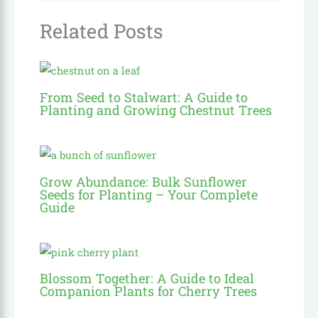
Related Posts
From Seed to Stalwart: A Guide to
Planting and Growing Chestnut Trees
Grow Abundance: Bulk Sunflower
Seeds for Planting – Your Complete
Guide
Blossom Together: A Guide to Ideal
Companion Plants for Cherry Trees