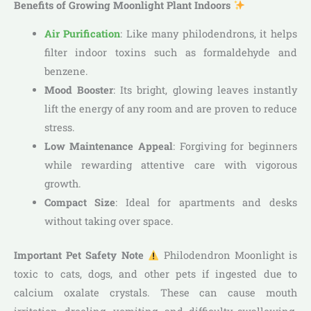
Benefits of Growing Moonlight Plant Indoors
Air Purification
: Like many philodendrons, it helps
filter indoor toxins such as formaldehyde and
benzene.
Mood Booster
: Its bright, glowing leaves instantly
lift the energy of any room and are proven to reduce
stress.
Low Maintenance Appeal
: Forgiving for beginners
while rewarding attentive care with vigorous
growth.
Compact Size
: Ideal for apartments and desks
without taking over space.
Important Pet Safety Note
Philodendron Moonlight is
toxic to cats, dogs, and other pets if ingested due to
calcium oxalate crystals. These can cause mouth