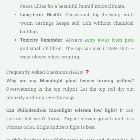
Peace Lilies for a beautiful humid microclimate.
Long-term Health
: Occasional top-dressing with
worm castings keeps soil rich without chemical
buildup.
Toxicity Reminder
: Always
keep away from pets
and small children. The sap can also irritate skin —
wear gloves when pruning.
Frequently Asked Questions (FAQs)
Why are my Moonlight plant leaves turning yellow?
Overwatering is the top culprit. Let the top soil dry out
properly and improve drainage.
Can Philodendron Moonlight tolerate low light?
It can
survive but won’t thrive. Expect slower growth and less
vibrant color. Bright indirect light is best.