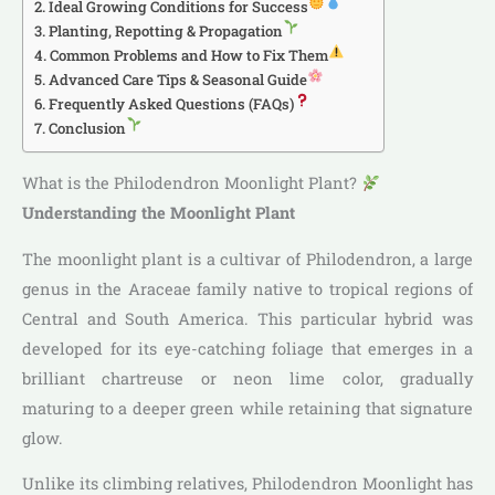
Ideal Growing Conditions for Success
Planting, Repotting & Propagation
Common Problems and How to Fix Them
Advanced Care Tips & Seasonal Guide
Frequently Asked Questions (FAQs)
Conclusion
What is the Philodendron Moonlight Plant?
Understanding the Moonlight Plant
The moonlight plant is a cultivar of Philodendron, a large
genus in the Araceae family native to tropical regions of
Central and South America. This particular hybrid was
developed for its eye-catching foliage that emerges in a
brilliant chartreuse or neon lime color, gradually
maturing to a deeper green while retaining that signature
glow.
Unlike its climbing relatives, Philodendron Moonlight has