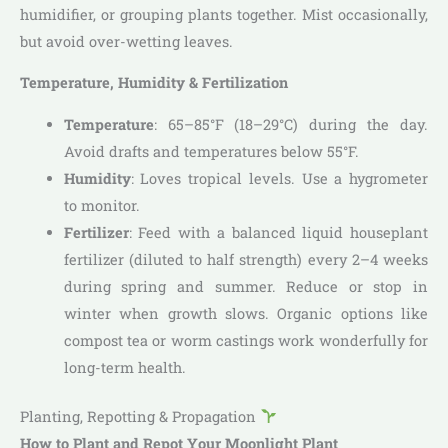
humidifier, or grouping plants together. Mist occasionally,
but avoid over-wetting leaves.
Temperature, Humidity & Fertilization
Temperature
: 65–85°F (18–29°C) during the day.
Avoid drafts and temperatures below 55°F.
Humidity
: Loves tropical levels. Use a hygrometer
to monitor.
Fertilizer
: Feed with a balanced liquid houseplant
fertilizer (diluted to half strength) every 2–4 weeks
during spring and summer. Reduce or stop in
winter when growth slows. Organic options like
compost tea or worm castings work wonderfully for
long-term health.
Planting, Repotting & Propagation
How to Plant and Repot Your Moonlight Plant