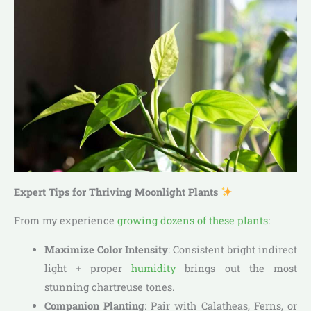
Expert Tips for Thriving Moonlight Plants
From my experience
growing dozens of these plants
:
Maximize Color Intensity
: Consistent bright indirect
light + proper
humidity
brings out the most
stunning chartreuse tones.
Companion Planting
: Pair with Calatheas, Ferns, or