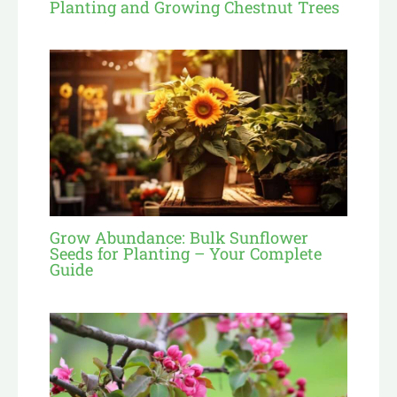
Planting and Growing Chestnut Trees
Grow Abundance: Bulk Sunflower
Seeds for Planting – Your Complete
Guide