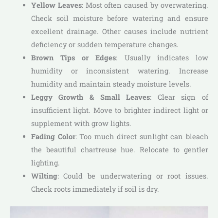
Yellow Leaves
: Most often caused by overwatering.
Check soil moisture before watering and ensure
excellent drainage. Other causes include nutrient
deficiency or sudden temperature changes.
Brown Tips or Edges
: Usually indicates low
humidity or inconsistent watering. Increase
humidity and maintain steady moisture levels.
Leggy Growth & Small Leaves
: Clear sign of
insufficient light. Move to brighter indirect light or
supplement with grow lights.
Fading Color
: Too much direct sunlight can bleach
the beautiful chartreuse hue. Relocate to gentler
lighting.
Wilting
: Could be underwatering or root issues.
Check roots immediately if soil is dry.