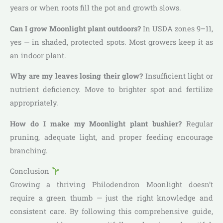
years or when roots fill the pot and growth slows.
Can I grow Moonlight plant outdoors?
In USDA zones 9–11,
yes — in shaded, protected spots. Most growers keep it as
an indoor plant.
Why are my leaves losing their glow?
Insufficient light or
nutrient deficiency. Move to brighter spot and fertilize
appropriately.
How do I make my Moonlight plant bushier?
Regular
pruning, adequate light, and proper feeding encourage
branching.
Conclusion
Growing a thriving Philodendron Moonlight doesn’t
require a green thumb — just the right knowledge and
consistent care. By following this comprehensive guide,