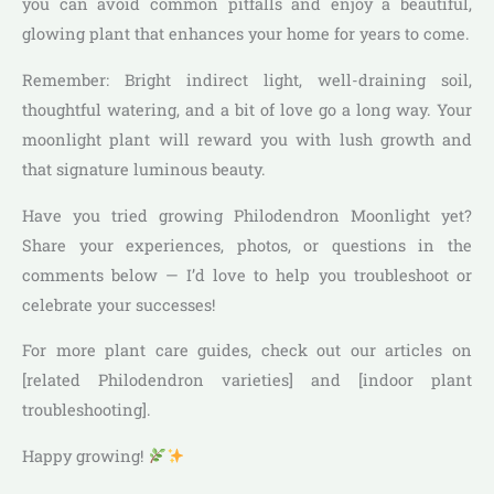
you can avoid common pitfalls and enjoy a beautiful,
glowing plant that enhances your home for years to come.
Remember: Bright indirect light, well-draining soil,
thoughtful watering, and a bit of love go a long way. Your
moonlight plant will reward you with lush growth and
that signature luminous beauty.
Have you tried growing Philodendron Moonlight yet?
Share your experiences, photos, or questions in the
comments below — I’d love to help you troubleshoot or
celebrate your successes!
For more plant care guides, check out our articles on
[related Philodendron varieties] and [indoor plant
troubleshooting].
Happy growing!