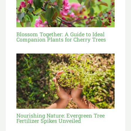
Blossom Together: A Guide to Ideal
Companion Plants for Cherry Trees
Nourishing Nature: Evergreen Tree
Fertilizer Spikes Unveiled