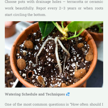
Choose pots with drainage holes — terracotta or ceramic
work beautifully. Repot every 2–3 years or when roots
start circling the bottom.
Watering Schedule and Techniques
One of the most common questions is “How often should I