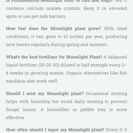
Is Philodendron Moonlight toxic to cats and dogs?
Yes, it
contains calcium oxalate crystals. Keep it in elevated
spots or use pet-safe barriers.
How fast does the Moonlight plant grow?
With ideal
conditions, it can grow 6–12 inches per year, producing
new leaves regularly during spring and summer.
What’s the best fertilizer for Moonlight Plant?
A balanced
liquid fertilizer (20-20-20) diluted to half strength every 2–
4 weeks in growing season. Organic alternatives like fish
emulsion also work well.
Should I mist my Moonlight plant?
Occasional misting
helps with humidity, but avoid daily misting to prevent
fungal issues. A humidifier or pebble tray is more
effective.
How often should I repot my Moonlight plant?
Every 2–3