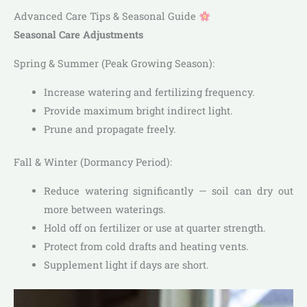
Advanced Care Tips & Seasonal Guide
Seasonal Care Adjustments
Spring & Summer (Peak Growing Season):
Increase watering and fertilizing frequency.
Provide maximum bright indirect light.
Prune and propagate freely.
Fall & Winter (Dormancy Period):
Reduce watering significantly — soil can dry out
more between waterings.
Hold off on fertilizer or use at quarter strength.
Protect from cold drafts and heating vents.
Supplement light if days are short.