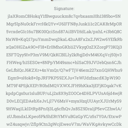
Signature:
jlaXRomC8HokqY1fBwguuckm8c7qvbxasmI0h1385bo+5N
Mqr5IpNu0ckFrvrHkQYv+U6lFFN8yJusk1i1c2CAK8rMpOR
5vrxdeGIc16u7BK00QciSnd87AiIBVlHdLak/pxhL+i3b6Q8C
NxW8+KqQ17puYmmDwqDkaL42uA8Fx2xZJW2w6YEfkRb
xQaOHGZaA9O+Fl8+Er0MhoGKb1iZVkygOzZXZorgP73KQj3
E5FTQyy9IvP3mV9M/QkKCBILly2kRqjDdvM46XqVcj50jv3
FHWeq/h1SESOe+8NPpYM49smc+hlSaC59JVUebQsn6CJh
GeLfbIQcJ6KZXr+4nVmQr/Q7wFTjV46em227xnGQHWhu9
Eqm9+sHok8+0pJRFPKPS9ZXJu+7eWUdzfzacdK3pW19O
MT9F4PSjkXEP/R0hdMQVXWXJFH9hKka3jEFjKOqak7vK
kpdpCgs0ur1sluBUP/uLj2x8X9yZOOCe4DHLPVUsA6jd4wjR
D0vLECjEDAebXeJvLjl7V6MsV+myxHzqUUAyrXJUrMyS9
9HWaq1LklDtRp8Pn0j3Lq6cfhQvJx8SZ9Dra1jP5evCZhwlA/
zUJbmdxLKpeo5Pk5hERtYMVuBGzGpYC/z5s7Y0A/EtxwP
wZ4usqwjv/Zflp9Ctn2gWcjEweoV7m/WaVKgAvkywCcDk