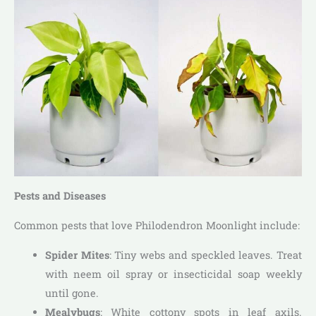
Pests and Diseases
Common pests that love Philodendron Moonlight include:
Spider Mites
: Tiny webs and speckled leaves. Treat
with neem oil spray or insecticidal soap weekly
until gone.
Mealybugs
: White cottony spots in leaf axils.