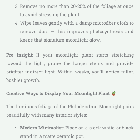
Remove no more than 20-25% of the foliage at once
to avoid stressing the plant.
Wipe leaves gently with a damp microfiber cloth to
remove dust — this improves photosynthesis and
keeps that signature moonlight glow.
Pro Insight
: If your moonlight plant starts stretching
toward the light, prune the longer stems and provide
brighter indirect light. Within weeks, you’ll notice fuller,
bushier growth.
Creative Ways to Display Your Moonlight Plant
The luminous foliage of the Philodendron Moonlight pairs
beautifully with many interior styles:
Modern Minimalist
: Place on a sleek white or black
stand in a matte ceramic pot.