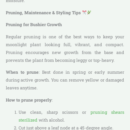
moisture.
Pruning, Maintenance & Styling Tips
Pruning for Bushier Growth
Regular pruning is one of the best ways to keep your
moonlight plant looking full, vibrant, and compact.
Pruning encourages new growth from the base and
prevents the plant from becoming leggy or top-heavy.
When to prune
: Best done in spring or early summer
during active growth. You can remove yellow or damaged
leaves anytime.
How to prune properly
:
Use clean, sharp scissors or
pruning shears
sterilized
with alcohol.
Cut just above a leaf node at a 45-degree angle.