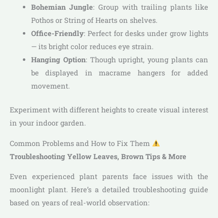
Bohemian Jungle
: Group with trailing plants like
Pothos or String of Hearts on shelves.
Office-Friendly
: Perfect for desks under grow lights
— its bright color reduces eye strain.
Hanging Option
: Though upright, young plants can
be displayed in macrame hangers for added
movement.
Experiment with different heights to create visual interest
in your indoor garden.
Common Problems and How to Fix Them
Troubleshooting Yellow Leaves, Brown Tips & More
Even experienced plant parents face issues with the
moonlight plant. Here’s a detailed troubleshooting guide
based on years of real-world observation: