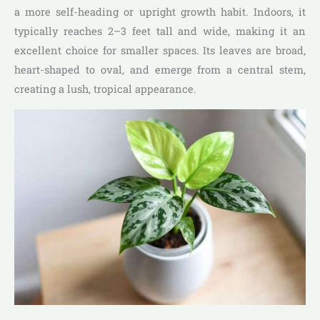
a more self-heading or upright growth habit. Indoors, it
typically reaches 2–3 feet tall and wide, making it an
excellent choice for smaller spaces. Its leaves are broad,
heart-shaped to oval, and emerge from a central stem,
creating a lush, tropical appearance.