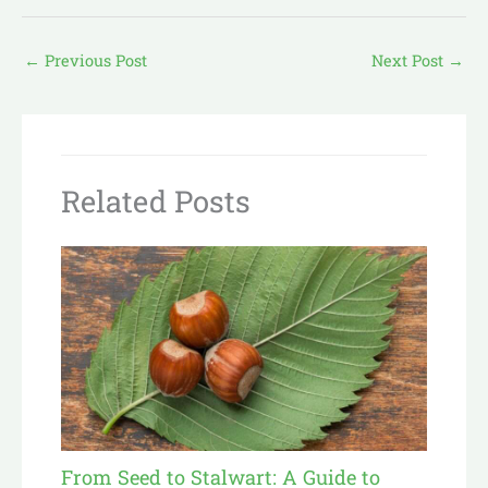
←
Previous Post
Next Post
→
Related Posts
From Seed to Stalwart: A Guide to