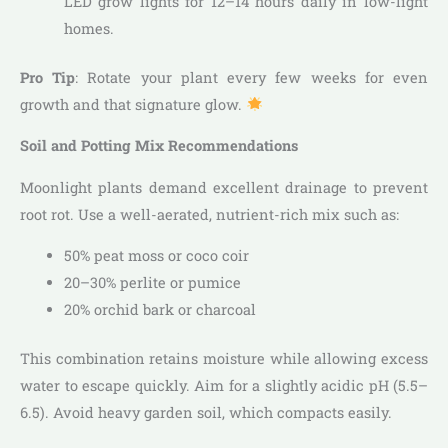
LED grow lights for 12–14 hours daily in low-light
homes.
Pro Tip
: Rotate your plant every few weeks for even
growth and that signature glow.
Soil and Potting Mix Recommendations
Moonlight plants demand excellent drainage to prevent
root rot. Use a well-aerated, nutrient-rich mix such as:
50% peat moss or coco coir
20–30% perlite or pumice
20% orchid bark or charcoal
This combination retains moisture while allowing excess
water to escape quickly. Aim for a slightly acidic pH (5.5–
6.5). Avoid heavy garden soil, which compacts easily.