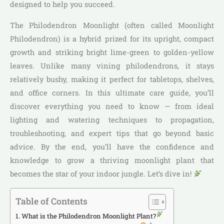
designed to help you succeed.
The Philodendron Moonlight (often called Moonlight
Philodendron) is a hybrid prized for its upright, compact
growth and striking bright lime-green to golden-yellow
leaves. Unlike many vining philodendrons, it stays
relatively bushy, making it perfect for tabletops, shelves,
and office corners. In this ultimate care guide, you’ll
discover everything you need to know — from ideal
lighting and watering techniques to propagation,
troubleshooting, and expert tips that go beyond basic
advice. By the end, you’ll have the confidence and
knowledge to grow a thriving moonlight plant that
becomes the star of your indoor jungle. Let’s dive in!
Table of Contents
What is the Philodendron Moonlight Plant?