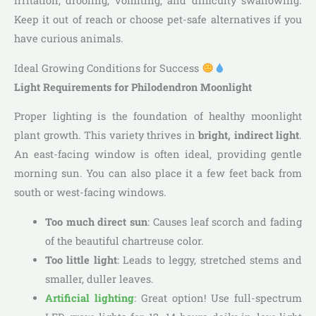
irritation, drooling, vomiting, and difficulty swallowing.
Keep it out of reach or choose pet-safe alternatives if you
have curious animals.
Ideal Growing Conditions for Success
Light Requirements for Philodendron Moonlight
Proper lighting is the foundation of healthy moonlight
plant growth. This variety thrives in
bright, indirect light
.
An east-facing window is often ideal, providing gentle
morning sun. You can also place it a few feet back from
south or west-facing windows.
Too much direct sun
: Causes leaf scorch and fading
of the beautiful chartreuse color.
Too little light
: Leads to leggy, stretched stems and
smaller, duller leaves.
Artificial lighting
: Great option! Use full-spectrum