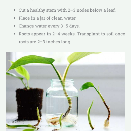
Cut a healthy stem with 2–3 nodes below a leaf.
Place in a jar of clean water.
Change water every 3–5 days.
Roots appear in 2–4 weeks. Transplant to soil once
roots are 2–3 inches long.