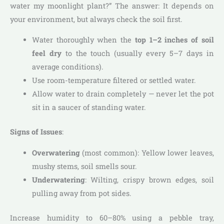
water my moonlight plant?” The answer: It depends on
your environment, but always check the soil first.
Water thoroughly when the
top 1–2 inches of soil
feel dry
to the touch (usually every 5–7 days in
average conditions).
Use room-temperature filtered or settled water.
Allow water to drain completely — never let the pot
sit in a saucer of standing water.
Signs of Issues
:
Overwatering
(most common): Yellow lower leaves,
mushy stems, soil smells sour.
Underwatering
: Wilting, crispy brown edges, soil
pulling away from pot sides.
Increase humidity to 60–80% using a pebble tray,