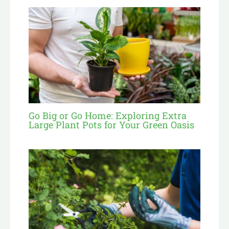
Go Big or Go Home: Exploring Extra
Large Plant Pots for Your Green Oasis