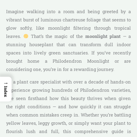
Imagine walking into a room and being greeted by a
vibrant burst of luminous chartreuse foliage that seems to
glow softly, like moonlight filtering through tropical
leaves.
That’s the magic of the
moonlight plant
— a
stunning houseplant that can transform dull indoor
spaces into lively green sanctuaries. If you’ve recently
brought home a Philodendron Moonlight or are
considering one, you’re in for a rewarding journey.
→
As a plant care specialist with over a decade of hands-on
Index
experience growing hundreds of Philodendron varieties,
I’ve seen firsthand how this beauty thrives when given
the right conditions — and how quickly it can struggle
when common mistakes creep in. Whether you’re battling
yellow leaves, leggy growth, or simply want your plant to
flourish lush and full, this comprehensive guide is