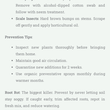
Remove with alcohol-dipped cotton swab and
follow with neem treatment.
Scale Insects
: Hard brown bumps on stems. Scrape
off gently and apply horticultural oil.
Prevention Tips
:
Inspect new plants thoroughly before bringing
them home.
Maintain good air circulation.
Quarantine new additions for 2 weeks.
Use organic preventative sprays monthly during
warmer months.
Root Rot
: The biggest killer. Prevent by never letting soil
stay soggy. If caught early, trim affected roots, repot in
fresh mix, and reduce watering.