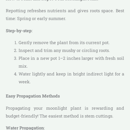
Repotting refreshes nutrients and gives roots space. Best
time: Spring or early summer.
Step-by-step
:
Gently remove the plant from its current pot.
Inspect and trim any mushy or circling roots.
Place in a new pot 1–2 inches larger with fresh soil
mix.
Water lightly and keep in bright indirect light for a
week.
Easy Propagation Methods
Propagating your moonlight plant is rewarding and
budget-friendly! The easiest method is stem cuttings.
Water Propagation
: