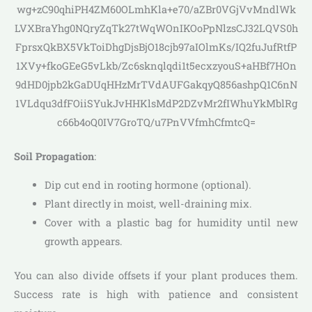
wg+zC90qhiPH4ZM60OLmhKla+e70/aZBr0VGjVvMndlWk
LVXBraYhg0NQryZqTk27tWqWOnIKOoPpNlzsCJ32LQVS0h
FprsxQkBX5VkToiDhgDjsBjO18cjb97aIOlmKs/IQ2fuJufRtfP
1XVy+fkoGEeG5vLkb/Zc6sknqlqdi1t5ecxzyouS+aHBf7HOn
9dHD0jpb2kGaDUqHHzMrTVdAUFGakqyQ856ashpQ1C6nN
1VLdqu3dfFOiiSYukJvHHKlsMdP2DZvMr2fIWhuYkMblRg
c66b4oQ0IV7GroTQ/u7PnVVfmhCfmtcQ=
Soil Propagation
:
Dip cut end in rooting hormone (optional).
Plant directly in moist, well-draining mix.
Cover with a plastic bag for humidity until new
growth appears.
You can also divide offsets if your plant produces them.
Success rate is high with patience and consistent