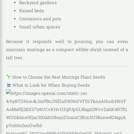
Backyard gardens
Raised beds
Containers and pots
Small urban spaces
Because it responds well to pruning, you can even
maintain moringa as a compact edible shrub instead of a
tall tree.
How to Choose the Best Moringa Plant Seeds
What to Look for When Buying Seeds