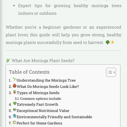
Expert tips for growing healthy moringa trees
indoors or outdoors
Whether you’re a beginner gardener or an experienced
plant lover, this guide will help you grow strong, healthy
moringa plants successfully from seed to harvest.
What Are Moringa Plant Seeds?
Table of Contents
Understanding the Moringa Tree
What Do Moringa Seeds Look Like?
Types of Moringa Seeds
Common options include:
Extremely Fast Growth
Exceptional Nutritional Value
Environmentally Friendly and Sustainable
Perfect for Home Gardens