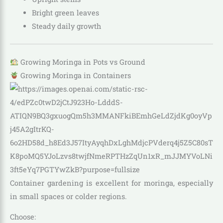
Bright green leaves
Steady daily growth
Growing Moringa in Pots vs Ground
Growing Moringa in Containers
Container gardening is excellent for moringa, especially
in small spaces or colder regions.
Choose: