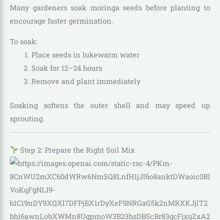
Many gardeners soak moringa seeds before planting to
encourage faster germination.
To soak:
Place seeds in lukewarm water
Soak for 12–24 hours
Remove and plant immediately
Soaking softens the outer shell and may speed up
sprouting.
Step 2: Prepare the Right Soil Mix