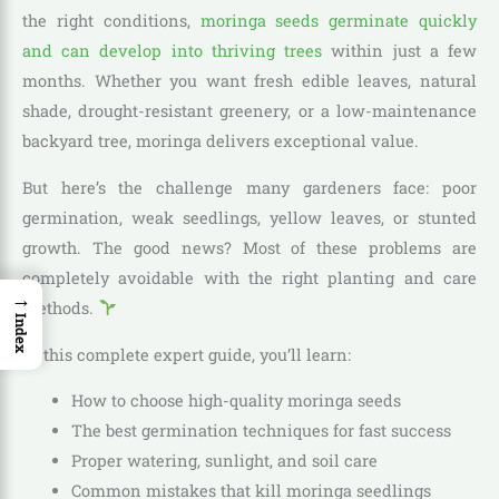
the right conditions,
moringa seeds germinate quickly
and can develop into thriving trees
within just a few
months. Whether you want fresh edible leaves, natural
shade, drought-resistant greenery, or a low-maintenance
backyard tree, moringa delivers exceptional value.
But here’s the challenge many gardeners face: poor
germination, weak seedlings, yellow leaves, or stunted
growth. The good news? Most of these problems are
completely avoidable with the right planting and care
→
methods.
Index
In this complete expert guide, you’ll learn:
How to choose high-quality moringa seeds
The best germination techniques for fast success
Proper watering, sunlight, and soil care
Common mistakes that kill moringa seedlings