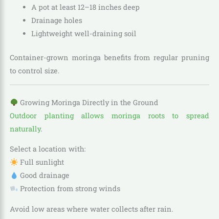
A pot at least 12–18 inches deep
Drainage holes
Lightweight well-draining soil
Container-grown moringa benefits from regular pruning
to control size.
Growing Moringa Directly in the Ground
Outdoor planting allows moringa roots to spread
naturally
.
Select a location with:
Full sunlight
Good drainage
Protection from strong winds
Avoid low areas where water collects after rain.