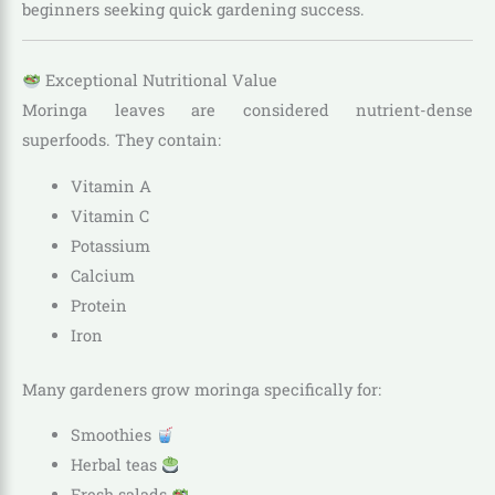
beginners seeking quick gardening success.
Exceptional Nutritional Value
Moringa leaves are considered nutrient-dense
superfoods. They contain:
Vitamin A
Vitamin C
Potassium
Calcium
Protein
Iron
Many gardeners grow moringa specifically for:
Smoothies
Herbal teas
Fresh salads