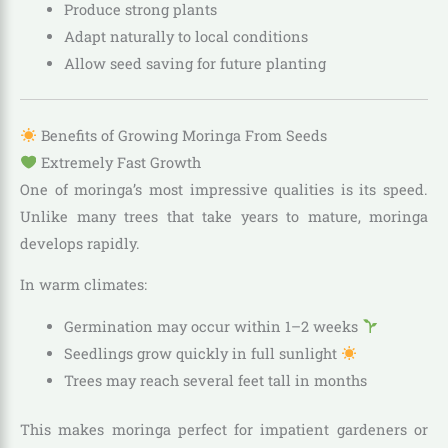
Produce strong plants
Adapt naturally to local conditions
Allow seed saving for future planting
Benefits of Growing Moringa From Seeds
Extremely Fast Growth
One of moringa’s most impressive qualities is its speed.
Unlike many trees that take years to mature, moringa
develops rapidly.
In warm climates:
Germination may occur within 1–2 weeks
Seedlings grow quickly in full sunlight
Trees may reach several feet tall in months
This makes moringa perfect for impatient gardeners or