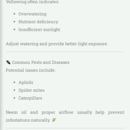
Yellowing often indicates:
Overwatering
Nutrient deficiency
Insufficient sunlight
Adjust watering and provide better light exposure.
Common Pests and Diseases
Potential issues include:
Aphids
Spider mites
Caterpillars
Neem oil and proper airflow usually help prevent
infestations naturally.