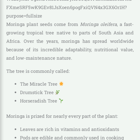
Moringa plant seeds come from
Moringa oleifera
, a fast-
growing tropical tree native to parts of South Asia and
Africa. Over the years, moringa has spread worldwide
because of its incredible adaptability, nutritional value,
and low-maintenance nature.
The tree is commonly called:
The Miracle Tree
Drumstick Tree
Horseradish Tree
Moringa is prized for nearly every part of the plant:
Leaves are rich in vitamins and antioxidants
Pods are edible and commonly used in cooking