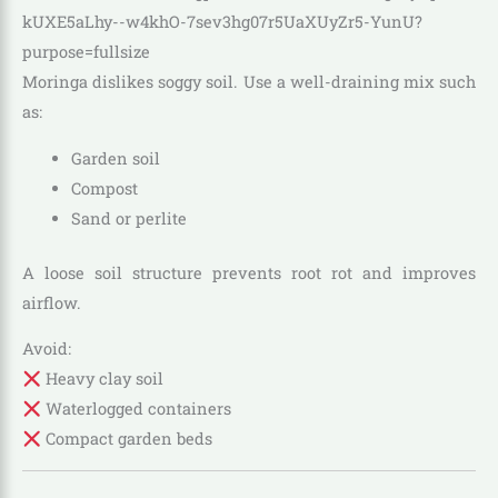
Moringa dislikes soggy soil. Use a well-draining mix such
as:
Garden soil
Compost
Sand or perlite
A loose soil structure prevents root rot and improves
airflow.
Avoid:
Heavy clay soil
Waterlogged containers
Compact garden beds