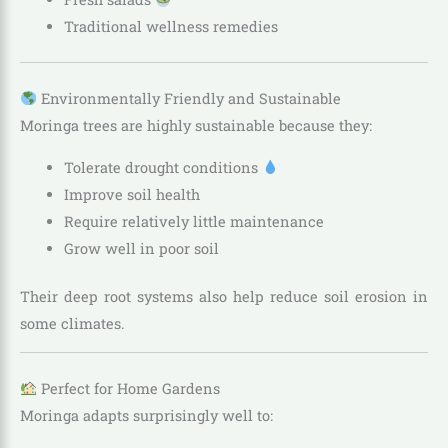
Traditional wellness remedies
Environmentally Friendly and Sustainable
Moringa trees are highly sustainable because they:
Tolerate drought conditions
Improve soil health
Require relatively little maintenance
Grow well in poor soil
Their deep root systems also help reduce soil erosion in
some climates.
Perfect for Home Gardens
Moringa adapts surprisingly well to: