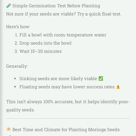
Simple Germination Test Before Planting
Not sure if your seeds are viable? Try a quick float test.
Here’s how:
Fill a bowl with room-temperature water
Drop seeds into the bowl
Wait 15–20 minutes
Generally:
Sinking seeds are more likely viable
Floating seeds may have lower success rates
This isn’t always 100% accurate, but it helps identify poor-
quality seeds.
Best Time and Climate for Planting Moringa Seeds