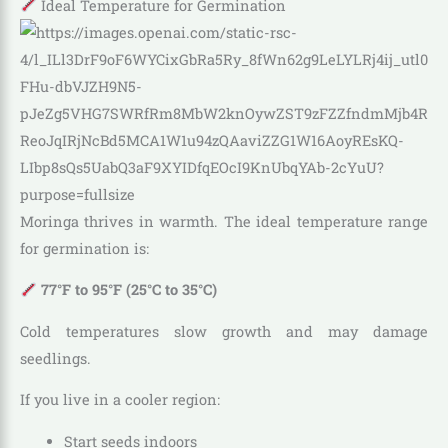
Ideal Temperature for Germination
Moringa thrives in warmth. The ideal temperature range
for germination is:
77°F to 95°F (25°C to 35°C)
Cold temperatures slow growth and may damage
seedlings.
If you live in a cooler region:
Start seeds indoors