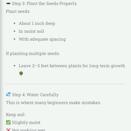
Step 3: Plant the Seeds Properly
Plant seeds:
About 1 inch deep
In moist soil
With adequate spacing
If planting multiple seeds:
Leave 2–3 feet between plants for long-term growth
Step 4: Water Carefully
This is where many beginners make mistakes.
Keep soil:
Slightly moist
Not soaking wet