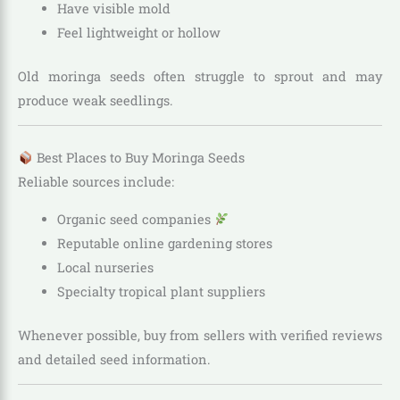
Have visible mold
Feel lightweight or hollow
Old moringa seeds often struggle to sprout and may
produce weak seedlings.
Best Places to Buy Moringa Seeds
Reliable sources include:
Organic seed companies
Reputable online gardening stores
Local nurseries
Specialty tropical plant suppliers
Whenever possible, buy from sellers with verified reviews
and detailed seed information.