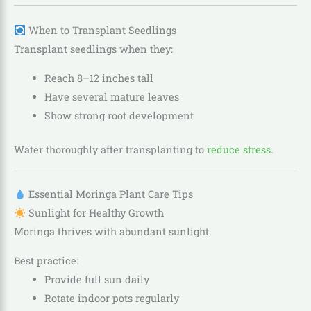
When to Transplant Seedlings
Transplant seedlings when they:
Reach 8–12 inches tall
Have several mature leaves
Show strong root development
Water thoroughly after transplanting to
reduce stress
.
Essential Moringa Plant Care Tips
Sunlight for Healthy Growth
Moringa thrives with abundant sunlight.
Best practice:
Provide full sun daily
Rotate indoor pots regularly