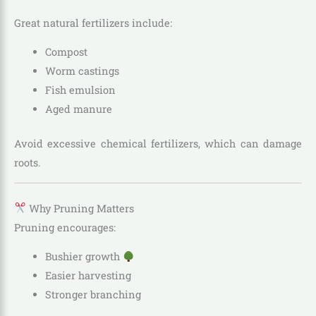
Great natural fertilizers include:
Compost
Worm castings
Fish emulsion
Aged manure
Avoid excessive chemical fertilizers, which can damage
roots.
Why Pruning Matters
Pruning encourages:
Bushier growth
Easier harvesting
Stronger branching