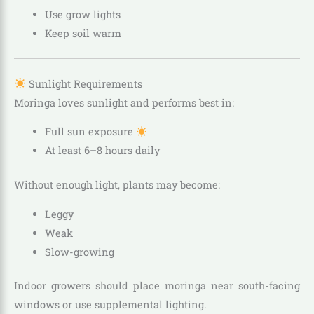
Use grow lights
Keep soil warm
Sunlight Requirements
Moringa loves sunlight and performs best in:
Full sun exposure
At least 6–8 hours daily
Without enough light, plants may become:
Leggy
Weak
Slow-growing
Indoor growers should place moringa near south-facing
windows or use supplemental lighting.