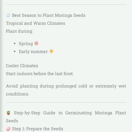
Best Season to Plant Moringa Seeds
Tropical and Warm Climates
Plant during:
Spring
Early summer
Cooler Climates
Start indoors before the last frost.
Avoid planting during prolonged cold or extremely wet
conditions.
Step-by-Step Guide to Germinating Moringa Plant
Seeds
Step 1: Prepare the Seeds