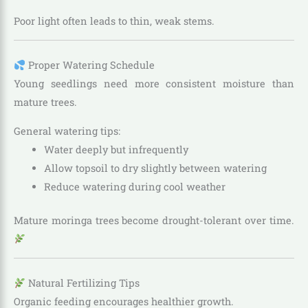
Poor light often leads to thin, weak stems.
Proper Watering Schedule
Young seedlings need more consistent moisture than
mature trees.
General watering tips:
Water deeply but infrequently
Allow topsoil to dry slightly between watering
Reduce watering during cool weather
Mature moringa trees become drought-tolerant over time.
Natural Fertilizing Tips
Organic feeding encourages healthier growth.