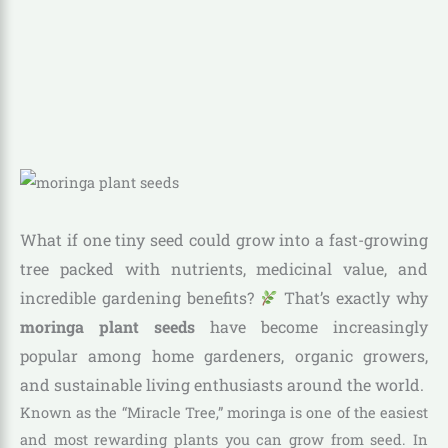
What if one tiny seed could grow into a fast-growing
tree packed with nutrients, medicinal value, and
incredible gardening benefits?
That’s exactly why
moringa plant seeds
have become increasingly
popular among home gardeners, organic growers,
and sustainable living enthusiasts around the world.
Known as the “Miracle Tree,” moringa is one of the easiest
and most rewarding plants you can grow from seed. In