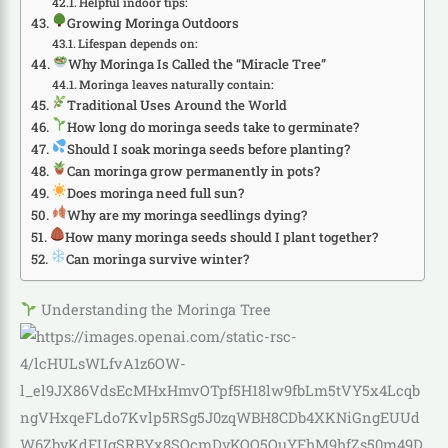
Helpful indoor tips:
Growing Moringa Outdoors
Lifespan depends on:
Why Moringa Is Called the “Miracle Tree”
Moringa leaves naturally contain:
Traditional Uses Around the World
How long do moringa seeds take to germinate?
Should I soak moringa seeds before planting?
Can moringa grow permanently in pots?
Does moringa need full sun?
Why are my moringa seedlings dying?
How many moringa seeds should I plant together?
Can moringa survive winter?
Understanding the Moringa Tree