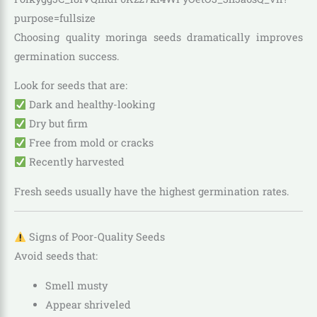
Choosing quality moringa seeds dramatically improves
germination success.
Look for seeds that are:
Dark and healthy-looking
Dry but firm
Free from mold or cracks
Recently harvested
Fresh seeds usually have the highest germination rates.
Signs of Poor-Quality Seeds
Avoid seeds that:
Smell musty
Appear shriveled