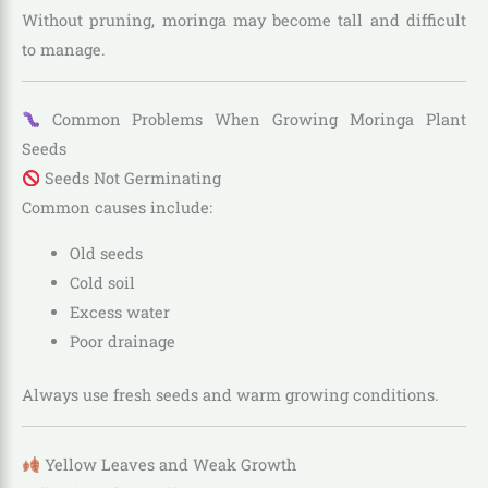
Without pruning, moringa may become tall and difficult
to manage.
Common Problems When Growing Moringa Plant
Seeds
Seeds Not Germinating
Common causes include:
Old seeds
Cold soil
Excess water
Poor drainage
Always use fresh seeds and warm growing conditions.
Yellow Leaves and Weak Growth