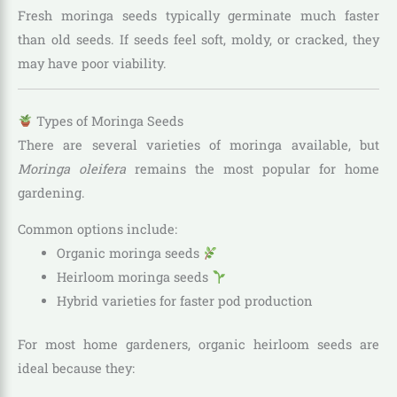
Fresh moringa seeds typically germinate much faster
than old seeds. If seeds feel soft, moldy, or cracked, they
may have poor viability.
Types of Moringa Seeds
There are several varieties of moringa available, but
Moringa oleifera
remains the most popular for home
gardening.
Common options include:
Organic moringa seeds
Heirloom moringa seeds
Hybrid varieties for faster pod production
For most home gardeners, organic heirloom seeds are
ideal because they: