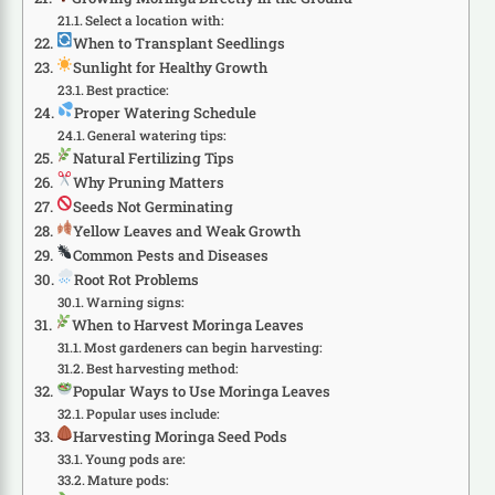
Select a location with:
When to Transplant Seedlings
Sunlight for Healthy Growth
Best practice:
Proper Watering Schedule
General watering tips:
Natural Fertilizing Tips
Why Pruning Matters
Seeds Not Germinating
Yellow Leaves and Weak Growth
Common Pests and Diseases
Root Rot Problems
Warning signs:
When to Harvest Moringa Leaves
Most gardeners can begin harvesting:
Best harvesting method:
Popular Ways to Use Moringa Leaves
Popular uses include:
Harvesting Moringa Seed Pods
Young pods are:
Mature pods: