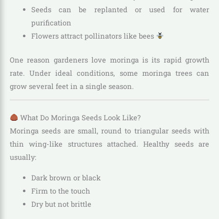
Seeds can be replanted or used for water
purification
Flowers attract pollinators like bees
One reason gardeners love moringa is its rapid growth
rate. Under ideal conditions, some moringa trees can
grow several feet in a single season.
What Do Moringa Seeds Look Like?
Moringa seeds are small, round to triangular seeds with
thin wing-like structures attached. Healthy seeds are
usually:
Dark brown or black
Firm to the touch
Dry but not brittle