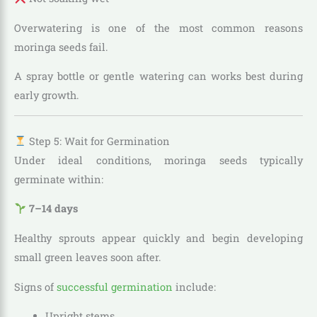
Overwatering is one of the most common reasons
moringa seeds fail.
A spray bottle or gentle watering can works best during
early growth.
Step 5: Wait for Germination
Under ideal conditions, moringa seeds typically
germinate within:
7–14 days
Healthy sprouts appear quickly and begin developing
small green leaves soon after.
Signs of
successful germination
include:
Upright stems