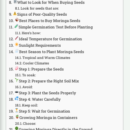
What to Look for When Buying Seeds
Look for seeds that are:
Signs of Poor-Quality Seeds
Best Places to Buy Moringa Seeds
Simple Germination Test Before Planting
Here’s how:
Ideal Temperature for Germination
Sunlight Requirements
Best Season to Plant Moringa Seeds
Tropical and Warm Climates
Cooler Climates
Step 1: Prepare the Seeds
To soak:
Step 2: Prepare the Right Soil Mix
Avoid:
Step 3: Plant the Seeds Properly
Step 4: Water Carefully
Keep soil:
Step 5: Wait for Germination
Growing Moringa in Containers
Choose:
Growing Moringa Directly in the Ground