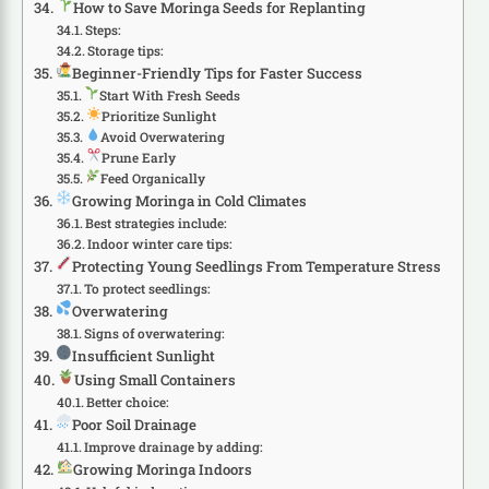
How to Save Moringa Seeds for Replanting
Steps:
Storage tips:
Beginner-Friendly Tips for Faster Success
Start With Fresh Seeds
Prioritize Sunlight
Avoid Overwatering
Prune Early
Feed Organically
Growing Moringa in Cold Climates
Best strategies include:
Indoor winter care tips:
Protecting Young Seedlings From Temperature Stress
To protect seedlings:
Overwatering
Signs of overwatering:
Insufficient Sunlight
Using Small Containers
Better choice:
Poor Soil Drainage
Improve drainage by adding:
Growing Moringa Indoors