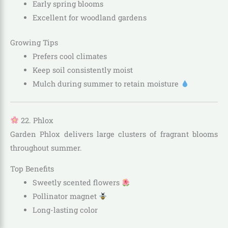
Early spring blooms
Excellent for woodland gardens
Growing Tips
Prefers cool climates
Keep soil consistently moist
Mulch during summer to retain moisture
22. Phlox
Garden Phlox delivers large clusters of fragrant blooms
throughout summer.
Top Benefits
Sweetly scented flowers
Pollinator magnet
Long-lasting color