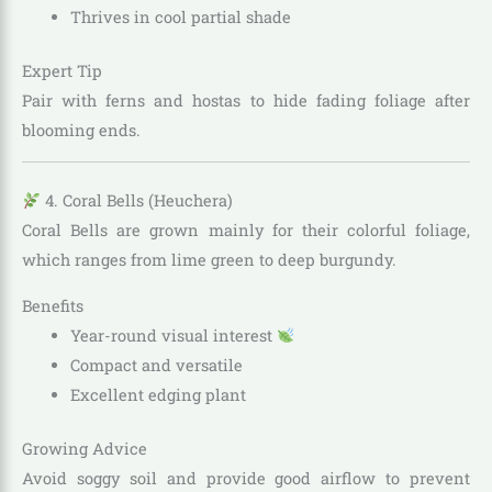
Thrives in cool partial shade
Expert Tip
Pair with ferns and hostas to hide fading foliage after
blooming ends.
4. Coral Bells (Heuchera)
Coral Bells are grown mainly for their colorful foliage,
which ranges from lime green to deep burgundy.
Benefits
Year-round visual interest
Compact and versatile
Excellent edging plant
Growing Advice
Avoid soggy soil and provide good airflow to prevent