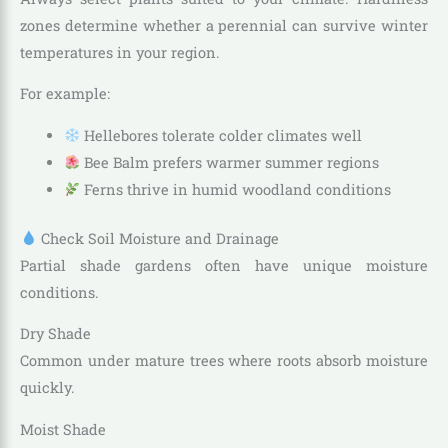
zones determine whether a perennial can survive winter
temperatures in your region.
For example:
Hellebores tolerate colder climates well
Bee Balm prefers warmer summer regions
Ferns thrive in humid woodland conditions
Check Soil Moisture and Drainage
Partial shade gardens often have unique moisture
conditions.
Dry Shade
Common under mature trees where roots absorb moisture
quickly.
Moist Shade