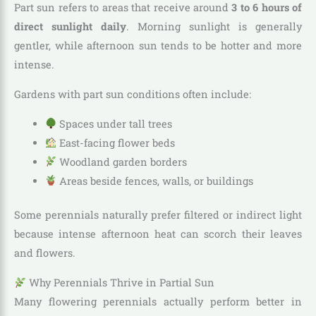
Part sun refers to areas that receive around
3 to 6 hours of
direct sunlight daily
. Morning sunlight is generally
gentler, while afternoon sun tends to be hotter and more
intense.
Gardens with part sun conditions often include:
Spaces under tall trees
East-facing flower beds
Woodland garden borders
Areas beside fences, walls, or buildings
Some perennials naturally prefer filtered or indirect light
because intense afternoon heat can scorch their leaves
and flowers.
Why Perennials Thrive in Partial Sun
Many flowering perennials actually perform better in