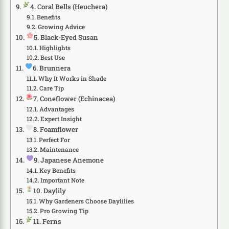
4. Coral Bells (Heuchera)
Benefits
Growing Advice
5. Black-Eyed Susan
Highlights
Best Use
6. Brunnera
Why It Works in Shade
Care Tip
7. Coneflower (Echinacea)
Advantages
Expert Insight
8. Foamflower
Perfect For
Maintenance
9. Japanese Anemone
Key Benefits
Important Note
10. Daylily
Why Gardeners Choose Daylilies
Pro Growing Tip
11. Ferns