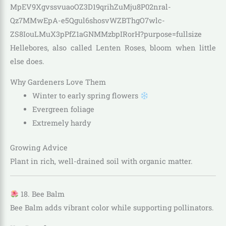
Hellebores, also called Lenten Roses, bloom when little
else does.
Why Gardeners Love Them
Winter to early spring flowers
Evergreen foliage
Extremely hardy
Growing Advice
Plant in rich, well-drained soil with organic matter.
18. Bee Balm
Bee Balm adds vibrant color while supporting pollinators.