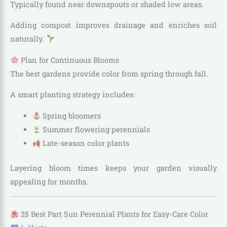
Typically found near downspouts or shaded low areas.
Adding compost improves drainage and enriches soil
naturally.
Plan for Continuous Blooms
The best gardens provide color from spring through fall.
A smart planting strategy includes:
Spring bloomers
Summer flowering perennials
Late-season color plants
Layering bloom times keeps your garden visually
appealing for months.
25 Best Part Sun Perennial Plants for Easy-Care Color