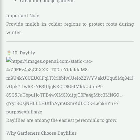
Great for cottage gardens
Important Note
Provide mulch in colder regions to protect roots during
winter.
10. Daylily
Daylilies are among the easiest perennials to grow.
Why Gardeners Choose Daylilies