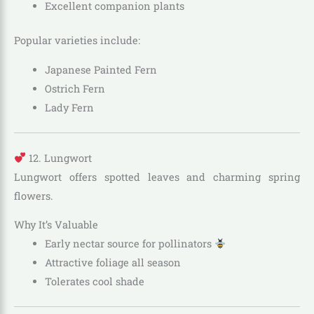
Excellent companion plants
Popular varieties include:
Japanese Painted Fern
Ostrich Fern
Lady Fern
12. Lungwort
Lungwort offers spotted leaves and charming spring
flowers.
Why It’s Valuable
Early nectar source for pollinators
Attractive foliage all season
Tolerates cool shade