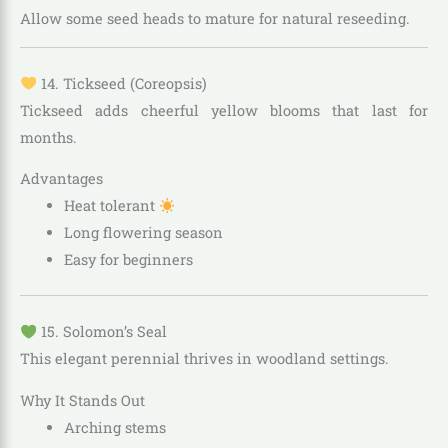
Allow some seed heads to mature for natural reseeding.
14. Tickseed (Coreopsis)
Tickseed adds cheerful yellow blooms that last for
months.
Advantages
Heat tolerant
Long flowering season
Easy for beginners
15. Solomon’s Seal
This elegant perennial thrives in woodland settings.
Why It Stands Out
Arching stems