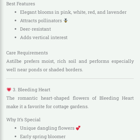
Best Features
Elegant blooms in pink, white, red, and lavender
Attracts pollinators
Deer-resistant
Adds vertical interest
Care Requirements
Astilbe prefers moist, rich soil and performs especially
well near ponds or shaded borders.
3. Bleeding Heart
The romantic heart-shaped flowers of Bleeding Heart
make it a favorite for cottage gardens.
Why It’s Special
Unique dangling flowers
Early spring bloomer