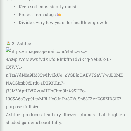
Keep soil consistently moist
Protect from slugs
Divide every few years for healthier growth
2. Astilbe
Astilbe produces feathery flower plumes that brighten
shaded gardens beautifully.