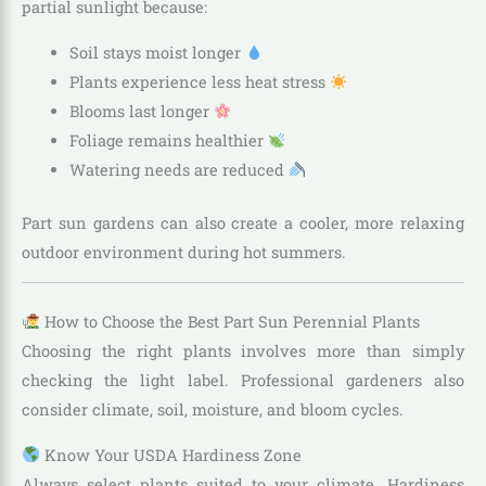
partial sunlight because:
Soil stays moist longer
Plants experience less heat stress
Blooms last longer
Foliage remains healthier
Watering needs are reduced
Part sun gardens can also create a cooler, more relaxing
outdoor environment during hot summers.
How to Choose the Best Part Sun Perennial Plants
Choosing the right plants involves more than simply
checking the light label. Professional gardeners also
consider climate, soil, moisture, and bloom cycles.
Know Your USDA Hardiness Zone
Always select plants suited to your climate. Hardiness