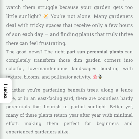
watch them struggle because your garden gets too
little sunlight?
You’re not alone. Many gardeners
deal with tricky spaces that receive only a few hours
of sun each day — and finding plants that truly thrive
there can feel frustrating.
The good news? The right
part sun perennial plants
can
completely transform those dim garden corners into
colorful, low-maintenance landscapes bursting with
texture, blooms, and pollinator activity.
→
Whether you’re gardening beneath trees, along a fence
Index
line, or in an east-facing yard, there are countless hardy
perennials that flourish in partial sunlight. Better yet,
many of these plants return year after year with minimal
effort, making them perfect for beginners and
experienced gardeners alike.