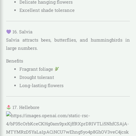
Delicate hanging flowers
Excellent shade tolerance
16. Salvia
Salvia attracts bees, butterflies, and hummingbirds in
large numbers.
Benefits
Fragrant foliage
Drought tolerant
Long-lasting flowers
17. Hellebore