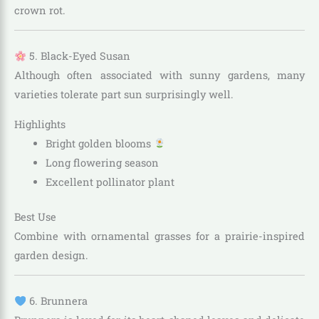
crown rot.
5. Black-Eyed Susan
Although often associated with sunny gardens, many
varieties tolerate part sun surprisingly well.
Highlights
Bright golden blooms
Long flowering season
Excellent pollinator plant
Best Use
Combine with ornamental grasses for a prairie-inspired
garden design.
6. Brunnera