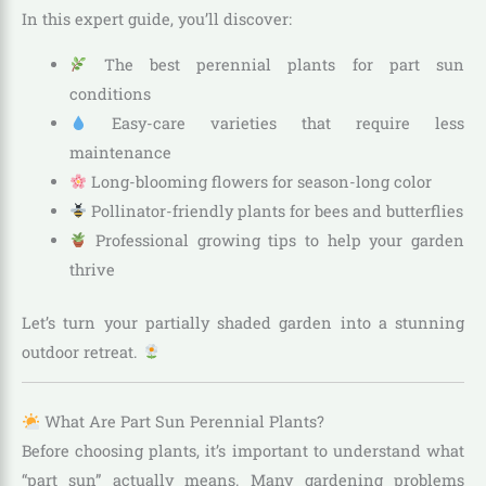
In this expert guide, you’ll discover:
The best perennial plants for part sun
conditions
Easy-care varieties that require less
maintenance
Long-blooming flowers for season-long color
Pollinator-friendly plants for bees and butterflies
Professional growing tips to help your garden
thrive
Let’s turn your partially shaded garden into a stunning
outdoor retreat.
What Are Part Sun Perennial Plants?
Before choosing plants, it’s important to understand what
“part sun” actually means. Many gardening problems