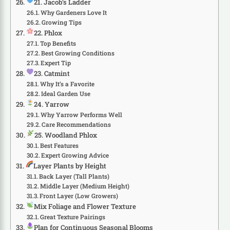
21. Jacob’s Ladder
Why Gardeners Love It
Growing Tips
22. Phlox
Top Benefits
Best Growing Conditions
Expert Tip
23. Catmint
Why It’s a Favorite
Ideal Garden Use
24. Yarrow
Why Yarrow Performs Well
Care Recommendations
25. Woodland Phlox
Best Features
Expert Growing Advice
Layer Plants by Height
Back Layer (Tall Plants)
Middle Layer (Medium Height)
Front Layer (Low Growers)
Mix Foliage and Flower Texture
Great Texture Pairings
Plan for Continuous Seasonal Blooms