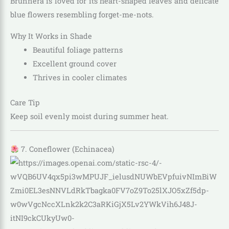
Brunnera is loved for its heart-shaped leaves and delicate
blue flowers resembling forget-me-nots.
Why It Works in Shade
Beautiful foliage patterns
Excellent ground cover
Thrives in cooler climates
Care Tip
Keep soil evenly moist during summer heat.
7. Coneflower (Echinacea)