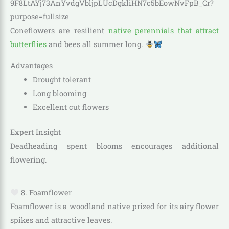
Coneflowers are resilient
native perennials that attract
butterflies
and bees all summer long.
Advantages
Drought tolerant
Long blooming
Excellent cut flowers
Expert Insight
Deadheading spent blooms encourages additional
flowering.
8. Foamflower
Foamflower is a woodland native prized for its airy flower
spikes and attractive leaves.