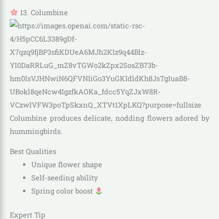
13. Columbine
Columbine produces delicate, nodding flowers adored by
hummingbirds.
Best Qualities
Unique flower shape
Self-seeding ability
Spring color boost
Expert Tip