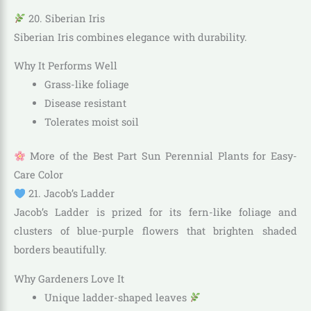
20. Siberian Iris
Siberian Iris combines elegance with durability.
Why It Performs Well
Grass-like foliage
Disease resistant
Tolerates moist soil
More of the Best Part Sun Perennial Plants for Easy-
Care Color
21. Jacob’s Ladder
Jacob’s Ladder is prized for its fern-like foliage and
clusters of blue-purple flowers that brighten shaded
borders beautifully.
Why Gardeners Love It
Unique ladder-shaped leaves