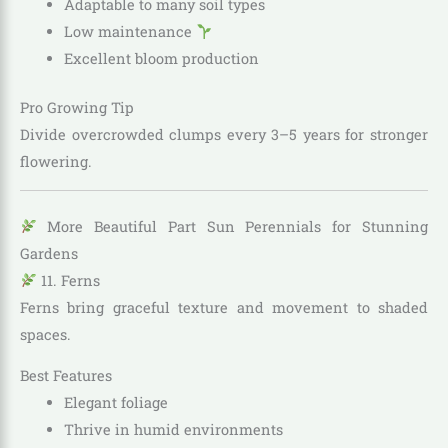
Adaptable to many soil types
Low maintenance
Excellent bloom production
Pro Growing Tip
Divide overcrowded clumps every 3–5 years for stronger
flowering.
More Beautiful Part Sun Perennials for Stunning
Gardens
11. Ferns
Ferns bring graceful texture and movement to shaded
spaces.
Best Features
Elegant foliage
Thrive in humid environments