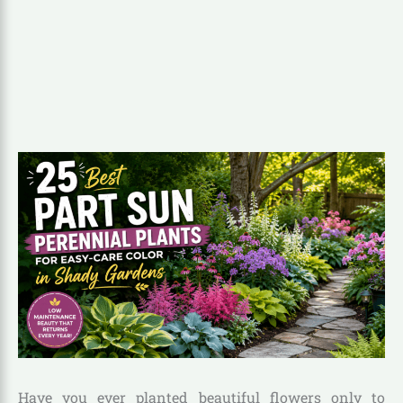
Have you ever planted beautiful flowers only to