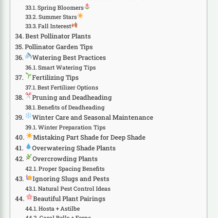
Spring Bloomers
Summer Stars
Fall Interest
Best Pollinator Plants
Pollinator Garden Tips
Watering Best Practices
Smart Watering Tips
Fertilizing Tips
Best Fertilizer Options
Pruning and Deadheading
Benefits of Deadheading
Winter Care and Seasonal Maintenance
Winter Preparation Tips
Mistaking Part Shade for Deep Shade
Overwatering Shade Plants
Overcrowding Plants
Proper Spacing Benefits
Ignoring Slugs and Pests
Natural Pest Control Ideas
Beautiful Plant Pairings
Hosta + Astilbe
Coral Bells + Ferns