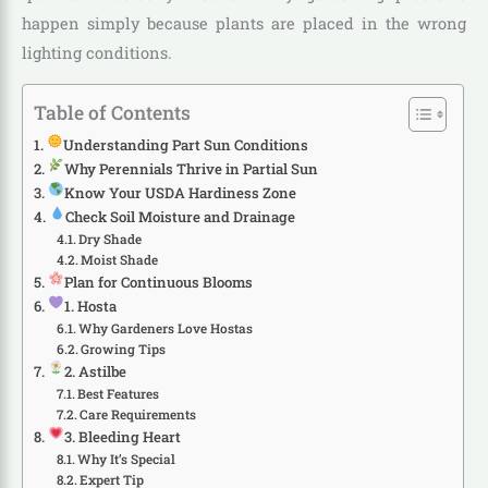
happen simply because plants are placed in the wrong
lighting conditions.
Table of Contents
Understanding Part Sun Conditions
Why Perennials Thrive in Partial Sun
Know Your USDA Hardiness Zone
Check Soil Moisture and Drainage
Dry Shade
Moist Shade
Plan for Continuous Blooms
1. Hosta
Why Gardeners Love Hostas
Growing Tips
2. Astilbe
Best Features
Care Requirements
3. Bleeding Heart
Why It’s Special
Expert Tip