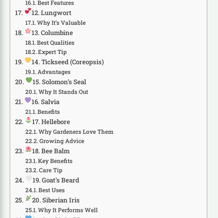
Best Features
12. Lungwort
Why It’s Valuable
13. Columbine
Best Qualities
Expert Tip
14. Tickseed (Coreopsis)
Advantages
15. Solomon’s Seal
Why It Stands Out
16. Salvia
Benefits
17. Hellebore
Why Gardeners Love Them
Growing Advice
18. Bee Balm
Key Benefits
Care Tip
19. Goat’s Beard
Best Uses
20. Siberian Iris
Why It Performs Well