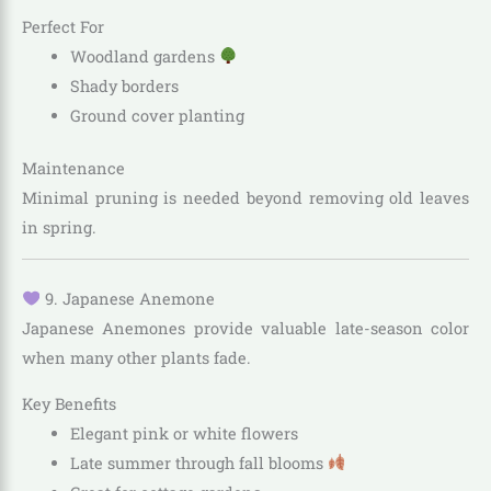
Perfect For
Woodland gardens
Shady borders
Ground cover planting
Maintenance
Minimal pruning is needed beyond removing old leaves
in spring.
9. Japanese Anemone
Japanese Anemones provide valuable late-season color
when many other plants fade.
Key Benefits
Elegant pink or white flowers
Late summer through fall blooms