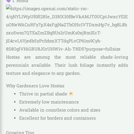
1. Hosta
Hostas are among the most reliable shade-loving
perennials available. Their lush foliage instantly adds
texture and elegance to any garden.
Why Gardeners Love Hostas
Thrive in partial shade
Extremely low maintenance
Available in countless colors and sizes
Excellent for borders and containers
Growing Tips