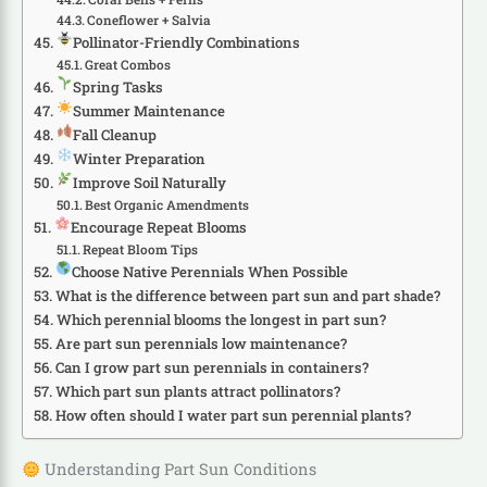
Coneflower + Salvia
Pollinator-Friendly Combinations
Great Combos
Spring Tasks
Summer Maintenance
Fall Cleanup
Winter Preparation
Improve Soil Naturally
Best Organic Amendments
Encourage Repeat Blooms
Repeat Bloom Tips
Choose Native Perennials When Possible
What is the difference between part sun and part shade?
Which perennial blooms the longest in part sun?
Are part sun perennials low maintenance?
Can I grow part sun perennials in containers?
Which part sun plants attract pollinators?
How often should I water part sun perennial plants?
Understanding Part Sun Conditions