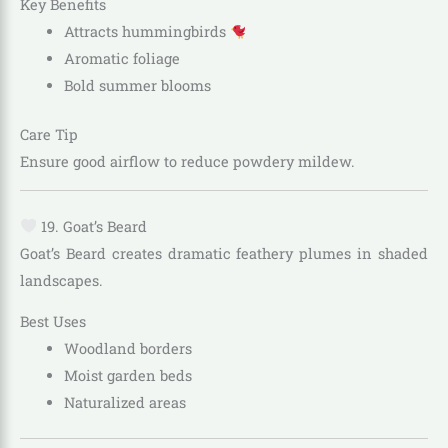
Key Benefits
Attracts hummingbirds
Aromatic foliage
Bold summer blooms
Care Tip
Ensure good airflow to reduce powdery mildew.
19. Goat’s Beard
Goat’s Beard creates dramatic feathery plumes in shaded
landscapes.
Best Uses
Woodland borders
Moist garden beds
Naturalized areas