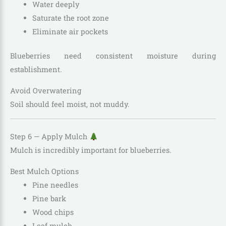
Water deeply
Saturate the root zone
Eliminate air pockets
Blueberries need consistent moisture during
establishment.
Avoid Overwatering
Soil should feel moist, not muddy.
Step 6 — Apply Mulch
Mulch is incredibly important for blueberries.
Best Mulch Options
Pine needles
Pine bark
Wood chips
Leaf mulch