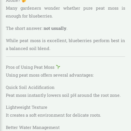
Alone?
Many gardeners wonder whether pure peat moss is
enough for blueberries.
The short answer:
not usually
.
While peat moss is excellent, blueberries perform best in
a balanced soil blend.
Pros of Using Peat Moss
Using peat moss offers several advantages:
Quick Soil Acidification
Peat moss instantly lowers soil pH around the root zone.
Lightweight Texture
It creates a soft environment for delicate roots.
Better Water Management