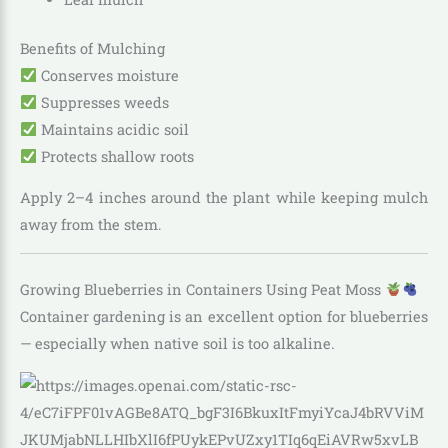
Benefits of Mulching
Conserves moisture
Suppresses weeds
Maintains acidic soil
Protects shallow roots
Apply 2–4 inches around the plant while keeping mulch
away from the stem.
Growing Blueberries in Containers Using Peat Moss
Container gardening is an excellent option for blueberries
— especially when native soil is too alkaline.