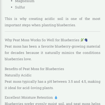
Magnesium
Sulfur
This is why creating acidic soil is one of the most
important steps when planting blueberries.
Why Peat Moss Works So Well for Blueberries
Peat moss has been a favorite blueberry-growing material
for decades because it naturally mimics the conditions
blueberries love.
Benefits of Peat Moss for Blueberries
Naturally Acidic
Peat moss typically has a pH between 3.5 and 4.5, making
it ideal for acid-loving plants.
Excellent Moisture Retention
Blueberries prefer evenly moist soil, and peat moss helps