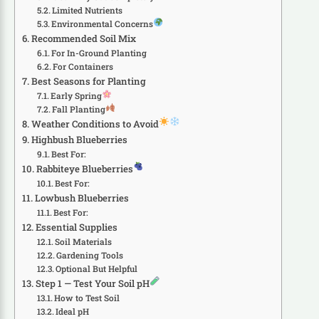
Limited Nutrients
Environmental Concerns
Recommended Soil Mix
For In-Ground Planting
For Containers
Best Seasons for Planting
Early Spring
Fall Planting
Weather Conditions to Avoid
Highbush Blueberries
Best For:
Rabbiteye Blueberries
Best For:
Lowbush Blueberries
Best For:
Essential Supplies
Soil Materials
Gardening Tools
Optional But Helpful
Step 1 — Test Your Soil pH
How to Test Soil
Ideal pH