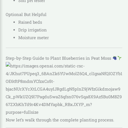
Soil pH tester
Optional But Helpful
Raised beds
Drip irrigation
Moisture meter
Step-by-Step Guide to Plant Blueberries in Peat Moss
Now let’s walk through the complete planting process.