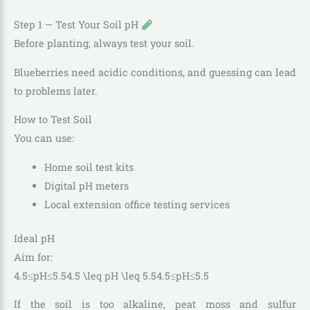
Step 1 — Test Your Soil pH
Before planting, always test your soil.
Blueberries need acidic conditions, and guessing can lead
to problems later.
How to Test Soil
You can use:
Home soil test kits
Digital pH meters
Local extension office testing services
Ideal pH
Aim for:
4.5≤pH≤5.54.5 \leq pH \leq 5.5
4.5
≤
p
H
≤
5.5
If the soil is too alkaline, peat moss and sulfur