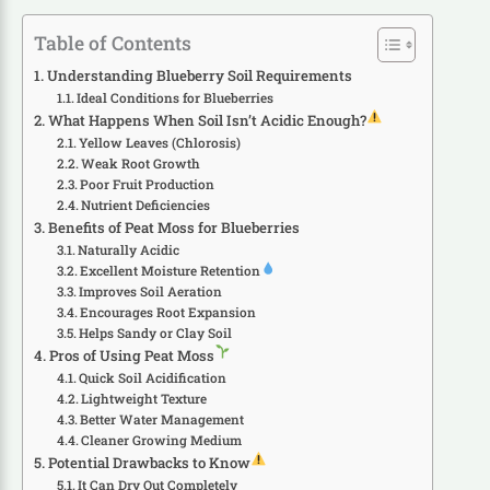
Table of Contents
Understanding Blueberry Soil Requirements
Ideal Conditions for Blueberries
What Happens When Soil Isn’t Acidic Enough?
Yellow Leaves (Chlorosis)
Weak Root Growth
Poor Fruit Production
Nutrient Deficiencies
Benefits of Peat Moss for Blueberries
Naturally Acidic
Excellent Moisture Retention
Improves Soil Aeration
Encourages Root Expansion
Helps Sandy or Clay Soil
Pros of Using Peat Moss
Quick Soil Acidification
Lightweight Texture
Better Water Management
Cleaner Growing Medium
Potential Drawbacks to Know
It Can Dry Out Completely