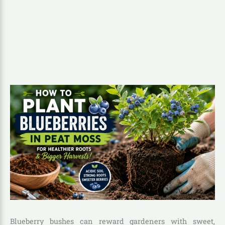
Blueberry bushes can reward gardeners with sweet,