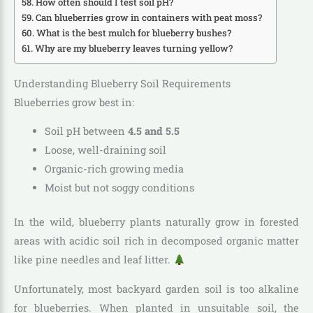
How often should I test soil pH?
Can blueberries grow in containers with peat moss?
What is the best mulch for blueberry bushes?
Why are my blueberry leaves turning yellow?
Understanding Blueberry Soil Requirements
Blueberries grow best in:
Soil pH between
4.5 and 5.5
Loose, well-draining soil
Organic-rich growing media
Moist but not soggy conditions
In the wild, blueberry plants naturally grow in forested
areas with acidic soil rich in decomposed organic matter
like pine needles and leaf litter.
Unfortunately, most backyard garden soil is too alkaline
for blueberries. When planted in unsuitable soil, the