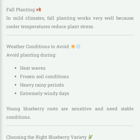
Fall Planting
In mild climates, fall planting works very well because
cooler temperatures reduce plant stress.
Weather Conditions to Avoid
Avoid planting during:
Heat waves
Frozen soil conditions
Heavy rainy periods
Extremely windy days
Young blueberry roots are sensitive and need stable
conditions.
Choosing the Right Blueberry Variety