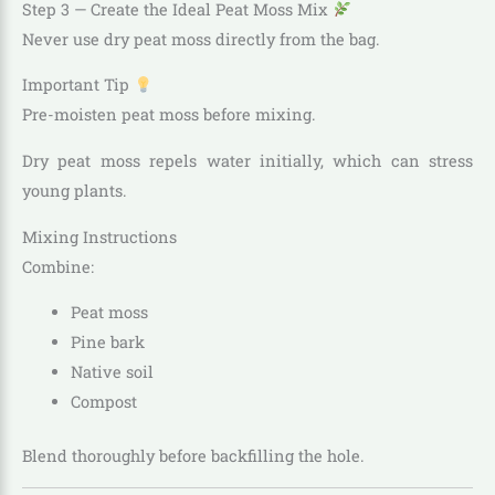
Step 3 — Create the Ideal Peat Moss Mix
Never use dry peat moss directly from the bag.
Important Tip
Pre-moisten peat moss before mixing.
Dry peat moss repels water initially, which can stress
young plants.
Mixing Instructions
Combine:
Peat moss
Pine bark
Native soil
Compost
Blend thoroughly before backfilling the hole.