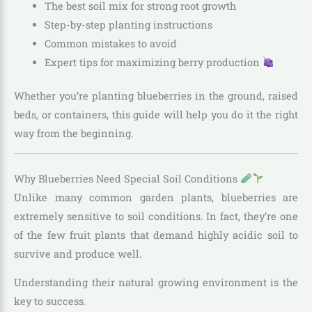
The best soil mix for strong root growth
Step-by-step planting instructions
Common mistakes to avoid
Expert tips for maximizing berry production
Whether you’re planting blueberries in the ground, raised
beds, or containers, this guide will help you do it the right
way from the beginning.
Why Blueberries Need Special Soil Conditions
Unlike many common garden plants, blueberries are
extremely sensitive to soil conditions. In fact, they’re one
of the few fruit plants that demand highly acidic soil to
survive and produce well.
Understanding their natural growing environment is the
key to success.