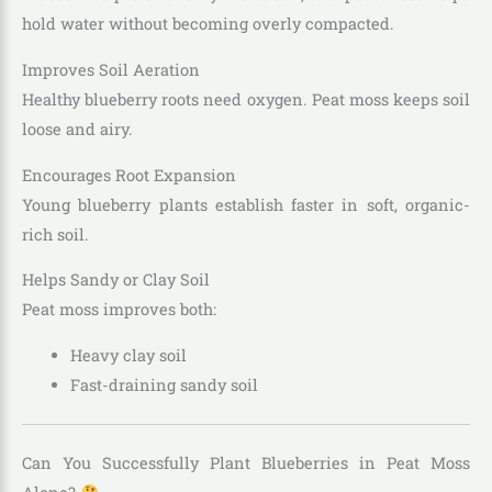
hold water without becoming overly compacted.
Improves Soil Aeration
Healthy blueberry roots need oxygen. Peat moss keeps soil
loose and airy.
Encourages Root Expansion
Young blueberry plants establish faster in soft, organic-
rich soil.
Helps Sandy or Clay Soil
Peat moss improves both:
Heavy clay soil
Fast-draining sandy soil
Can You Successfully Plant Blueberries in Peat Moss