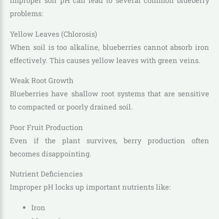
Improper soil pH can lead to several common blueberry
problems:
Yellow Leaves (Chlorosis)
When soil is too alkaline, blueberries cannot absorb iron
effectively. This causes yellow leaves with green veins.
Weak Root Growth
Blueberries have shallow root systems that are sensitive
to compacted or poorly drained soil.
Poor Fruit Production
Even if the plant survives, berry production often
becomes disappointing.
Nutrient Deficiencies
Improper pH locks up important nutrients like:
Iron