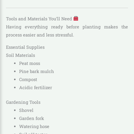
Tools and Materials You’ll Need
Having everything ready before planting makes the
process easier and less stressful.
Essential Supplies
Soil Materials
Peat moss
Pine bark mulch
Compost
Acidic fertilizer
Gardening Tools
Shovel
Garden fork
Watering hose