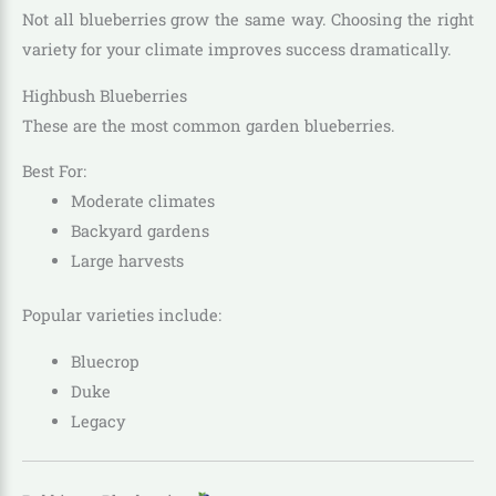
Not all blueberries grow the same way. Choosing the right
variety for your climate improves success dramatically.
Highbush Blueberries
These are the most common garden blueberries.
Best For:
Moderate climates
Backyard gardens
Large harvests
Popular varieties include:
Bluecrop
Duke
Legacy