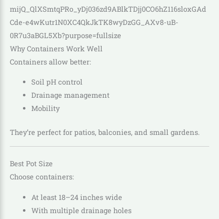
Why Containers Work Well
Containers allow better:
Soil pH control
Drainage management
Mobility
They’re perfect for patios, balconies, and small gardens.
Best Pot Size
Choose containers:
At least 18–24 inches wide
With multiple drainage holes