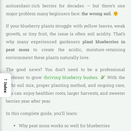
antioxidant-rich berries for decades — but there’s one
major problem many beginners face:
the wrong soil
.
If your blueberry plants struggle with yellow leaves, weak
growth, or tiny fruit, the issue is often soil acidity. That’s
why many experienced gardeners
plant blueberries in
peat moss
to create the acidic, moisture-retaining
environment these plants naturally love.
The good news? You don’t need to be a professional
gardener to grow
thriving blueberry bushes
.
With the
→
Index
right soil mix, proper planting method, and ongoing care,
you can enjoy healthier roots, larger harvests, and sweeter
berries year after year.
In this complete guide, you’ll learn:
Why peat moss works so well for blueberries