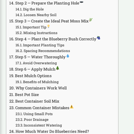
Step 2 — Prepare the Planting Hole
Dig the Hole
Loosen Nearby Soil
Step 3 — Create the Ideal Peat Moss Mix
Important Tip
Mixing Instructions
Step 4 — Plant the Blueberry Bush Correctly
Important Planting Tips
Spacing Recommendations
Step 5 — Water Thoroughly
Avoid Overwatering
Step 6 — Apply Mulch
Best Mulch Options
Benefits of Mulching
Why Containers Work Well
Best Pot Size
Best Container Soil Mix
Common Container Mistakes
Using Small Pots
Poor Drainage
Inconsistent Watering
How Much Water Do Blueberries Need?