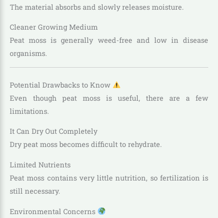
The material absorbs and slowly releases moisture.
Cleaner Growing Medium
Peat moss is generally weed-free and low in disease
organisms.
Potential Drawbacks to Know
Even though peat moss is useful, there are a few
limitations.
It Can Dry Out Completely
Dry peat moss becomes difficult to rehydrate.
Limited Nutrients
Peat moss contains very little nutrition, so fertilization is
still necessary.
Environmental Concerns