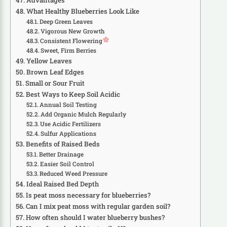
Advantages
What Healthy Blueberries Look Like
Deep Green Leaves
Vigorous New Growth
Consistent Flowering
Sweet, Firm Berries
Yellow Leaves
Brown Leaf Edges
Small or Sour Fruit
Best Ways to Keep Soil Acidic
Annual Soil Testing
Add Organic Mulch Regularly
Use Acidic Fertilizers
Sulfur Applications
Benefits of Raised Beds
Better Drainage
Easier Soil Control
Reduced Weed Pressure
Ideal Raised Bed Depth
Is peat moss necessary for blueberries?
Can I mix peat moss with regular garden soil?
How often should I water blueberry bushes?