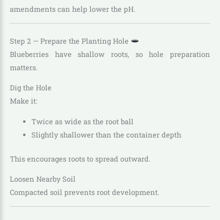
amendments can help lower the pH.
Step 2 — Prepare the Planting Hole
Blueberries have shallow roots, so hole preparation
matters.
Dig the Hole
Make it:
Twice as wide as the root ball
Slightly shallower than the container depth
This encourages roots to spread outward.
Loosen Nearby Soil
Compacted soil prevents root development.