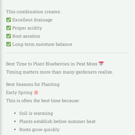
This combination creates:
Excellent drainage
Proper acidity
Root aeration
Long-term moisture balance
Best Time to Plant Blueberries in Peat Moss
Timing matters more than many gardeners realize.
Best Seasons for Planting
Early Spring
This is often the best time because:
Soil is warming
Plants establish before summer heat
Roots grow quickly