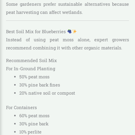
Some gardeners prefer sustainable alternatives because
peat harvesting can affect wetlands.
Best Soil Mix for Blueberries
Instead of using peat moss alone, expert growers
recommend combining it with other organic materials.
Recommended Soil Mix
For In-Ground Planting
50% peat moss
30% pine bark fines
20% native soil or compost
For Containers
60% peat moss
30% pine bark
10% perlite