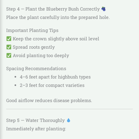
Step 4 — Plant the Blueberry Bush Correctly
Place the plant carefully into the prepared hole.
Important Planting Tips
Keep the crown slightly above soil level
Spread roots gently
Avoid planting too deeply
Spacing Recommendations
4–6 feet apart for highbush types
2–3 feet for compact varieties
Good airflow reduces disease problems.
Step 5 — Water Thoroughly
Immediately after planting: