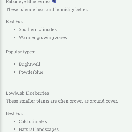
Rabbiteye Blueberries
These tolerate heat and humidity better.
Best For:
Southern climates
Warmer growing zones
Popular types:
Brightwell
Powderblue
Lowbush Blueberries
These smaller plants are often grown as ground cover.
Best For:
Cold climates
Natural landscapes