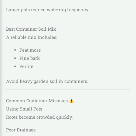
Larger pots reduce watering frequency.
Best Container Soil Mix
A reliable mix includes:
Peat moss
Pine bark
Perlite
Avoid heavy garden soil in containers.
Common Container Mistakes
Using Small Pots
Roots become crowded quickly.
Poor Drainage