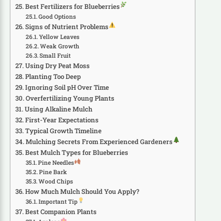
Best Fertilizers for Blueberries
Good Options
Signs of Nutrient Problems
Yellow Leaves
Weak Growth
Small Fruit
Using Dry Peat Moss
Planting Too Deep
Ignoring Soil pH Over Time
Overfertilizing Young Plants
Using Alkaline Mulch
First-Year Expectations
Typical Growth Timeline
Mulching Secrets From Experienced Gardeners
Best Mulch Types for Blueberries
Pine Needles
Pine Bark
Wood Chips
How Much Mulch Should You Apply?
Important Tip
Best Companion Plants