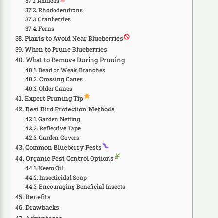
Azaleas
Rhododendrons
Cranberries
Ferns
Plants to Avoid Near Blueberries
When to Prune Blueberries
What to Remove During Pruning
Dead or Weak Branches
Crossing Canes
Older Canes
Expert Pruning Tip
Best Bird Protection Methods
Garden Netting
Reflective Tape
Garden Covers
Common Blueberry Pests
Organic Pest Control Options
Neem Oil
Insecticidal Soap
Encouraging Beneficial Insects
Benefits
Drawbacks