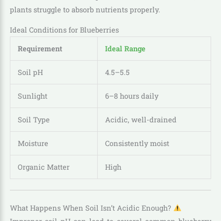
plants struggle to absorb nutrients properly.
Ideal Conditions for Blueberries
Requirement
Ideal Range
Soil pH
4.5–5.5
Sunlight
6–8 hours daily
Soil Type
Acidic, well-drained
Moisture
Consistently moist
Organic Matter
High
What Happens When Soil Isn’t Acidic Enough?