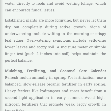
water directly to roots and avoid wetting foliage, which
can encourage fungal issues.
Established plants are more forgiving, but never let them
dry out completely during active growth. Signs of
underwatering include wilting in the morning or crispy
leaf edges. Overwatering symptoms include yellowing
lower leaves and soggy soil. A moisture meter or simple
finger test (push 2 inches into soil) helps maintain the
perfect balance.
Mulching, Fertilizing, and Seasonal Care Calendar
Refresh mulch annually in spring. For fertilization, use a
balanced, slow-release organic fertilizer in early spring.
Heavy feeders like hydrangeas and roses benefit from a
second light application in early summer. Avoid high-
nitrogen fertilizers that promote weak, leggy growth in
lower light.