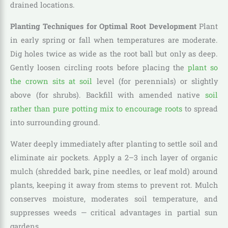
drained locations.
Planting Techniques for Optimal Root Development
Plant
in early spring or fall when temperatures are moderate.
Dig holes twice as wide as the root ball but only as deep.
Gently loosen circling roots before placing the
plant so
the crown sits at soil
level (for perennials) or slightly
above (for shrubs). Backfill with amended native
soil
rather than pure potting mix to encourage roots
to spread
into surrounding ground.
Water deeply immediately after planting to settle soil and
eliminate air pockets. Apply a 2–3 inch layer of organic
mulch (shredded bark, pine needles, or leaf mold) around
plants, keeping it away from stems to prevent rot. Mulch
conserves moisture, moderates soil temperature, and
suppresses weeds — critical advantages in partial sun
gardens.