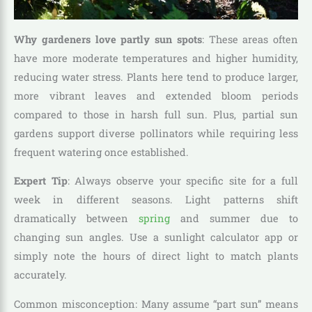
Why gardeners love partly sun spots
: These areas often
have more moderate temperatures and higher humidity,
reducing water stress. Plants here tend to produce larger,
more vibrant leaves and extended bloom periods
compared to those in harsh full sun. Plus, partial sun
gardens support diverse pollinators while requiring less
frequent watering once established.
Expert Tip
: Always observe your specific site for a full
week in different seasons. Light patterns shift
dramatically between
spring
and summer due to
changing sun angles. Use a sunlight calculator app or
simply note the hours of direct light to match plants
accurately.
Common misconception: Many assume “part sun” means