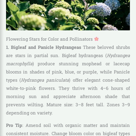
Flowering Stars for Color and Pollinators
1. Bigleaf and Panicle Hydrangeas
These beloved shrubs
are stars in partial sun. Bigleaf hydrangeas (
Hydrangea
macrophylla
) produce stunning mophead or lacecap
blooms in shades of pink, blue, or purple, while Panicle
types (
Hydrangea paniculata
) offer elegant cone-shaped
white-to-pink flowers. They thrive with 4–6 hours of
morning sun and appreciate afternoon shade that
prevents wilting. Mature size: 3–8 feet tall. Zones 3–9
depending on variety.
Pro Tip
: Amend soil with organic matter and maintain
consistent moisture. Change bloom color on bigleaf types