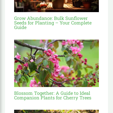
Grow Abundance: Bulk Sunflower
Seeds for Planting – Your Complete
Guide
Blossom Together: A Guide to Ideal
Companion Plants for Cherry Trees