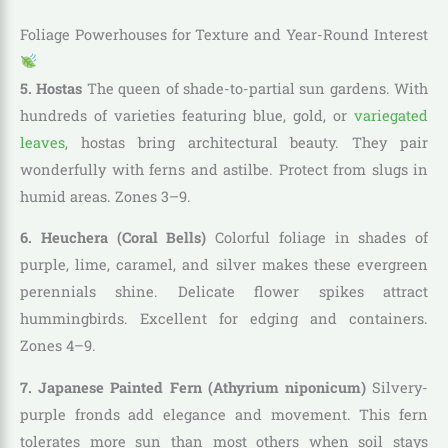
Foliage Powerhouses for Texture and Year-Round Interest
5. Hostas
The queen of shade-to-partial sun gardens. With
hundreds of varieties featuring blue, gold, or
variegated
leaves
, hostas bring architectural beauty. They pair
wonderfully with ferns and astilbe. Protect from slugs in
humid areas. Zones 3–9.
6. Heuchera (Coral Bells)
Colorful foliage in shades of
purple, lime, caramel, and silver makes these evergreen
perennials shine. Delicate flower spikes attract
hummingbirds. Excellent for edging and containers.
Zones 4–9.
7. Japanese Painted Fern (Athyrium niponicum)
Silvery-
purple fronds add elegance and movement. This fern
tolerates more sun than most others when soil stays