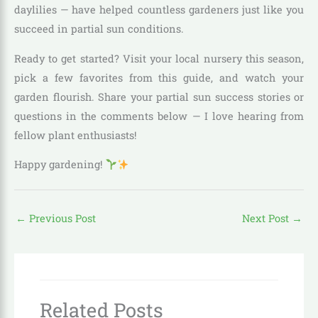
daylilies — have helped countless gardeners just like you
succeed in partial sun conditions.
Ready to get started? Visit your local nursery this season,
pick a few favorites from this guide, and watch your
garden flourish. Share your partial sun success stories or
questions in the comments below — I love hearing from
fellow plant enthusiasts!
Happy gardening!
←
Previous Post
Next Post
→
Related Posts