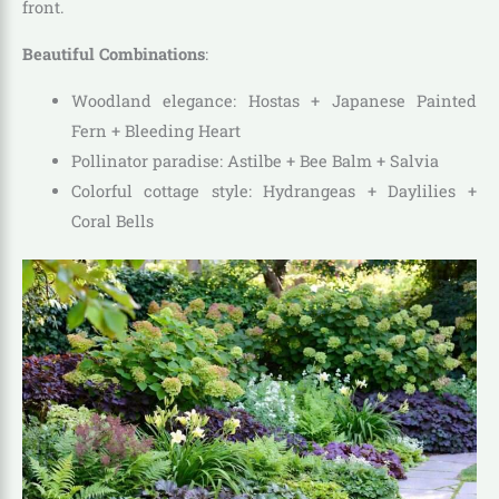
front.
Beautiful Combinations
:
Woodland elegance: Hostas + Japanese Painted
Fern + Bleeding Heart
Pollinator paradise: Astilbe + Bee Balm + Salvia
Colorful cottage style: Hydrangeas + Daylilies +
Coral Bells