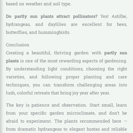
based on weather and soil type.
Do partly sun plants attract pollinators?
Yes! Astilbe,
hydrangeas, and daylilies are excellent for bees,
butterflies, and hummingbirds.
Conclusion
Creating a beautiful, thriving garden with
partly sun
plants
is one of the most rewarding aspects of gardening.
By understanding light conditions, choosing the right
varieties, and following proper planting and care
techniques, you can transform challenging areas into
lush, colorful retreats that bring joy year after year.
The key is patience and observation. Start small, learn
from your specific garden microclimate, and don’t be
afraid to experiment. The plants recommended here —
from dramatic hydrangeas to elegant hostas and reliable