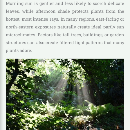
Morning sun is gentler and less likely to scorch delicate
leaves, while afternoon shade protects plants from the
hottest, most intense rays. In many regions, east-facing or
north-eastern exposures naturally create ideal partly sun
microclimates. Factors like tall trees, buildings, or garden
structures can also create filtered light patterns that many
plants adore.