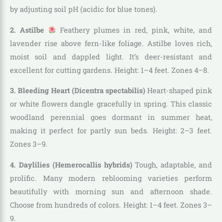
by adjusting soil pH (acidic for blue tones).
2. Astilbe
Feathery plumes in red, pink, white, and
lavender rise above fern-like foliage. Astilbe loves rich,
moist soil and dappled light. It’s deer-resistant and
excellent for cutting gardens. Height: 1–4 feet. Zones 4–8.
3. Bleeding Heart (Dicentra spectabilis)
Heart-shaped pink
or white flowers dangle gracefully in spring. This classic
woodland perennial goes dormant in summer heat,
making it perfect for partly sun beds. Height: 2–3 feet.
Zones 3–9.
4. Daylilies (Hemerocallis hybrids)
Tough, adaptable, and
prolific. Many modern reblooming varieties perform
beautifully with morning sun and afternoon shade.
Choose from hundreds of colors. Height: 1–4 feet. Zones 3–
9.