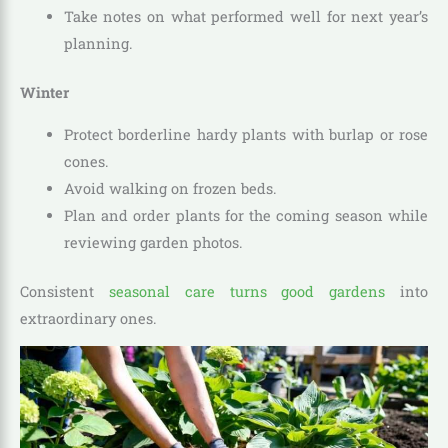
Take notes on what performed well for next year’s
planning.
Winter
Protect borderline hardy plants with burlap or rose
cones.
Avoid walking on frozen beds.
Plan and order plants for the coming season while
reviewing garden photos.
Consistent
seasonal care turns good gardens
into
extraordinary ones.