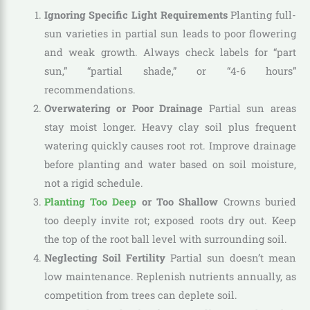
Ignoring Specific Light Requirements
Planting full-
sun varieties in partial sun leads to poor flowering
and weak growth. Always check labels for “part
sun,” “partial shade,” or “4-6 hours”
recommendations.
Overwatering or Poor Drainage
Partial sun areas
stay moist longer. Heavy clay soil plus frequent
watering quickly causes root rot. Improve drainage
before planting and water based on soil moisture,
not a rigid schedule.
Planting Too Deep
or Too Shallow
Crowns buried
too deeply invite rot; exposed roots dry out. Keep
the top of the root ball level with surrounding soil.
Neglecting Soil Fertility
Partial sun doesn’t mean
low maintenance. Replenish nutrients annually, as
competition from trees can deplete soil.