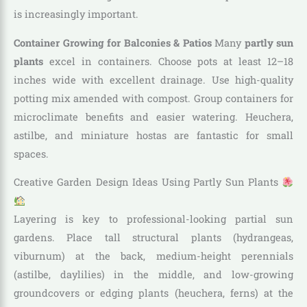
is increasingly important.
Container Growing for Balconies & Patios
Many
partly sun
plants
excel in containers. Choose pots at least 12–18
inches wide with excellent drainage. Use high-quality
potting mix amended with compost. Group containers for
microclimate benefits and easier watering. Heuchera,
astilbe, and miniature hostas are fantastic for small
spaces.
Creative Garden Design Ideas Using Partly Sun Plants
Layering is key to professional-looking partial sun
gardens. Place tall structural plants (hydrangeas,
viburnum) at the back, medium-height perennials
(astilbe, daylilies) in the middle, and low-growing
groundcovers or edging plants (heuchera, ferns) at the