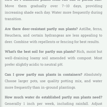
Move them gradually over 7–10 days, providing
increasing shade each day. Water more frequently during
transition.
Are there deer-resistant partly sun plants?
Astilbe, ferns,
Heuchera, and certain hydrangeas are less appealing to
deer. Combine with repellents or fencing for best results.
What’s the best soil for partly sun plants?
Rich, moist but
well-draining loamy soil amended with compost. Most
prefer slightly acidic to neutral pH.
Can I grow partly sun plants in containers?
Absolutely.
Choose larger pots, use quality potting mix, and water
more frequently than in-ground plantings.
How much water do established partly sun plants need?
Generally 1 inch per week, including rainfall. Adjust