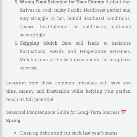
Wrong Plant Selection for Your Climate
A plant that
thrives in cool, misty Pacific Northwest partial sun
may struggle in hot, humid Southeast conditions.
Choose heat-tolerant or cold-hardy cultivars
accordingly.
Skipping Mulch
Bare soil leads to moisture
fluctuations, weeds, and temperature extremes.
Mulch is one of the best investments for long-term
success.
Learning from these common mistakes will save you
time, money, and frustration while helping your garden
reach its full potential.
Seasonal Maintenance Guide for Long-Term Success
Spring
Clean up debris and cut back last year’s stems.