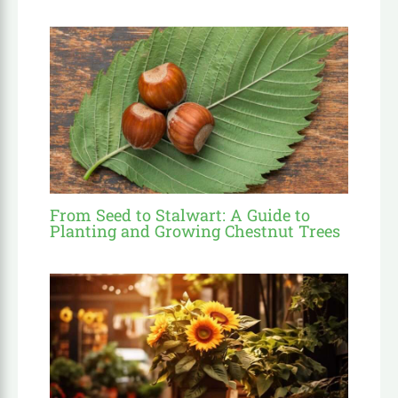
From Seed to Stalwart: A Guide to
Planting and Growing Chestnut Trees