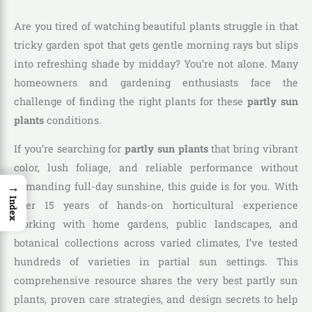
Are you tired of watching beautiful plants struggle in that
tricky garden spot that gets gentle morning rays but slips
into refreshing shade by midday? You’re not alone. Many
homeowners and gardening enthusiasts face the
challenge of finding the right plants for these
partly sun
plants
conditions.
If you’re searching for
partly sun plants
that bring vibrant
color, lush foliage, and reliable performance without
→
demanding full-day sunshine, this guide is for you. With
Index
over 15 years of hands-on horticultural experience
working with home gardens, public landscapes, and
botanical collections across varied climates, I’ve tested
hundreds of varieties in partial sun settings. This
comprehensive resource shares the very best partly sun
plants, proven care strategies, and design secrets to help