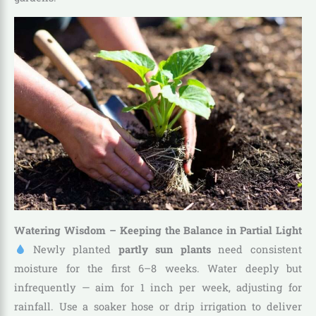
Watering Wisdom – Keeping the Balance in Partial Light
Newly planted
partly sun plants
need consistent
moisture for the first 6–8 weeks. Water deeply but
infrequently — aim for 1 inch per week, adjusting for
rainfall. Use a soaker hose or drip irrigation to deliver