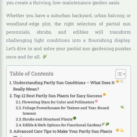
you create a thriving, low-maintenance garden oasis.
Whether you have a suburban backyard, urban balcony, or
woodland-edge plot, the right selection of partial sun
perennials, shrubs, and edibles will transform
challenging light conditions into a flourishing display.
Let’s dive in and solve your partial sun gardening puzzles
once and for all.
Table of Contents
Understanding Partly Sun Conditions – What Does It
Really Mean?
Top 12 Best Partly Sun Plants for Easy Success
Flowering Stars for Color and Pollinators
Foliage Powerhouses for Texture and Year-Round
Interest
Shrubs and Structural Plants
Edible & Herb Options for Functional Gardens
Advanced Care Tips to Make Your Partly Sun Plants