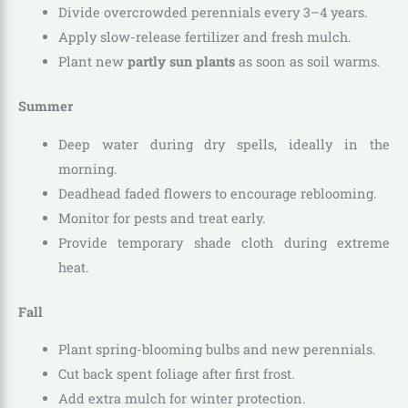
Divide overcrowded perennials every 3–4 years.
Apply slow-release fertilizer and fresh mulch.
Plant new
partly sun plants
as soon as soil warms.
Summer
Deep water during dry spells, ideally in the
morning.
Deadhead faded flowers to encourage reblooming.
Monitor for pests and treat early.
Provide temporary shade cloth during extreme
heat.
Fall
Plant spring-blooming bulbs and new perennials.
Cut back spent foliage after first frost.
Add extra mulch for winter protection.