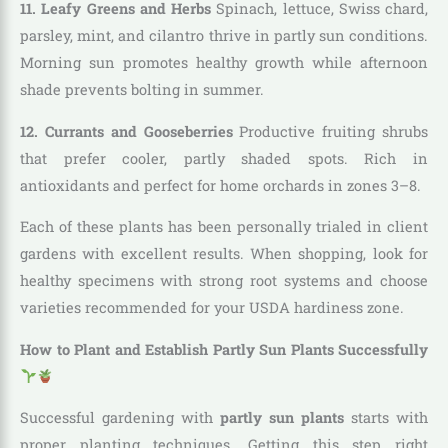
11. Leafy Greens and Herbs
Spinach, lettuce, Swiss chard,
parsley, mint, and cilantro thrive in partly sun conditions.
Morning sun promotes healthy growth while afternoon
shade prevents bolting in summer.
12. Currants and Gooseberries
Productive fruiting shrubs
that prefer cooler, partly shaded spots. Rich in
antioxidants and perfect for home orchards in zones 3–8.
Each of these plants has been personally trialed in client
gardens with excellent results. When shopping, look for
healthy specimens with strong root systems and choose
varieties recommended for your USDA hardiness zone.
How to Plant and Establish Partly Sun Plants Successfully
Successful gardening with
partly sun plants
starts with
proper planting techniques. Getting this step right