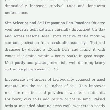
dramatically increases survival rates and long-term
performance.
Site Selection and Soil Preparation Best Practices
Observe
your garden’s light patterns carefully throughout the day
and across seasons. Ideal spots receive gentle morning
sun and protection from harsh afternoon rays. Test soil
drainage by digging a 12-inch hole and filling it with
water. If it drains within 4 hours, you’re in good shape.
Most
partly sun plants
prefer rich, well-draining loamy
soil with a pH between 5.5–7.0.
Incorporate 2–4 inches of high-quality compost or aged
manure into the top 12 inches of soil. This improves
moisture retention and provides slow-release nutrients.
For heavy clay soils, add perlite or coarse sand. Raised
beds or mounded planting areas work wonders in poorly