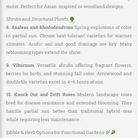
moist. Perfect for Asian-inspired or woodland designs.
Shrubs and Structural Plants
8. Azaleas and Rhododendrons
Spring explosions of color
in partial sun. Choose heat-tolerant varieties for warmer
climates. Acidic soil and good drainage are key. Many
reblooming types extend the show.
9. Viburnum
Versatile shrubs offering fragrant flowers,
berries for birds, and stunning fall color. Arrowwood and
doublefile varieties excel in 4–6 hours of sun.
10. Knock Out and Drift Roses
Modern landscape roses
bred for disease resistance and extended blooming. They
handle partial sun better than traditional hybrid teas
while requiring less maintenance.
Edible & Herb Options for Functional Gardens