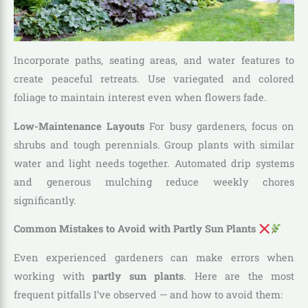
Incorporate paths, seating areas, and water features to
create peaceful retreats. Use variegated and colored
foliage to maintain interest even when flowers fade.
Low-Maintenance Layouts
For busy gardeners, focus on
shrubs and tough perennials. Group plants with similar
water and light needs together. Automated drip systems
and generous mulching reduce weekly chores
significantly.
Common Mistakes to Avoid with Partly Sun Plants
Even experienced gardeners can make errors when
working with
partly sun plants
. Here are the most
frequent pitfalls I’ve observed — and how to avoid them: