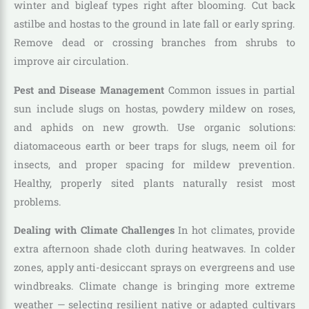
winter and bigleaf types right after blooming. Cut back
astilbe and hostas to the ground in late fall or early spring.
Remove dead or crossing branches from shrubs to
improve air circulation.
Pest and Disease Management
Common issues in partial
sun include slugs on hostas, powdery mildew on roses,
and aphids on new growth. Use organic solutions:
diatomaceous earth or beer traps for slugs, neem oil for
insects, and proper spacing for mildew prevention.
Healthy, properly sited plants naturally resist most
problems.
Dealing with Climate Challenges
In hot climates, provide
extra afternoon shade cloth during heatwaves. In colder
zones, apply anti-desiccant sprays on evergreens and use
windbreaks. Climate change is bringing more extreme
weather — selecting resilient native or adapted cultivars