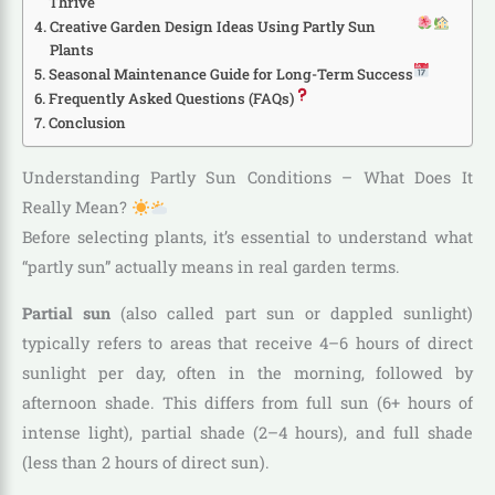
Thrive
Creative Garden Design Ideas Using Partly Sun
Plants
Seasonal Maintenance Guide for Long-Term Success
Frequently Asked Questions (FAQs)
Conclusion
Understanding Partly Sun Conditions – What Does It
Really Mean?
Before selecting plants, it’s essential to understand what
“partly sun” actually means in real garden terms.
Partial sun
(also called part sun or dappled sunlight)
typically refers to areas that receive 4–6 hours of direct
sunlight per day, often in the morning, followed by
afternoon shade. This differs from full sun (6+ hours of
intense light), partial shade (2–4 hours), and full shade
(less than 2 hours of direct sun).