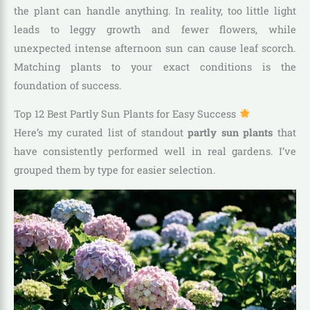
the plant can handle anything. In reality, too little light
leads to leggy growth and fewer flowers, while
unexpected intense afternoon sun can cause leaf scorch.
Matching plants to your exact conditions is the
foundation of success.
Top 12 Best Partly Sun Plants for Easy Success
Here’s my curated list of standout
partly sun plants
that
have consistently performed well in real gardens. I’ve
grouped them by type for easier selection.