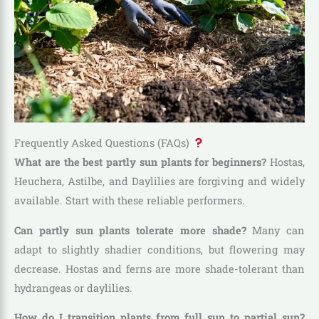
Frequently Asked Questions (FAQs)
What are the best partly sun plants for beginners?
Hostas,
Heuchera, Astilbe, and Daylilies are forgiving and widely
available. Start with these reliable performers.
Can partly sun plants tolerate more shade?
Many can
adapt to slightly shadier conditions, but flowering may
decrease. Hostas and ferns are more shade-tolerant than
hydrangeas or daylilies.
How do I transition plants from full sun to partial sun?