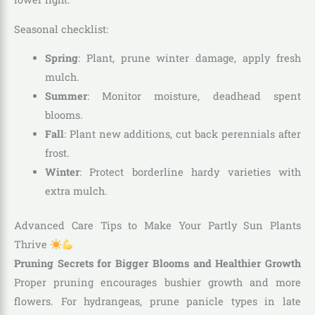
Seasonal checklist:
Spring
: Plant, prune winter damage, apply fresh
mulch.
Summer
: Monitor moisture, deadhead spent
blooms.
Fall
: Plant new additions, cut back perennials after
frost.
Winter
: Protect borderline hardy varieties with
extra mulch.
Advanced Care Tips to Make Your Partly Sun Plants
Thrive
Pruning Secrets for Bigger Blooms and Healthier Growth
Proper pruning encourages bushier growth and more
flowers. For hydrangeas, prune panicle types in late