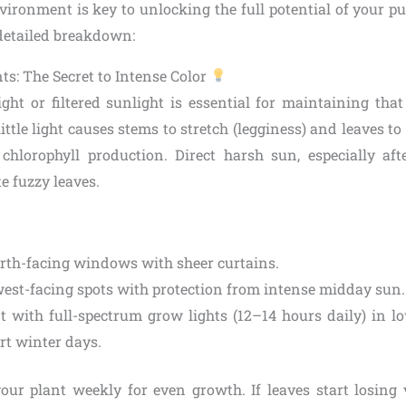
vironment is key to unlocking the full potential of your pu
 detailed breakdown:
ts: The Secret to Intense Color
light or filtered sunlight is essential for maintaining tha
little light causes stems to stretch (legginess) and leaves to
s chlorophyll production. Direct harsh sun, especially af
te fuzzy leaves.
orth-facing windows with sheer curtains.
west-facing spots with protection from intense midday sun.
 with full-spectrum grow lights (12–14 hours daily) in l
rt winter days.
your plant weekly for even growth. If leaves start losing 