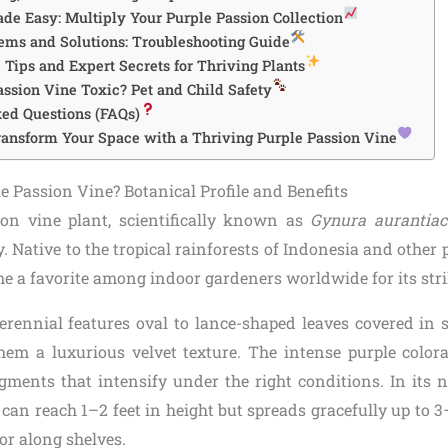
de Easy: Multiply Your Purple Passion Collection
ms and Solutions: Troubleshooting Guide
Tips and Expert Secrets for Thriving Plants
assion Vine Toxic? Pet and Child Safety
ed Questions (FAQs)
ransform Your Space with a Thriving Purple Passion Vine
e Passion Vine? Botanical Profile and Benefits
on vine plant, scientifically known as
Gynura aurantiac
. Native to the tropical rainforests of Indonesia and other 
me a favorite among indoor gardeners worldwide for its str
erennial features oval to lance-shaped leaves covered in so
them a luxurious velvet texture. The intense purple colo
gments that intensify under the right conditions. In its na
t can reach 1–2 feet in height but spreads gracefully up to 3
or along shelves.