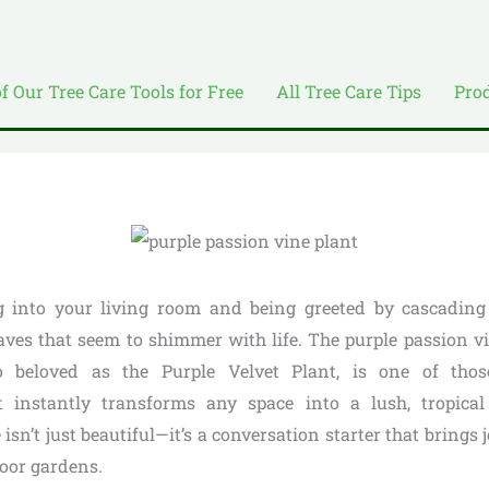
of Our Tree Care Tools for Free
All Tree Care Tips
Pro
 into your living room and being greeted by cascading t
leaves that seem to shimmer with life. The purple passion v
so beloved as the Purple Velvet Plant, is one of tho
 instantly transforms any space into a lush, tropical 
 isn’t just beautiful—it’s a conversation starter that brings
door gardens.