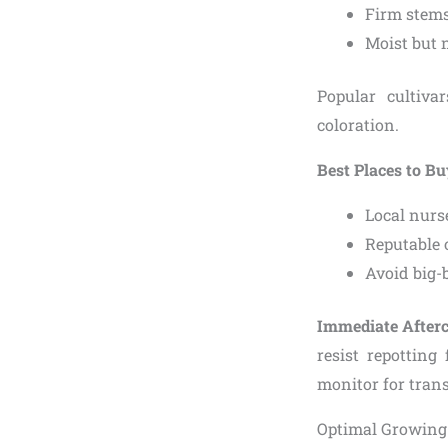
Firm stems
Moist but n
Popular cultiva
coloration.
Best Places to B
Local nurse
Reputable o
Avoid big-
Immediate After
resist repotting
monitor for tran
Optimal Growing 