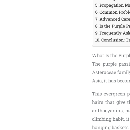
Propagation Ma
Common Proble
Advanced Care 
Is the Purple P
Frequently Ask
Conclusion: T
What Is the Purpl
The purple passi
Asteraceae family
Asia, it has beco
This evergreen p
hairs that give 
anthocyanins, pi
climbing habit, i
hanging baskets 