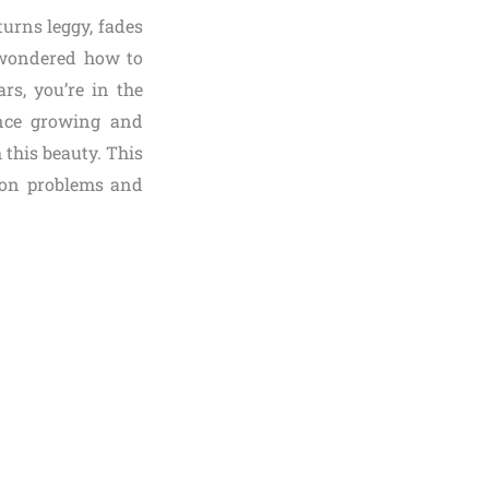
urns leggy, fades
r wondered how to
rs, you’re in the
ence growing and
 this beauty. This
mon problems and