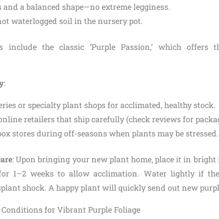
 and a balanced shape—no extreme legginess.
ot waterlogged soil in the nursery pot.
rs include the classic ‘Purple Passion,’ which offers 
uy
:
ries or specialty plant shops for acclimated, healthy stock.
nline retailers that ship carefully (check reviews for packa
box stores during off-seasons when plants may be stressed.
care
: Upon bringing your new plant home, place it in bright 
 for 1–2 weeks to allow acclimation. Water lightly if the
splant shock. A happy plant will quickly send out new purp
Conditions for Vibrant Purple Foliage