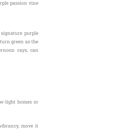
rple passion vine
t signature purple
 turn green as the
ternoon rays, can
ow-light homes or
vibrancy, move it