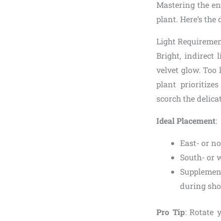
Mastering the en
plant. Here’s the
Light Requiremen
Bright, indirect 
velvet glow. Too 
plant prioritize
scorch the delica
Ideal Placement
:
East- or n
South- or 
Supplement
during sho
Pro Tip
: Rotate 