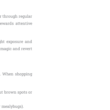
er through regular
rewards attentive
light exposure and
r magic and revert
ss. When shopping
ut brown spots or
or mealybugs).