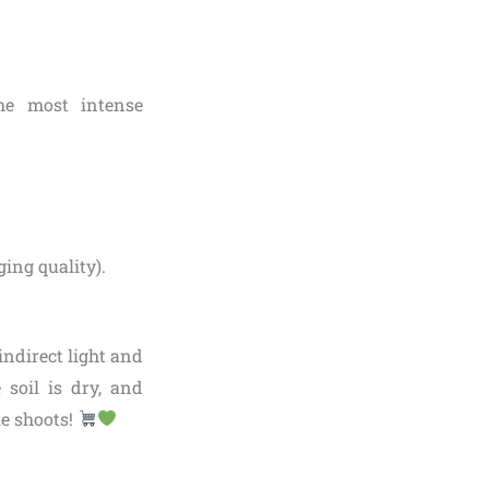
the most intense
ging quality).
indirect light and
 soil is dry, and
le shoots!