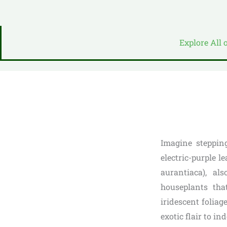
Explore All 
Imagine stepping
electric-purple 
aurantiaca), al
houseplants that
iridescent foliage
exotic flair to in