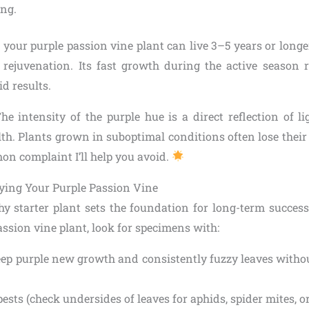
ng.
 your purple passion vine plant can live 3–5 years or long
rejuvenation. Its fast growth during the active season 
d results.
The intensity of the purple hue is a direct reflection of 
lth. Plants grown in suboptimal conditions often lose thei
n complaint I’ll help you avoid.
ing Your Purple Passion Vine
thy starter plant sets the foundation for long-term succe
assion vine plant, look for specimens with:
eep purple new growth and consistently fuzzy leaves witho
pests (check undersides of leaves for aphids, spider mites, 