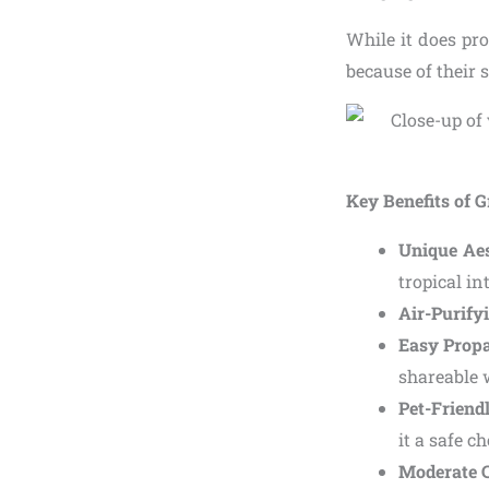
While it does pr
because of their 
Key Benefits of G
Unique Aes
tropical in
Air-Purifyi
Easy Prop
shareable 
Pet-Friend
it a safe 
Moderate C