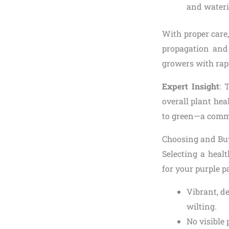
and wateri
With proper care,
propagation and 
growers with rapi
Expert Insight
: 
overall plant hea
to green—a commo
Choosing and Buy
Selecting a heal
for your purple p
Vibrant, d
wilting.
No visible 