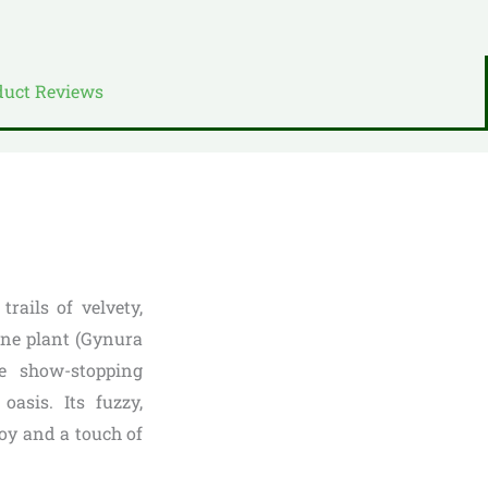
duct Reviews
rails of velvety,
ine plant (Gynura
se show-stopping
oasis. Its fuzzy,
 joy and a touch of