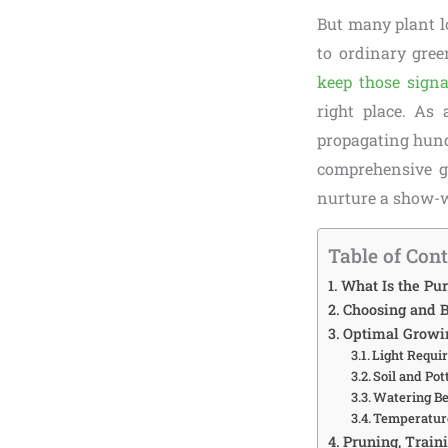
But many plant l
to ordinary gree
keep those signa
right place. As
propagating hundr
comprehensive g
nurture a show-wo
Table of Con
What Is the Pur
Choosing and B
Optimal Growin
Light Requir
Soil and Pot
Watering Be
Temperature
Pruning, Train