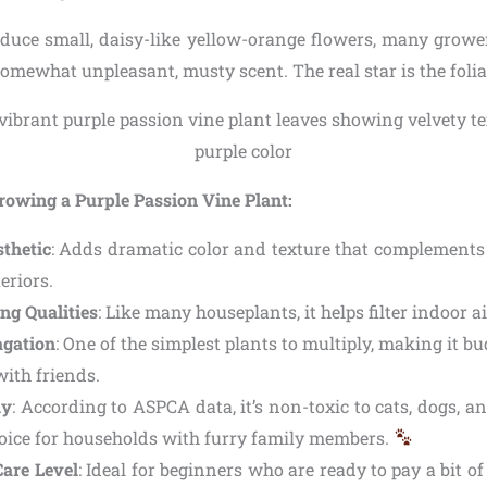
oduce small, daisy-like yellow-orange flowers, many growe
somewhat unpleasant, musty scent. The real star is the foli
rowing a Purple Passion Vine Plant:
thetic
: Adds dramatic color and texture that complements
teriors.
ng Qualities
: Like many houseplants, it helps filter indoor ai
agation
: One of the simplest plants to multiply, making it b
with friends.
ly
: According to ASPCA data, it’s non-toxic to cats, dogs, 
choice for households with furry family members.
are Level
: Ideal for beginners who are ready to pay a bit of