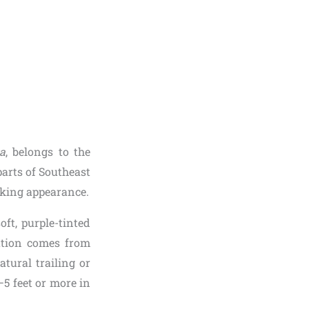
a
, belongs to the
parts of Southeast
iking appearance.
ft, purple-tinted
ration comes from
tural trailing or
–5 feet or more in