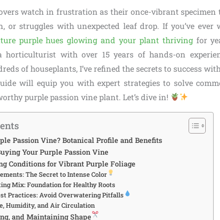
overs watch in frustration as their once-vibrant specimen t
n, or struggles with unexpected leaf drop. If you’ve eve
ture purple hues glowing and your plant thriving
for yea
 a horticulturist with over 15 years of hands-on experi
eds of houseplants, I’ve refined the secrets to success with
uide will equip you with expert strategies to solve com
rthy purple passion vine plant. Let’s dive in!
tents
ple Passion Vine? Botanical Profile and Benefits
uying Your Purple Passion Vine
g Conditions for Vibrant Purple Foliage
ements: The Secret to Intense Color
ting Mix: Foundation for Healthy Roots
st Practices: Avoid Overwatering Pitfalls
, Humidity, and Air Circulation
ing, and Maintaining Shape