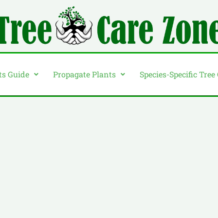
ts Guide
Propagate Plants
Species-Specific Tree