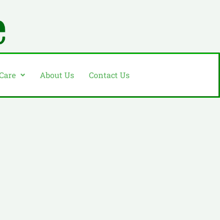
 Care
About Us
Contact Us