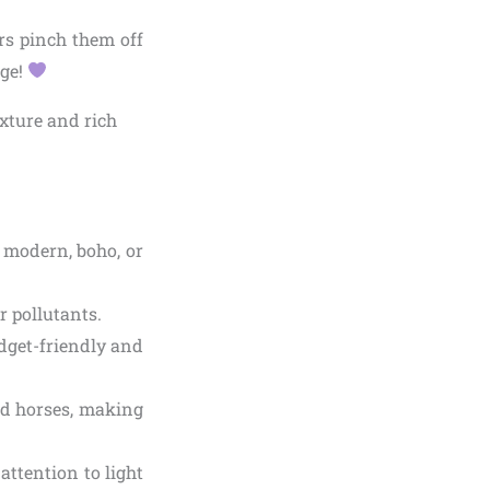
rs pinch them off
age!
 modern, boho, or
r pollutants.
udget-friendly and
and horses, making
 attention to light