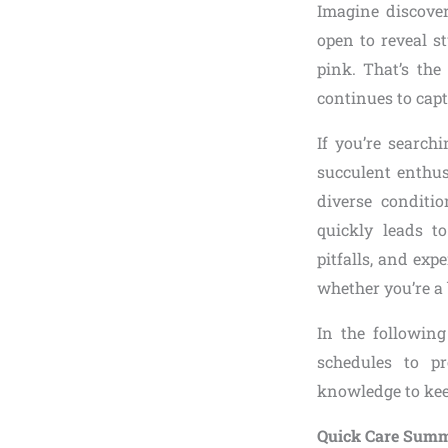
Imagine discove
open to reveal s
pink. That’s the
continues to cap
If you’re searchi
succulent enthu
diverse conditi
quickly leads t
pitfalls, and exp
whether you’re a 
In the following
schedules to p
knowledge to keep
Quick Care Summ