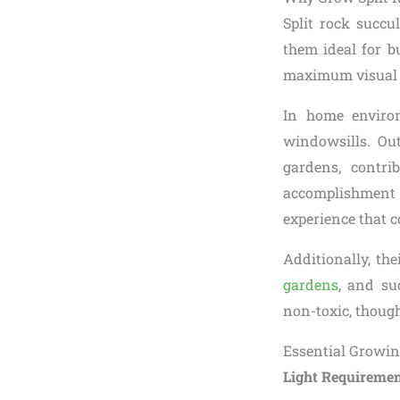
Split rock succu
them ideal for b
maximum visual i
In home environ
windowsills. Ou
gardens, contri
accomplishment
experience that c
Additionally, th
gardens
, and su
non-toxic, though
Essential Growin
Light Requiremen