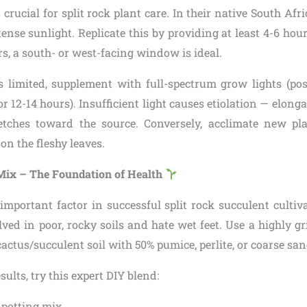
 crucial for split rock plant care. In their native South Afr
tense sunlight. Replicate this by providing at least 4-6 hours
ors, a south- or west-facing window is ideal.
 is limited, supplement with full-spectrum grow lights (pos
or 12-14 hours). Insufficient light causes etiolation — elon
etches toward the source. Conversely, acclimate new pl
n the fleshy leaves.
 Mix – The Foundation of Health
important factor in successful split rock succulent cultiva
ved in poor, rocky soils and hate wet feet. Use a highly g
ctus/succulent soil with 50% pumice, perlite, or coarse san
sults, try this expert DIY blend:
 potting mix