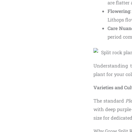
are flatter
Flowering
Lithops flo
Care Nuan
period com
Understanding t
plant for your col
Varieties and Cu
The standard
Ple
with deep purple-
size for dedicated
Why Grow Split R