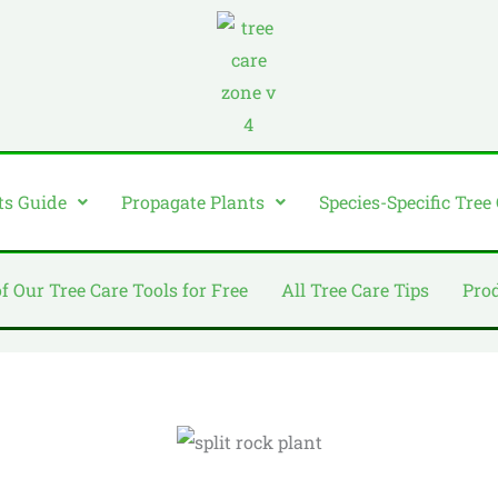
ts Guide
Propagate Plants
Species-Specific Tree
of Our Tree Care Tools for Free
All Tree Care Tips
Pro