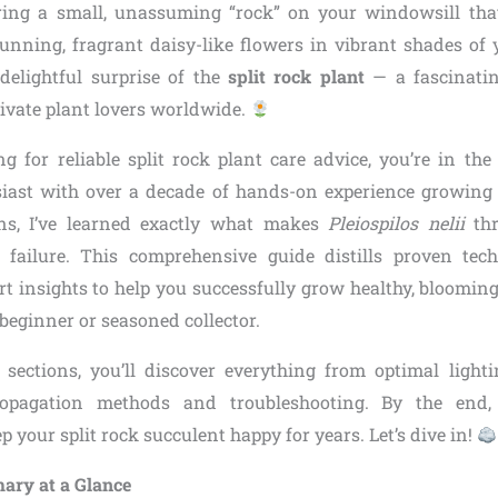
ring a small, unassuming “rock” on your windowsill that
tunning, fragrant daisy-like flowers in vibrant shades of y
 delightful surprise of the
split rock plant
— a fascinatin
tivate plant lovers worldwide.
ng for reliable split rock plant care advice, you’re in the
siast with over a decade of hands-on experience growing
ons, I’ve learned exactly what makes
Pleiospilos nelii
thr
o failure. This comprehensive guide distills proven te
ert insights to help you successfully grow healthy, blooming
beginner or seasoned collector.
 sections, you’ll discover everything from optimal ligh
ropagation methods and troubleshooting. By the end, 
 your split rock succulent happy for years. Let’s dive in!
ary at a Glance