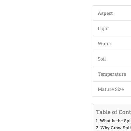
Aspect
Light
Water
Soil
Temperature
Mature Size
Table of Con
What Is the Spl
Why Grow Split