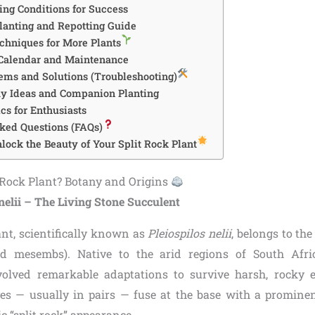
ing Conditions for Success
lanting and Repotting Guide
chniques for More Plants
 Calendar and Maintenance
ms and Solutions (Troubleshooting)
ay Ideas and Companion Planting
s for Enthusiasts
ked Questions (FAQs)
lock the Beauty of Your Split Rock Plant
t Rock Plant? Botany and Origins
nelii – The Living Stone Succulent
ant, scientifically known as
Pleiospilos nelii
, belongs to th
d mesembs). Native to the arid regions of South Afric
volved remarkable adaptations to survive harsh, rocky e
aves — usually in pairs — fuse at the base with a prominent
ic “split rock” appearance.