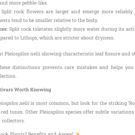
 and more pebble-like.
: Split rock flowers are larger and emerge more reliably 
wers tend to be smaller relative to the body.
ces
: Split rock tolerates slightly more water during its ac
pared to Lithops, which are stricter about dryness.
hese distinctions prevents care mistakes and helps you 
lection.
ltivars Worth Knowing
iospilos nelii
is most common, but look for the striking ‘Ro
red tones. Other Pleiospilos species offer subtle variation
 collectors.
ock Plants? Benefits and Appeal