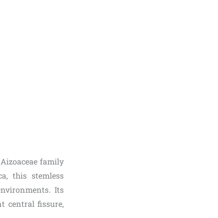
e Aizoaceae family
a, this stemless
nvironments. Its
 central fissure,