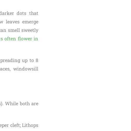
darker dots that
w leaves emerge
 can smell sweetly
ts often flower in
spreading up to 8
aces, windowsill
s). While both are
per cleft; Lithops