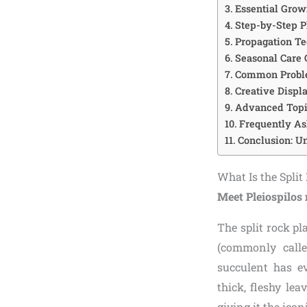
Essential Grow
Step-by-Step P
Propagation Te
Seasonal Care
Common Proble
Creative Displ
Advanced Topic
Frequently As
Conclusion: Un
What Is the Spli
Meet Pleiospilos 
The split rock pl
(commonly calle
succulent has e
thick, fleshy le
giving it the icon