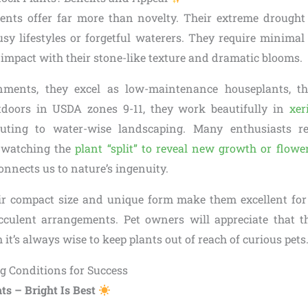
lents offer far more than novelty. Their extreme drough
usy lifestyles or forgetful waterers. They require minimal 
mpact with their stone-like texture and dramatic blooms.
ments, they excel as low-maintenance houseplants, th
tdoors in USDA zones 9-11, they work beautifully in
xer
buting to water-wise landscaping. Many enthusiasts r
 watching the
plant “split” to reveal new growth or flowe
onnects us to nature’s ingenuity.
eir compact size and unique form make them excellent for
cculent arrangements. Pet owners will appreciate that t
 it’s always wise to keep plants out of reach of curious pets
g Conditions for Success
ts – Bright Is Best