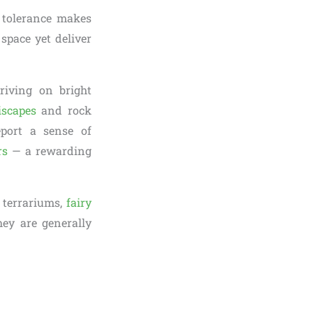
t tolerance makes
space yet deliver
riving on bright
iscapes
and rock
eport a sense of
rs
— a rewarding
 terrariums,
fairy
hey are generally
.