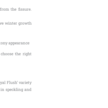
from the fissure.
tive winter growth
choose the right
yal Flush’ variety
s in speckling and