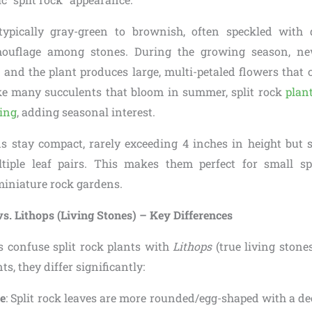
typically gray-green to brownish, often speckled with 
mouflage among stones. During the growing season, ne
, and the plant produces large, multi-petaled flowers that
ke many succulents that bloom in summer, split rock
plan
ring
, adding seasonal interest.
 stay compact, rarely exceeding 4 inches in height but 
tiple leaf pairs. This makes them perfect for small sp
miniature rock gardens.
vs. Lithops (Living Stones) – Key Differences
confuse split rock plants with
Lithops
(true living stone
s, they differ significantly:
e
: Split rock leaves are more rounded/egg-shaped with a dee