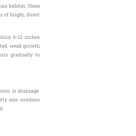
ican habitat, these
 of bright, direct
ition 6-12 inches
gated, weak growth
ants gradually to
tion is drainage.
ritty mix: combine
d.