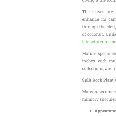
The leaves are 
enhance its ca
through the cleft
of coconut. Unli
late winter to sp
Mature specimens
inches with mul
collections, and 
Split Rock Plant 
Many newcomers 
mimicry succulent
Appearanc