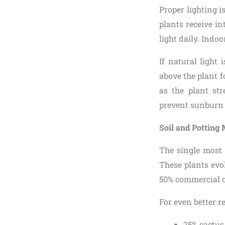
Proper lighting is
plants receive in
light daily. Indo
If natural light
above the plant f
as the plant str
prevent sunburn o
Soil and Potting
The single most 
These plants evol
50% commercial ca
For even better re
25% cactus