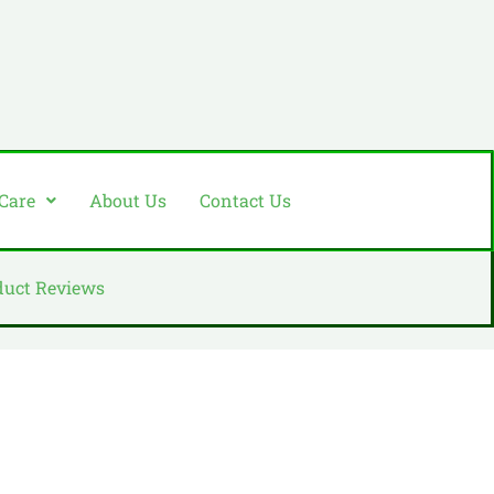
 Care
About Us
Contact Us
duct Reviews