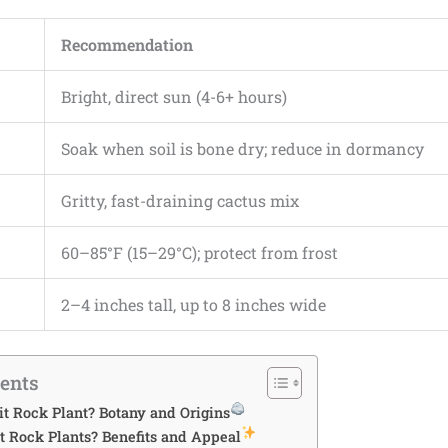
Recommendation
Bright, direct sun (4-6+ hours)
Soak when soil is bone dry; reduce in dormancy
Gritty, fast-draining cactus mix
60–85°F (15–29°C); protect from frost
2–4 inches tall, up to 8 inches wide
tents
it Rock Plant? Botany and Origins
 Rock Plants? Benefits and Appeal