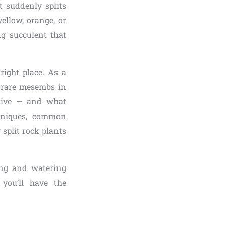
 suddenly splits
ellow, orange, or
g succulent that
 right place. As a
 rare mesembs in
ive — and what
chniques, common
 split rock plants
ting and watering
you’ll have the