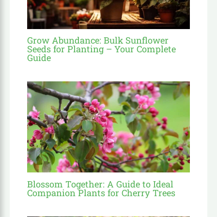
Grow Abundance: Bulk Sunflower
Seeds for Planting – Your Complete
Guide
Blossom Together: A Guide to Ideal
Companion Plants for Cherry Trees