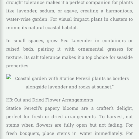
drought tolerance makes it a perfect companion for plants
like lavender, sedum, or agave, creating a harmonious,
water-wise garden. For visual impact, plant in clusters to
mimic its natural coastal habitat.
In small spaces, grow Sea Lavender in containers or
raised beds, pairing it with ornamental grasses for
texture. Its salt tolerance makes it a top choice for seaside
properties.
H3: Cut and Dried Flower Arrangements
Statice Perezii’s papery blooms are a crafter’s delight,
perfect for fresh or dried arrangements. To harvest, cut
stems when flowers are fully open but not fading. For
fresh bouquets, place stems in water immediately. For