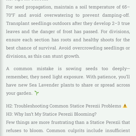
For seed propagation, maintain a soil temperature of 65–
70°F and avoid overwatering to prevent damping-off.
Transplant seedlings outdoors after they develop 2–3 true
leaves and the danger of frost has passed. For divisions,
ensure each section has roots and healthy shoots for the
best chance of survival. Avoid overcrowding seedlings or
divisions, as this can stunt growth.
A common mistake is sowing seeds too deeply—
remember, they need light exposure. With patience, you’ll
have new Sea Lavender plants to share or spread across
your garden.
H2: Troubleshooting Common Statice Perezii Problems
H3: Why Isn’t My Statice Perezii Blooming?
Few things are more frustrating than a Statice Perezii that
refuses to bloom. Common culprits include insufficient