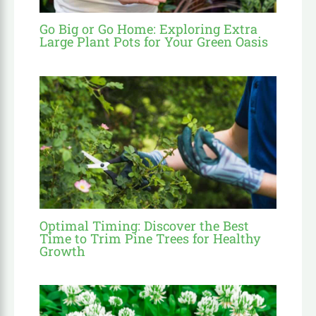
Go Big or Go Home: Exploring Extra
Large Plant Pots for Your Green Oasis
Optimal Timing: Discover the Best
Time to Trim Pine Trees for Healthy
Growth