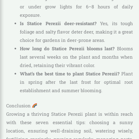
or under grow lights for 6–8 hours of daily
exposure.
Is Statice Perezii deer-resistant?
Yes, its tough
foliage and salty flavor deter deer, making it a great
choice for gardens in deer-prone areas.
How long do Statice Perezii blooms last?
Blooms
last several weeks on the plant and months when
dried, retaining their vibrant color.
What’s the best time to plant Statice Perezii?
Plant
in spring after the last frost for optimal root
establishment and summer blooming.
Conclusion
Growing a thriving Statice Perezii plant is within reach
with these seven essential tips: choosing a sunny
location, ensuring well-draining soil, watering wisely,