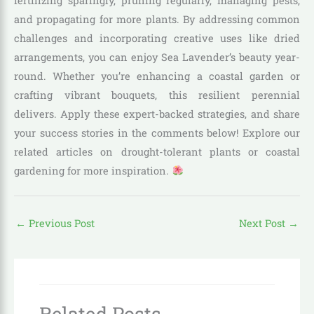
fertilizing sparingly, pruning regularly, managing pests,
and propagating for more plants. By addressing common
challenges and incorporating creative uses like dried
arrangements, you can enjoy Sea Lavender’s beauty year-
round. Whether you’re enhancing a coastal garden or
crafting vibrant bouquets, this resilient perennial
delivers. Apply these expert-backed strategies, and share
your success stories in the comments below! Explore our
related articles on drought-tolerant plants or coastal
gardening for more inspiration.
←
Previous Post
Next Post
→
Related Posts