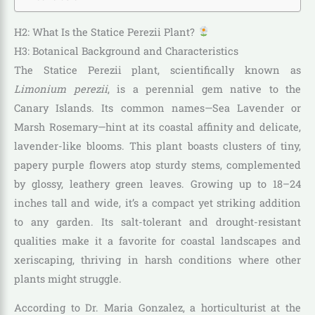
H2: What Is the Statice Perezii Plant?
H3: Botanical Background and Characteristics
The Statice Perezii plant, scientifically known as
Limonium perezii
, is a perennial gem native to the
Canary Islands. Its common names—Sea Lavender or
Marsh Rosemary—hint at its coastal affinity and delicate,
lavender-like blooms. This plant boasts clusters of tiny,
papery purple flowers atop sturdy stems, complemented
by glossy, leathery green leaves. Growing up to 18–24
inches tall and wide, it’s a compact yet striking addition
to any garden. Its salt-tolerant and drought-resistant
qualities make it a favorite for coastal landscapes and
xeriscaping, thriving in harsh conditions where other
plants might struggle.
According to Dr. Maria Gonzalez, a horticulturist at the