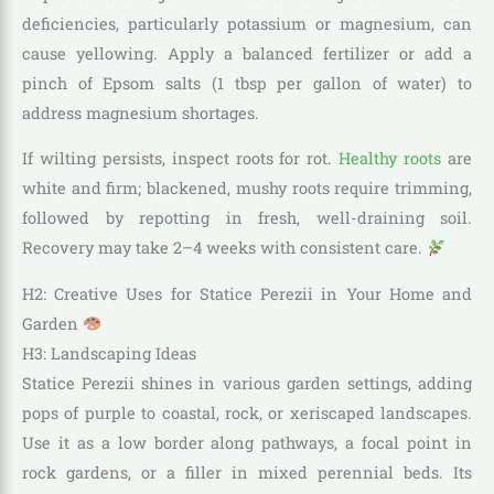
deficiencies, particularly potassium or magnesium, can
cause yellowing. Apply a balanced fertilizer or add a
pinch of Epsom salts (1 tbsp per gallon of water) to
address magnesium shortages.
If wilting persists, inspect roots for rot.
Healthy roots
are
white and firm; blackened, mushy roots require trimming,
followed by repotting in fresh, well-draining soil.
Recovery may take 2–4 weeks with consistent care.
H2: Creative Uses for Statice Perezii in Your Home and
Garden
H3: Landscaping Ideas
Statice Perezii shines in various garden settings, adding
pops of purple to coastal, rock, or xeriscaped landscapes.
Use it as a low border along pathways, a focal point in
rock gardens, or a filler in mixed perennial beds. Its