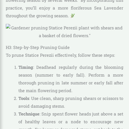
flowering season by several weeks.” By incorporating this
practice, you’ll enjoy a more floriferous Sea Lavender
throughout the growing season.
H3: Step-by-Step Pruning Guide
To prune Statice Perezii effectively, follow these steps:
Timing
: Deadhead regularly during the blooming
season (summer to early fall). Perform a more
thorough pruning in late summer or early fall after
the main flowering period.
Tools
: Use clean, sharp pruning shears or scissors to
avoid damaging stems.
Technique
: Snip spent flower heads just above a set
of healthy leaves or a node to encourage new