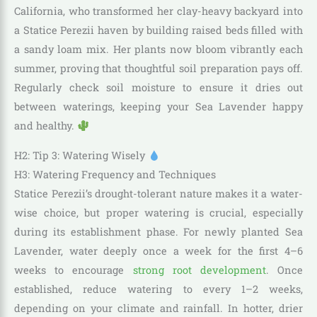
California, who transformed her clay-heavy backyard into
a Statice Perezii haven by building raised beds filled with
a sandy loam mix. Her plants now bloom vibrantly each
summer, proving that thoughtful soil preparation pays off.
Regularly check soil moisture to ensure it dries out
between waterings, keeping your Sea Lavender happy
and healthy.
H2: Tip 3: Watering Wisely
H3: Watering Frequency and Techniques
Statice Perezii’s drought-tolerant nature makes it a water-
wise choice, but proper watering is crucial, especially
during its establishment phase. For newly planted Sea
Lavender, water deeply once a week for the first 4–6
weeks to encourage
strong root development
. Once
established, reduce watering to every 1–2 weeks,
depending on your climate and rainfall. In hotter, drier