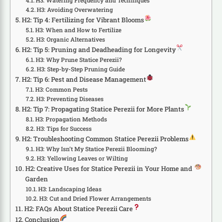
H3: Watering Frequency and Techniques
H3: Avoiding Overwatering
H2: Tip 4: Fertilizing for Vibrant Blooms
H3: When and How to Fertilize
H3: Organic Alternatives
H2: Tip 5: Pruning and Deadheading for Longevity
H3: Why Prune Statice Perezii?
H3: Step-by-Step Pruning Guide
H2: Tip 6: Pest and Disease Management
H3: Common Pests
H3: Preventing Diseases
H2: Tip 7: Propagating Statice Perezii for More Plants
H3: Propagation Methods
H3: Tips for Success
H2: Troubleshooting Common Statice Perezii Problems
H3: Why Isn’t My Statice Perezii Blooming?
H3: Yellowing Leaves or Wilting
H2: Creative Uses for Statice Perezii in Your Home and
Garden
H3: Landscaping Ideas
H3: Cut and Dried Flower Arrangements
H2: FAQs About Statice Perezii Care
Conclusion