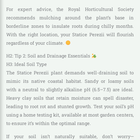
For expert advice, the Royal Horticultural Society
recommends mulching around the plant’s base in
borderline zones to insulate roots during chilly months.
With the right location, your Statice Perezii will flourish
regardless of your climate.
H2: Tip 2: Soil and Drainage Essentials
H3: Ideal Soil Type
The Statice Perezii plant demands well-draining soil to
mimic its native coastal habitat. Sandy or loamy soils
with a neutral to slightly alkaline pH (6.5–7.5) are ideal.
Heavy clay soils that retain moisture can spell disaster,
leading to root rot and stunted growth. Test your soil’s pH
using a home testing kit, available at most garden centers,
to ensure it’s within the optimal range.
If your soil isn’t naturally suitable, don’t worry—