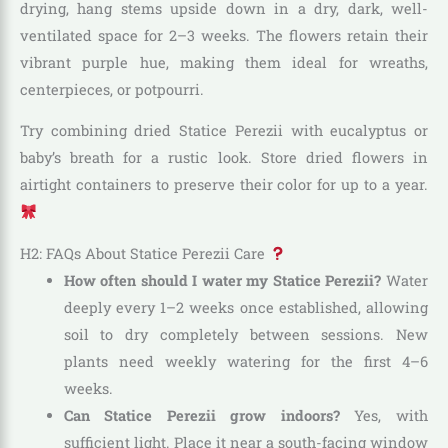
drying, hang stems upside down in a dry, dark, well-
ventilated space for 2–3 weeks. The flowers retain their
vibrant purple hue, making them ideal for wreaths,
centerpieces, or potpourri.
Try combining dried Statice Perezii with eucalyptus or
baby’s breath for a rustic look. Store dried flowers in
airtight containers to preserve their color for up to a year.
H2: FAQs About Statice Perezii Care
How often should I water my Statice Perezii?
Water
deeply every 1–2 weeks once established, allowing
soil to dry completely between sessions. New
plants need weekly watering for the first 4–6
weeks.
Can Statice Perezii grow indoors?
Yes, with
sufficient light. Place it near a south-facing window