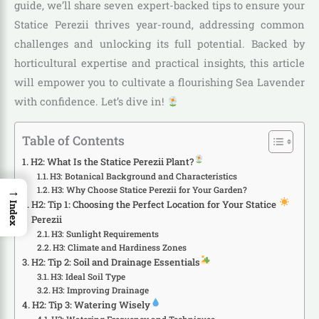
guide, we’ll share seven expert-backed tips to ensure your
Statice Perezii thrives year-round, addressing common
challenges and unlocking its full potential. Backed by
horticultural expertise and practical insights, this article
will empower you to cultivate a flourishing Sea Lavender
with confidence. Let’s dive in!
Table of Contents
H2: What Is the Statice Perezii Plant?
H3: Botanical Background and Characteristics
→
H3: Why Choose Statice Perezii for Your Garden?
H2: Tip 1: Choosing the Perfect Location for Your Statice
Index
Perezii
H3: Sunlight Requirements
H3: Climate and Hardiness Zones
H2: Tip 2: Soil and Drainage Essentials
H3: Ideal Soil Type
H3: Improving Drainage
H2: Tip 3: Watering Wisely