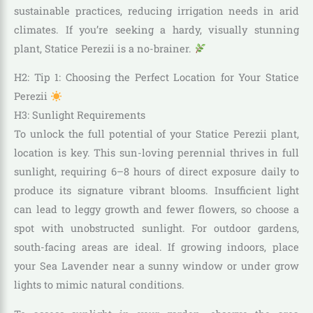
sustainable practices, reducing irrigation needs in arid
climates. If you’re seeking a hardy, visually stunning
plant, Statice Perezii is a no-brainer.
H2: Tip 1: Choosing the Perfect Location for Your Statice
Perezii
H3: Sunlight Requirements
To unlock the full potential of your Statice Perezii plant,
location is key. This sun-loving perennial thrives in full
sunlight, requiring 6–8 hours of direct exposure daily to
produce its signature vibrant blooms. Insufficient light
can lead to leggy growth and fewer flowers, so choose a
spot with unobstructed sunlight. For outdoor gardens,
south-facing areas are ideal. If growing indoors, place
your Sea Lavender near a sunny window or under grow
lights to mimic natural conditions.