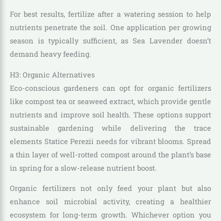
For best results, fertilize after a watering session to help
nutrients penetrate the soil. One application per growing
season is typically sufficient, as Sea Lavender doesn’t
demand heavy feeding.
H3: Organic Alternatives
Eco-conscious gardeners can opt for organic fertilizers
like compost tea or seaweed extract, which provide gentle
nutrients and improve soil health. These options support
sustainable gardening while delivering the trace
elements Statice Perezii needs for vibrant blooms. Spread
a thin layer of well-rotted compost around the plant’s base
in spring for a slow-release nutrient boost.
Organic fertilizers not only feed your plant but also
enhance soil microbial activity, creating a healthier
ecosystem for long-term growth. Whichever option you