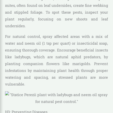
mites, often found on leaf undersides, create fine webbing
and stippled foliage. To spot these pests, inspect your
plant regularly, focusing on new shoots and leaf
undersides.
For natural control, spray affected areas with a mix of
water and neem oil (1 tsp per quart) or insecticidal soap,
ensuring thorough coverage. Encourage beneficial insects
like ladybugs, which are natural aphid predators, by
planting companion flowers like marigolds. Prevent
infestations by maintaining plant health through proper
watering and spacing, as stressed plants are more
vulnerable.
H3: Preventing Diseases