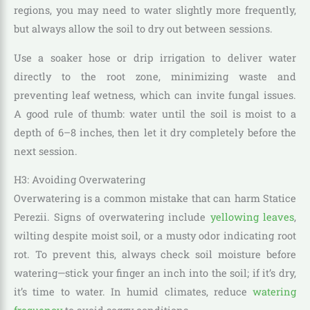
regions, you may need to water slightly more frequently,
but always allow the soil to dry out between sessions.
Use a soaker hose or drip irrigation to deliver water
directly to the root zone, minimizing waste and
preventing leaf wetness, which can invite fungal issues.
A good rule of thumb: water until the soil is moist to a
depth of 6–8 inches, then let it dry completely before the
next session.
H3: Avoiding Overwatering
Overwatering is a common mistake that can harm Statice
Perezii. Signs of overwatering include
yellowing leaves
,
wilting despite moist soil, or a musty odor indicating root
rot. To prevent this, always check soil moisture before
watering—stick your finger an inch into the soil; if it’s dry,
it’s time to water. In humid climates, reduce
watering