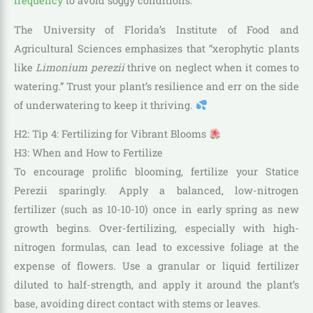
frequency
to avoid soggy conditions.
The University of Florida’s Institute of Food and
Agricultural Sciences emphasizes that “xerophytic plants
like
Limonium perezii
thrive on neglect when it comes to
watering.” Trust your plant’s resilience and err on the side
of underwatering to keep it thriving.
H2: Tip 4: Fertilizing for Vibrant Blooms
H3: When and How to Fertilize
To encourage prolific blooming, fertilize your Statice
Perezii sparingly. Apply a balanced, low-nitrogen
fertilizer (such as 10-10-10) once in early spring as new
growth begins. Over-fertilizing, especially with high-
nitrogen formulas, can lead to excessive foliage at the
expense of flowers. Use a granular or liquid fertilizer
diluted to half-strength, and apply it around the plant’s
base, avoiding direct contact with stems or leaves.