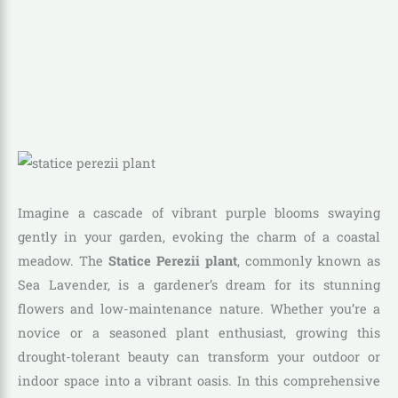
Imagine a cascade of vibrant purple blooms swaying
gently in your garden, evoking the charm of a coastal
meadow. The
Statice Perezii plant
, commonly known as
Sea Lavender, is a gardener’s dream for its stunning
flowers and low-maintenance nature. Whether you’re a
novice or a seasoned plant enthusiast, growing this
drought-tolerant beauty can transform your outdoor or
indoor space into a vibrant oasis. In this comprehensive