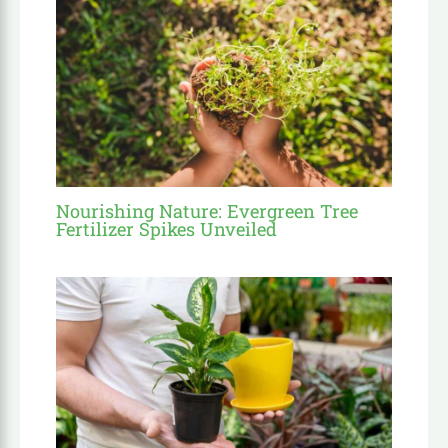
Nourishing Nature: Evergreen Tree
Fertilizer Spikes Unveiled