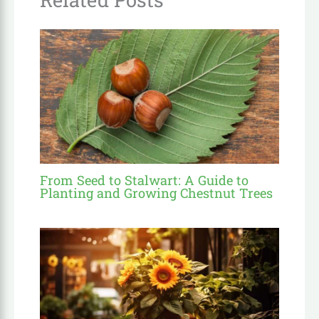
From Seed to Stalwart: A Guide to
Planting and Growing Chestnut Trees