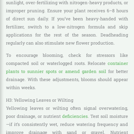
sunlight, over-fertilizing with nitrogen-heavy products, or
improper pruning. Ensure your plant receives 6–8 hours
of direct sun daily. If you’ve been heavy-handed with
fertilizer, switch to a low-nitrogen formula and skip
applications for the rest of the season. Deadheading
regularly can also stimulate new flower production.
To encourage blooming, check for stressors like
compacted soil or waterlogged roots. Relocate
container
plants to sunnier spots or amend garden soil
for better
drainage. With these adjustments, blooms should appear
within weeks.
H3: Yellowing Leaves or Wilting
Yellowing leaves or wilting often signal overwatering,
poor drainage, or nutrient
deficiencies
. Test soil moisture
—if it’s consistently wet, reduce watering frequency and
improve drainage with sand or gravel. Nutrient