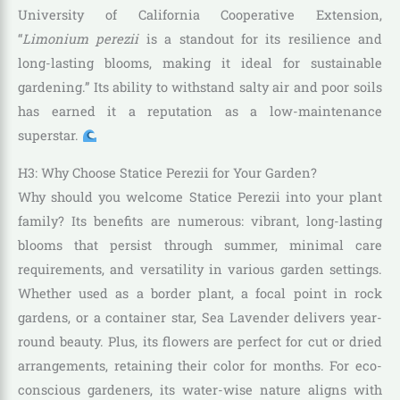
University of California Cooperative Extension,
“
Limonium perezii
is a standout for its resilience and
long-lasting blooms, making it ideal for sustainable
gardening.” Its ability to withstand salty air and poor soils
has earned it a reputation as a low-maintenance
superstar.
H3: Why Choose Statice Perezii for Your Garden?
Why should you welcome Statice Perezii into your plant
family? Its benefits are numerous: vibrant, long-lasting
blooms that persist through summer, minimal care
requirements, and versatility in various garden settings.
Whether used as a border plant, a focal point in rock
gardens, or a container star, Sea Lavender delivers year-
round beauty. Plus, its flowers are perfect for cut or dried
arrangements, retaining their color for months. For eco-
conscious gardeners, its water-wise nature aligns with