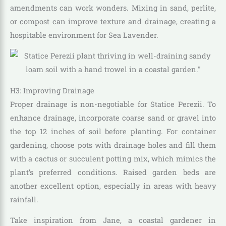
amendments can work wonders. Mixing in sand, perlite,
or compost can improve texture and drainage, creating a
hospitable environment for Sea Lavender.
H3: Improving Drainage
Proper drainage is non-negotiable for Statice Perezii. To
enhance drainage, incorporate coarse sand or gravel into
the top 12 inches of soil before planting. For container
gardening, choose pots with drainage holes and fill them
with a cactus or succulent potting mix, which mimics the
plant’s preferred conditions. Raised garden beds are
another excellent option, especially in areas with heavy
rainfall.
Take inspiration from Jane, a coastal gardener in