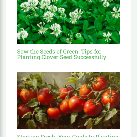
Sow the Seeds of Green: Tips for
Planting Clover Seed Successfully
Starting Fresh: Your Guide to Planting