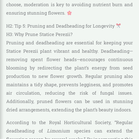
choose, moderation is key to avoiding nutrient burn and
ensuring stunning flowers.
H2: Tip 5: Pruning and Deadheading for Longevity
H3: Why Prune Statice Perezii?
Pruning and deadheading are essential for keeping your
Statice Perezii plant vibrant and healthy. Deadheading—
removing spent flower heads—encourages continuous
blooming by redirecting the plant’s energy from seed
production to new flower growth. Regular pruning also
maintains a tidy shape, prevents legginess, and promotes
air circulation, reducing the risk of fungal issues.
Additionally, pruned flowers can be used in stunning
dried arrangements, extending the plant’s beauty indoors.
According to the Royal Horticultural Society, “Regular
deadheading of
Limonium
species can extend the