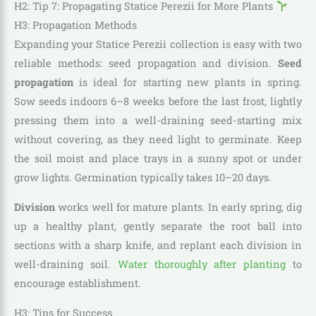
H2: Tip 7: Propagating Statice Perezii for More Plants
H3: Propagation Methods
Expanding your Statice Perezii collection is easy with two
reliable methods: seed propagation and division.
Seed
propagation
is ideal for starting new plants in spring.
Sow seeds indoors 6–8 weeks before the last frost, lightly
pressing them into a well-draining seed-starting mix
without covering, as they need light to germinate. Keep
the soil moist and place trays in a sunny spot or under
grow lights. Germination typically takes 10–20 days.
Division
works well for mature plants. In early spring, dig
up a healthy plant, gently separate the root ball into
sections with a sharp knife, and replant each division in
well-draining soil.
Water thoroughly after planting
to
encourage establishment.
H3: Tips for Success