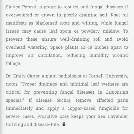
Statice Perezii is prone to root rot and fungal diseases if
overwatered or grown in poorly draining soil. Root rot
manifests as blackened roots and wilting, while fungal
issues may cause leaf spots or powdery mildew. To
prevent these, ensure well-draining soil and avoid
overhead watering. Space plants 12–18 inches apart to
improve air circulation, reducing humidity around
foliage.
Dr. Emily Carter, a plant pathologist at Cornell University,
notes, “Proper drainage and minimal leaf wetness are
critical for preventing fungal diseases in
Limonium
species.” If disease occurs, remove affected parts
immediately and apply a copper-based fungicide for
severe cases. Proactive care keeps your Sea Lavender
thriving and disease-free.