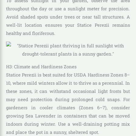
To assess sunlight in your garden, observe the area
throughout the day or use a sunlight meter for precision.
Avoid shaded spots under trees or near tall structures. A
well-lit location ensures your Statice Perezii remains
healthy and floriferous.
H3: Climate and Hardiness Zones
Statice Perezii is best suited for USDA Hardiness Zones 8–
10, where mild winters allow it to thrive as a perennial. In
these zones, it can withstand occasional light frosts but
may need protection during prolonged cold snaps. For
gardeners in cooler climates (Zones 6–7), consider
growing Sea Lavender in containers that can be moved
indoors during winter. Use a well-draining potting mix
and place the pot in a sunny, sheltered spot.