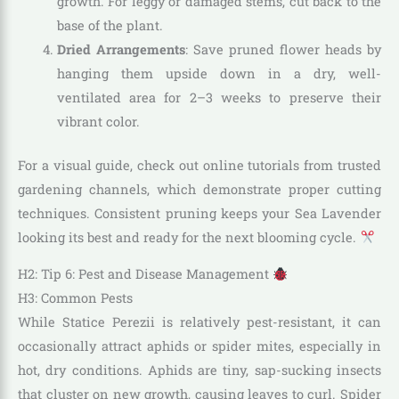
growth. For leggy or damaged stems, cut back to the
base of the plant.
Dried Arrangements
: Save pruned flower heads by
hanging them upside down in a dry, well-
ventilated area for 2–3 weeks to preserve their
vibrant color.
For a visual guide, check out online tutorials from trusted
gardening channels, which demonstrate proper cutting
techniques. Consistent pruning keeps your Sea Lavender
looking its best and ready for the next blooming cycle.
H2: Tip 6: Pest and Disease Management
H3: Common Pests
While Statice Perezii is relatively pest-resistant, it can
occasionally attract aphids or spider mites, especially in
hot, dry conditions. Aphids are tiny, sap-sucking insects
that cluster on new growth, causing leaves to curl. Spider