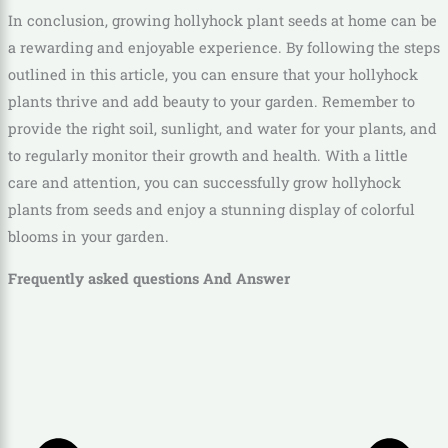
In conclusion, growing hollyhock plant seeds at home can be
a rewarding and enjoyable experience. By following the steps
outlined in this article, you can ensure that your hollyhock
plants thrive and add beauty to your garden. Remember to
provide the right soil, sunlight, and water for your plants, and
to regularly monitor their growth and health. With a little
care and attention, you can successfully grow hollyhock
plants from seeds and enjoy a stunning display of colorful
blooms in your garden.
Frequently asked questions And Answer