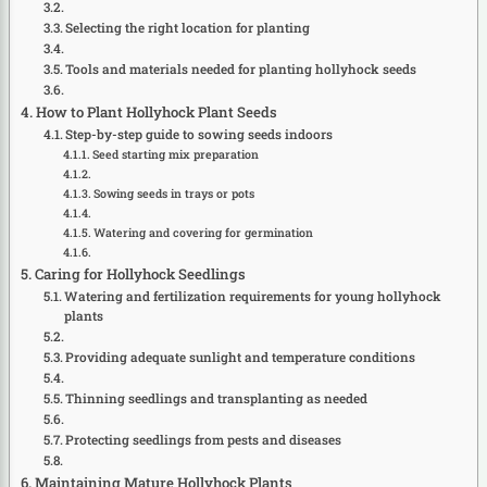
Selecting the right location for planting
Tools and materials needed for planting hollyhock seeds
How to Plant Hollyhock Plant Seeds
Step-by-step guide to sowing seeds indoors
Seed starting mix preparation
Sowing seeds in trays or pots
Watering and covering for germination
Caring for Hollyhock Seedlings
Watering and fertilization requirements for young hollyhock
plants
Providing adequate sunlight and temperature conditions
Thinning seedlings and transplanting as needed
Protecting seedlings from pests and diseases
Maintaining Mature Hollyhock Plants