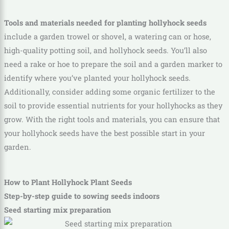
Tools and materials needed for planting hollyhock seeds
include a garden trowel or shovel, a watering can or hose,
high-quality potting soil, and hollyhock seeds. You’ll also
need a rake or hoe to prepare the soil and a garden marker to
identify where you’ve planted your hollyhock seeds.
Additionally, consider adding some organic fertilizer to the
soil to provide essential nutrients for your hollyhocks as they
grow. With the right tools and materials, you can ensure that
your hollyhock seeds have the best possible start in your
garden.
How to Plant Hollyhock Plant Seeds
Step-by-step guide to sowing seeds indoors
Seed starting mix preparation