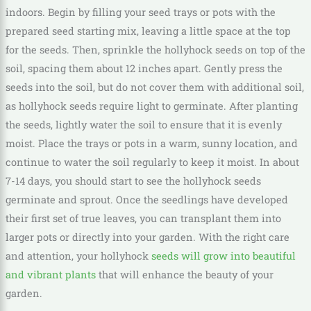
indoors. Begin by filling your seed trays or pots with the
prepared seed starting mix, leaving a little space at the top
for the seeds. Then, sprinkle the hollyhock seeds on top of the
soil, spacing them about 12 inches apart. Gently press the
seeds into the soil, but do not cover them with additional soil,
as hollyhock seeds require light to germinate. After planting
the seeds, lightly water the soil to ensure that it is evenly
moist. Place the trays or pots in a warm, sunny location, and
continue to water the soil regularly to keep it moist. In about
7-14 days, you should start to see the hollyhock seeds
germinate and sprout. Once the seedlings have developed
their first set of true leaves, you can transplant them into
larger pots or directly into your garden. With the right care
and attention, your hollyhock
seeds will grow into beautiful
and vibrant plants
that will enhance the beauty of your
garden.