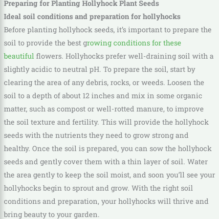
Preparing for Planting Hollyhock Plant Seeds
Ideal soil conditions and preparation for hollyhocks
Before planting hollyhock seeds, it’s important to prepare the
soil to provide the best g
rowing conditions for these
beautiful
flowers. Hollyhocks prefer well-draining soil with a
slightly acidic to neutral pH. To prepare the soil, start by
clearing the area of any debris, rocks, or weeds. Loosen the
soil to a depth of about 12 inches and mix in some organic
matter, such as compost or well-rotted manure, to improve
the soil texture and fertility. This will provide the hollyhock
seeds with the nutrients they need to grow strong and
healthy. Once the soil is prepared, you can sow the hollyhock
seeds and gently cover them with a thin layer of soil. Water
the area gently to keep the soil moist, and soon you’ll see your
hollyhocks begin to sprout and grow. With the right soil
conditions and preparation, your hollyhocks will thrive and
bring beauty to your garden.