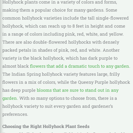
Hollyhock plants come in a variety of colors and forms,
making them a popular choice for many gardens. Some
common hollyhock varieties include the tall single-flowered
hollyhock, which can reach up to 8 feet in height and come
in a range of colors including pink, red, white, and yellow.
There are also double-flowered hollyhocks with densely
packed petals in shades of pink, red, and white. Another
variety is the black hollyhock, which has dark purple to
almost black
flowers that add a dramatic touch to any garden
.
The Indian Spring hollyhock variety features large, frilly
flowers in a mix of colors, while the Queeny Purple hollyhock
has deep purple
blooms that are sure to stand out in any
garden
. With so many options to choose from, there is a
hollyhock variety to suit every garden and gardener’s
preferences.
Choosing the Right Hollyhock Plant Seeds