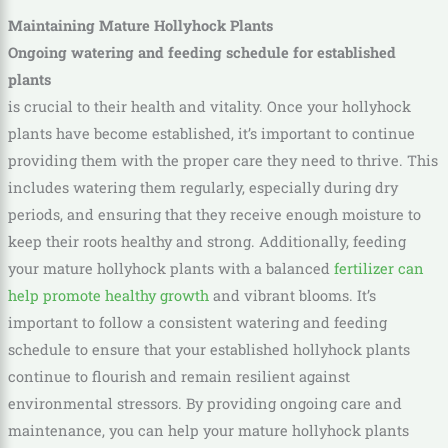
Maintaining Mature Hollyhock Plants
Ongoing watering and feeding schedule for established
plants
is crucial to their health and vitality. Once your hollyhock
plants have become established, it’s important to continue
providing them with the proper care they need to thrive. This
includes watering them regularly, especially during dry
periods, and ensuring that they receive enough moisture to
keep their roots healthy and strong. Additionally, feeding
your mature hollyhock plants with a balanced
fertilizer can
help promote healthy growth
and vibrant blooms. It’s
important to follow a consistent watering and feeding
schedule to ensure that your established hollyhock plants
continue to flourish and remain resilient against
environmental stressors. By providing ongoing care and
maintenance, you can help your mature hollyhock plants