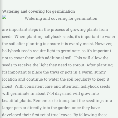
Watering and covering for germination
are important steps in the process of growing plants from
seeds. When planting hollyhock seeds, it’s important to water
the soil after planting to ensure it is evenly moist. However,
hollyhock seeds require light to germinate, so it’s important
not to cover them with additional soil. This will allow the
seeds to receive the light they need to sprout. After planting,
it’s important to place the trays or pots in a warm, sunny
location and continue to water the soil regularly to keep it
moist. With consistent care and attention, hollyhock seeds
will germinate in about 7-14 days and will grow into
beautiful plants. Remember to transplant the seedlings into
larger pots or directly into the garden once they have
developed their first set of true leaves. By following these