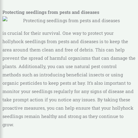
Protecting seedlings from pests and diseases
is crucial for their survival. One way to protect your
hollyhock seedlings from pests and diseases is to keep the
area around them clean and free of debris. This can help
prevent the spread of harmful organisms that can damage the
plants. Additionally, you can use natural pest control
methods such as introducing beneficial insects or using
organic pesticides to keep pests at bay. It’s also important to
monitor your seedlings regularly for any signs of disease and
take prompt action if you notice any issues. By taking these
proactive measures, you can help ensure that your hollyhock
seedlings remain healthy and strong as they continue to
grow.