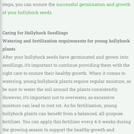
steps, you can ensure the
successful germination and growth
of your hollyhock seeds
.
Caring for Hollyhock Seedlings
Watering and fertilization requirements for young hollyhock
plants
After your hollyhock seeds have germinated and grown into
seedlings, it’s important to continue providing them with the
right care to ensure their healthy growth. When it comes to
watering, young hollyhock plants require regular moisture, so
be sure to water the soil around the plants consistently.
However, it’s important not to overwater, as excessive
moisture can lead to root rot. As for fertilization, young
hollyhock plants can benefit from a balanced, all-purpose
fertilizer. You can apply this fertilizer every 4-6 weeks during
the growing season to support the healthy growth and