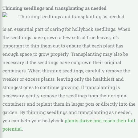
Thinning seedlings and transplanting as needed
is an essential part of caring for hollyhock seedlings. When
the seedlings have grown a few sets of true leaves, it’s
important to thin them out to ensure that each plant has
enough space to grow properly. Transplanting may also be
necessary if the seedlings have outgrown their original
containers. When thinning seedlings, carefully remove the
weaker or excess plants, leaving only the healthiest and
strongest ones to continue growing. If transplanting is
necessary, gently remove the seedlings from their original
containers and replant them in larger pots or directly into the
garden. By thinning seedlings and transplanting as needed,
you can help your hollyhock
plants thrive and reach their full
potential
.