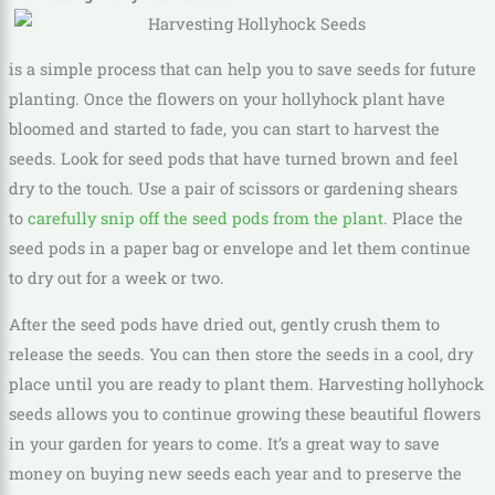
is a simple process that can help you to save seeds for future
planting. Once the flowers on your hollyhock plant have
bloomed and started to fade, you can start to harvest the
seeds. Look for seed pods that have turned brown and feel
dry to the touch. Use a pair of scissors or gardening shears
to
carefully snip off the seed pods from the plant
. Place the
seed pods in a paper bag or envelope and let them continue
to dry out for a week or two.
After the seed pods have dried out, gently crush them to
release the seeds. You can then store the seeds in a cool, dry
place until you are ready to plant them. Harvesting hollyhock
seeds allows you to continue growing these beautiful flowers
in your garden for years to come. It’s a great way to save
money on buying new seeds each year and to preserve the