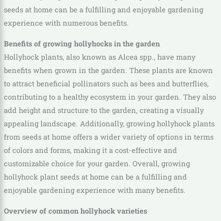
seeds at home can be a fulfilling and enjoyable gardening
experience with numerous benefits.
Benefits of growing hollyhocks in the garden
Hollyhock plants, also known as Alcea spp., have many
benefits when grown in the garden. These plants are known
to attract beneficial pollinators such as bees and butterflies,
contributing to a healthy ecosystem in your garden. They also
add height and structure to the garden, creating a visually
appealing landscape. Additionally, growing hollyhock plants
from seeds at home offers a wider variety of options in terms
of colors and forms, making it a cost-effective and
customizable choice for your garden. Overall, growing
hollyhock plant seeds at home can be a fulfilling and
enjoyable gardening experience with many benefits.
Overview of common hollyhock varieties