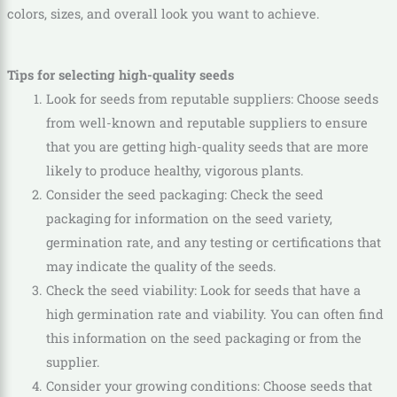
colors, sizes, and overall look you want to achieve.
Tips for selecting high-quality seeds
Look for seeds from reputable suppliers: Choose seeds
from well-known and reputable suppliers to ensure
that you are getting high-quality seeds that are more
likely to produce healthy, vigorous plants.
Consider the seed packaging: Check the seed
packaging for information on the seed variety,
germination rate, and any testing or certifications that
may indicate the quality of the seeds.
Check the seed viability: Look for seeds that have a
high germination rate and viability. You can often find
this information on the seed packaging or from the
supplier.
Consider your growing conditions: Choose seeds that