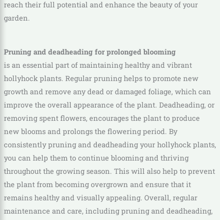
reach their full potential and enhance the beauty of your
garden.
Pruning and deadheading for prolonged blooming
is an essential part of maintaining healthy and vibrant
hollyhock plants. Regular pruning helps to promote new
growth and remove any dead or damaged foliage, which can
improve the overall appearance of the plant. Deadheading, or
removing spent flowers, encourages the plant to produce
new blooms and prolongs the flowering period. By
consistently pruning and deadheading your hollyhock plants,
you can help them to continue blooming and thriving
throughout the growing season. This will also help to prevent
the plant from becoming overgrown and ensure that it
remains healthy and visually appealing. Overall, regular
maintenance and care, including pruning and deadheading,