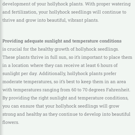
development of your hollyhock plants. With proper watering
and fertilization, your hollyhock seedlings will continue to
thrive and grow into beautiful, vibrant plants.
Providing adequate sunlight and temperature conditions
is crucial for the healthy growth of hollyhock seedlings.
These plants thrive in full sun, so it’s important to place them
in a location where they can receive at least 6 hours of
sunlight per day. Additionally, hollyhock plants prefer
moderate temperatures, so it’s best to keep them in an area
with temperatures ranging from 60 to 70 degrees Fahrenheit.
By providing the right sunlight and temperature conditions,
you can ensure that your hollyhock seedlings will grow
strong and healthy as they continue to develop into beautiful
flowers.