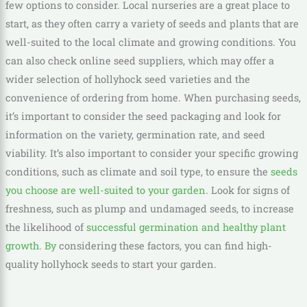
few options to consider. Local nurseries are a great place to
start, as they often carry a variety of seeds and plants that are
well-suited to the local climate and growing conditions. You
can also check online seed suppliers, which may offer a
wider selection of hollyhock seed varieties and the
convenience of ordering from home. When purchasing seeds,
it’s important to consider the seed packaging and look for
information on the variety, germination rate, and seed
viability. It’s also important to consider your specific growing
conditions, such as climate and soil type, to ensure the
seeds
you choose are well-suited to your garden
. Look for signs of
freshness, such as plump and undamaged seeds, to increase
the likelihood of
successful germination and healthy plant
growth. By
considering these factors, you can find high-
quality hollyhock seeds to start your garden.