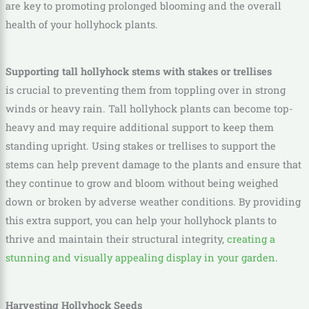
are key to promoting prolonged blooming and the overall
health of your hollyhock plants.
Supporting tall hollyhock stems with stakes or trellises
is crucial to preventing them from toppling over in strong
winds or heavy rain. Tall hollyhock plants can become top-
heavy and may require additional support to keep them
standing upright. Using stakes or trellises to support the
stems can help prevent damage to the plants and ensure that
they continue to grow and bloom without being weighed
down or broken by adverse weather conditions. By providing
this extra support, you can help your hollyhock plants to
thrive and maintain their structural integrity,
creating a
stunning and visually appealing display in your garden
.
Harvesting Hollyhock Seeds