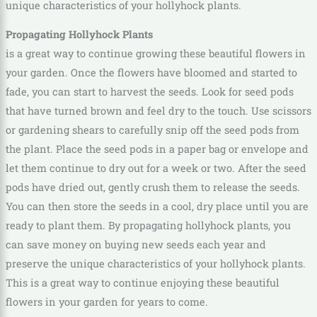
unique characteristics of your hollyhock plants.
Propagating Hollyhock Plants
is a great way to continue growing these beautiful flowers in
your garden. Once the flowers have bloomed and started to
fade, you can start to harvest the seeds. Look for seed pods
that have turned brown and feel dry to the touch. Use scissors
or gardening shears to carefully snip off the seed pods from
the plant. Place the seed pods in a paper bag or envelope and
let them continue to dry out for a week or two. After the seed
pods have dried out, gently crush them to release the seeds.
You can then store the seeds in a cool, dry place until you are
ready to plant them. By propagating hollyhock plants, you
can save money on buying new seeds each year and
preserve the unique characteristics of your hollyhock plants.
This is a great way to continue enjoying these beautiful
flowers in your garden for years to come.