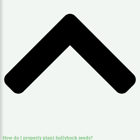
How do I properly plant hollyhock seeds?