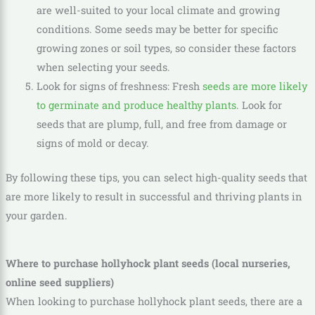
are well-suited to your local climate and growing
conditions. Some seeds may be better for specific
growing zones or soil types, so consider these factors
when selecting your seeds.
Look for signs of freshness: Fresh
seeds are more likely
to germinate and produce healthy plants
. Look for
seeds that are plump, full, and free from damage or
signs of mold or decay.
By following these tips, you can select high-quality seeds that
are more likely to result in successful and thriving plants in
your garden.
Where to purchase hollyhock plant seeds (local nurseries,
online seed suppliers)
When looking to purchase hollyhock plant seeds, there are a