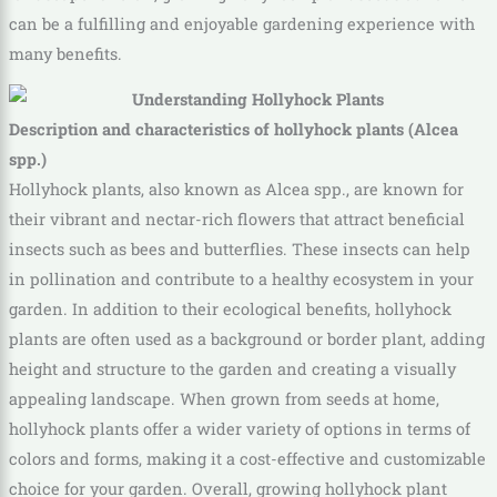
can be a fulfilling and enjoyable gardening experience with
many benefits.
Description and characteristics of hollyhock plants (Alcea
spp.)
Hollyhock plants, also known as Alcea spp., are known for
their vibrant and nectar-rich flowers that attract beneficial
insects such as bees and butterflies. These insects can help
in pollination and contribute to a healthy ecosystem in your
garden. In addition to their ecological benefits, hollyhock
plants are often used as a background or border plant, adding
height and structure to the garden and creating a visually
appealing landscape. When grown from seeds at home,
hollyhock plants offer a wider variety of options in terms of
colors and forms, making it a cost-effective and customizable
choice for your garden. Overall, growing hollyhock plant