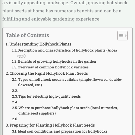
a visually appealing landscape. Overall, growing hollyhock
plant seeds at home has numerous benefits and can be a
fulfilling and enjoyable gardening experience.
Table of Contents
Understanding Hollyhock Plants
Description and characteristics of hollyhock plants (Alcea
spp.)
Benefits of growing hollyhocks in the garden
Overview of common hollyhock varieties
Choosing the Right Hollyhock Plant Seeds
Types of hollyhock seeds available (single-flowered, double-
flowered, etc.)
Tips for selecting high-quality seeds
Where to purchase hollyhock plant seeds (local nurseries,
online seed suppliers)
Preparing for Planting Hollyhock Plant Seeds
Ideal soil conditions and preparation for hollyhocks