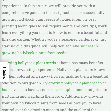
experience. In this article, we will provide you with a
comprehensive guide on the best practices for successfully
growing hollyhock plant seeds at home. From the best
planting techniques to soil requirements and care tips, you’ll
learn everything you need to know to ensure a beautiful and
thriving garden. Whether you’re a seasoned gardener or just
starting out, this guide will help you achieve
success in
growing hollyhock plants from seeds
.
Growing hollyhock plant seeds
at home has many benefits
→
and is a rewarding experience. Hollyhock plants are known
Index
for their colorful and showy flowers, making them a beautiful
addition to any garden. By
growing hollyhock plant seeds at
home
, you can have a sense of
accomplishment
and pride in
nurturing and watching them grow. Additionally, growing
your own hollyhock plants from seeds allows you to have
control over the growing process and the quality of the