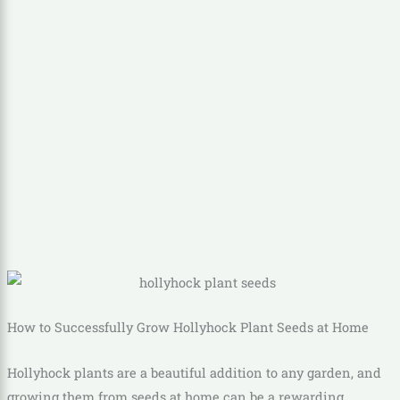
How to Successfully Grow Hollyhock Plant Seeds at Home
Hollyhock plants are a beautiful addition to any garden, and
growing them from seeds at home can be a rewarding