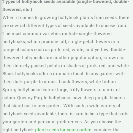
Types of hollyhock seeds available (single-flowered, double-
flowered, etc.)
When it comes to growing hollyhock plants from seeds, there
are several different types of seeds available to choose from.
The most common varieties include single-flowered
hollyhocks, which produce tall, single-petal flowers in a
range of colors such as pink, red, white, and yellow. Double-
flowered hollyhocks are another popular option, known for
their densely packed petals in shades of pink, red, and white.
Black hollyhocks offer a dramatic touch to any garden with
their dark purple to almost black flowers, while Indian
Spring hollyhocks feature large, frilly flowers in a mix of
colors. Queeny Purple hollyhocks have deep purple blooms
that stand out in any garden. With such a wide variety of
hollyhock seeds available, there is sure to be a type that suits
your garden and personal preferences. As you choose the
right hollyhock
plant seeds for your garden
, consider the