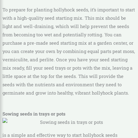
To prepare for planting hollyhock seeds, it’s important to start
with a high-quality seed starting mix. This mix should be
light and well-draining, which will help prevent the seeds
from becoming too wet and potentially rotting. You can
purchase a pre-made seed starting mix at a garden center, or
you can create your own by combining equal parts peat moss,
vermiculite, and perlite. Once you have your seed starting
mix ready, fill your seed trays or pots with the mix, leaving a
little space at the top for the seeds. This will provide the
seeds with the nutrients and environment they need to
germinate and grow into healthy, vibrant hollyhock plants.
Sowing seeds in trays or pots
is a simple and effective way to start hollyhock seeds