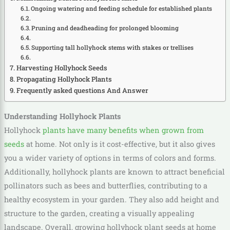
Ongoing watering and feeding schedule for established plants
Pruning and deadheading for prolonged blooming
Supporting tall hollyhock stems with stakes or trellises
Harvesting Hollyhock Seeds
Propagating Hollyhock Plants
Frequently asked questions And Answer
Understanding Hollyhock Plants
Hollyhock
plants have many benefits when grown from
seeds
at home. Not only is it cost-effective, but it also gives
you a wider variety of options in terms of colors and forms.
Additionally, hollyhock plants are known to attract beneficial
pollinators such as bees and butterflies, contributing to a
healthy ecosystem in your garden. They also add height and
structure to the garden, creating a visually appealing
landscape. Overall, growing hollyhock plant seeds at home