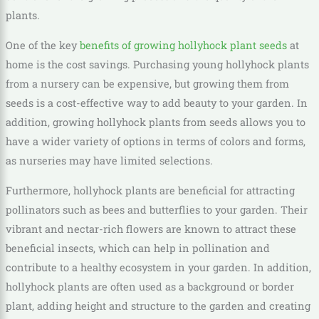
plants.
One of the key
benefits of growing hollyhock plant seeds
at
home is the cost savings. Purchasing young hollyhock plants
from a nursery can be expensive, but growing them from
seeds is a cost-effective way to add beauty to your garden. In
addition, growing hollyhock plants from seeds allows you to
have a wider variety of options in terms of colors and forms,
as nurseries may have limited selections.
Furthermore, hollyhock plants are beneficial for attracting
pollinators such as bees and butterflies to your garden. Their
vibrant and nectar-rich flowers are known to attract these
beneficial insects, which can help in pollination and
contribute to a healthy ecosystem in your garden. In addition,
hollyhock plants are often used as a background or border
plant, adding height and structure to the garden and creating