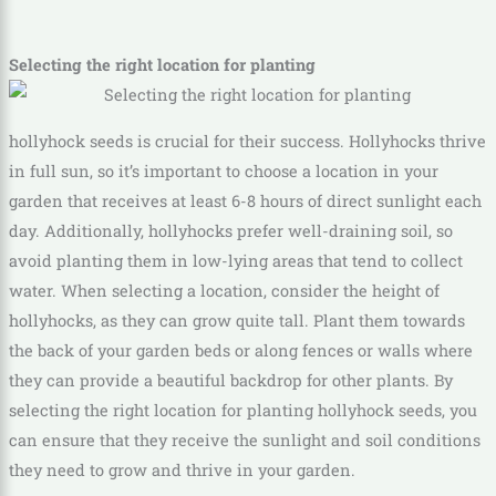
Selecting the right location for planting
hollyhock seeds is crucial for their success. Hollyhocks thrive
in full sun, so it’s important to choose a location in your
garden that receives at least 6-8 hours of direct sunlight each
day. Additionally, hollyhocks prefer well-draining soil, so
avoid planting them in low-lying areas that tend to collect
water. When selecting a location, consider the height of
hollyhocks, as they can grow quite tall. Plant them towards
the back of your garden beds or along fences or walls where
they can provide a beautiful backdrop for other plants. By
selecting the right location for planting hollyhock seeds, you
can ensure that they receive the sunlight and soil conditions
they need to grow and thrive in your garden.